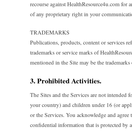
recourse against HealthResource4u.com for an
of any proprietary right in your communicat
TRADEMARKS
Publications, products, content or services ref
trademarks or service marks of HealthReso
mentioned in the Site may be the trademarks o
3. Prohibited Activities.
The Sites and the Services are not intended fo
your country) and children under 16 (or appli
or the Services. You acknowledge and agree th
confidential information that is protected by 