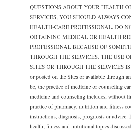
QUESTIONS ABOUT YOUR HEALTH OR
SERVICES, YOU SHOULD ALWAYS CO
HEALTH-CARE PROFESSIONAL. DO N
OBTAINING MEDICAL OR HEALTH R
PROFESSIONAL BECAUSE OF SOMETH
THROUGH THE SERVICES. THE USE 
SITES OR THROUGH THE SERVICES IS S
or posted on the Sites or available through a
be, the practice of medicine or counseling car
medicine and counseling includes, without li
practice of pharmacy, nutrition and fitness co
instructions, diagnosis, prognosis or advice
health, fitness and nutritional topics discuss