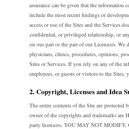
assurance can be given that the information co
include the most recent findings or developme
access or use of the Sites and the Services do
confidential, or privileged relationship, or an
on our part or the part of our Licensors. We 
physicians, clinics, procedures, opinions, pr
Sites or Services. If you rely on any of the i
employees, or guests or visitors to the Sites,
2. Copyright, Licenses and Idea S
The entire contents of the Site are protected
owner of the copyrights and trademarks are He
party licensors. YOU MAY NOT MODIF