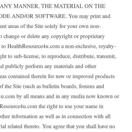
IN ANY MANNER, THE MATERIAL ON THE
DE AND/OR SOFTWARE. You may print and
ent areas of the Site solely for your own non-
o change or delete any copyright or proprietary
nt to HealthResource4u.com a non-exclusive, royalty-
ght to sub-license, to reproduce, distribute, transmit,
and publicly perform any materials and other
deas contained therein for new or improved products
of the Site (such as bulletin boards, forums and
e4u.com by all means and in any media now known or
hResource4u.com the right to use your name in
ther information as well as in connection with all
al related thereto. You agree that you shall have no