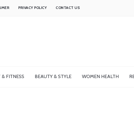
AIMER
PRIVACY POLICY
CONTACT US
 & FITNESS
BEAUTY & STYLE
WOMEN HEALTH
R