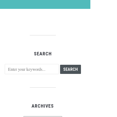
SEARCH
ARCHIVES