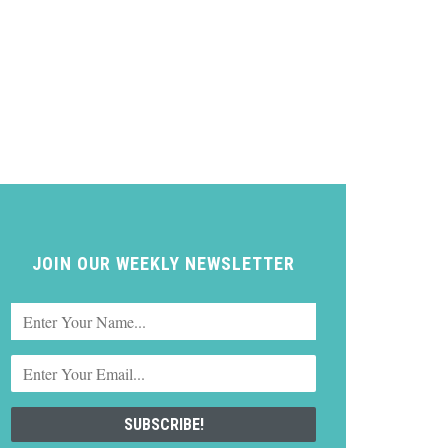
JOIN OUR WEEKLY NEWSLETTER