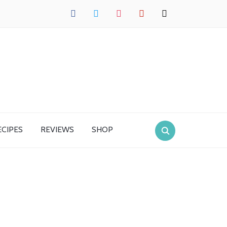
facebook
twitter
instagram
pinterest
mail
ECIPES
REVIEWS
SHOP