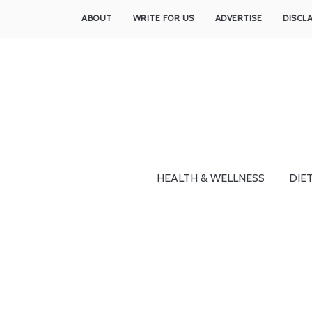
ABOUT
WRITE FOR US
ADVERTISE
DISCL
HEALTH & WELLNESS
DIET