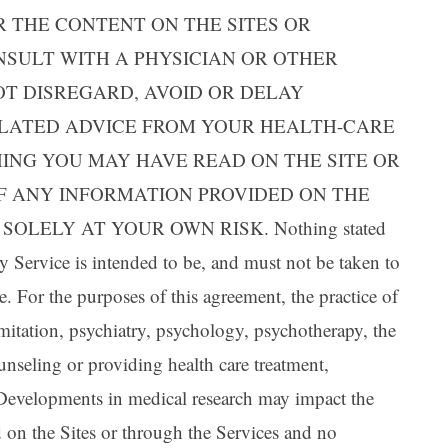
Ar
 THE CONTENT ON THE SITES OR
NSULT WITH A PHYSICIAN OR OTHER
OT DISREGARD, AVOID OR DELAY
ELATED ADVICE FROM YOUR HEALTH-CARE
ING YOU MAY HAVE READ ON THE SITE OR
OF ANY INFORMATION PROVIDED ON THE
OLELY AT YOUR OWN RISK. Nothing stated
ny Service is intended to be, and must not be taken to
e. For the purposes of this agreement, the practice of
mitation, psychiatry, psychology, psychotherapy, the
unseling or providing health care treatment,
. Developments in medical research may impact the
ed on the Sites or through the Services and no