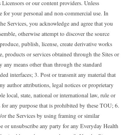
s Licensors or our content providers. Unless
are for your personal and non-commercial use. In
 the Services, you acknowledge and agree that you
ssemble, otherwise attempt to discover the source
eproduce, publish, license, create derivative works
re, products or services obtained through the Sites or
 by any means other than through the standard
d interfaces; 3. Post or transmit any material that
ny author attributions, legal notices or proprietary
e local, state, national or international law, rule or
s for any purpose that is prohibited by these TOU; 6.
/or the Services by using framing or similar
ibe or unsubscribe any party for any Everyday Health