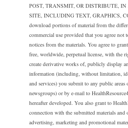
POST, TRANSMIT, OR DISTRIBUTE, 
SITE, INCLUDING TEXT, GRAPHICS, CO
download portions of material from the differ
commercial use provided that you agree not t
notices from the materials. You agree to gra
free, worldwide, perpetual license, with the ri
create derivative works of, publicly display 
information (including, without limitation, i
and services) you submit to any public areas 
newsgroups) or by e-mail to HealthResourc
hereafter developed. You also grant to Healt
connection with the submitted materials and o
advertising, marketing and promotional materi