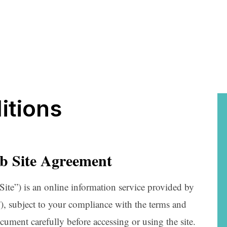
itions
b Site Agreement
Site”) is an online information service provided by
 subject to your compliance with the terms and
ocument carefully before accessing or using the site.