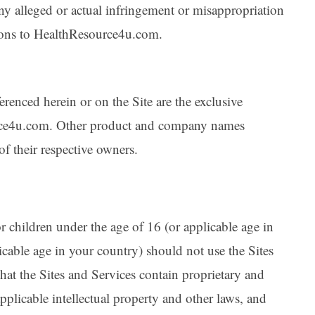
y alleged or actual infringement or misappropriation
ions to HealthResource4u.com.
erenced herein or on the Site are the exclusive
urce4u.com. Other product and company names
f their respective owners.
r children under the age of 16 (or applicable age in
cable age in your country) should not use the Sites
at the Sites and Services contain proprietary and
applicable intellectual property and other laws, and