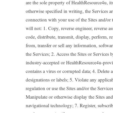
are the sole property of HealthResource4u, it
otherwise specified in writing, the Services 
connection with your use of the Sites and/or
will not: 1. Copy, reverse engineer, reverse a
code, distribute, transmit, display, perform, r
from, transfer or sell any information, softwa
the Services; 2. Access the Sites or Services
industry-accepted or HealthResource4u-provide
contains a virus or corrupted data; 4. Delete a
designations or labels; 5. Violate any applicabl
regulation or use the Sites and/or the Service
Manipulate or otherwise display the Sites and
navigational technology; 7. Register, subscr