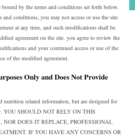
be bound by the terms and conditions set forth below.
 and conditions, you may not access or use the site.
ent at any time, and such modifications shall be
ified agreement on the site. you agree to review the
odifications and your continued access or use of the
nce of the modified agreement.
 Purposes Only and Does Not Provide
d nutrition related information, but are designed for
s only. YOU SHOULD NOT RELY ON THIS
, NOR DOES IT REPLACE, PROFESSIONAL
REATMENT. IF YOU HAVE ANY CONCERNS OR