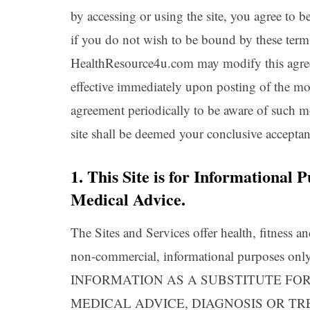
by accessing or using the site, you agree to 
if you do not wish to be bound by these terms
HealthResource4u.com may modify this agreem
effective immediately upon posting of the mod
agreement periodically to be aware of such m
site shall be deemed your conclusive accepta
1. This Site is for Informational
Medical Advice.
The Sites and Services offer health, fitness an
non-commercial, informational purpose
INFORMATION AS A SUBSTITUTE FOR
MEDICAL ADVICE, DIAGNOSIS OR T