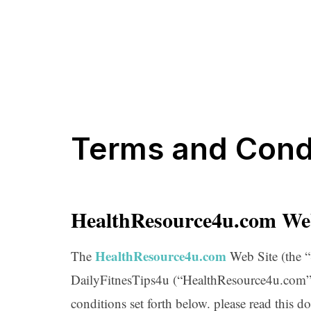
Terms and Cond
HealthResource4u.com We
HealthResource4u.com
The
Web Site (the “
DailyFitnesTips4u (“HealthResource4u.com”),
conditions set forth below. please read this d