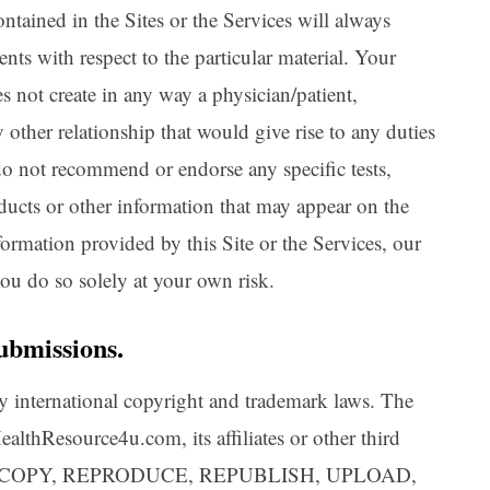
ntained in the Sites or the Services will always
nts with respect to the particular material. Your
es not create in any way a physician/patient,
y other relationship that would give rise to any duties
do not recommend or endorse any specific tests,
oducts or other information that may appear on the
nformation provided by this Site or the Services, our
 you do so solely at your own risk.
ubmissions.
 by international copyright and trademark laws. The
althResource4u.com, its affiliates or other third
Y, COPY, REPRODUCE, REPUBLISH, UPLOAD,