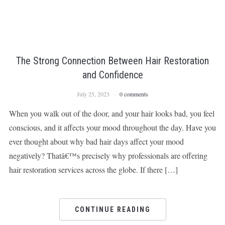
The Strong Connection Between Hair Restoration
and Confidence
July 25, 2023
0 comments
When you walk out of the door, and your hair looks bad, you feel
conscious, and it affects your mood throughout the day. Have you
ever thought about why bad hair days affect your mood
negatively? Thatâ€™s precisely why professionals are offering
hair restoration services across the globe. If there […]
CONTINUE READING