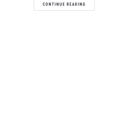
CONTINUE READING