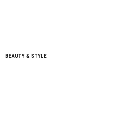
BEAUTY & STYLE