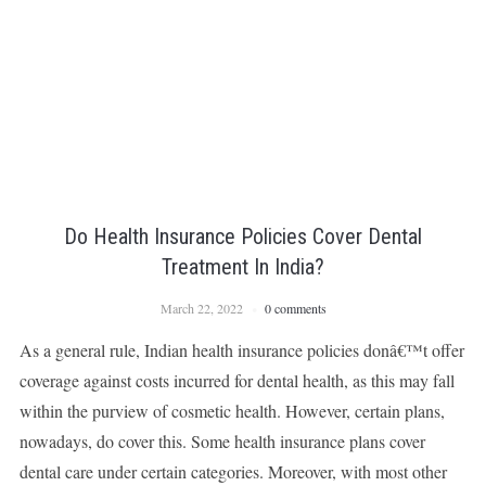
Do Health Insurance Policies Cover Dental
Treatment In India?
March 22, 2022
0 comments
As a general rule, Indian health insurance policies donâ€™t offer
coverage against costs incurred for dental health, as this may fall
within the purview of cosmetic health. However, certain plans,
nowadays, do cover this. Some health insurance plans cover
dental care under certain categories. Moreover, with most other