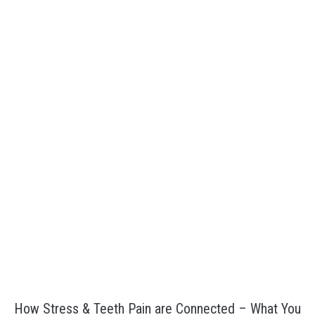
How Stress & Teeth Pain are Connected – What You