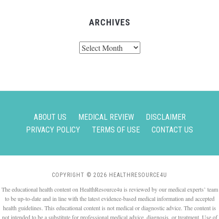
ARCHIVES
Archives
ABOUT US
MEDICAL REVIEW
DISCLAIMER
PRIVACY POLICY
TERMS OF USE
CONTACT US
COPYRIGHT © 2026 HEALTHRESOURCE4U
The educational health content on HealthResource4u is reviewed by our medical experts’ team
to be up-to-date and in line with the latest evidence-based medical information and accepted
health guidelines. This educational content is not medical or diagnostic advice. The content is
not intended to be a substitute for professional medical advice, diagnosis, or treatment. Use of