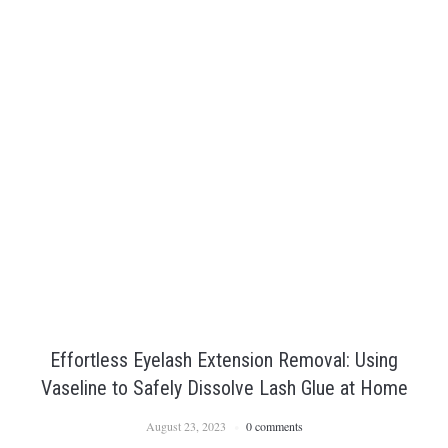
Effortless Eyelash Extension Removal: Using
Vaseline to Safely Dissolve Lash Glue at Home
August 23, 2023
0 comments