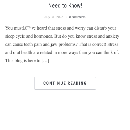
Need to Know!
July 31, 2023
0 comments
You mustâ€™ve heard that stress and worry can disturb your
sleep cycle and hormones. But do you know stress and anxiety
can cause teeth pain and jaw problems? That is correct! Stress
and oral health are related in more ways than you can think of.
This blog is here to […]
CONTINUE READING