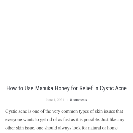
How to Use Manuka Honey for Relief in Cystic Acne
June 4, 2021
0 comments
Cystic acne is one of the very common types of skin issues that
everyone wants to get rid of as fast as it is possible. Just like any
other skin issue, one should always look for natural or home