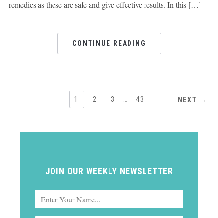
remedies as these are safe and give effective results. In this […]
CONTINUE READING
1
2
3
…
43
NEXT →
JOIN OUR WEEKLY NEWSLETTER