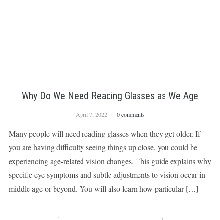
Why Do We Need Reading Glasses as We Age
April 7, 2022
0 comments
Many people will need reading glasses when they get older. If
you are having difficulty seeing things up close, you could be
experiencing age-related vision changes. This guide explains why
specific eye symptoms and subtle adjustments to vision occur in
middle age or beyond. You will also learn how particular […]