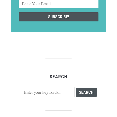
SEARCH