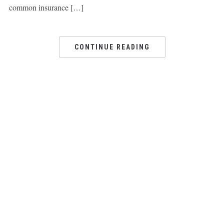
common insurance […]
CONTINUE READING