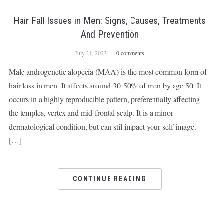
Hair Fall Issues in Men: Signs, Causes, Treatments
And Prevention
July 31, 2023
0 comments
Male androgenetic alopecia (MAA) is the most common form of
hair loss in men. It affects around 30-50% of men by age 50. It
occurs in a highly reproducible pattern, preferentially affecting
the temples, vertex and mid-frontal scalp. It is a minor
dermatological condition, but can stil impact your self-image.
[…]
CONTINUE READING