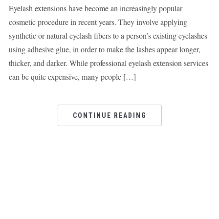
Eyelash extensions have become an increasingly popular
cosmetic procedure in recent years. They involve applying
synthetic or natural eyelash fibers to a person’s existing eyelashes
using adhesive glue, in order to make the lashes appear longer,
thicker, and darker. While professional eyelash extension services
can be quite expensive, many people […]
CONTINUE READING