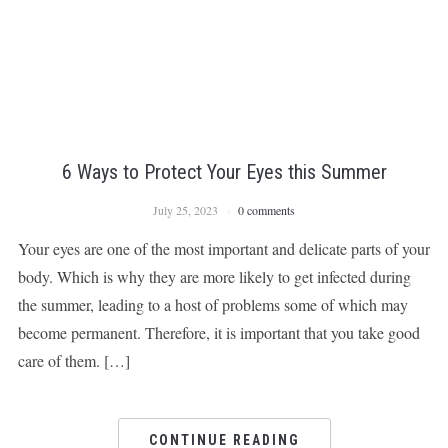
6 Ways to Protect Your Eyes this Summer
July 25, 2023
0 comments
Your eyes are one of the most important and delicate parts of your
body. Which is why they are more likely to get infected during
the summer, leading to a host of problems some of which may
become permanent. Therefore, it is important that you take good
care of them. […]
CONTINUE READING