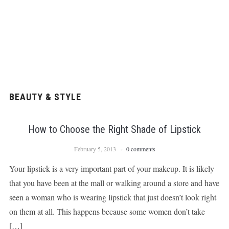
BEAUTY & STYLE
How to Choose the Right Shade of Lipstick
February 5, 2013
0 comments
Your lipstick is a very important part of your makeup. It is likely
that you have been at the mall or walking around a store and have
seen a woman who is wearing lipstick that just doesn’t look right
on them at all. This happens because some women don’t take
[…]