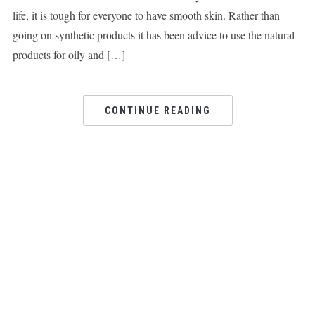
life, it is tough for everyone to have smooth skin. Rather than
going on synthetic products it has been advice to use the natural
products for oily and […]
CONTINUE READING