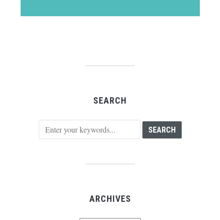
SEARCH
ARCHIVES