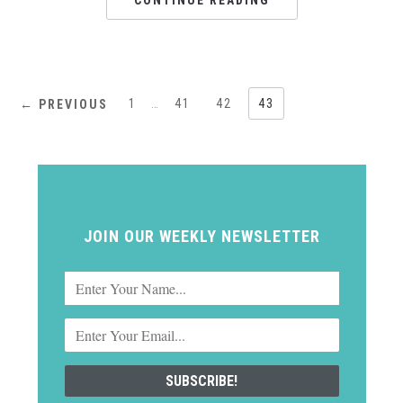
CONTINUE READING
1
…
41
42
43
← PREVIOUS
JOIN OUR WEEKLY NEWSLETTER