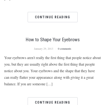
CONTINUE READING
How to Shape Your Eyebrows
January 29, 2013
0 comments
Your eyebrows aren’t really the first thing that people notice about
you, but they are usually right above the first thing that people
notice about you. Your eyebrows and the shape that they have
can really flatter your appearance along with giving it a great
balance. If you are someone […]
CONTINUE READING