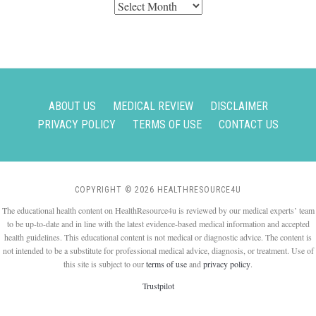
Archives
ABOUT US
MEDICAL REVIEW
DISCLAIMER
PRIVACY POLICY
TERMS OF USE
CONTACT US
COPYRIGHT © 2026 HEALTHRESOURCE4U
The educational health content on HealthResource4u is reviewed by our medical experts’ team
to be up-to-date and in line with the latest evidence-based medical information and accepted
health guidelines. This educational content is not medical or diagnostic advice. The content is
not intended to be a substitute for professional medical advice, diagnosis, or treatment. Use of
this site is subject to our
terms of use
and
privacy policy
.
Trustpilot