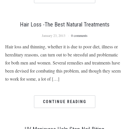
Hair Loss -The Best Natural Treatments
January 23, 2013
0 comments
Hair loss and thinning, whether it is due to poor diet, illness or
hereditary reasons, can turn out to be stressful and problematic
for both men and women. Several remedies and treatments have
been devised for combating this problem, and though they seem
to work for some, a lot of […]
CONTINUE READING