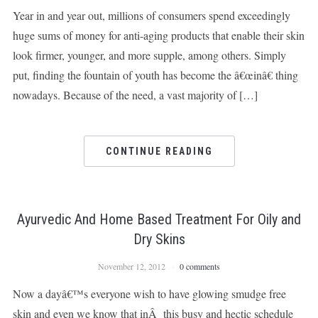
Year in and year out, millions of consumers spend exceedingly
huge sums of money for anti-aging products that enable their skin
look firmer, younger, and more supple, among others. Simply
put, finding the fountain of youth has become the â€œinâ€ thing
nowadays. Because of the need, a vast majority of […]
CONTINUE READING
Ayurvedic And Home Based Treatment For Oily and
Dry Skins
November 12, 2012
0 comments
Now a dayâ€™s everyone wish to have glowing smudge free
skin and even we know that inÂ this busy and hectic schedule