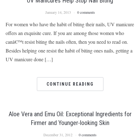
UV Manicures Help Stop Nail Biting
January 14, 2013
0 comments
For women who have the habit of biting their nails, UV manicure
offers an exquisite cure. If you are among those women who
canâ€™t resist biting the nails often, then you need to read on.
Besides helping one resist the habit of biting ones nails, getting a
UV manicure done […]
CONTINUE READING
Aloe Vera and Emu Oil: Exceptional Ingredients for
Firmer and Younger-looking Skin
December 31, 2012
0 comments