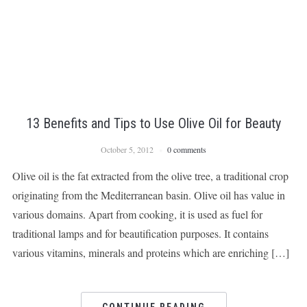
13 Benefits and Tips to Use Olive Oil for Beauty
October 5, 2012
0 comments
Olive oil is the fat extracted from the olive tree, a traditional crop
originating from the Mediterranean basin. Olive oil has value in
various domains. Apart from cooking, it is used as fuel for
traditional lamps and for beautification purposes. It contains
various vitamins, minerals and proteins which are enriching […]