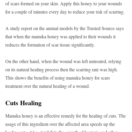
of scars formed on your skin. Apply this honey to your wounds
for a couple of minutes every day to reduce your risk of scarring.
A study report on the animal models by the Trusted Source says
that when the manuka honey was applied to their wounds it
reduces the formation of scar tissue significantly.
On the other hand, when the wound was left untreated, relying
on its natural healing process then the scarring rate was high.
This shows the benefits of using manuka honey for scars
treatment over the natural healing of a wound.
Cuts Healing
Manuka honey is an effective remedy for the healing of cuts. The
usage of this ingredient over the affected area speeds up the