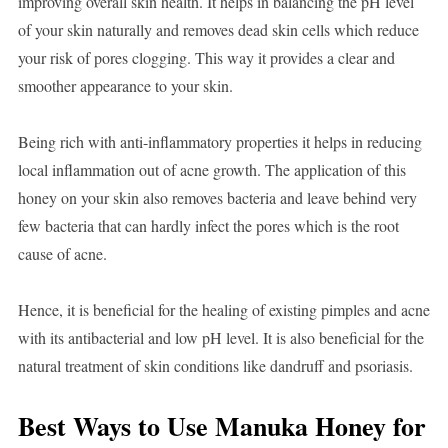
improving overall skin health. It helps in balancing the pH level
of your skin naturally and removes dead skin cells which reduce
your risk of pores clogging. This way it provides a clear and
smoother appearance to your skin.
Being rich with anti-inflammatory properties it helps in reducing
local inflammation out of acne growth. The application of this
honey on your skin also removes bacteria and leave behind very
few bacteria that can hardly infect the pores which is the root
cause of acne.
Hence, it is beneficial for the healing of existing pimples and acne
with its antibacterial and low pH level. It is also beneficial for the
natural treatment of skin conditions like dandruff and psoriasis.
Best Ways to Use Manuka Honey for