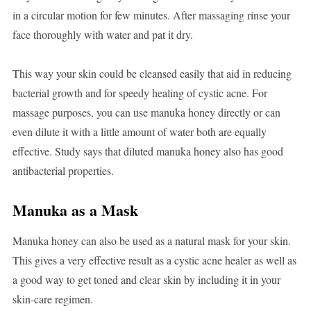
in a circular motion for few minutes. After massaging rinse your
face thoroughly with water and pat it dry.
This way your skin could be cleansed easily that aid in reducing
bacterial growth and for speedy healing of cystic acne. For
massage purposes, you can use manuka honey directly or can
even dilute it with a little amount of water both are equally
effective. Study says that diluted manuka honey also has good
antibacterial properties.
Manuka as a Mask
Manuka honey can also be used as a natural mask for your skin.
This gives a very effective result as a cystic acne healer as well as
a good way to get toned and clear skin by including it in your
skin-care regimen.