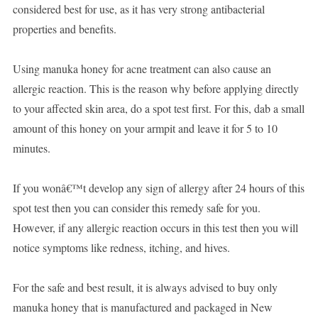
considered best for use, as it has very strong antibacterial
properties and benefits.
Using manuka honey for acne treatment can also cause an
allergic reaction. This is the reason why before applying directly
to your affected skin area, do a spot test first. For this, dab a small
amount of this honey on your armpit and leave it for 5 to 10
minutes.
If you wonâ€™t develop any sign of allergy after 24 hours of this
spot test then you can consider this remedy safe for you.
However, if any allergic reaction occurs in this test then you will
notice symptoms like redness, itching, and hives.
For the safe and best result, it is always advised to buy only
manuka honey that is manufactured and packaged in New