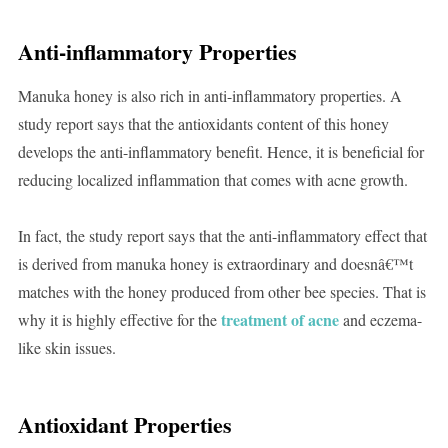
Anti-inflammatory Properties
Manuka honey is also rich in anti-inflammatory properties. A
study report says that the antioxidants content of this honey
develops the anti-inflammatory benefit. Hence, it is beneficial for
reducing localized inflammation that comes with acne growth.
In fact, the study report says that the anti-inflammatory effect that
is derived from manuka honey is extraordinary and doesnâ€™t
matches with the honey produced from other bee species. That is
treatment of acne
why it is highly effective for the
and eczema-
like skin issues.
Antioxidant Properties