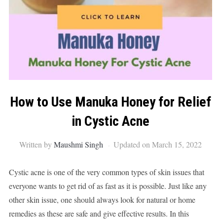
How to Use Manuka Honey for Relief
in Cystic Acne
Written by
Maushmi Singh
Updated on March 15, 2022
Cystic acne is one of the very common types of skin issues that
everyone wants to get rid of as fast as it is possible. Just like any
other skin issue, one should always look for natural or home
remedies as these are safe and give effective results. In this