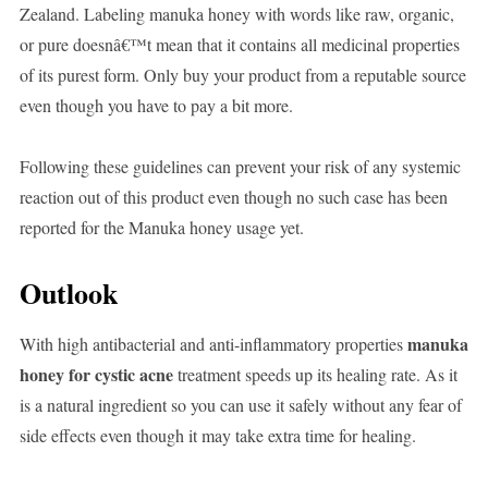
Zealand. Labeling manuka honey with words like raw, organic,
or pure doesnâ€™t mean that it contains all medicinal properties
of its purest form. Only buy your product from a reputable source
even though you have to pay a bit more.
Following these guidelines can prevent your risk of any systemic
reaction out of this product even though no such case has been
reported for the Manuka honey usage yet.
Outlook
manuka
With high antibacterial and anti-inflammatory properties
honey for cystic acne
treatment speeds up its healing rate. As it
is a natural ingredient so you can use it safely without any fear of
side effects even though it may take extra time for healing.