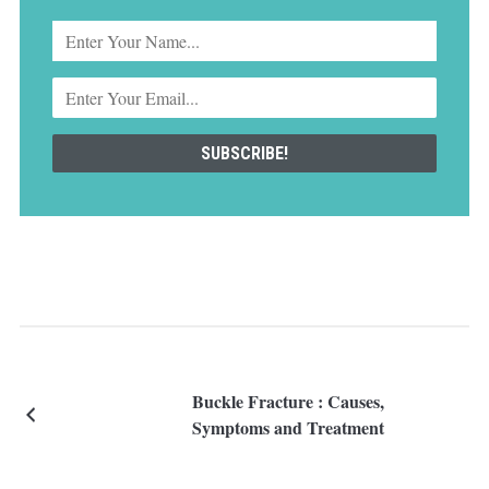
Buckle Fracture : Causes,
Symptoms and Treatment