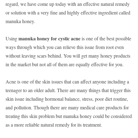
regard, we have come up today with an effective natural remedy
or solution with a very fine and highly effective ingredient called
manuka honey.
manuka honey for cystic acne
Using
is one of the best possible
ways through which you can relieve this issue from root even
without leaving scars behind. You will get many honey products
in the market but not all of them are equally effective for you.
Acne is one of the skin issues that can affect anyone including a
teenager to an older adult. There are many things that trigger this
skin issue including hormonal balance, stress, poor diet routine,
and pollution. Though there are many medical care products for
treating this skin problem but manuka honey could be considered
as a more reliable natural remedy for its treatment.