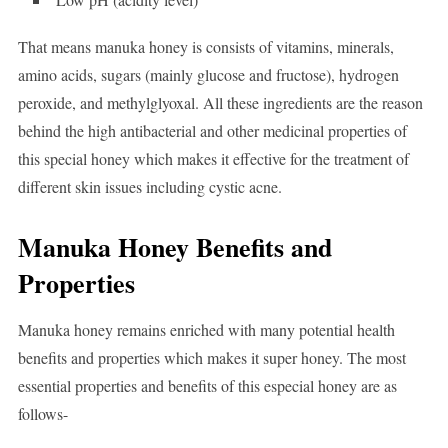
That means manuka honey is consists of vitamins, minerals,
amino acids, sugars (mainly glucose and fructose), hydrogen
peroxide, and methylglyoxal. All these ingredients are the reason
behind the high antibacterial and other medicinal properties of
this special honey which makes it effective for the treatment of
different skin issues including cystic acne.
Manuka Honey Benefits and
Properties
Manuka honey remains enriched with many potential health
benefits and properties which makes it super honey. The most
essential properties and benefits of this especial honey are as
follows-