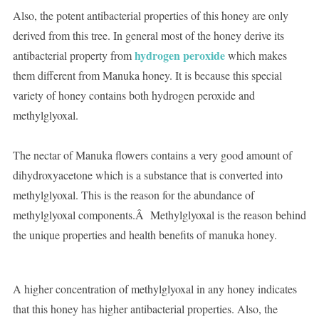
Also, the potent antibacterial properties of this honey are only
derived from this tree. In general most of the honey derive its
hydrogen peroxide
antibacterial property from
which makes
them different from Manuka honey. It is because this special
variety of honey contains both hydrogen peroxide and
methylglyoxal.
The nectar of Manuka flowers contains a very good amount of
dihydroxyacetone which is a substance that is converted into
methylglyoxal. This is the reason for the abundance of
methylglyoxal components.Â Methylglyoxal is the reason behind
the unique properties and health benefits of manuka honey.
A higher concentration of methylglyoxal in any honey indicates
that this honey has higher antibacterial properties. Also, the