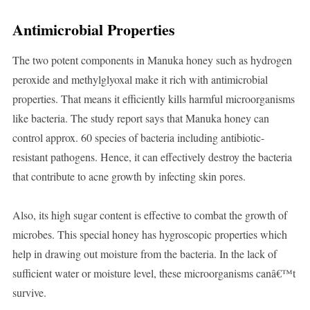
Antimicrobial Properties
The two potent components in Manuka honey such as hydrogen
peroxide and methylglyoxal make it rich with antimicrobial
properties. That means it efficiently kills harmful microorganisms
like bacteria. The study report says that Manuka honey can
control approx. 60 species of bacteria including antibiotic-
resistant pathogens. Hence, it can effectively destroy the bacteria
that contribute to acne growth by infecting skin pores.
Also, its high sugar content is effective to combat the growth of
microbes. This special honey has hygroscopic properties which
help in drawing out moisture from the bacteria. In the lack of
sufficient water or moisture level, these microorganisms canâ€™t
survive.