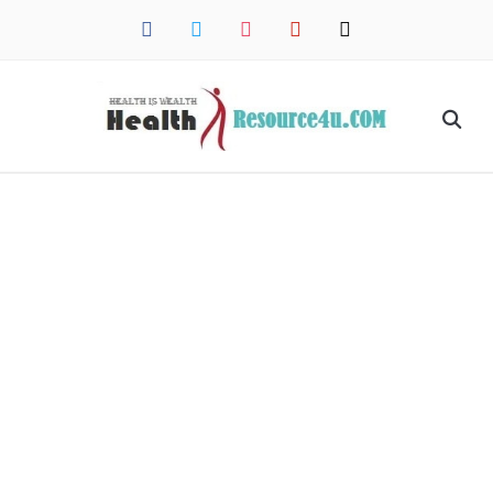
facebook
twitter
instagram
pinterest
mail