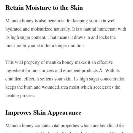
Retain Moisture to the Skin
Manuka honey is also beneficial for keeping your skin well
hydrated and moisturized naturally. It is a natural humectant with
its high sugar content. That means it draws in and locks the
moisture in your skin for a longer duration.
This vital property of manuka honey makes it an effective
ingredient for moisturizers and emollient products.Â With its
emollient effect, it softens your skin. Its high sugar concentration
keeps the burn and wounded area moist which accelerates the
healing process.
Improves Skin Appearance
Manuka honey contains vital properties which are beneficial for