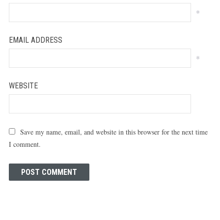
*
EMAIL ADDRESS
*
WEBSITE
Save my name, email, and website in this browser for the next time
I comment.