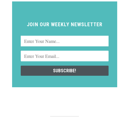
JOIN OUR WEEKLY NEWSLETTER