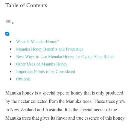
Table of Contents
What is Manuka Honey?
Manuka Honey Benefits and Properties
Best Ways to Use Manuka Honey for Cystic Acne Relief
Other Uses of Manuka Honey
Important Points to be Considered
Outlook
Manuka honey is a special type of honey that is only produced
by the nectar collected from the Manuka trees. These trees grow
in New Zealand and Australia. It is the special nectar of the
Manuka trees that gives its flavor and true essence of this honey.