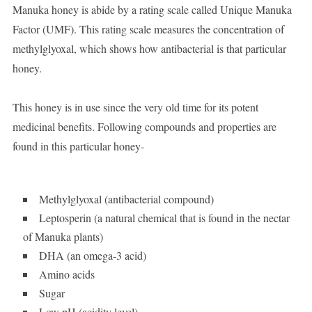
Manuka honey is abide by a rating scale called Unique Manuka
Factor (UMF). This rating scale measures the concentration of
methylglyoxal, which shows how antibacterial is that particular
honey.
This honey is in use since the very old time for its potent
medicinal benefits. Following compounds and properties are
found in this particular honey-
Methylglyoxal (antibacterial compound)
Leptosperin (a natural chemical that is found in the nectar
of Manuka plants)
DHA (an omega-3 acid)
Amino acids
Sugar
Low pH (acidity level)