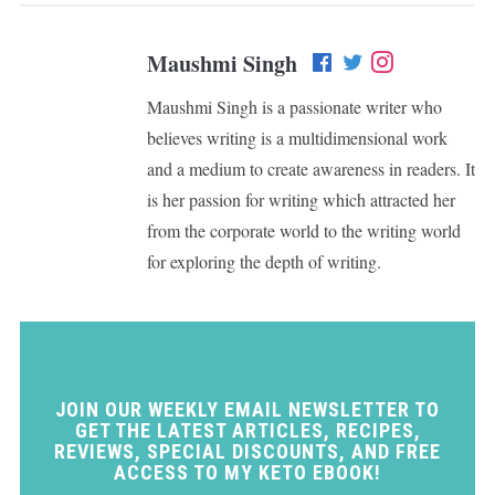
Maushmi Singh
Maushmi Singh is a passionate writer who
believes writing is a multidimensional work
and a medium to create awareness in readers. It
is her passion for writing which attracted her
from the corporate world to the writing world
for exploring the depth of writing.
JOIN OUR WEEKLY EMAIL NEWSLETTER TO
GET THE LATEST ARTICLES, RECIPES,
REVIEWS, SPECIAL DISCOUNTS, AND FREE
ACCESS TO MY KETO EBOOK!