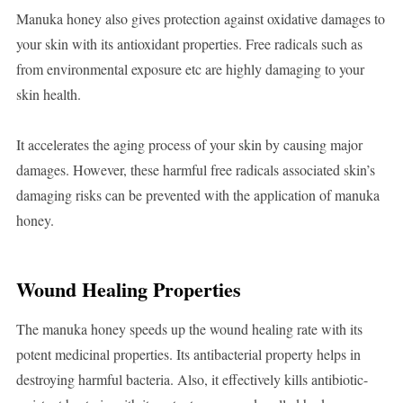
Manuka honey also gives protection against oxidative damages to
your skin with its antioxidant properties. Free radicals such as
from environmental exposure etc are highly damaging to your
skin health.
It accelerates the aging process of your skin by causing major
damages. However, these harmful free radicals associated skin’s
damaging risks can be prevented with the application of manuka
honey.
Wound Healing Properties
The manuka honey speeds up the wound healing rate with its
potent medicinal properties. Its antibacterial property helps in
destroying harmful bacteria. Also, it effectively kills antibiotic-