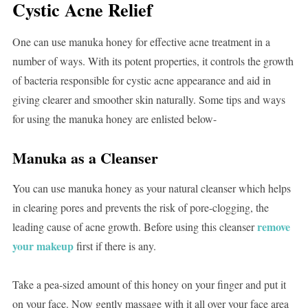
Cystic Acne Relief
One can use manuka honey for effective acne treatment in a
number of ways. With its potent properties, it controls the growth
of bacteria responsible for cystic acne appearance and aid in
giving clearer and smoother skin naturally. Some tips and ways
for using the manuka honey are enlisted below-
Manuka as a Cleanser
You can use manuka honey as your natural cleanser which helps
in clearing pores and prevents the risk of pore-clogging, the
remove
leading cause of acne growth. Before using this cleanser
your makeup
first if there is any.
Take a pea-sized amount of this honey on your finger and put it
on your face. Now gently massage with it all over your face area