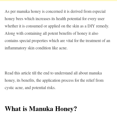
As per manuka honey is concerned it is derived from especial
honey bees which increases its health potential for every user
whether it is consumed or applied on the skin as a DIY remedy.
Along with containing all potent benefits of honey it also
contains special properties which are vital for the treatment of an
inflammatory skin condition like acne.
Read this article till the end to understand all about manuka
honey, its benefits, the application process for the relief from
cystic acne, and potential risks.
What is Manuka Honey?