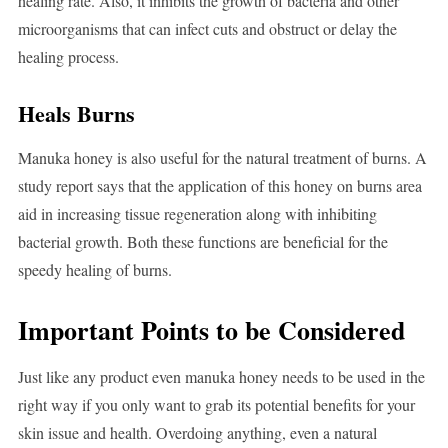
healing rate. Also, it inhibits the growth of bacteria and other
microorganisms that can infect cuts and obstruct or delay the
healing process.
Heals Burns
Manuka honey is also useful for the natural treatment of burns. A
study report says that the application of this honey on burns area
aid in increasing tissue regeneration along with inhibiting
bacterial growth. Both these functions are beneficial for the
speedy healing of burns.
Important Points to be Considered
Just like any product even manuka honey needs to be used in the
right way if you only want to grab its potential benefits for your
skin issue and health. Overdoing anything, even a natural