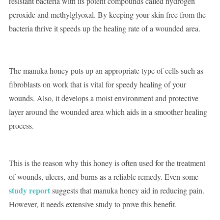
resistant bacteria with its potent compounds called hydrogen
peroxide and methylglyoxal. By keeping your skin free from the
bacteria thrive it speeds up the healing rate of a wounded area.
The manuka honey puts up an appropriate type of cells such as
fibroblasts on work that is vital for speedy healing of your
wounds. Also, it develops a moist environment and protective
layer around the wounded area which aids in a smoother healing
process.
This is the reason why this honey is often used for the treatment
of wounds, ulcers, and burns as a reliable remedy. Even some
study report
suggests that manuka honey aid in reducing pain.
However, it needs extensive study to prove this benefit.