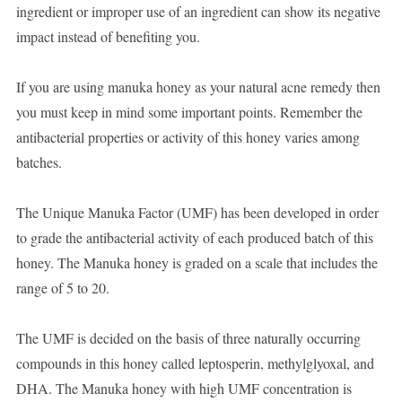
ingredient or improper use of an ingredient can show its negative
impact instead of benefiting you.
If you are using manuka honey as your natural acne remedy then
you must keep in mind some important points. Remember the
antibacterial properties or activity of this honey varies among
batches.
The Unique Manuka Factor (UMF) has been developed in order
to grade the antibacterial activity of each produced batch of this
honey. The Manuka honey is graded on a scale that includes the
range of 5 to 20.
The UMF is decided on the basis of three naturally occurring
compounds in this honey called leptosperin, methylglyoxal, and
DHA. The Manuka honey with high UMF concentration is