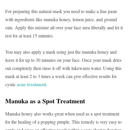
For preparing this natural mask you need to make a fine paste
with ingredients like manuka honey, lemon juice, and ground
oats. Apply this mixture all over your face area liberally and let it
rest for at least 15 minutes.
You may also apply a mask using just the manuka honey and
leave it for up to 30 minutes on your face. Once your mask dries
out completely then rinse it off with lukewarm water. Using this
mask at least 2 to 3 times a week can give effective results for
acne treatment.
cystic
Manuka as a Spot Treatment
Manuka honey also works great when used as a spot treatment
for the healing of a popping pimple. This remedy is very easy to
apply and gives an effective result within a very shorter duration.