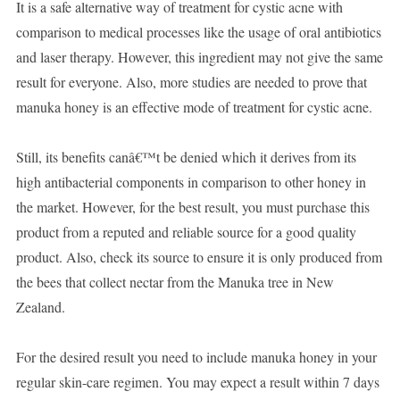
It is a safe alternative way of treatment for cystic acne with
comparison to medical processes like the usage of oral antibiotics
and laser therapy. However, this ingredient may not give the same
result for everyone. Also, more studies are needed to prove that
manuka honey is an effective mode of treatment for cystic acne.
Still, its benefits canâ€™t be denied which it derives from its
high antibacterial components in comparison to other honey in
the market. However, for the best result, you must purchase this
product from a reputed and reliable source for a good quality
product. Also, check its source to ensure it is only produced from
the bees that collect nectar from the Manuka tree in New
Zealand.
For the desired result you need to include manuka honey in your
regular skin-care regimen. You may expect a result within 7 days