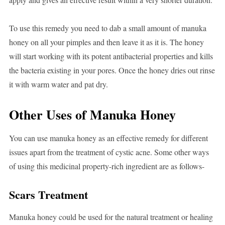
To use this remedy you need to dab a small amount of manuka
honey on all your pimples and then leave it as it is. The honey
will start working with its potent antibacterial properties and kills
the bacteria existing in your pores. Once the honey dries out rinse
it with warm water and pat dry.
Other Uses of Manuka Honey
You can use manuka honey as an effective remedy for different
issues apart from the treatment of cystic acne. Some other ways
of using this medicinal property-rich ingredient are as follows-
Scars Treatment
Manuka honey could be used for the natural treatment or healing