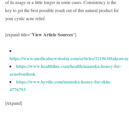
of its usage or a little longer in some cases. Consistency is the
key to get the best possible result out of this natural product for
your cystic acne relief.
View Article Sources
[expand title=”
“]
https://www.medicalnewstoday.com/articles/321963#takeaway
https://www.healthline.com/health/manuka-honey-for-
acne#outlook
https://www.byrdie.com/manuka-honey-for-skin-
4776793
[/expand]