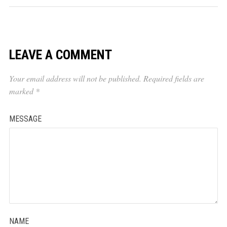
LEAVE A COMMENT
Your email address will not be published.
Required fields are
marked
*
MESSAGE
NAME