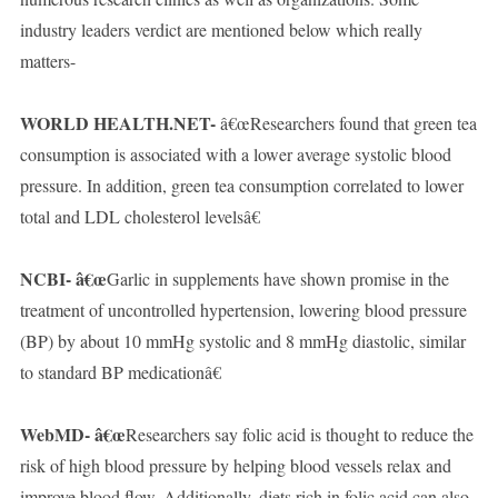
industry leaders verdict are mentioned below which really
matters-
WORLD HEALTH.NET-
â€œResearchers found that green tea
consumption is associated with a lower average systolic blood
pressure. In addition, green tea consumption correlated to lower
total and LDL cholesterol levelsâ€
NCBI- â€œ
Garlic in supplements have shown promise in the
treatment of uncontrolled hypertension, lowering blood pressure
(BP) by about 10 mmHg systolic and 8 mmHg diastolic, similar
to standard BP medicationâ€
WebMD- â€œ
Researchers say folic acid is thought to reduce the
risk of high blood pressure by helping blood vessels relax and
improve blood flow. Additionally, diets rich in folic acid can also