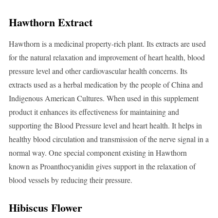
Hawthorn Extract
Hawthorn is a medicinal property-rich plant. Its extracts are used
for the natural relaxation and improvement of heart health, blood
pressure level and other cardiovascular health concerns. Its
extracts used as a herbal medication by the people of China and
Indigenous American Cultures. When used in this supplement
product it enhances its effectiveness for maintaining and
supporting the Blood Pressure level and heart health. It helps in
healthy blood circulation and transmission of the nerve signal in a
normal way. One special component existing in Hawthorn
known as Proanthocyanidin gives support in the relaxation of
blood vessels by reducing their pressure.
Hibiscus Flower