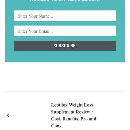
Leptitox Weight Loss
Supplement Review :
Cost, Benefits, Pro and
Cons