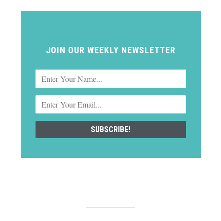
JOIN OUR WEEKLY NEWSLETTER