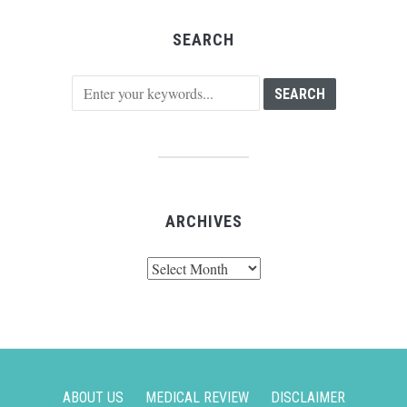
SEARCH
ARCHIVES
Archives
ABOUT US
MEDICAL REVIEW
DISCLAIMER