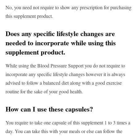
No, you need not require to show any prescription for purchasing
this supplement product.
Does any specific lifestyle changes are
needed to incorporate while using this
supplement product.
While using the Blood Pressure Support you do not require to
incorporate any specific lifestyle changes however it is always
advised to follow a balanced diet along with a good exercise
routine for the sake of your good health.
How can I use these capsules?
You require to take one capsule of this supplement 1 to 3 times a
day. You can take this with your meals or else can follow the