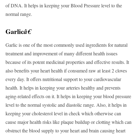
of DNA. It helps in keeping your Blood Pressure level to the
normal range.
Garlic
â€
Garlic is one of the most commonly used ingredients for natural
treatment and improvement of many different health issues
because of its potent medicinal properties and effective results. It
also benefits your heart health if consumed raw at least 2 cloves
every day. It offers nutritional support to your cardiovascular
health. It helps in keeping your arteries healthy and prevents
aging-related effects on it. It helps in keeping your blood pressure
level to the normal systolic and diastolic range. Also, it helps in
keeping your cholesterol level in check which otherwise can
cause major health risks like plaque buildup or clotting which can
obstruct the blood supply to your heart and brain causing heart