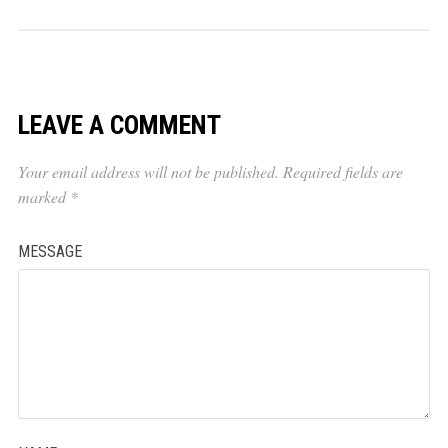
LEAVE A COMMENT
Your email address will not be published.
Required fields are
marked
*
MESSAGE