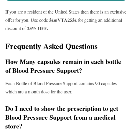
If you are a resident of the United States then there is an exclusive
â€œ
VTA25
â€
offer for you. Use code
for getting an additional
25% OFF.
discount of
Frequently Asked Questions
How Many capsules remain in each bottle
of Blood Pressure Support?
Each Bottle of Blood Pressure Support contains 90 capsules
which are a month dose for the user.
Do I need to show the prescription to get
Blood Pressure Support from a medical
store?