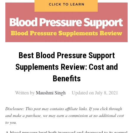
Best Blood Pressure Support
Supplements Review: Cost and
Benefits
Written by
Maushmi Singh
Updated on July 8, 2021
Disclosure: This post may contains affiliate links. If you click through
and make a purchase, we may earn a commission at no additional cost
to you.
A blood pressure level both increased and decreased to its normal