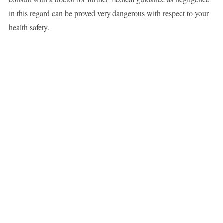
in this regard can be proved very dangerous with respect to your
health safety.