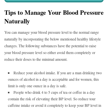
Tips to Manage Your Blood Pressure
Naturally
You can manage your blood pressure level to the normal range
naturally by incorporating the below mentioned healthy lifestyle
changes. The following substances have the potential to raise
your blood pressure level so either avoid them completely or
reduce their doses to the minimal amount.
Reduce your alcohol intake. If you are a man drinking two
ounces of alcohol in a day is acceptable and for women, this
limit is only one ounce in a day is safe.
People who drink 4 to 5 cups of tea or coffee in a day
contain the risk of elevating their BP level. So reduce tour
caffeine intake or avoid it completely to keep your BP level in