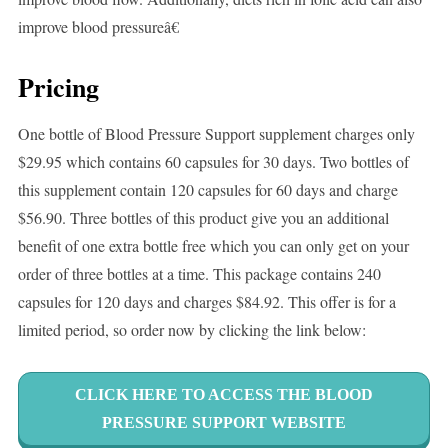
improve blood pressureâ€
Pricing
One bottle of Blood Pressure Support supplement charges only
$29.95 which contains 60 capsules for 30 days. Two bottles of
this supplement contain 120 capsules for 60 days and charge
$56.90. Three bottles of this product give you an additional
benefit of one extra bottle free which you can only get on your
order of three bottles at a time. This package contains 240
capsules for 120 days and charges $84.92. This offer is for a
limited period, so order now by clicking the link below:
CLICK HERE TO ACCESS THE BLOOD
PRESSURE SUPPORT WEBSITE