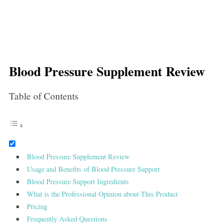
Blood Pressure Supplement Review
Table of Contents
Blood Pressure Supplement Review
Usage and Benefits of Blood Pressure Support
Blood Pressure Support Ingredients
What is the Professional Opinion about This Product
Pricing
Frequently Asked Questions