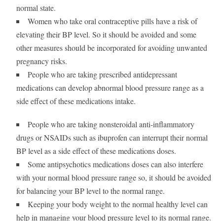
normal state.
Women who take oral contraceptive pills have a risk of
elevating their BP level. So it should be avoided and some
other measures should be incorporated for avoiding unwanted
pregnancy risks.
People who are taking prescribed antidepressant
medications can develop abnormal blood pressure range as a
side effect of these medications intake.
People who are taking nonsteroidal anti-inflammatory
drugs or NSAIDs such as ibuprofen can interrupt their normal
BP level as a side effect of these medications doses.
Some antipsychotics medications doses can also interfere
with your normal blood pressure range so, it should be avoided
for balancing your BP level to the normal range.
Keeping your body weight to the normal healthy level can
help in managing your blood pressure level to its normal range.