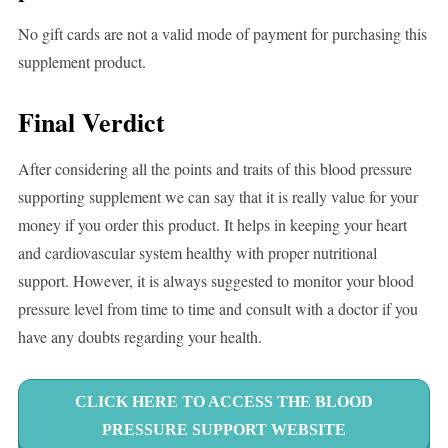
No gift cards are not a valid mode of payment for purchasing this
supplement product.
Final Verdict
After considering all the points and traits of this blood pressure
supporting supplement we can say that it is really value for your
money if you order this product. It helps in keeping your heart
and cardiovascular system healthy with proper nutritional
support. However, it is always suggested to monitor your blood
pressure level from time to time and consult with a doctor if you
have any doubts regarding your health.
CLICK HERE TO ACCESS THE BLOOD
PRESSURE SUPPORT WEBSITE