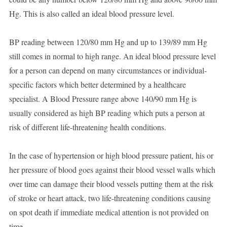
Hg. This is also called an ideal blood pressure level.
BP reading between 120/80 mm Hg and up to 139/89 mm Hg
still comes in normal to high range. An ideal blood pressure level
for a person can depend on many circumstances or individual-
specific factors which better determined by a healthcare
specialist. A Blood Pressure range above 140/90 mm Hg is
usually considered as high BP reading which puts a person at
risk of different life-threatening health conditions.
In the case of hypertension or high blood pressure patient, his or
her pressure of blood goes against their blood vessel walls which
over time can damage their blood vessels putting them at the risk
of stroke or heart attack, two life-threatening conditions causing
on spot death if immediate medical attention is not provided on
time.