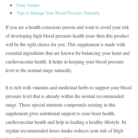
Final Verdict
Tips to Manage Your Blood Pressure Naturally
If you are a health-conscious person and want to avoid your risk
of developing high blood pressure health issue then this product
will be the right choice for you. This supplement is made with
essential ingredients that are known for balancing your heart and
cardiovascular health. It helps in keeping your blood pressure
level to the normal range naturally.
It is rich with vitamins and medicinal herbs to support your blood
pressure level that is already within the normal recommended
range. These special nutrients compounds existing in this
supplement gives nutritional support to your heart health,
cardiovascular health and help in leading a healthy lifestyle. Its
regular recommended doses intake reduces your risk of High