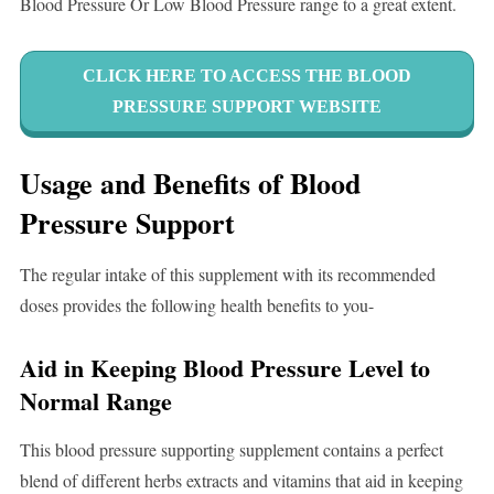
Blood Pressure Or Low Blood Pressure range to a great extent.
CLICK HERE TO ACCESS THE BLOOD
PRESSURE SUPPORT WEBSITE
Usage and Benefits of Blood
Pressure Support
The regular intake of this supplement with its recommended
doses provides the following health benefits to you-
Aid in Keeping Blood Pressure Level to
Normal Range
This blood pressure supporting supplement contains a perfect
blend of different herbs extracts and vitamins that aid in keeping