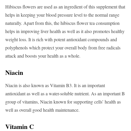
Hibiscus flowers are used as an ingredient of this supplement that
helps in keeping your blood pressure level to the normal range
naturally. Apart from this, the hibiscus flower tea consumption
helps in improving liver health as well as it also promotes healthy
weight loss. It is rich with potent antioxidant compounds and
polyphenols which protect your overall body from free radicals
attack and boosts your health as a whole.
Niacin
Niacin is also known as Vitamin B3. It is an important
antioxidant as well as a water-soluble nutrient. As an important B
group of vitamins, Niacin known for supporting cells’ health as
well as overall good health maintenance.
Vitamin C