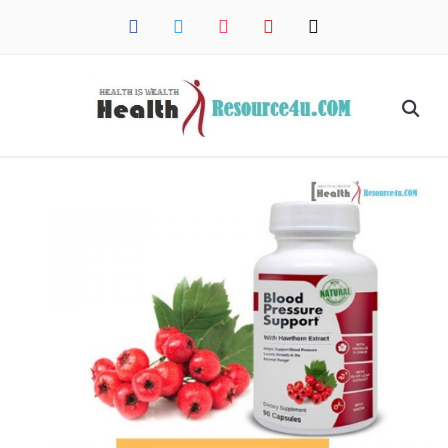
facebook
twitter
instagram
pinterest
mail