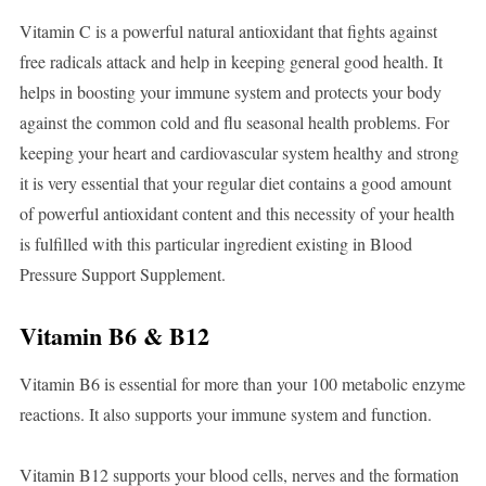
Vitamin C is a powerful natural antioxidant that fights against
free radicals attack and help in keeping general good health. It
helps in boosting your immune system and protects your body
against the common cold and flu seasonal health problems. For
keeping your heart and cardiovascular system healthy and strong
it is very essential that your regular diet contains a good amount
of powerful antioxidant content and this necessity of your health
is fulfilled with this particular ingredient existing in Blood
Pressure Support Supplement.
Vitamin B6 & B12
Vitamin B6 is essential for more than your 100 metabolic enzyme
reactions. It also supports your immune system and function.
Vitamin B12 supports your blood cells, nerves and the formation