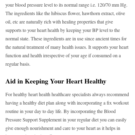
your blood pressure level to its normal range i.e. 120/70 mm Hg.
The ingredients like the hibiscus flower, hawthorn extract, olive
oil, etc are naturally rich with healing properties that give
supports to your heart health by keeping your BP level to the
normal state. These ingredients are in use since ancient times for
the natural treatment of many health issues. It supports your heart
function and health irrespective of your age if consumed on a
regular basis.
Aid in Keeping Your Heart Healthy
For healthy heart health healthcare specialists always recommend
having a healthy diet plan along with incorporating a fix workout
routine in your day to day life. By incorporating the Blood
Pressure Support Supplement in your regular diet you can easily
give enough nourishment and care to your heart as it helps in