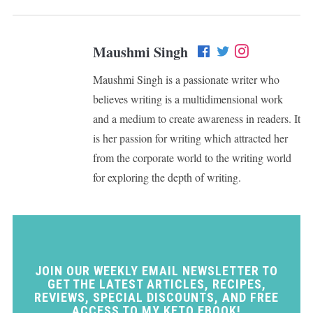
Maushmi Singh
Maushmi Singh is a passionate writer who
believes writing is a multidimensional work
and a medium to create awareness in readers. It
is her passion for writing which attracted her
from the corporate world to the writing world
for exploring the depth of writing.
JOIN OUR WEEKLY EMAIL NEWSLETTER TO
GET THE LATEST ARTICLES, RECIPES,
REVIEWS, SPECIAL DISCOUNTS, AND FREE
ACCESS TO MY KETO EBOOK!