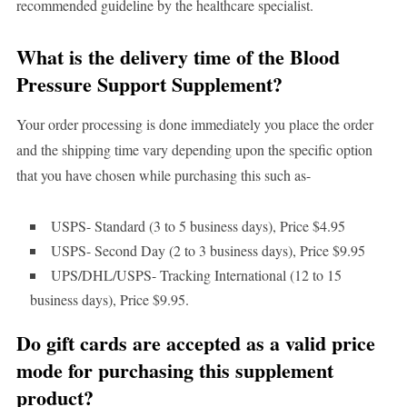
recommended guideline by the healthcare specialist.
What is the delivery time of the Blood
Pressure Support Supplement?
Your order processing is done immediately you place the order
and the shipping time vary depending upon the specific option
that you have chosen while purchasing this such as-
USPS- Standard (3 to 5 business days), Price $4.95
USPS- Second Day (2 to 3 business days), Price $9.95
UPS/DHL/USPS- Tracking International (12 to 15
business days), Price $9.95.
Do gift cards are accepted as a valid price
mode for purchasing this supplement
product?