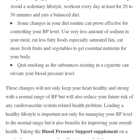
Avoid a sedentary lifestyle, workout every day at least for 20 to
30 minutes and eats a balanced diet.
Some changes in your diet routine can prove effective for
controlling your BP level. Use very less amount of sodium in
your meal, eat less fatty foods especially saturated fats, eat
more fresh fruits and vegetables to get essential nutrients for
your body.
Quit smoking as the substances existing in a cigarette can
elevate your blood pressure level.
These changes will not only keep your heart healthy and strong
with a normal range of BP but will also reduce your future risk of
any cardiovascular system-related health problem. Leading a
healthy lifestyle is important not only for managing your BP level
to the normal range but it also benefits for improving your overall
Blood Pressure Support supplement
health. Taking the
on a