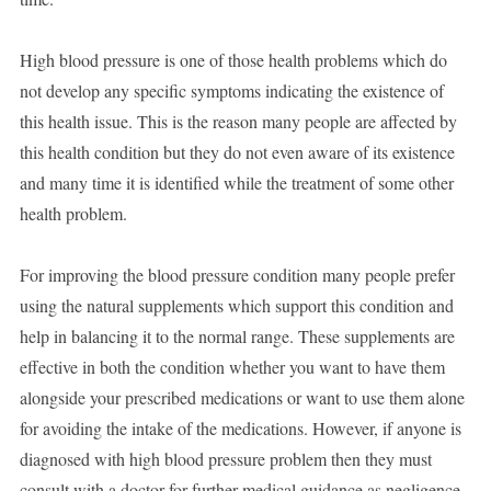
High blood pressure is one of those health problems which do
not develop any specific symptoms indicating the existence of
this health issue. This is the reason many people are affected by
this health condition but they do not even aware of its existence
and many time it is identified while the treatment of some other
health problem.
For improving the blood pressure condition many people prefer
using the natural supplements which support this condition and
help in balancing it to the normal range. These supplements are
effective in both the condition whether you want to have them
alongside your prescribed medications or want to use them alone
for avoiding the intake of the medications. However, if anyone is
diagnosed with high blood pressure problem then they must
consult with a doctor for further medical guidance as negligence