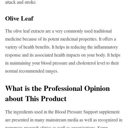
attack and stroke.
Olive Leaf
The olive leaf extracts are a very commonly used traditional
medicine because of its potent medicinal properties. It offers a
variety of health benefits. It helps in reducing the inflammatory
response and its associated health impacts on your body. It helps
in maintaining your blood pressure and cholesterol level to their
normal recommended ranges.
What is the Professional Opinion
about This Product
The ingredients used in the Blood Pressure Support supplement
are presented in many mainstream media as well as recognized in
numerous research clinics as well as organizations. Some