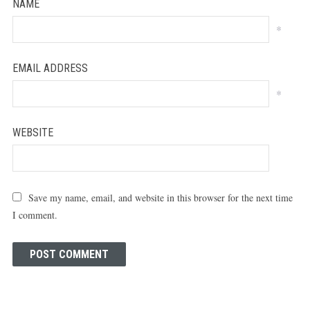
NAME
*
EMAIL ADDRESS
*
WEBSITE
Save my name, email, and website in this browser for the next time
I comment.