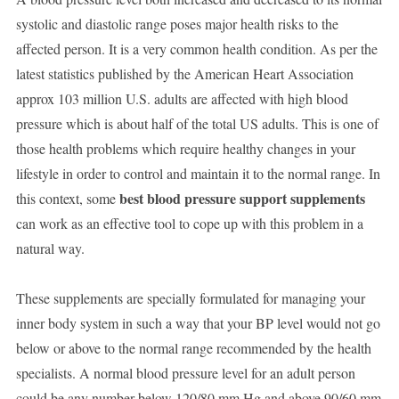
systolic and diastolic range poses major health risks to the
affected person. It is a very common health condition. As per the
latest statistics published by the American Heart Association
approx 103 million U.S. adults are affected with high blood
pressure which is about half of the total US adults. This is one of
those health problems which require healthy changes in your
lifestyle in order to control and maintain it to the normal range. In
best blood pressure support supplements
this context, some
can work as an effective tool to cope up with this problem in a
natural way.
These supplements are specially formulated for managing your
inner body system in such a way that your BP level would not go
below or above to the normal range recommended by the health
specialists. A normal blood pressure level for an adult person
could be any number below 120/80 mm Hg and above 90/60 mm