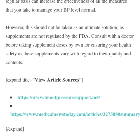
regular basis can increase the effectiveness of all the measures
that you take to manage your BP level normal.
However, this should not be taken as an ultimate solution, as
supplements are not regulated by the FDA. Consult with a doctor
before taking supplement doses by own for ensuring your health
safety as these supplements vary with regard to their quality and
contents.
View Article Sources
[expand title=”
“]
https://www.bloodpressuresupport.net/
https://www.medicalnewstoday.com/articles/327508#summar
[/expand]