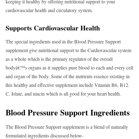
keeping it healthy by offering nutritional support to your
cardiovascular health and circulatory system.
Supports Cardiovascular Health
The special ingredients used in the Blood Pressure Support
supplement give nutritional support to the Cardiovascular system
as a whole which is the primary regulator of the overall
bodyâ€™s organs as it supplies pure blood to each and every cell
and organ of the body. Some of the nutrients essence existing in
this healthy and effective supplement include Vitamin B6, B12.
C, folate, and niacin which is all good for your heart health.
Blood Pressure Support Ingredients
The Blood Pressure Support supplement is a blend of naturally
formulated ingredients discussed below-