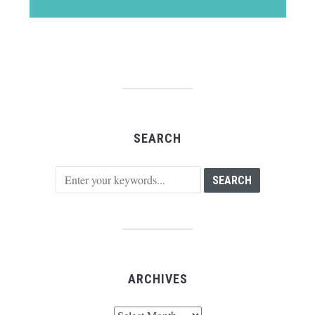
SEARCH
ARCHIVES
Archives