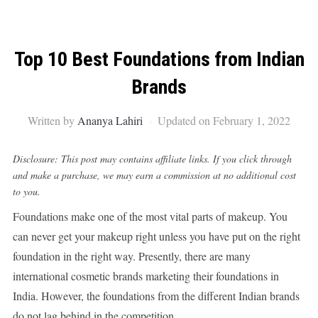
Top 10 Best Foundations from Indian
Brands
Written by
Ananya Lahiri
Updated on February 1, 2022
Disclosure: This post may contains affiliate links. If you click through
and make a purchase, we may earn a commission at no additional cost
to you.
Foundations make one of the most vital parts of makeup. You
can never get your makeup right unless you have put on the right
foundation in the right way. Presently, there are many
international cosmetic brands marketing their foundations in
India. However, the foundations from the different Indian brands
do not lag behind in the competition.