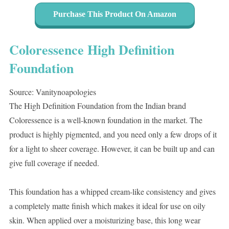
Purchase This Product On Amazon
Coloressence High Definition
Foundation
Source: Vanitynoapologies
The High Definition Foundation from the Indian brand
Coloressence is a well-known foundation in the market. The
product is highly pigmented, and you need only a few drops of it
for a light to sheer coverage. However, it can be built up and can
give full coverage if needed.
This foundation has a whipped cream-like consistency and gives
a completely matte finish which makes it ideal for use on oily
skin. When applied over a moisturizing base, this long wear