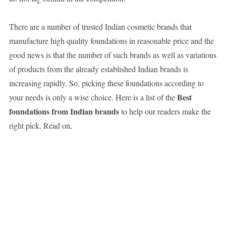
There are a number of trusted Indian cosmetic brands that
manufacture high quality foundations in reasonable price and the
good news is that the number of such brands as well as variations
of products from the already established Indian brands is
increasing rapidly. So, picking these foundations according to
Best
your needs is only a wise choice. Here is a list of the
foundations from Indian brands
to help our readers make the
right pick. Read on,