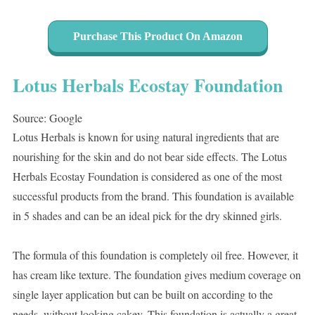
Purchase This Product On Amazon
Lotus Herbals Ecostay Foundation
Source: Google
Lotus Herbals is known for using natural ingredients that are
nourishing for the skin and do not bear side effects. The Lotus
Herbals Ecostay Foundation is considered as one of the most
successful products from the brand. This foundation is available
in 5 shades and can be an ideal pick for the dry skinned girls.
The formula of this foundation is completely oil free. However, it
has cream like texture. The foundation gives medium coverage on
single layer application but can be built on according to the
needs, without looking cakey. This foundation is actually a great