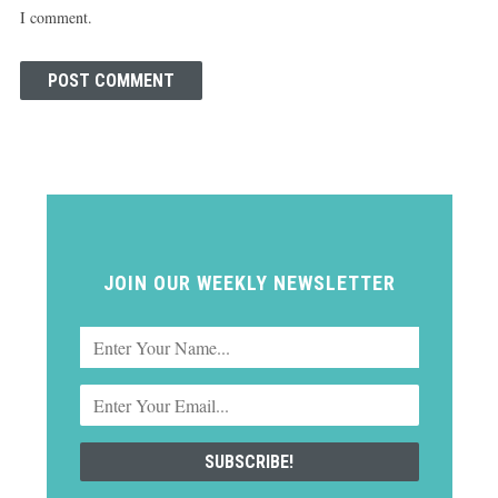
I comment.
JOIN OUR WEEKLY NEWSLETTER