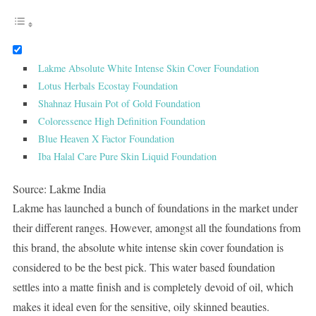
Lakme Absolute White Intense Skin Cover Foundation
Lotus Herbals Ecostay Foundation
Shahnaz Husain Pot of Gold Foundation
Coloressence High Definition Foundation
Blue Heaven X Factor Foundation
Iba Halal Care Pure Skin Liquid Foundation
Source: Lakme India
Lakme has launched a bunch of foundations in the market under
their different ranges. However, amongst all the foundations from
this brand, the absolute white intense skin cover foundation is
considered to be the best pick. This water based foundation
settles into a matte finish and is completely devoid of oil, which
makes it ideal even for the sensitive, oily skinned beauties.