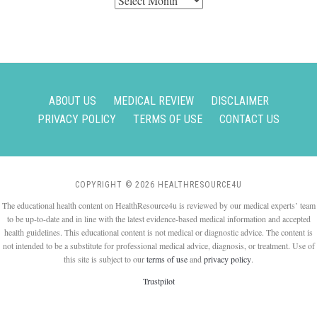
ABOUT US
MEDICAL REVIEW
DISCLAIMER
PRIVACY POLICY
TERMS OF USE
CONTACT US
COPYRIGHT © 2026 HEALTHRESOURCE4U
The educational health content on HealthResource4u is reviewed by our medical experts’ team
to be up-to-date and in line with the latest evidence-based medical information and accepted
health guidelines. This educational content is not medical or diagnostic advice. The content is
not intended to be a substitute for professional medical advice, diagnosis, or treatment. Use of
this site is subject to our
terms of use
and
privacy policy
.
Trustpilot