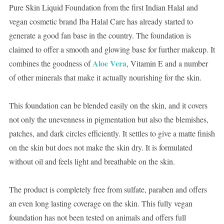
Pure Skin Liquid Foundation from the first Indian Halal and
vegan cosmetic brand Iba Halal Care has already started to
generate a good fan base in the country. The foundation is
claimed to offer a smooth and glowing base for further makeup. It
Aloe Vera
combines the goodness of
, Vitamin E and a number
of other minerals that make it actually nourishing for the skin.
This foundation can be blended easily on the skin, and it covers
not only the unevenness in pigmentation but also the blemishes,
patches, and dark circles efficiently. It settles to give a matte finish
on the skin but does not make the skin dry. It is formulated
without oil and feels light and breathable on the skin.
The product is completely free from sulfate, paraben and offers
an even long lasting coverage on the skin. This fully vegan
foundation has not been tested on animals and offers full