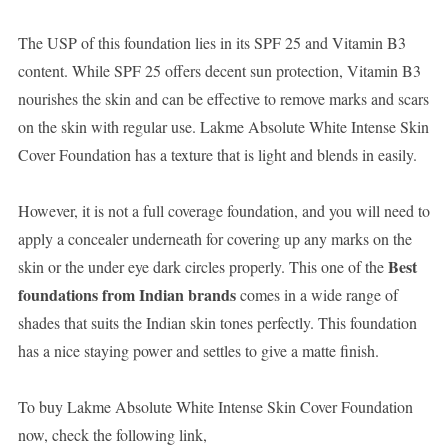
The USP of this foundation lies in its SPF 25 and Vitamin B3
content. While SPF 25 offers decent sun protection, Vitamin B3
nourishes the skin and can be effective to remove marks and scars
on the skin with regular use. Lakme Absolute White Intense Skin
Cover Foundation has a texture that is light and blends in easily.
However, it is not a full coverage foundation, and you will need to
apply a concealer underneath for covering up any marks on the
Best
skin or the under eye dark circles properly. This one of the
foundations from Indian brands
comes in a wide range of
shades that suits the Indian skin tones perfectly. This foundation
has a nice staying power and settles to give a matte finish.
To buy Lakme Absolute White Intense Skin Cover Foundation
now, check the following link,