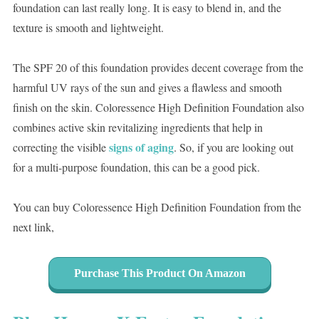
foundation can last really long. It is easy to blend in, and the
texture is smooth and lightweight.
The SPF 20 of this foundation provides decent coverage from the
harmful UV rays of the sun and gives a flawless and smooth
finish on the skin. Coloressence High Definition Foundation also
combines active skin revitalizing ingredients that help in
signs of aging
correcting the visible
. So, if you are looking out
for a multi-purpose foundation, this can be a good pick.
You can buy Coloressence High Definition Foundation from the
next link,
Purchase This Product On Amazon