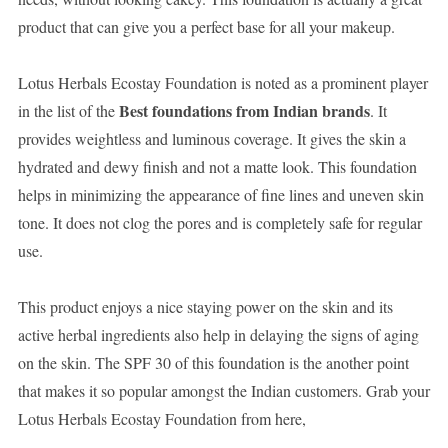
product that can give you a perfect base for all your makeup.
Lotus Herbals Ecostay Foundation is noted as a prominent player
Best foundations from Indian brands
in the list of the
. It
provides weightless and luminous coverage. It gives the skin a
hydrated and dewy finish and not a matte look. This foundation
helps in minimizing the appearance of fine lines and uneven skin
tone. It does not clog the pores and is completely safe for regular
use.
This product enjoys a nice staying power on the skin and its
active herbal ingredients also help in delaying the signs of aging
on the skin. The SPF 30 of this foundation is the another point
that makes it so popular amongst the Indian customers. Grab your
Lotus Herbals Ecostay Foundation from here,