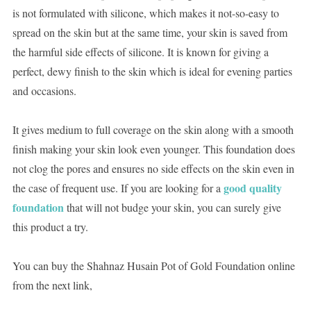
is not formulated with silicone, which makes it not-so-easy to
spread on the skin but at the same time, your skin is saved from
the harmful side effects of silicone. It is known for giving a
perfect, dewy finish to the skin which is ideal for evening parties
and occasions.
It gives medium to full coverage on the skin along with a smooth
finish making your skin look even younger. This foundation does
not clog the pores and ensures no side effects on the skin even in
good quality
the case of frequent use. If you are looking for a
foundation
that will not budge your skin, you can surely give
this product a try.
You can buy the Shahnaz Husain Pot of Gold Foundation online
from the next link,