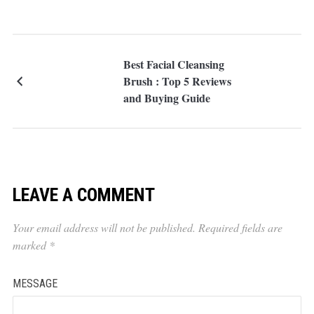
Best Facial Cleansing
Brush : Top 5 Reviews
and Buying Guide
LEAVE A COMMENT
Your email address will not be published.
Required fields are
marked
*
MESSAGE