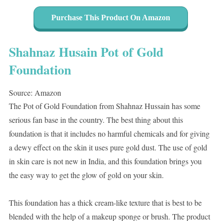
Purchase This Product On Amazon
Shahnaz Husain Pot of Gold
Foundation
Source: Amazon
The Pot of Gold Foundation from Shahnaz Hussain has some
serious fan base in the country. The best thing about this
foundation is that it includes no harmful chemicals and for giving
a dewy effect on the skin it uses pure gold dust. The use of gold
in skin care is not new in India, and this foundation brings you
the easy way to get the glow of gold on your skin.
This foundation has a thick cream-like texture that is best to be
blended with the help of a makeup sponge or brush. The product