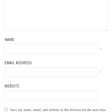
NAME
*
EMAIL ADDRESS
*
WEBSITE
Save my name, email, and website in this browser for the next time