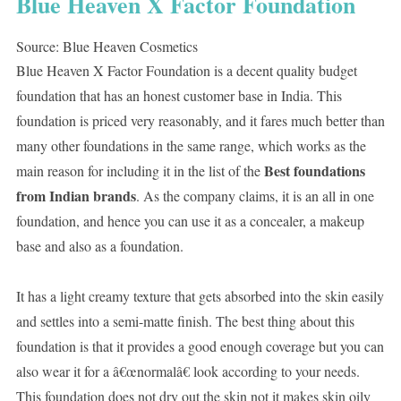
Blue Heaven X Factor Foundation
Source: Blue Heaven Cosmetics
Blue Heaven X Factor Foundation is a decent quality budget
foundation that has an honest customer base in India. This
foundation is priced very reasonably, and it fares much better than
many other foundations in the same range, which works as the
Best foundations
main reason for including it in the list of the
from Indian brands
. As the company claims, it is an all in one
foundation, and hence you can use it as a concealer, a makeup
base and also as a foundation.
It has a light creamy texture that gets absorbed into the skin easily
and settles into a semi-matte finish. The best thing about this
foundation is that it provides a good enough coverage but you can
also wear it for a â€œnormalâ€ look according to your needs.
This foundation does not dry out the skin not it makes skin oily