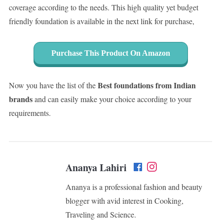
coverage according to the needs. This high quality yet budget
friendly foundation is available in the next link for purchase,
Purchase This Product On Amazon
Best foundations from Indian
Now you have the list of the
brands
and can easily make your choice according to your
requirements.
Ananya Lahiri
Ananya is a professional fashion and beauty
blogger with avid interest in Cooking,
Traveling and Science.