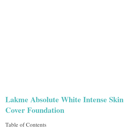
Lakme Absolute White Intense Skin
Cover Foundation
Table of Contents