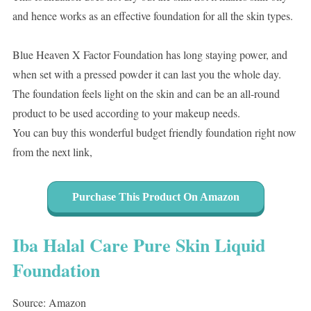
and hence works as an effective foundation for all the skin types.
Blue Heaven X Factor Foundation has long staying power, and
when set with a pressed powder it can last you the whole day.
The foundation feels light on the skin and can be an all-round
product to be used according to your makeup needs.
You can buy this wonderful budget friendly foundation right now
from the next link,
Purchase This Product On Amazon
Iba Halal Care Pure Skin Liquid
Foundation
Source: Amazon