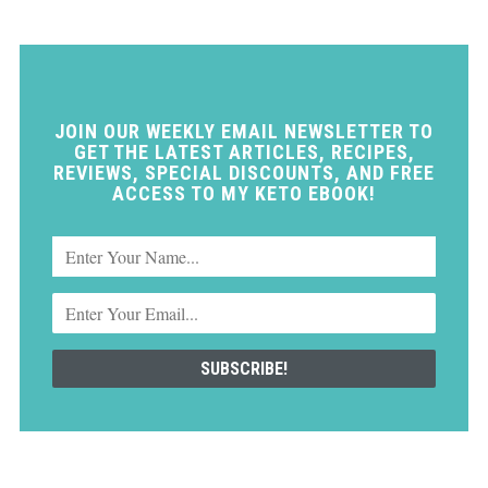
JOIN OUR WEEKLY EMAIL NEWSLETTER TO
GET THE LATEST ARTICLES, RECIPES,
REVIEWS, SPECIAL DISCOUNTS, AND FREE
ACCESS TO MY KETO EBOOK!