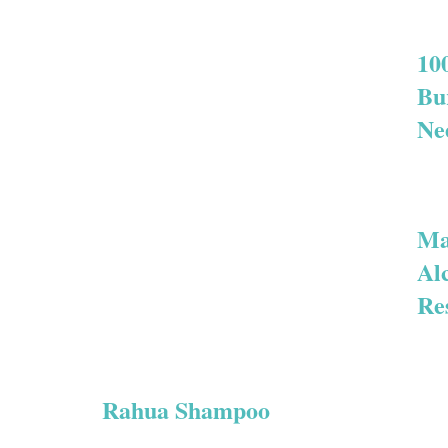
10
Bu
Ne
Ma
Al
Re
Rahua Shampoo