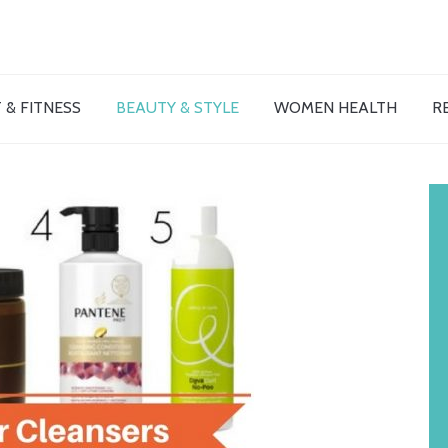
 & FITNESS
BEAUTY & STYLE
WOMEN HEALTH
R