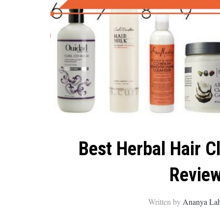
Best Herbal Hair C
Review
Written by
Ananya Lah