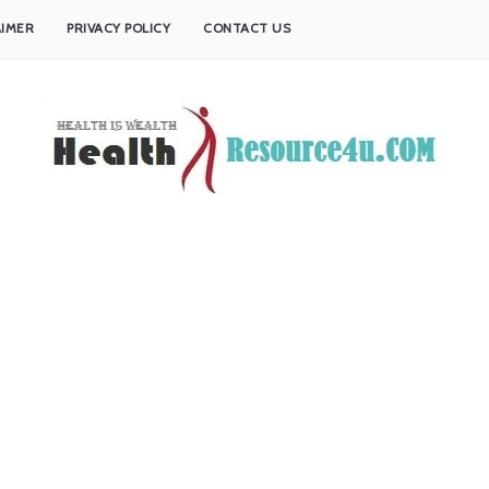
AIMER
PRIVACY POLICY
CONTACT US