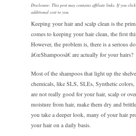
Disclosure: This post may contains affiliate links. If you c
additional cost to you.
Keeping your hair and scalp clean is the prim
comes to keeping your hair clean, the first t
However, the problem is, there is a serious d
â€œShampoosâ€ are actually for your hairs?
Most of the shampoos that light up the shelve
chemicals, like SLS, SLEs, Synthetic colors,
are not really good for your hair, scalp or ov
moisture from hair, make them dry and brittle 
you take a deeper look, many of your hair p
your hair on a daily basis.