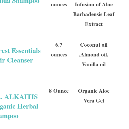
hua Shampoo
ounces
Infusion of Aloe
Barbadensis Leaf
Extract
6.7
Coconut oil
est Essentials
ounces
,Almond oil,
ir Cleanser
Vanilla oil
8 Ounce
Organic Aloe
. ALKAITIS
Vera Gel
ganic Herbal
ampoo