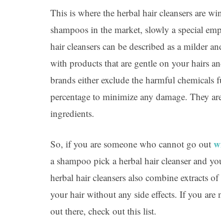
This is where the herbal hair cleansers are w
shampoos in the market, slowly a special emp
hair cleansers can be described as a milder 
with products that are gentle on your hairs an
brands either exclude the harmful chemicals 
percentage to minimize any damage. They are
ingredients.
w
So, if you are someone who cannot go out
a shampoo pick a herbal hair cleanser and you
herbal hair cleansers also combine extracts of
your hair without any side effects. If you are
out there, check out this list.