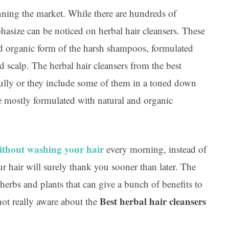
inning the market. While there are hundreds of
hasize can be noticed on herbal hair cleansers. These
and organic form of the harsh shampoos, formulated
d scalp. The herbal hair cleansers from the best
fully or they include some of them in a toned down
 mostly formulated with natural and organic
ithout washing your hair
every morning, instead of
r hair will surely thank you sooner than later. The
 herbs and plants that can give a bunch of benefits to
Best herbal hair cleansers
 not really aware about the