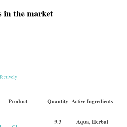
s in the market
fectively
Product
Quantity
Active Ingredients
9.3
Aqua, Herbal