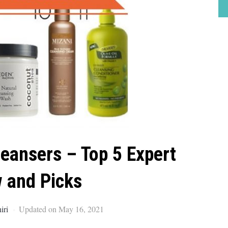
leansers – Top 5 Expert
 and Picks
iri
Updated on May 16, 2021