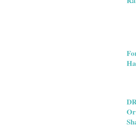
Ra
For
Ha
DR
Or
Sh