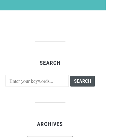
SEARCH
ARCHIVES