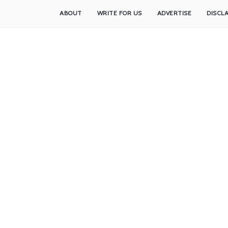
ABOUT
WRITE FOR US
ADVERTISE
DISCL