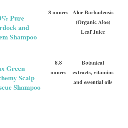
8 ounces
Aloe Barbadensis
0% Pure
(Organic Aloe)
rdock and
Leaf Juice
em Shampoo
8.8
Botanical
x Green
ounces
extracts, vitamins
chemy Scalp
and essential oils
scue Shampoo