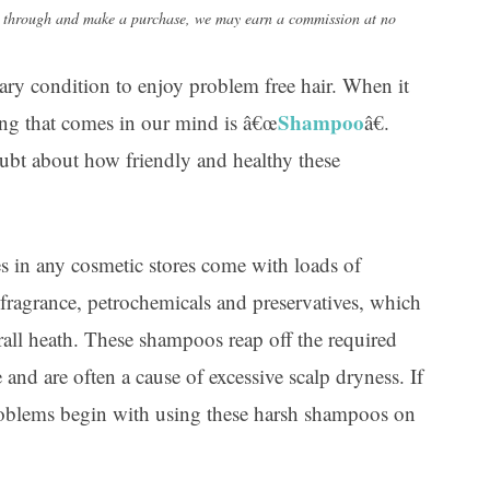
Ar
lick through and make a purchase, we may earn a commission at no
ary condition to enjoy problem free hair. When it
Shampoo
hing that comes in our mind is â€œ
â€.
oubt about how friendly and healthy these
s in any cosmetic stores come with loads of
 fragrance, petrochemicals and preservatives, which
erall heath. These shampoos reap off the required
and are often a cause of excessive scalp dryness. If
roblems begin with using these harsh shampoos on