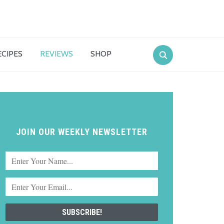
ECIPES
REVIEWS
SHOP
JOIN OUR WEEKLY NEWSLETTER