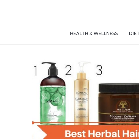
HEALTH & WELLNESS
DIET