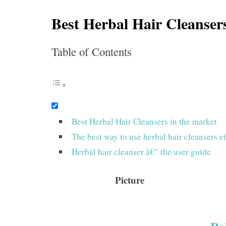
Best Herbal Hair Cleanser
Table of Contents
Best Herbal Hair Cleansers in the market
The best way to use herbal hair cleansers ef
Herbal hair cleanser â€“ the user guide
Picture