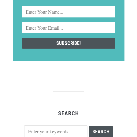
SEARCH