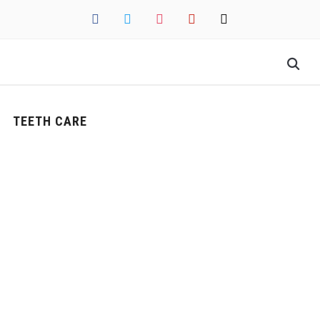
facebook
twitter
instagram
pinterest
mail
TEETH CARE