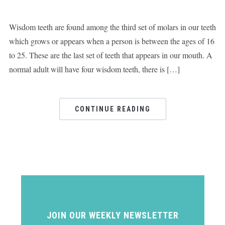
Wisdom teeth are found among the third set of molars in our teeth
which grows or appears when a person is between the ages of 16
to 25. These are the last set of teeth that appears in our mouth. A
normal adult will have four wisdom teeth, there is […]
CONTINUE READING
JOIN OUR WEEKLY NEWSLETTER