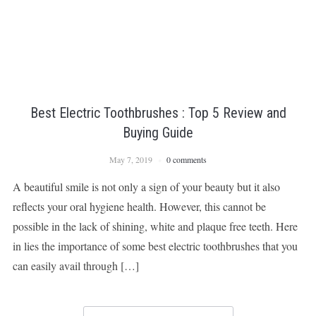
Best Electric Toothbrushes : Top 5 Review and
Buying Guide
May 7, 2019
0 comments
A beautiful smile is not only a sign of your beauty but it also
reflects your oral hygiene health. However, this cannot be
possible in the lack of shining, white and plaque free teeth. Here
in lies the importance of some best electric toothbrushes that you
can easily avail through […]