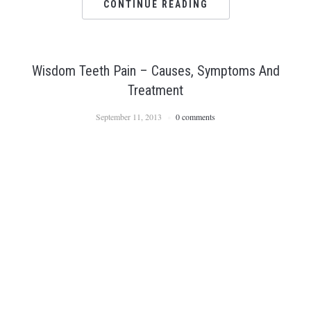
CONTINUE READING
Wisdom Teeth Pain – Causes, Symptoms And
Treatment
September 11, 2013
0 comments