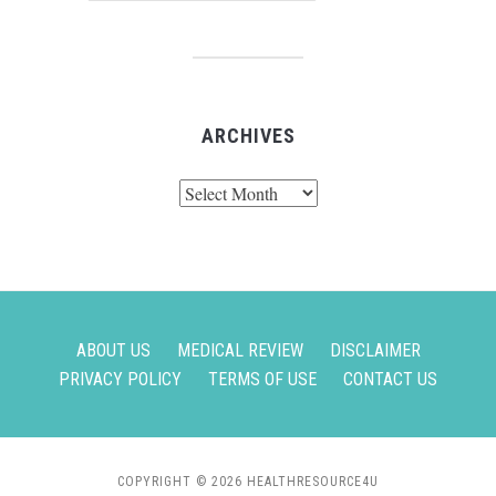
ARCHIVES
Archives
ABOUT US
MEDICAL REVIEW
DISCLAIMER
PRIVACY POLICY
TERMS OF USE
CONTACT US
COPYRIGHT © 2026 HEALTHRESOURCE4U