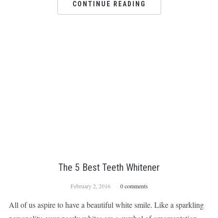
CONTINUE READING
The 5 Best Teeth Whitener
February 2, 2016
0 comments
All of us aspire to have a beautiful white smile. Like a sparkling