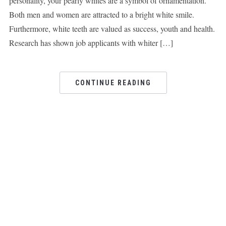
personality, your pearly whites are a symbol of ornamentation.
Both men and women are attracted to a bright white smile.
Furthermore, white teeth are valued as success, youth and health.
Research has shown job applicants with whiter […]
CONTINUE READING