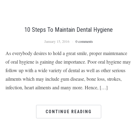
10 Steps To Maintain Dental Hygiene
January 15, 2016
0 comments
As everybody desires to hold a great smile, proper maintenance
of oral hygiene is gaining due importance. Poor oral hygiene may
follow up with a wide variety of dental as well as other serious
ailments which may include gum disease, bone loss, strokes,
infection, heart ailments and many more. Hence, […]
CONTINUE READING