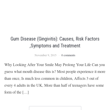
Gum Disease (Gingivitis): Causes, Risk Factors
,Symptoms and Treatment
November 9, 2015
0 comments
Why Looking After Your Smile May Prolong Your Life Can you
guess what mouth disease this is? Most people experience it more
than once, Is much less common in children, Affects 3 out of
every 4 adults in the UK, More than half of teenagers have some
form of the […]