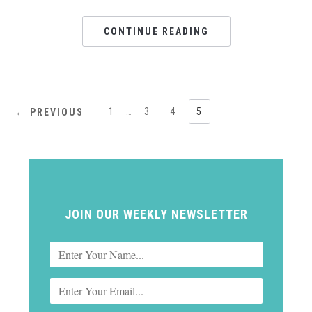
CONTINUE READING
1
…
3
4
5
← PREVIOUS
JOIN OUR WEEKLY NEWSLETTER