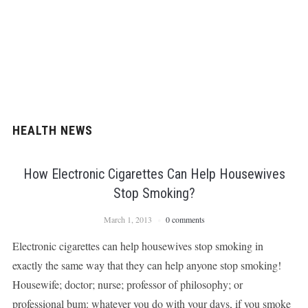
HEALTH NEWS
How Electronic Cigarettes Can Help Housewives
Stop Smoking?
March 1, 2013
0 comments
Electronic cigarettes can help housewives stop smoking in
exactly the same way that they can help anyone stop smoking!
Housewife; doctor; nurse; professor of philosophy; or
professional bum: whatever you do with your days, if you smoke