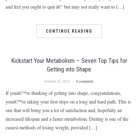
and feel you ought to quit â€“ but may not really want to […]
CONTINUE READING
Kickstart Your Metabolism – Seven Top Tips for
Getting into Shape
October 23, 2012
0 comments
If youâ€™re thinking of getting into shape, congratulations,
youâ€™re taking your first steps on a long and hard path. This is
one that will bring you a lot of satisfaction and, hopefully an
increased lifespan and a faster metabolism. Dieting is one of the
easiest methods of losing weight, provided […]