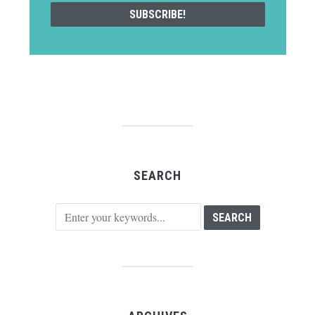
SEARCH