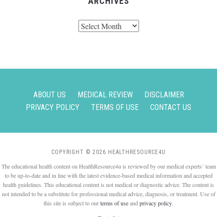
ARCHIVES
Archives
ABOUT US
MEDICAL REVIEW
DISCLAIMER
PRIVACY POLICY
TERMS OF USE
CONTACT US
COPYRIGHT © 2026 HEALTHRESOURCE4U
The educational health content on HealthResource4u is reviewed by our medical experts’ team
to be up-to-date and in line with the latest evidence-based medical information and accepted
health guidelines. This educational content is not medical or diagnostic advice. The content is
not intended to be a substitute for professional medical advice, diagnosis, or treatment. Use of
this site is subject to our
terms of use
and
privacy policy
.