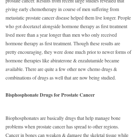
prostate cancer. Results from recent large studies revealed that
giving early chemotherapy in course of men suffering from
metastatic prostate cancer disease helped them live longer. People
who got docetaxel alongside hormone therapy as first treatment
lived more than a year longer than men who only received
hormone therapy as first treatment. Though these results are
pretty encouraging, they were done much prior to newer forms of
hormone therapies like abiraterone & enzalutamide became
available. There are quite a few other new chemo drugs &
combinations of drugs as well that are now being studied.
Bisphosphonate Drugs for Prostate Cancer
Biophosphonates are basically drugs that help manage bone
problems when prostate cancer has spread to other regions.
Cancer in bones can weaken & damage the skeletal tissue while