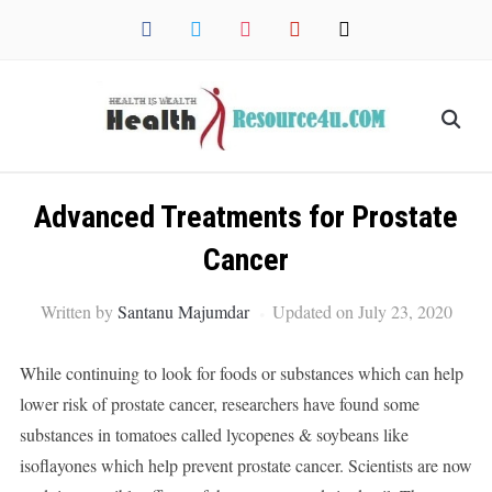
facebook
twitter
instagram
pinterest
mail
Advanced Treatments for Prostate
Cancer
Written by
Santanu Majumdar
Updated on July 23, 2020
While continuing to look for foods or substances which can help
lower risk of prostate cancer, researchers have found some
substances in tomatoes called lycopenes & soybeans like
isoflayones which help prevent prostate cancer. Scientists are now