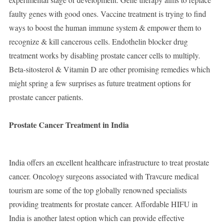
faulty genes with good ones. Vaccine treatment is trying to find
ways to boost the human immune system & empower them to
recognize & kill cancerous cells. Endothelin blocker drug
treatment works by disabling prostate cancer cells to multiply.
Beta-sitosterol & Vitamin D are other promising remedies which
might spring a few surprises as future treatment options for
prostate cancer patients.
Prostate Cancer Treatment in India
India offers an excellent healthcare infrastructure to treat prostate
cancer. Oncology surgeons associated with Travcure medical
tourism are some of the top globally renowned specialists
providing treatments for prostate cancer. Affordable HIFU in
India is another latest option which can provide effective