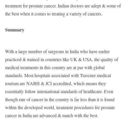
treatment for prostate cancer. Indian doctors are adept & some of
the best when it comes to treating a variety of cancers.
Summary
With a large number of surgeons in India who have earlier
practiced & trained in countries like UK & USA, the quality of
medical treatments in this country are at par with global
standards. Most hospitals associated with Travcure medical
tourism are NABH & JCI accredited, which means they
essentially follow international standards of healthcare. Even
though rate of cancer in the country is far less than it is found
within the developed world, treatment procedures for prostate
cancer in India are advanced & match with the best.