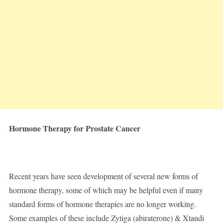
Hormone Therapy for Prostate Cancer
Recent years have seen development of several new forms of
hormone therapy, some of which may be helpful even if many
standard forms of hormone therapies are no longer working.
Some examples of these include Zytiga (abiraterone) & Xtandi