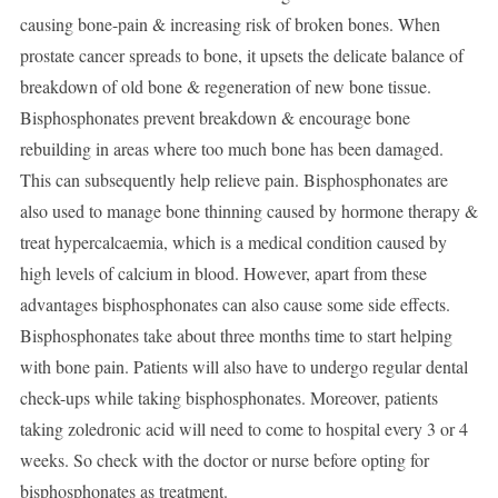
causing bone-pain & increasing risk of broken bones. When
prostate cancer spreads to bone, it upsets the delicate balance of
breakdown of old bone & regeneration of new bone tissue.
Bisphosphonates prevent breakdown & encourage bone
rebuilding in areas where too much bone has been damaged.
This can subsequently help relieve pain. Bisphosphonates are
also used to manage bone thinning caused by hormone therapy &
treat hypercalcaemia, which is a medical condition caused by
high levels of calcium in blood. However, apart from these
advantages bisphosphonates can also cause some side effects.
Bisphosphonates take about three months time to start helping
with bone pain. Patients will also have to undergo regular dental
check-ups while taking bisphosphonates. Moreover, patients
taking zoledronic acid will need to come to hospital every 3 or 4
weeks. So check with the doctor or nurse before opting for
bisphosphonates as treatment.