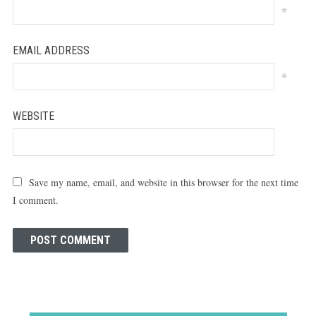
*
EMAIL ADDRESS
*
WEBSITE
Save my name, email, and website in this browser for the next time
I comment.