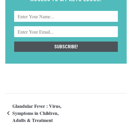
Glandular Fever : Virus,
Symptoms in Children,
Adults & Treatment