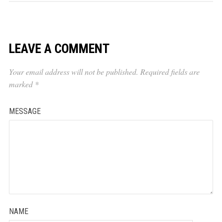
LEAVE A COMMENT
Your email address will not be published.
Required fields are
marked
*
MESSAGE
NAME