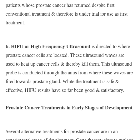
patients whose prostate cancer has returned despite first
conventional treatment & therefore is under trial for use as first
treatment.
b. HIFU or High Frequency Ultrasound
is directed to where
prostate cancer cells are located. These ultrasound waves are
used to heat up cancer cells & thereby kill them. This ultrasound
probe is conducted through the anus from where these waves are
fired towards prostate gland. While the treatment is safe &
effective, HIFU results have so far been good & satisfactory.
Prostate Cancer Treatments in Early Stages of Development
Several alternative treatments for prostate cancer are in an
experimental stage of development. Gene therapy aims to replace