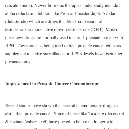
(enzalutamide). Newer hormone therapies under study include 5-
alpha reductase inhibitors like Proscar (finasteride) & Avodart
(dutasteride) which are drugs that block conversion of
testosterone to more active dihydrotestosterone (DHT). Most of
these new drugs are normally used to shrink prostate in men with
BPH. These are also being tried to treat prostate cancer either as
supplement to active surveillance or if PSA levels have risen after
prostatectomy.
Improvement in Prostate Cancer Chemotherapy
Recent studies have shown that several chemotherapy drugs can
also affect prostate cancer. Some of these like Taxotere (docetaxel
& Jevtana (cabazitaxel) have proved to help men longer with