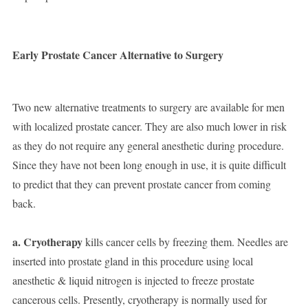
Early Prostate Cancer Alternative to Surgery
Two new alternative treatments to surgery are available for men
with localized prostate cancer. They are also much lower in risk
as they do not require any general anesthetic during procedure.
Since they have not been long enough in use, it is quite difficult
to predict that they can prevent prostate cancer from coming
back.
a. Cryotherapy
kills cancer cells by freezing them. Needles are
inserted into prostate gland in this procedure using local
anesthetic & liquid nitrogen is injected to freeze prostate
cancerous cells. Presently, cryotherapy is normally used for