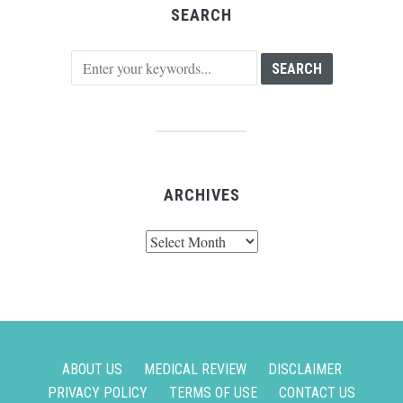
SEARCH
ARCHIVES
Archives
ABOUT US
MEDICAL REVIEW
DISCLAIMER
PRIVACY POLICY
TERMS OF USE
CONTACT US