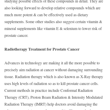
studying possible effects of these compounds in detail. They are
also looking forward to develop relative compounds which are
much more potent & can be effectively used as dietary
supplements. Some other studies also suggest certain vitamin &
mineral supplements like vitamin E & selenium to lower risk of
prostate cancer.
Radiotherapy Treatment for Prostate Cancer
Advances in technology are making it all the more possible to
precisely aim radiation at cancer without damaging surrounding
tissue. Radiation therapy which is also known as X-Ray therapy
uses high levels of radiation so as to kill prostate cancer cells.
Current methods in practice include Conformal Radiation
Therapy (CRT), Proton Beam Radiation & Intensity Modulated
Radiation Therapy (IMRT) help doctors avoid damaging the