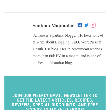
Santanu Majumdar
Santanu is a partime blogger. He loves to read
& write about Blogging, SEO, WordPress &
Health. His blog,
HealthResource4u
receives
more than 60k PV in a month, and is one of
the best multi author blog.
JOIN OUR WEEKLY EMAIL NEWSLETTER TO
GET THE LATEST ARTICLES, RECIPES,
REVIEWS, SPECIAL DISCOUNTS, AND FREE
ACCESS TO MY KETO EBOOK!