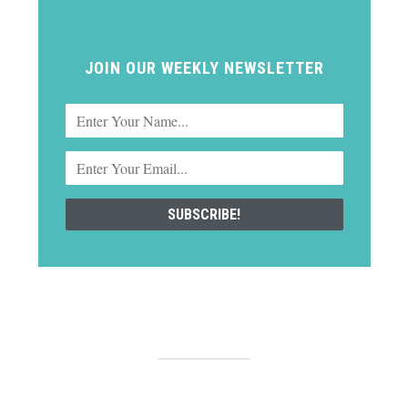
JOIN OUR WEEKLY NEWSLETTER