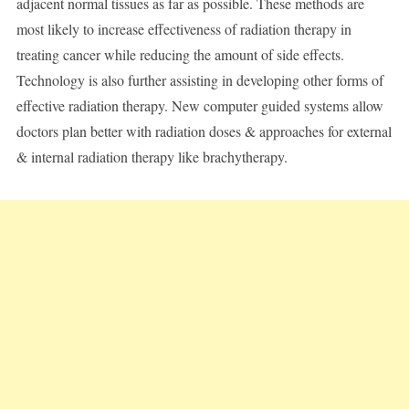
adjacent normal tissues as far as possible. These methods are
most likely to increase effectiveness of radiation therapy in
treating cancer while reducing the amount of side effects.
Technology is also further assisting in developing other forms of
effective radiation therapy. New computer guided systems allow
doctors plan better with radiation doses & approaches for external
& internal radiation therapy like brachytherapy.