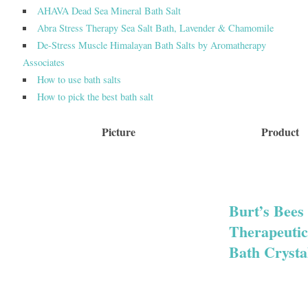
AHAVA Dead Sea Mineral Bath Salt
Abra Stress Therapy Sea Salt Bath, Lavender & Chamomile
De-Stress Muscle Himalayan Bath Salts by Aromatherapy
Associates
How to use bath salts
How to pick the best bath salt
Picture
Product
Burt’s Bees
Therapeutic
Bath Crysta