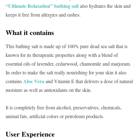
“Ultimate Relaxation” bathing salt
also hydrates the skin and
keeps it free from allergies and rashes.
What it contains
This bathing salt is made up of 100% pure dead sea salt that is
known for its therapeutic properties along with a blend of
essential oils of lavender, cedarwood, chamomile and marjoram.
In order to make the salt really nourishing for your skin it also
Aloe Vera
contains
and Vitamin E that delivers a dose of natural
moisture as well as antioxidants on the skin.
It is completely free from alcohol, preservatives, chemicals,
animal fats, artificial colors or petroleum products.
User Experience