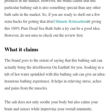
products in the market. However, the brand claims that this
particular bathing salt is also something special than any other
bath salts in the market. So, if you are ready to shell out a few
Ultimate Relaxation
extra bucks for getting that â€œ
â€ giving
this 100% Pure Dead Sea Bath Salts a try can be a good idea.
However, do not miss to check out the review first.
What it claims
The brand goes to the extent of saying that this bathing salt can
actually bring the â€œHeaven On Earthâ€ for you. Soaking in a
tub of hot water sprinkled with this bathing salt can give an ultra-
luxurious bathing experience. It helps in relieving stress, aches
and pains from the muscles.
The salt does not only soothe your body but also calms your
brain and senses while improving your overall immunity.