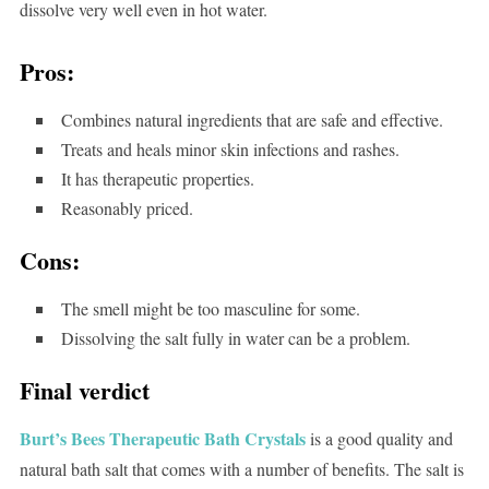
dissolve very well even in hot water.
Pros:
Combines natural ingredients that are safe and effective.
Treats and heals minor skin infections and rashes.
It has therapeutic properties.
Reasonably priced.
Cons:
The smell might be too masculine for some.
Dissolving the salt fully in water can be a problem.
Final verdict
Burt’s Bees Therapeutic Bath Crystals
is a good quality and
natural bath salt that comes with a number of benefits. The salt is