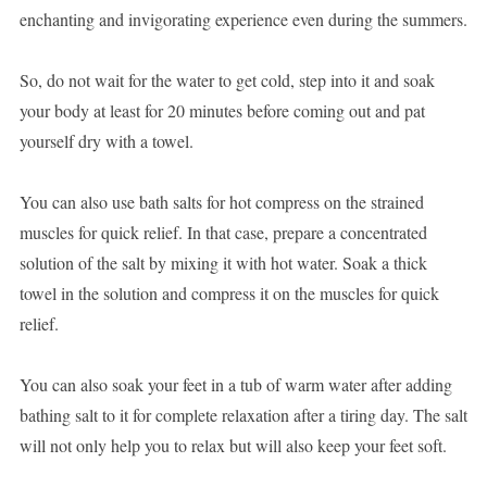
enchanting and invigorating experience even during the summers.
So, do not wait for the water to get cold, step into it and soak
your body at least for 20 minutes before coming out and pat
yourself dry with a towel.
You can also use bath salts for hot compress on the strained
muscles for quick relief. In that case, prepare a concentrated
solution of the salt by mixing it with hot water. Soak a thick
towel in the solution and compress it on the muscles for quick
relief.
You can also soak your feet in a tub of warm water after adding
bathing salt to it for complete relaxation after a tiring day. The salt
will not only help you to relax but will also keep your feet soft.