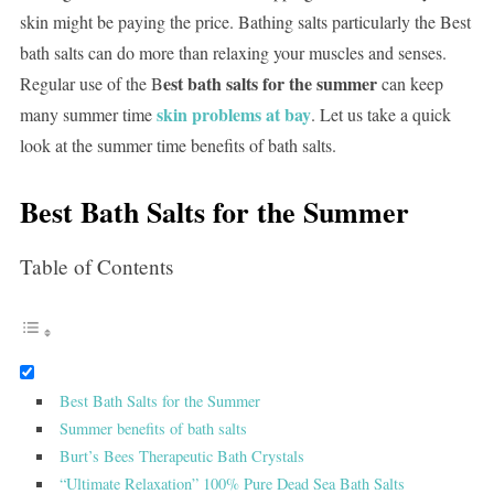
skin might be paying the price. Bathing salts particularly the Best
bath salts can do more than relaxing your muscles and senses.
est bath salts for the summer
Regular use of the B
can keep
skin problems at bay
many summer time
. Let us take a quick
look at the summer time benefits of bath salts.
Best Bath Salts for the Summer
Table of Contents
Best Bath Salts for the Summer
Summer benefits of bath salts
Burt’s Bees Therapeutic Bath Crystals
“Ultimate Relaxation” 100% Pure Dead Sea Bath Salts