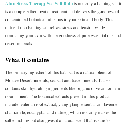
Abra Stress Therapy Sea Salt Bath
is not only a bathing salt it
is a complete therapeutic treatment that delivers the goodness of
concentrated botanical infusions to your skin and body. This
nutrient rich bathing salt relives stress and tension while
nourishing your skin with the goodness of pure essential oils and
desert minerals.
What it contains
The primary ingredient of this bath salt is a natural blend of
Mojave Desert minerals, sea salt and trace minerals. It also
contains skin hydrating ingredients like organic olive oil for skin
nourishment. The botanical extracts present in this product
include, valerian root extract, ylang ylang essential oil, lavender,
chamomile, eucalyptus and nutmeg which not only makes the
salt enriching but also gives it a natural scent that is sure to