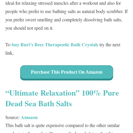
ideal for relaxing stressed muscles after a workout and also for
people who prefer to use bathing salts as natural body scrubber. If
you prefer sweet smelling and completely dissolving bath salts,
you should not sped on it.
buy Burt’s Bees Therapeutic Bath Crystals
To
try the next
link,
Purchase This Product On Amazon
“Ultimate Relaxation” 100% Pure
Dead Sea Bath Salts
Amazon
Source:
This bath salt is quite expensive compared to the other similar