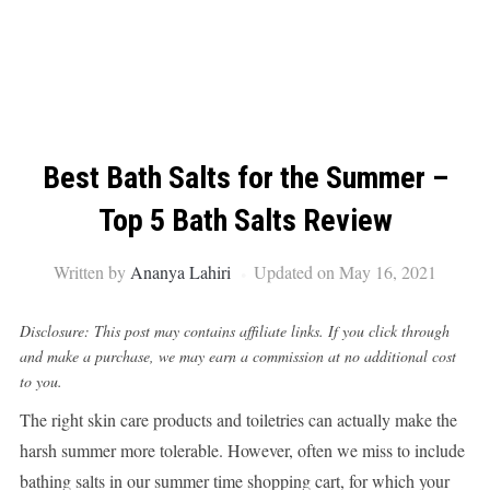
Best Bath Salts for the Summer –
Top 5 Bath Salts Review
Written by
Ananya Lahiri
Updated on May 16, 2021
Disclosure: This post may contains affiliate links. If you click through
and make a purchase, we may earn a commission at no additional cost
to you.
The right skin care products and toiletries can actually make the
harsh summer more tolerable. However, often we miss to include
bathing salts in our summer time shopping cart, for which your