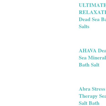
ULTIMAT
RELAXAT
Dead Sea B
Salts
AHAVA De
Sea Mineral
Bath Salt
Abra Stress
Therapy Se
Salt Bath