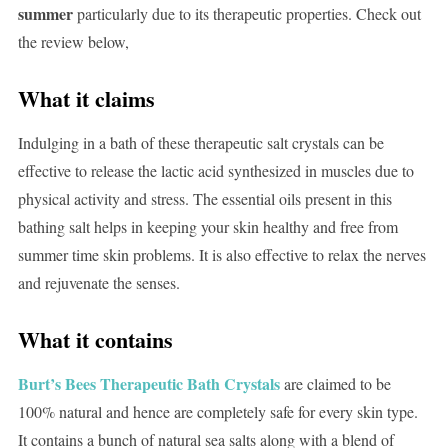
summer
particularly due to its therapeutic properties. Check out
the review below,
What it claims
Indulging in a bath of these therapeutic salt crystals can be
effective to release the lactic acid synthesized in muscles due to
physical activity and stress. The essential oils present in this
bathing salt helps in keeping your skin healthy and free from
summer time skin problems. It is also effective to relax the nerves
and rejuvenate the senses.
What it contains
Burt’s Bees Therapeutic Bath Crystals
are claimed to be
100% natural and hence are completely safe for every skin type.
It contains a bunch of natural sea salts along with a blend of