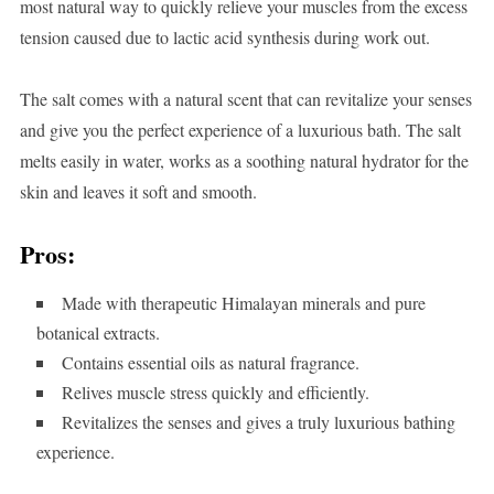
most natural way to quickly relieve your muscles from the excess
tension caused due to lactic acid synthesis during work out.
The salt comes with a natural scent that can revitalize your senses
and give you the perfect experience of a luxurious bath. The salt
melts easily in water, works as a soothing natural hydrator for the
skin and leaves it soft and smooth.
Pros:
Made with therapeutic Himalayan minerals and pure
botanical extracts.
Contains essential oils as natural fragrance.
Relives muscle stress quickly and efficiently.
Revitalizes the senses and gives a truly luxurious bathing
experience.