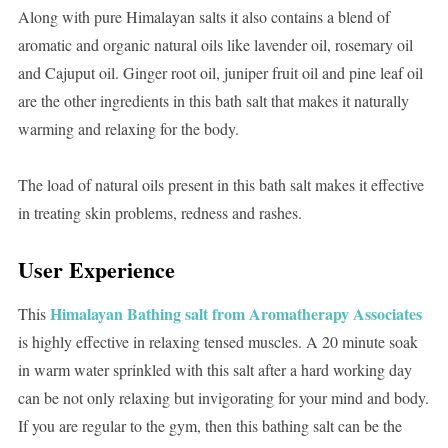
Along with pure Himalayan salts it also contains a blend of
aromatic and organic natural oils like lavender oil, rosemary oil
and Cajuput oil. Ginger root oil, juniper fruit oil and pine leaf oil
are the other ingredients in this bath salt that makes it naturally
warming and relaxing for the body.
The load of natural oils present in this bath salt makes it effective
in treating skin problems, redness and rashes.
User Experience
Himalayan Bathing salt from Aromatherapy Associates
This
is highly effective in relaxing tensed muscles. A 20 minute soak
in warm water sprinkled with this salt after a hard working day
can be not only relaxing but invigorating for your mind and body.
If you are regular to the gym, then this bathing salt can be the