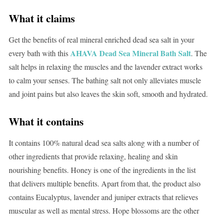
What it claims
Get the benefits of real mineral enriched dead sea salt in your
AHAVA Dead Sea Mineral Bath Salt
every bath with this
. The
salt helps in relaxing the muscles and the lavender extract works
to calm your senses. The bathing salt not only alleviates muscle
and joint pains but also leaves the skin soft, smooth and hydrated.
What it contains
It contains 100% natural dead sea salts along with a number of
other ingredients that provide relaxing, healing and skin
nourishing benefits. Honey is one of the ingredients in the list
that delivers multiple benefits. Apart from that, the product also
contains Eucalyptus, lavender and juniper extracts that relieves
muscular as well as mental stress. Hope blossoms are the other