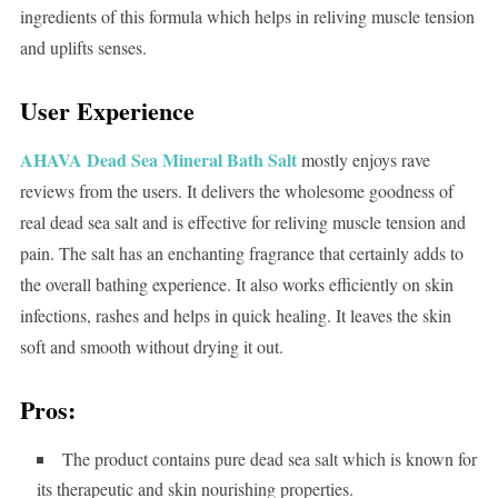
ingredients of this formula which helps in reliving muscle tension
and uplifts senses.
User Experience
AHAVA Dead Sea Mineral Bath Salt
mostly enjoys rave
reviews from the users. It delivers the wholesome goodness of
real dead sea salt and is effective for reliving muscle tension and
pain. The salt has an enchanting fragrance that certainly adds to
the overall bathing experience. It also works efficiently on skin
infections, rashes and helps in quick healing. It leaves the skin
soft and smooth without drying it out.
Pros:
The product contains pure dead sea salt which is known for
its therapeutic and skin nourishing properties.