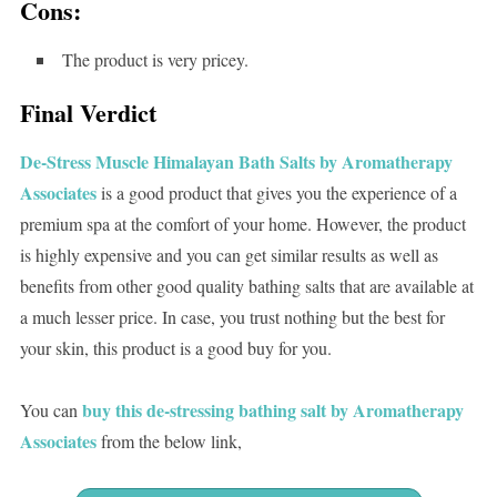
Cons:
The product is very pricey.
Final Verdict
De-Stress Muscle Himalayan Bath Salts by Aromatherapy
Associates
is a good product that gives you the experience of a
premium spa at the comfort of your home. However, the product
is highly expensive and you can get similar results as well as
benefits from other good quality bathing salts that are available at
a much lesser price. In case, you trust nothing but the best for
your skin, this product is a good buy for you.
buy this de-stressing bathing salt by Aromatherapy
You can
Associates
from the below link,