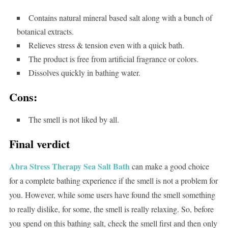
Contains natural mineral based salt along with a bunch of
botanical extracts.
Relieves stress & tension even with a quick bath.
The product is free from artificial fragrance or colors.
Dissolves quickly in bathing water.
Cons:
The smell is not liked by all.
Final verdict
Abra Stress Therapy Sea Salt Bath
can make a good choice
for a complete bathing experience if the smell is not a problem for
you. However, while some users have found the smell something
to really dislike, for some, the smell is really relaxing. So, before
you spend on this bathing salt, check the smell first and then only