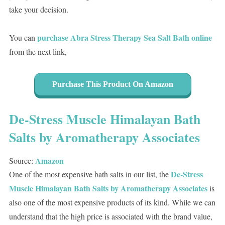
take your decision.
purchase Abra Stress Therapy Sea Salt Bath online
You can
from the next link,
Purchase This Product On Amazon
De-Stress Muscle Himalayan Bath
Salts by Aromatherapy Associates
Amazon
Source:
De-Stress
One of the most expensive bath salts in our list, the
Muscle Himalayan Bath Salts by Aromatherapy Associates
is
also one of the most expensive products of its kind. While we can
understand that the high price is associated with the brand value,