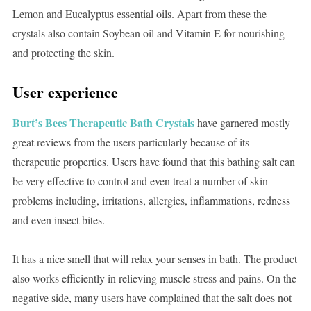
Lemon and Eucalyptus essential oils. Apart from these the
crystals also contain Soybean oil and Vitamin E for nourishing
and protecting the skin.
User experience
Burt’s Bees Therapeutic Bath Crystals
have garnered mostly
great reviews from the users particularly because of its
therapeutic properties. Users have found that this bathing salt can
be very effective to control and even treat a number of skin
problems including, irritations, allergies, inflammations, redness
and even insect bites.
It has a nice smell that will relax your senses in bath. The product
also works efficiently in relieving muscle stress and pains. On the
negative side, many users have complained that the salt does not