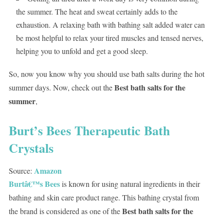
the summer. The heat and sweat certainly adds to the
exhaustion. A relaxing bath with bathing salt added water can
be most helpful to relax your tired muscles and tensed nerves,
helping you to unfold and get a good sleep.
So, now you know why you should use bath salts during the hot
Best bath salts for the
summer days. Now, check out the
summer
,
Burt’s Bees Therapeutic Bath
Crystals
Amazon
Source:
Burtâ€™s Bees
is known for using natural ingredients in their
bathing and skin care product range. This bathing crystal from
Best bath salts for the
the brand is considered as one of the