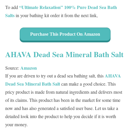
“Ultimate Relaxation” 100% Pure Dead Sea Bath
To add
Salts
in your bathing kit order it from the next link,
Purchase This Product On Amazon
AHAVA Dead Sea Mineral Bath Salt
Amazon
Source:
AHAVA
If you are driven to try out a dead sea bathing salt, this
Dead Sea Mineral Bath Salt
can make a good choice. This
pricy product is made from natural ingredients and delivers most
of its claims. This product has been in the market for some time
now and has also generated a satisfied user base. Let us take a
detailed look into the product to help you decide if it is worth
your money.