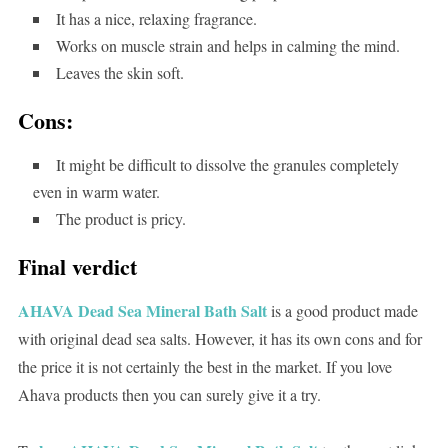
It has a nice, relaxing fragrance.
Works on muscle strain and helps in calming the mind.
Leaves the skin soft.
Cons:
It might be difficult to dissolve the granules completely
even in warm water.
The product is pricy.
Final verdict
AHAVA Dead Sea Mineral Bath Salt
is a good product made
with original dead sea salts. However, it has its own cons and for
the price it is not certainly the best in the market. If you love
Ahava products then you can surely give it a try.