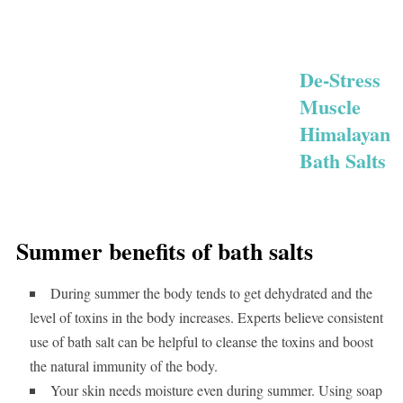
De-Stress
Muscle
Himalayan
Bath Salts
Summer benefits of bath salts
During summer the body tends to get dehydrated and the
level of toxins in the body increases. Experts believe consistent
use of bath salt can be helpful to cleanse the toxins and boost
the natural immunity of the body.
Your skin needs moisture even during summer. Using soap