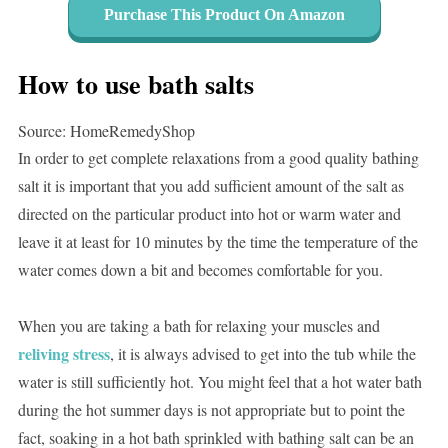
Purchase This Product On Amazon
How to use bath salts
Source: HomeRemedyShop
In order to get complete relaxations from a good quality bathing
salt it is important that you add sufficient amount of the salt as
directed on the particular product into hot or warm water and
leave it at least for 10 minutes by the time the temperature of the
water comes down a bit and becomes comfortable for you.
When you are taking a bath for relaxing your muscles and
reliving stress
, it is always advised to get into the tub while the
water is still sufficiently hot. You might feel that a hot water bath
during the hot summer days is not appropriate but to point the
fact, soaking in a hot bath sprinkled with bathing salt can be an