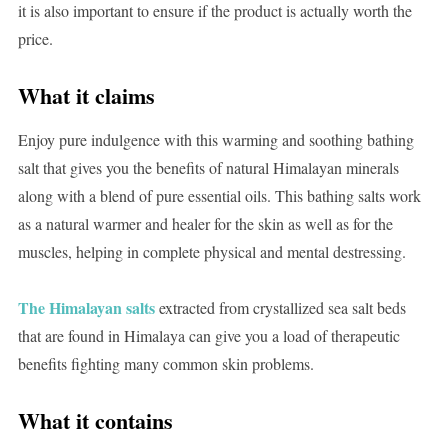
it is also important to ensure if the product is actually worth the
price.
What it claims
Enjoy pure indulgence with this warming and soothing bathing
salt that gives you the benefits of natural Himalayan minerals
along with a blend of pure essential oils. This bathing salts work
as a natural warmer and healer for the skin as well as for the
muscles, helping in complete physical and mental destressing.
The Himalayan salts
extracted from crystallized sea salt beds
that are found in Himalaya can give you a load of therapeutic
benefits fighting many common skin problems.
What it contains