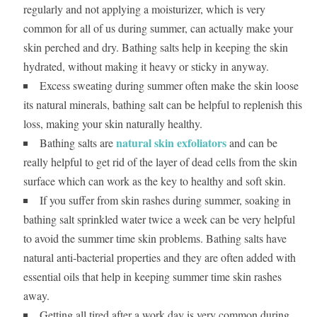
regularly and not applying a moisturizer, which is very
common for all of us during summer, can actually make your
skin perched and dry. Bathing salts help in keeping the skin
hydrated, without making it heavy or sticky in anyway.
Excess sweating during summer often make the skin loose
its natural minerals, bathing salt can be helpful to replenish this
loss, making your skin naturally healthy.
natural skin exfoliators
Bathing salts are
and can be
really helpful to get rid of the layer of dead cells from the skin
surface which can work as the key to healthy and soft skin.
If you suffer from skin rashes during summer, soaking in
bathing salt sprinkled water twice a week can be very helpful
to avoid the summer time skin problems. Bathing salts have
natural anti-bacterial properties and they are often added with
essential oils that help in keeping summer time skin rashes
away.
Getting all tired after a work day is very common during