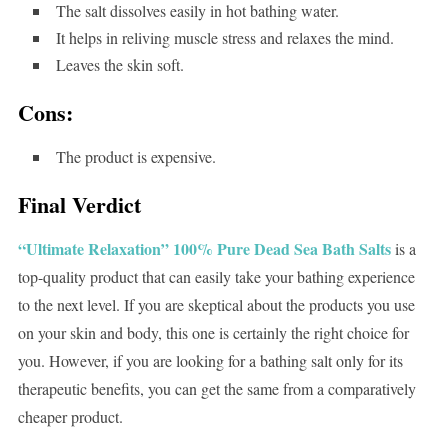
The salt dissolves easily in hot bathing water.
It helps in reliving muscle stress and relaxes the mind.
Leaves the skin soft.
Cons:
The product is expensive.
Final Verdict
“Ultimate Relaxation” 100% Pure Dead Sea Bath Salts
is a
top-quality product that can easily take your bathing experience
to the next level. If you are skeptical about the products you use
on your skin and body, this one is certainly the right choice for
you. However, if you are looking for a bathing salt only for its
therapeutic benefits, you can get the same from a comparatively
cheaper product.