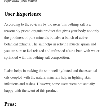
rejuvenate your senses.
User Experience
According to the reviews by the users this bathing salt is a
reasonably priced organic product that gives your body not only
the goodness of pure minerals but also a bunch of active
botanical extracts. The salt helps in reliving muscle sprain and
you are sure to feel relaxed and refreshed after a bath with water
sprinkled with this bathing salt composition.
It also helps in making the skin well hydrated and the essential
oils coupled with the natural minerals help in fighting skin
infections and rashes. However, some users were not actually
happy with the scent of this product.
Pros: