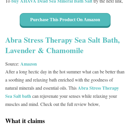
buy AHAVA Dead Sea Mineral Bath Salt
To
try the next link,
Purchase This Product On Amazon
Abra Stress Therapy Sea Salt Bath,
Lavender & Chamomile
Amazon
Source:
After a long hectic day in the hot summer what can be better than
a soothing and relaxing bath enriched with the goodness of
Abra Stress Therapy
natural minerals and essential oils. This
Sea Salt bath
can rejuvenate your senses while relaxing your
muscles and mind. Check out the full review below,
What it claims