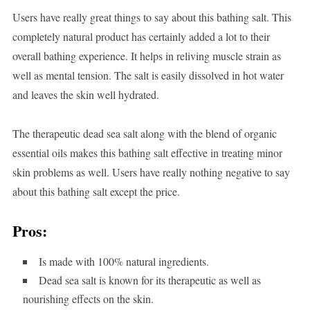
Users have really great things to say about this bathing salt. This
completely natural product has certainly added a lot to their
overall bathing experience. It helps in reliving muscle strain as
well as mental tension. The salt is easily dissolved in hot water
and leaves the skin well hydrated.
The therapeutic dead sea salt along with the blend of organic
essential oils makes this bathing salt effective in treating minor
skin problems as well. Users have really nothing negative to say
about this bathing salt except the price.
Pros:
Is made with 100% natural ingredients.
Dead sea salt is known for its therapeutic as well as
nourishing effects on the skin.