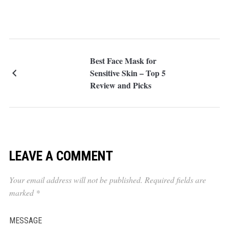
Best Face Mask for
Sensitive Skin – Top 5
Review and Picks
LEAVE A COMMENT
Your email address will not be published.
Required fields are
marked
*
MESSAGE