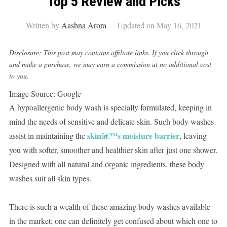
Top 5 Review and Picks
Written by
Aashna Arora
Updated on May 16, 2021
Disclosure: This post may contains affiliate links. If you click through
and make a purchase, we may earn a commission at no additional cost
to you.
Image Source: Google
A hypoallergenic body wash is specially formulated, keeping in
mind the needs of sensitive and delicate skin. Such body washes
skinâ€™s moisture barrier
assist in maintaining the
, leaving
you with softer, smoother and healthier skin after just one shower.
Designed with all natural and organic ingredients, these body
washes suit all skin types.
There is such a wealth of these amazing body washes available
in the market; one can definitely get confused about which one to