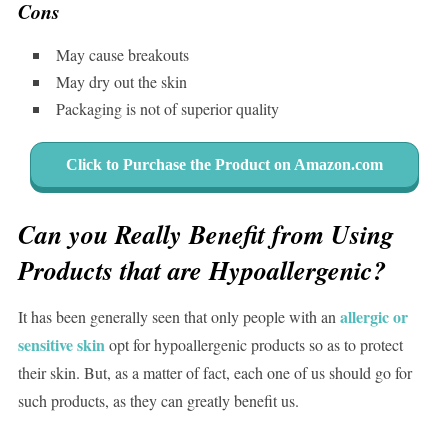
Cons
May cause breakouts
May dry out the skin
Packaging is not of superior quality
Click to Purchase the Product on Amazon.com
Can you Really Benefit from Using
Products that are Hypoallergenic?
allergic or
It has been generally seen that only people with an
sensitive skin
opt for hypoallergenic products so as to protect
their skin. But, as a matter of fact, each one of us should go for
such products, as they can greatly benefit us.