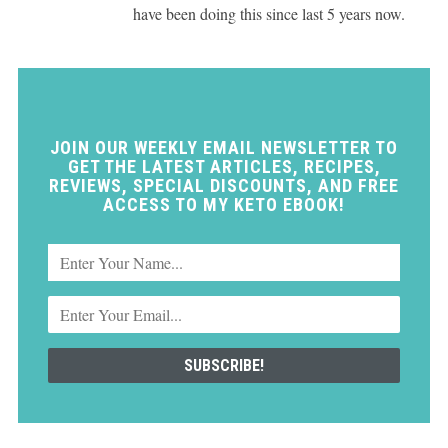
have been doing this since last 5 years now.
JOIN OUR WEEKLY EMAIL NEWSLETTER TO
GET THE LATEST ARTICLES, RECIPES,
REVIEWS, SPECIAL DISCOUNTS, AND FREE
ACCESS TO MY KETO EBOOK!