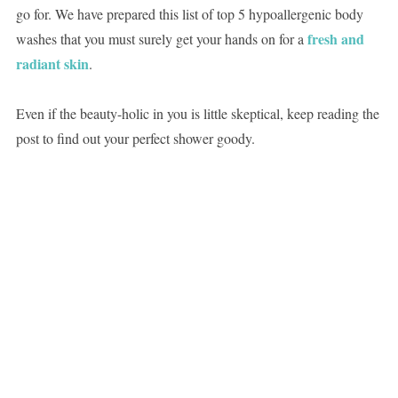
go for. We have prepared this list of top 5 hypoallergenic body
fresh and
washes that you must surely get your hands on for a
radiant skin
.
Even if the beauty-holic in you is little skeptical, keep reading the
post to find out your perfect shower goody.