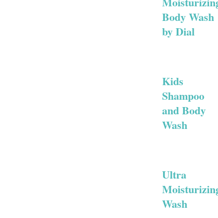
Moisturizin
Body Wash
by Dial
Kids
Shampoo
and Body
Wash
Ultra
Moisturizin
Wash