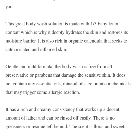
you.
This great body wash solution is made with 1/3 baby lotion
content which is why it deeply hydrates the skin and restores its
moisture barrier. It is also rich in organic calendula that seeks to
calm irritated and inflamed skin.
Gentle and mild formula, the body wash is free from all
preservative or parabens that damage the sensitive skin. It does
not contain any essential oils, mineral oils, colorants or chemicals
that may trigger some allergic reaction.
It has a rich and creamy consistency that works up a decent
amount of lather and can be rinsed off easily. There is no
greasiness or residue left behind. The scent is floral and sweet.