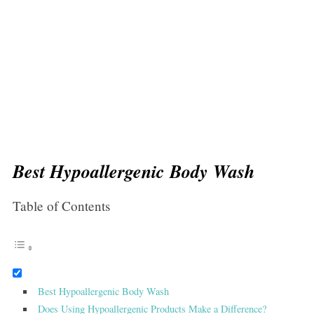
Best Hypoallergenic Body Wash
Table of Contents
Best Hypoallergenic Body Wash
Does Using Hypoallergenic Products Make a Difference?