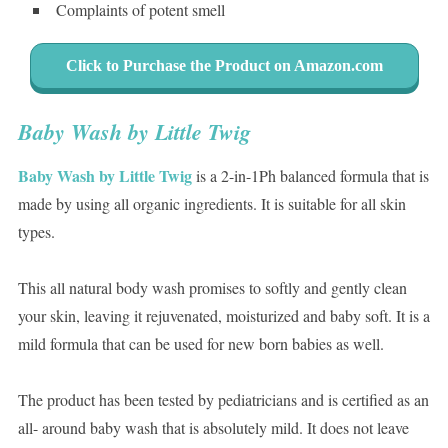
Complaints of potent smell
Click to Purchase the Product on Amazon.com
Baby Wash by Little Twig
Baby Wash by Little Twig
is a 2-in-1Ph balanced formula that is
made by using all organic ingredients. It is suitable for all skin
types.
This all natural body wash promises to softly and gently clean
your skin, leaving it rejuvenated, moisturized and baby soft. It is a
mild formula that can be used for new born babies as well.
The product has been tested by pediatricians and is certified as an
all- around baby wash that is absolutely mild. It does not leave