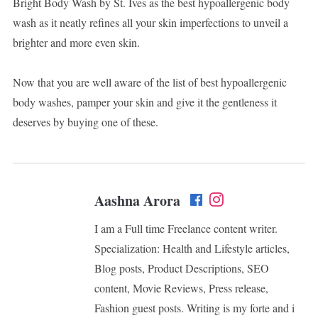
Bright Body Wash by St. Ives as the best hypoallergenic body
wash as it neatly refines all your skin imperfections to unveil a
brighter and more even skin.
Now that you are well aware of the list of best hypoallergenic
body washes, pamper your skin and give it the gentleness it
deserves by buying one of these.
Aashna Arora
I am a Full time Freelance content writer.
Specialization: Health and Lifestyle articles,
Blog posts, Product Descriptions, SEO
content, Movie Reviews, Press release,
Fashion guest posts. Writing is my forte and i