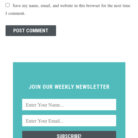
Save my name, email, and website in this browser for the next time
I comment.
JOIN OUR WEEKLY NEWSLETTER