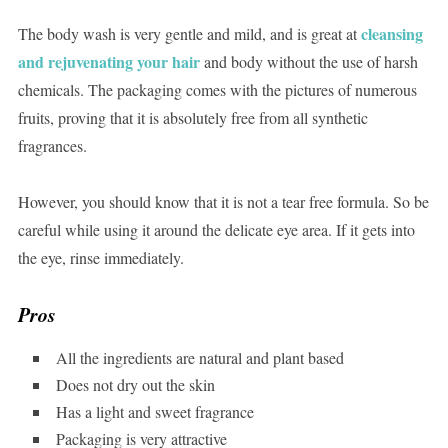
cleansing
The body wash is very gentle and mild, and is great at
and rejuvenating your hair
and body without the use of harsh
chemicals. The packaging comes with the pictures of numerous
fruits, proving that it is absolutely free from all synthetic
fragrances.
However, you should know that it is not a tear free formula. So be
careful while using it around the delicate eye area. If it gets into
the eye, rinse immediately.
Pros
All the ingredients are natural and plant based
Does not dry out the skin
Has a light and sweet fragrance
Packaging is very attractive