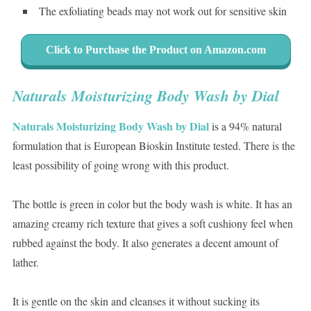
The exfoliating beads may not work out for sensitive skin
Click to Purchase the Product on Amazon.com
Naturals Moisturizing Body Wash by Dial
Naturals Moisturizing Body Wash by Dial
is a 94% natural
formulation that is European Bioskin Institute tested. There is the
least possibility of going wrong with this product.
The bottle is green in color but the body wash is white. It has an
amazing creamy rich texture that gives a soft cushiony feel when
rubbed against the body. It also generates a decent amount of
lather.
It is gentle on the skin and cleanses it without sucking its