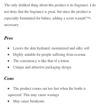
The only disliked thing about this product is its fragrance. I do
not deny that the fragrance is great, but since the product is
especially formulated for babies, adding a scent wasnâ€™t
necessary.
Pros
Leaves the skin hydrated, moisturized and silky soft
Highly suitable for people suffering from eczema
The consistency is like that of a lotion
Unique and attractive packaging design
Cons
The product comes out too fast when the bottle is
squeezed. This may cause wastage
May cause breakouts