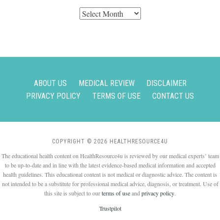
Archives
ABOUT US
MEDICAL REVIEW
DISCLAIMER
PRIVACY POLICY
TERMS OF USE
CONTACT US
COPYRIGHT © 2026 HEALTHRESOURCE4U
The educational health content on HealthResource4u is reviewed by our medical experts’ team
to be up-to-date and in line with the latest evidence-based medical information and accepted
health guidelines. This educational content is not medical or diagnostic advice. The content is
not intended to be a substitute for professional medical advice, diagnosis, or treatment. Use of
this site is subject to our
terms of use
and
privacy policy
.
Trustpilot