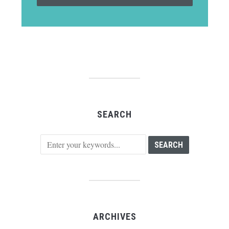
SEARCH
ARCHIVES