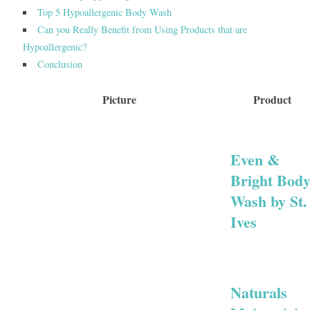
Top 5 Hypoallergenic Body Wash
Can you Really Benefit from Using Products that are
Hypoallergenic?
Conclusion
Picture
Product
Even &
Bright Bod
Wash by St.
Ives
Naturals