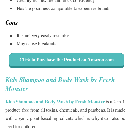
Creamy rich texture and thick consistency
Has the goodness comparable to expensive brands
Cons
It is not very easily available
May cause breakouts
Click to Purchase the Product on Amazon.com
Kids Shampoo and Body Wash by Fresh
Monster
Kids Shampoo and Body Wash by Fresh Monster
is a 2-in-1
product, free from all toxins, chemicals, and parabens. It is made
with organic plant-based ingredients which is why it can also be
used for children.