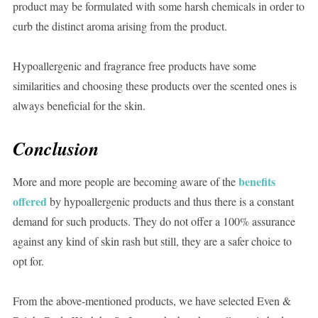
product may be formulated with some harsh chemicals in order to
curb the distinct aroma arising from the product.
Hypoallergenic and fragrance free products have some
similarities and choosing these products over the scented ones is
always beneficial for the skin.
Conclusion
benefits
More and more people are becoming aware of the
offered
by hypoallergenic products and thus there is a constant
demand for such products. They do not offer a 100% assurance
against any kind of skin rash but still, they are a safer choice to
opt for.
From the above-mentioned products, we have selected Even &