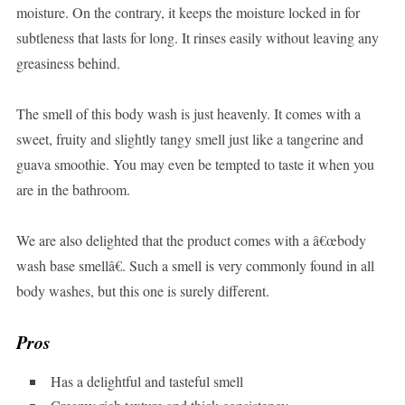
moisture. On the contrary, it keeps the moisture locked in for
subtleness that lasts for long. It rinses easily without leaving any
greasiness behind.
The smell of this body wash is just heavenly. It comes with a
sweet, fruity and slightly tangy smell just like a tangerine and
guava smoothie. You may even be tempted to taste it when you
are in the bathroom.
We are also delighted that the product comes with a â€œbody
wash base smellâ€. Such a smell is very commonly found in all
body washes, but this one is surely different.
Pros
Has a delightful and tasteful smell