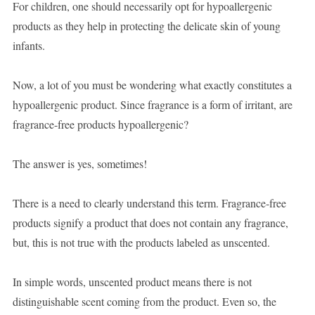
For children, one should necessarily opt for hypoallergenic
products as they help in protecting the delicate skin of young
infants.
Now, a lot of you must be wondering what exactly constitutes a
hypoallergenic product. Since fragrance is a form of irritant, are
fragrance-free products hypoallergenic?
The answer is yes, sometimes!
There is a need to clearly understand this term. Fragrance-free
products signify a product that does not contain any fragrance,
but, this is not true with the products labeled as unscented.
In simple words, unscented product means there is not
distinguishable scent coming from the product. Even so, the