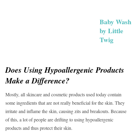
Baby Wash
by Little
Twig
Does Using Hypoallergenic Products
Make a Difference?
Mostly, all skincare and cosmetic products used today contain
some ingredients that are not really beneficial for the skin. They
irritate and inflame the skin, causing zits and breakouts. Because
of this, a lot of people are drifting to using hypoallergenic
products and thus protect their skin.