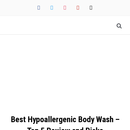
facebook
twitter
instagram
pinterest
mail
Best Hypoallergenic Body Wash –