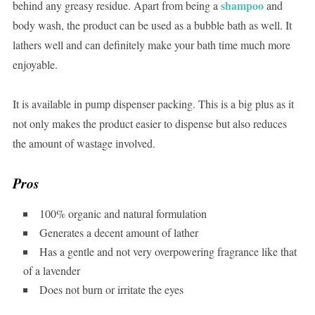
shampoo
behind any greasy residue. Apart from being a
and
body wash, the product can be used as a bubble bath as well. It
lathers well and can definitely make your bath time much more
enjoyable.
It is available in pump dispenser packing. This is a big plus as it
not only makes the product easier to dispense but also reduces
the amount of wastage involved.
Pros
100% organic and natural formulation
Generates a decent amount of lather
Has a gentle and not very overpowering fragrance like that
of a lavender
Does not burn or irritate the eyes