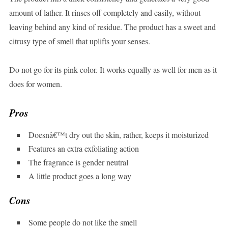
amount of lather. It rinses off completely and easily, without
leaving behind any kind of residue. The product has a sweet and
citrusy type of smell that uplifts your senses.
Do not go for its pink color. It works equally as well for men as it
does for women.
Pros
Doesnâ€™t dry out the skin, rather, keeps it moisturized
Features an extra exfoliating action
The fragrance is gender neutral
A little product goes a long way
Cons
Some people do not like the smell