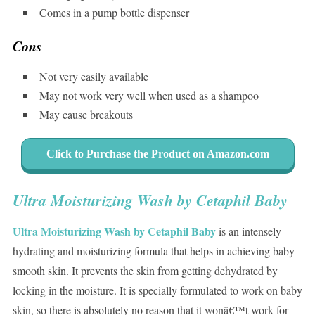
Comes in a pump bottle dispenser
Cons
Not very easily available
May not work very well when used as a shampoo
May cause breakouts
Click to Purchase the Product on Amazon.com
Ultra Moisturizing Wash by Cetaphil Baby
Ultra Moisturizing Wash by Cetaphil Baby
is an intensely
hydrating and moisturizing formula that helps in achieving baby
smooth skin. It prevents the skin from getting dehydrated by
locking in the moisture. It is specially formulated to work on baby
skin, so there is absolutely no reason that it wonâ€™t work for