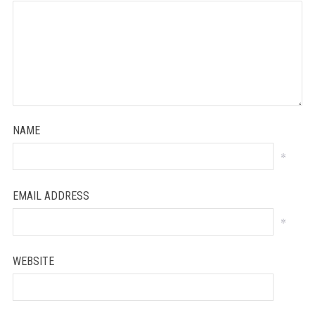
NAME
*
EMAIL ADDRESS
*
WEBSITE