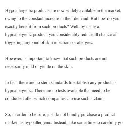
Hypoallergenic products are now widely available in the market,
owing to the constant increase in their demand. But how do you
exactly benefit from such products? Well, by using a
hypoallergenic product, you considerably reduce all chance of
triggering any kind of skin infections or allergies.
However, is important to know that such products are not
necessarily mild or gentle on the skin.
In fact, there are no stern standards to establish any product as
hypoallergenic. There are no tests available that need to be
conducted after which companies can use such a claim.
So, in order to be sure, just do not blindly purchase a product
marked as hypoallergenic. Instead, take some time to carefully go