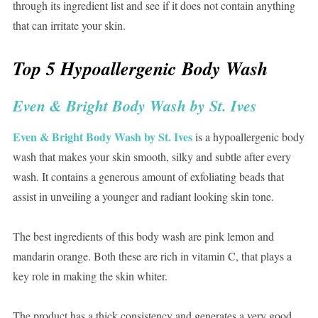
through its ingredient list and see if it does not contain anything
that can irritate your skin.
Top 5 Hypoallergenic Body Wash
Even & Bright Body Wash by St. Ives
Even & Bright Body Wash by St. Ives
is a hypoallergenic body
wash that makes your skin smooth, silky and subtle after every
wash. It contains a generous amount of exfoliating beads that
assist in unveiling a younger and radiant looking skin tone.
The best ingredients of this body wash are pink lemon and
mandarin orange. Both these are rich in vitamin C, that plays a
key role in making the skin whiter.
The product has a thick consistency and generates a very good