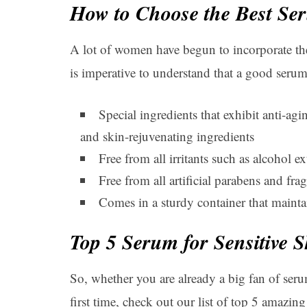
How to Choose the Best Ser
A lot of women have begun to incorporate the 
is imperative to understand that a good seru
Special ingredients that exhibit anti-agi
and skin-rejuvenating ingredients
Free from all irritants such as alcohol ext
Free from all artificial parabens and fra
Comes in a sturdy container that maintain
Top 5 Serum for Sensitive S
So, whether you are already a big fan of serum
first time, check out our list of top 5 amazing