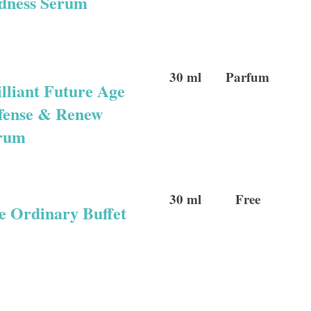
dness Serum
30 ml
Parfum
illiant Future Age
fense & Renew
rum
30 ml
Free
e Ordinary Buffet