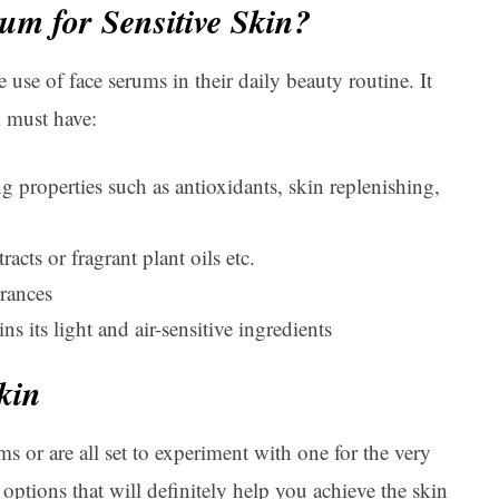
um for Sensitive Skin?
use of face serums in their daily beauty routine. It
m must have:
ng properties such as antioxidants, skin replenishing,
racts or fragrant plant oils etc.
grances
s its light and air-sensitive ingredients
kin
s or are all set to experiment with one for the very
 options that will definitely help you achieve the skin