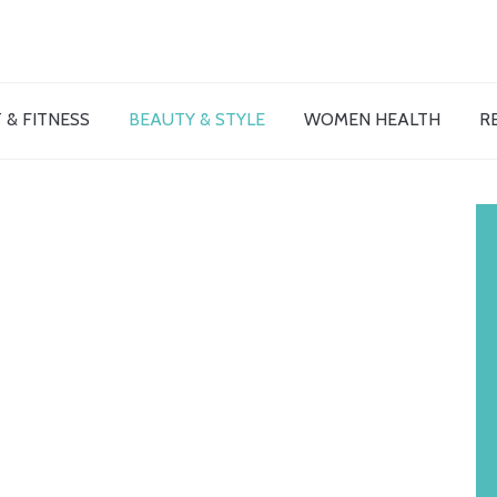
 & FITNESS
BEAUTY & STYLE
WOMEN HEALTH
R