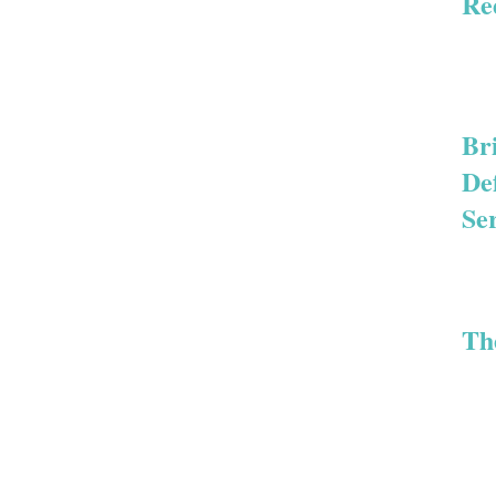
Re
Br
De
Se
Th