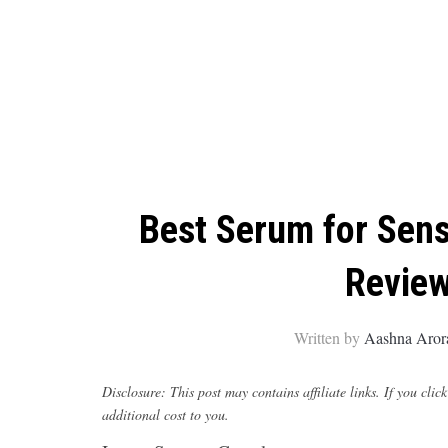
Best Serum for Sensi
Review
Written by
Aashna Aror
Disclosure: This post may contains affiliate links. If you c
additional cost to you.