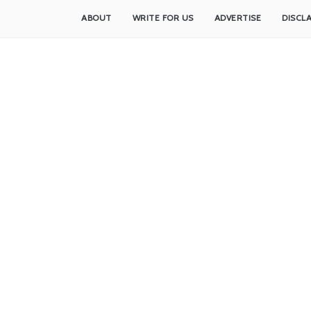
ABOUT
WRITE FOR US
ADVERTISE
DISCL