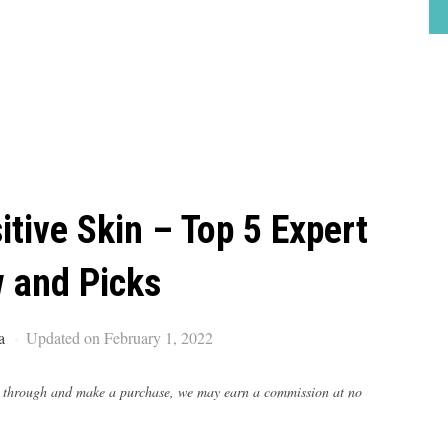
tive Skin – Top 5 Expert
 and Picks
a
Updated on February 1, 2022
lick through and make a purchase, we may earn a commission at no