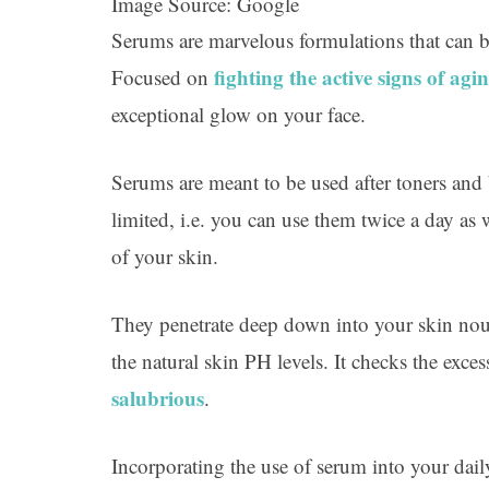
Image Source: Google
Serums are marvelous formulations that can b
fighting the active signs of agi
Focused on
exceptional glow on your face.
Serums are meant to be used after toners and 
limited, i.e. you can use them twice a day a
of your skin.
They penetrate deep down into your skin nour
the natural skin PH levels. It checks the exces
salubrious
.
Incorporating the use of serum into your dail