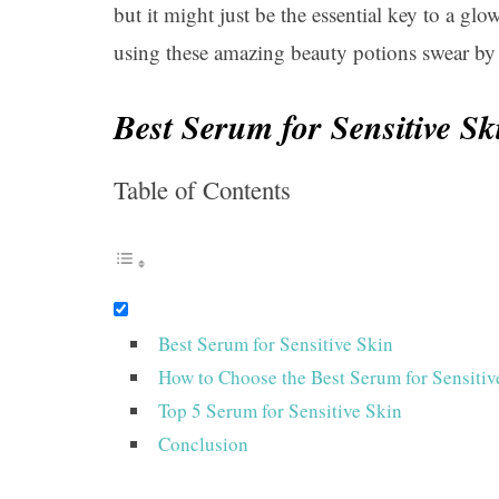
but it might just be the essential key to a g
using these amazing beauty potions swear by 
Best Serum for Sensitive Sk
Table of Contents
Best Serum for Sensitive Skin
How to Choose the Best Serum for Sensitiv
Top 5 Serum for Sensitive Skin
Conclusion