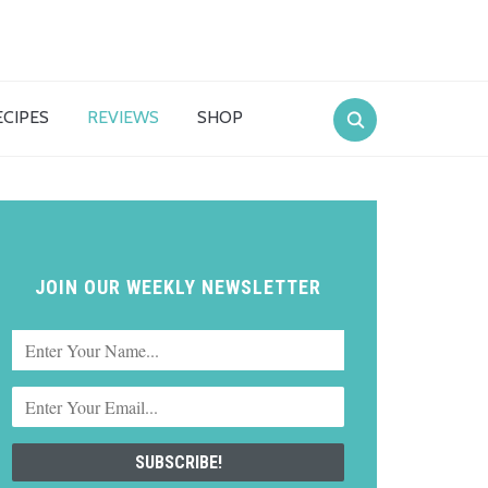
ECIPES
REVIEWS
SHOP
JOIN OUR WEEKLY NEWSLETTER