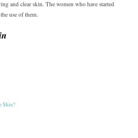
lowing and clear skin. The women who have started
the use of them.
in
e Skin?