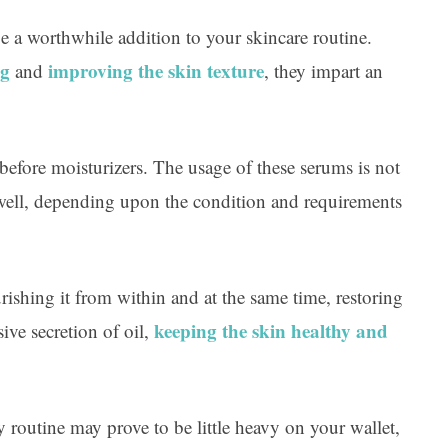
Ar
e a worthwhile addition to your skincare routine.
ng
improving the skin texture
and
, they impart an
before moisturizers. The usage of these serums is not
s well, depending upon the condition and requirements
ishing it from within and at the same time, restoring
keeping the skin healthy and
sive secretion of oil,
y routine may prove to be little heavy on your wallet,