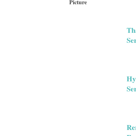
Picture
Th
Se
Hy
Se
Re