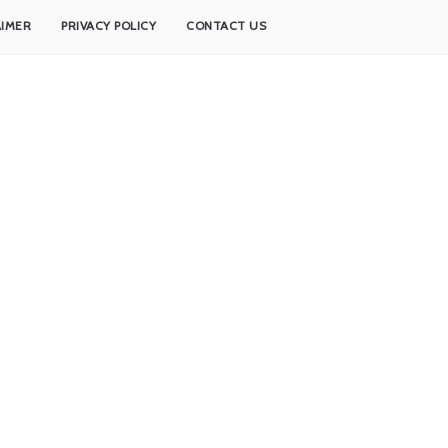
AIMER
PRIVACY POLICY
CONTACT US