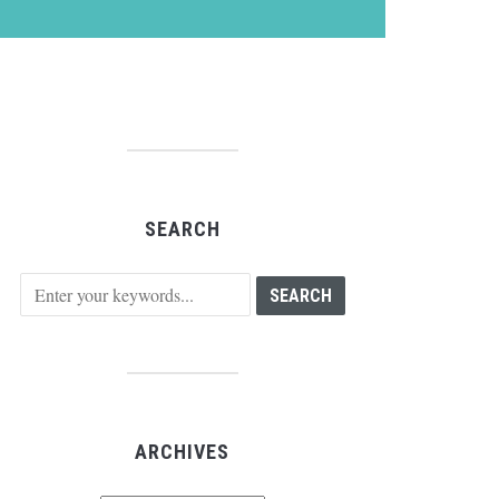
SEARCH
ARCHIVES