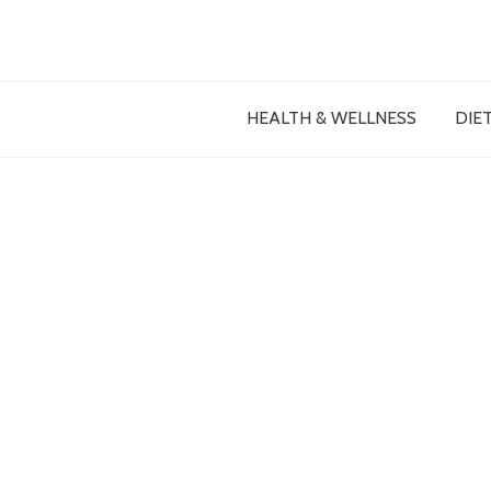
HEALTH & WELLNESS
DIET