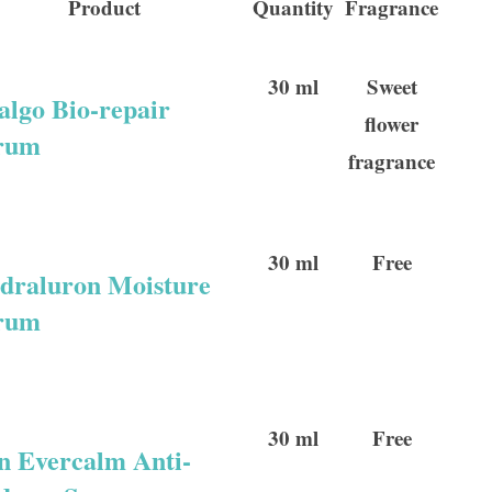
Product
Quantity
Fragrance
30 ml
Sweet
algo Bio-repair
flower
rum
fragrance
30 ml
Free
draluron Moisture
rum
30 ml
Free
n Evercalm Anti-