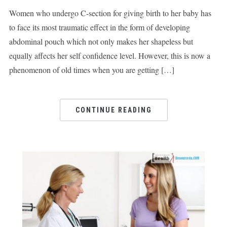
Women who undergo C-section for giving birth to her baby has
to face its most traumatic effect in the form of developing
abdominal pouch which not only makes her shapeless but
equally affects her self confidence level. However, this is now a
phenomenon of old times when you are getting […]
CONTINUE READING