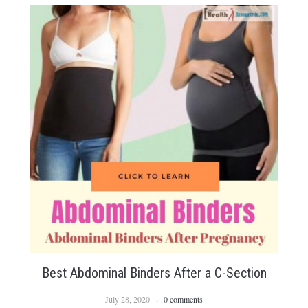
Best Abdominal Binders After a C-Section
July 28, 2020
0 comments