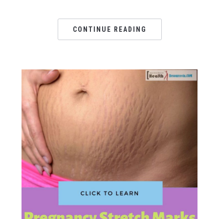
CONTINUE READING