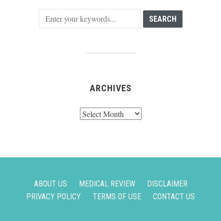
ARCHIVES
Archives
ABOUT US
MEDICAL REVIEW
DISCLAIMER
PRIVACY POLICY
TERMS OF USE
CONTACT US