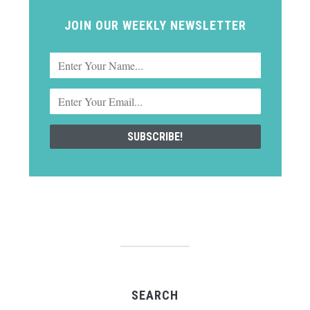
JOIN OUR WEEKLY NEWSLETTER
SEARCH