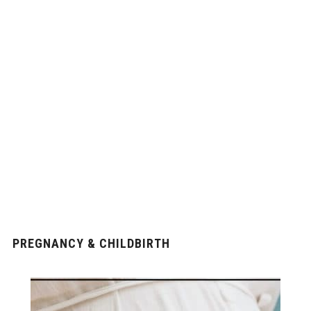
PREGNANCY & CHILDBIRTH