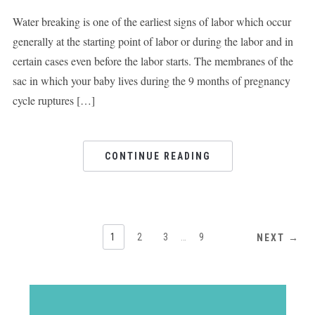
Water breaking is one of the earliest signs of labor which occur
generally at the starting point of labor or during the labor and in
certain cases even before the labor starts. The membranes of the
sac in which your baby lives during the 9 months of pregnancy
cycle ruptures […]
CONTINUE READING
1
2
3
…
9
NEXT →