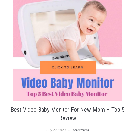
Best Video Baby Monitor For New Mom – Top 5
Review
July 29, 2020
0 comments