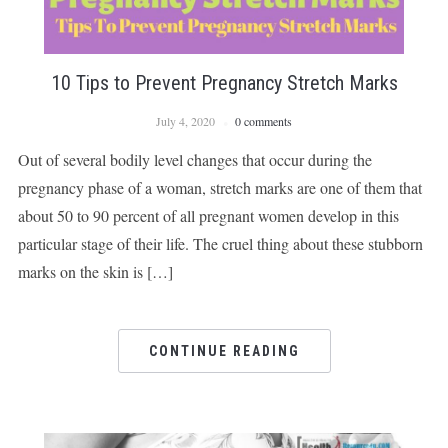
10 Tips to Prevent Pregnancy Stretch Marks
July 4, 2020
0 comments
Out of several bodily level changes that occur during the
pregnancy phase of a woman, stretch marks are one of them that
about 50 to 90 percent of all pregnant women develop in this
particular stage of their life. The cruel thing about these stubborn
marks on the skin is […]
CONTINUE READING