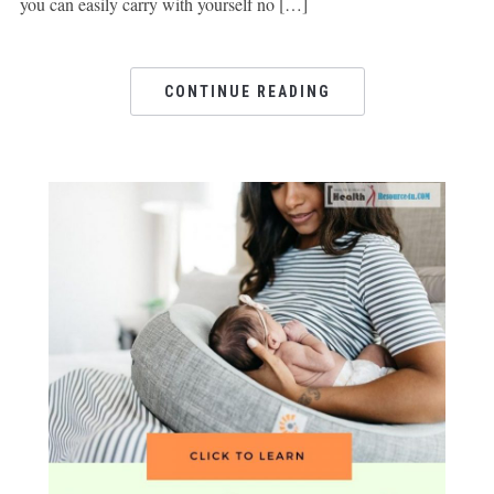
you can easily carry with yourself no […]
CONTINUE READING