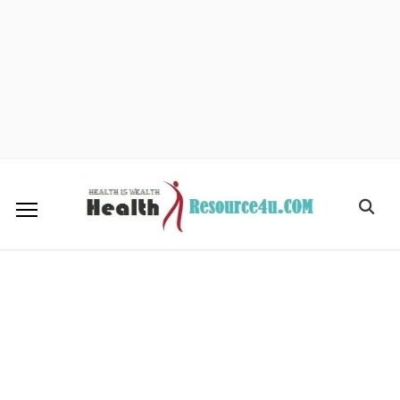
facebook
twitter
instagram
pinterest
mail