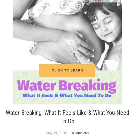
Water Breaking: What It Feels Like & What You Need
To Do
May 19, 2020
0 comments