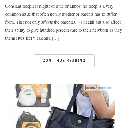
Constant sleepless nights or little or almost no sleep is a very
common issue that often newly mother or parents has to suffer
from. This not only affects the parentâ€™s health but also affect
their ability to give hundred percent care to their newborn as they
themselves feel weak and […]
CONTINUE READING