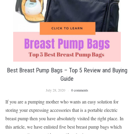
Best Breast Pump Bags – Top 5 Review and Buying
Guide
July 28, 2020
0 comments
If you are a pumping mother who wants an easy solution for
storing your expressing accessories that is a portable electric
breast pump then you have absolutely visited the right place. In
this article, we have enlisted five best breast pump bags which