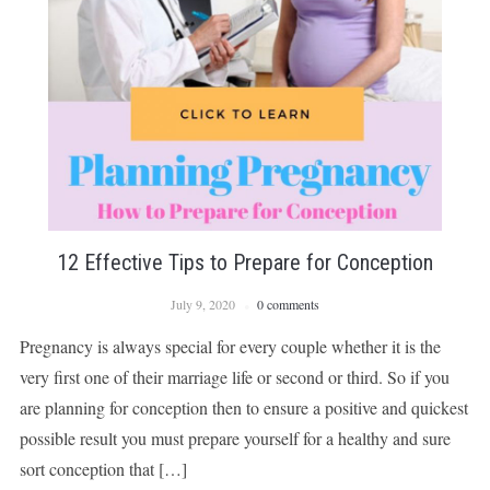
12 Effective Tips to Prepare for Conception
July 9, 2020
0 comments
Pregnancy is always special for every couple whether it is the
very first one of their marriage life or second or third. So if you
are planning for conception then to ensure a positive and quickest
possible result you must prepare yourself for a healthy and sure
sort conception that […]