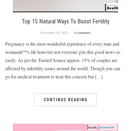
Top 15 Natural Ways To Boost Fertility
November 18, 2021
0 comments
Pregnancy is the most wonderful experience of every man and
womanâ€™s life however not everyone gets this good news so
easily. As per the Trusted Source approx. 15% of couples are
affected by infertility issues around the world. Though you can
go for medical treatment to treat this concern but […]
CONTINUE READING