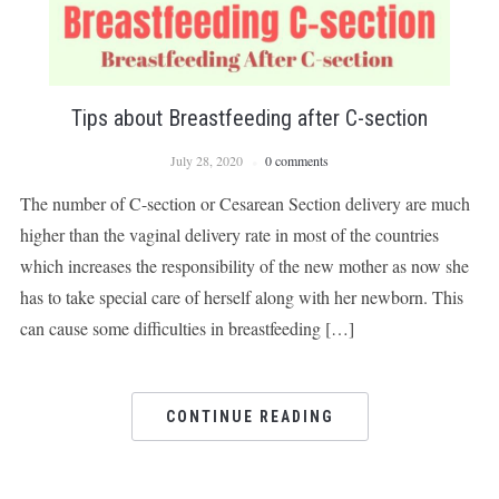
Tips about Breastfeeding after C-section
July 28, 2020
0 comments
The number of C-section or Cesarean Section delivery are much
higher than the vaginal delivery rate in most of the countries
which increases the responsibility of the new mother as now she
has to take special care of herself along with her newborn. This
can cause some difficulties in breastfeeding […]
CONTINUE READING