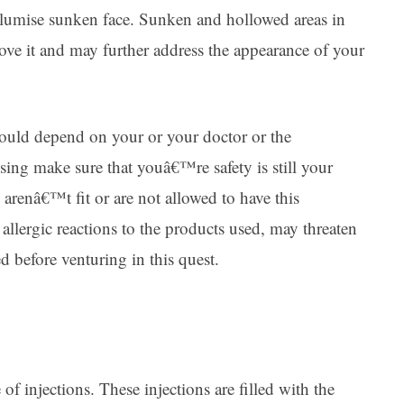
volumise sunken face. Sunken and hollowed areas in
rove it and may further address the appearance of your
t would depend on your or your doctor or the
sing make sure that youâ€™re safety is still your
renâ€™t fit or are not allowed to have this
llergic reactions to the products used, may threaten
ed before venturing in this quest.
f injections. These injections are filled with the