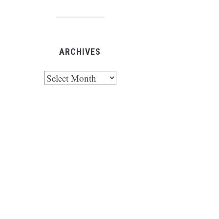
ARCHIVES
chives