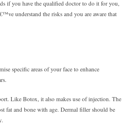
s if you have the qualified doctor to do it for you,
€™ve understand the risks and you are aware that
umise specific areas of your face to enhance
rs.
ort. Like Botox, it also makes use of injection. The
 lost fat and bone with age. Dermal filler should be
y.