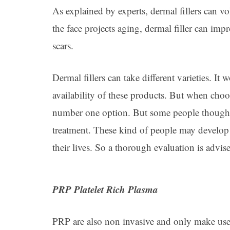
As explained by experts, dermal fillers can 
the face projects aging, dermal filler can imp
scars.
Dermal fillers can take different varieties. I
availability of these products. But when choo
number one option. But some people though a
treatment. These kind of people may develop a
their lives. So a thorough evaluation is advis
PRP Platelet Rich Plasma
PRP are also non invasive and only make use o