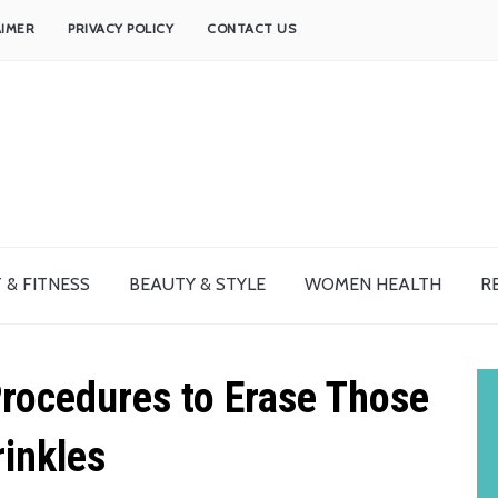
AIMER
PRIVACY POLICY
CONTACT US
 & FITNESS
BEAUTY & STYLE
WOMEN HEALTH
R
rocedures to Erase Those
inkles