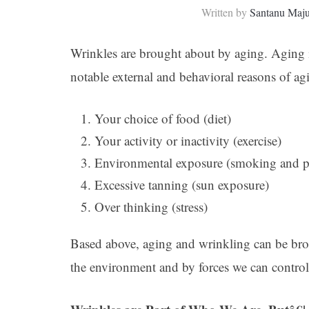
Written by
Santanu Maj
Wrinkles are brought about by aging. Aging 
notable external and behavioral reasons of ag
Your choice of food (diet)
Your activity or inactivity (exercise)
Environmental exposure (smoking and p
Excessive tanning (sun exposure)
Over thinking (stress)
Based above, aging and wrinkling can be bro
the environment and by forces we can control,