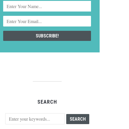
SEARCH