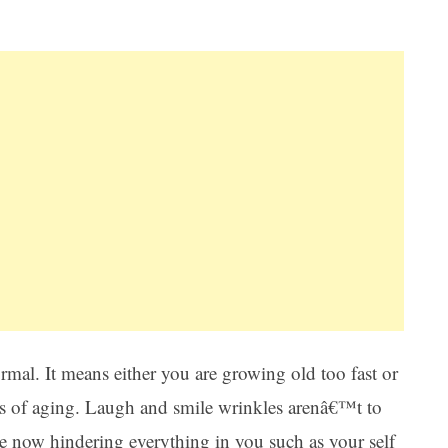
Ar
rmal. It means either you are growing old too fast or
ors of aging. Laugh and smile wrinkles arenâ€™t to
e now hindering everything in you such as your self