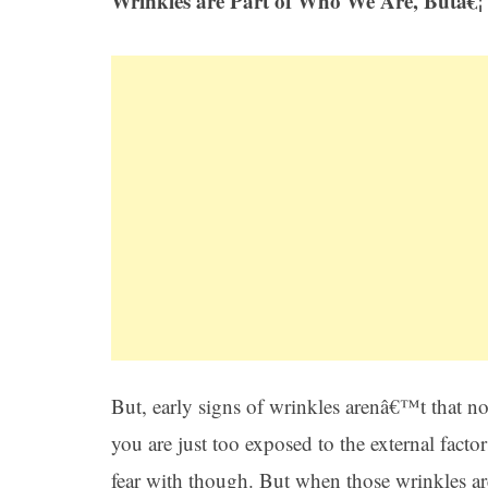
Wrinkles are Part of Who We Are, Butâ€¦
But, early signs of wrinkles arenâ€™t that no
you are just too exposed to the external fact
fear with though. But when those wrinkles ar