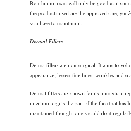
Botulinum toxin will only be good as it sound
the products used are the approved one, youâ
you have to maintain it.
Dermal Fillers
Derma fillers are non surgical. It aims to vol
appearance, lessen fine lines, wrinkles and sca
Dermal fillers are known for its immediate rep
injection targets the part of the face that has
maintained though, one should do it regularl