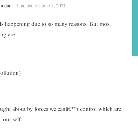
umdar
Updated on June 7, 2021
is happening due to so many reasons. But most
ing are:
ollution)
ught about by forces we canâ€™t control which are
 our self.