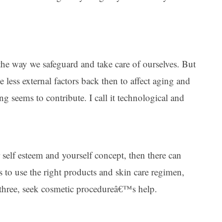
he way we safeguard and take care of ourselves. But
ttle less external factors back then to affect aging and
ing seems to contribute. I call it technological and
self esteem and yourself concept, then there can
s to use the right products and skin care regimen,
r three, seek cosmetic procedureâ€™s help.