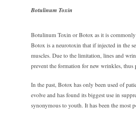
Botulinum Toxin
Botulinum Toxin or Botox as it is commonly 
Botox is a neurotoxin that if injected in the 
muscles. Due to the limitation, lines and wri
prevent the formation for new wrinkles, thus 
In the past, Botox has only been used of patie
evolve and has found its biggest use in sup
synonymous to youth. It has been the most p