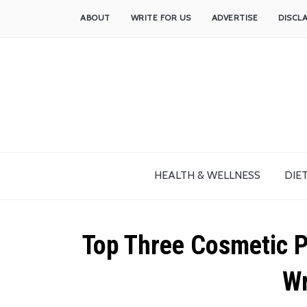
ABOUT
WRITE FOR US
ADVERTISE
DISCL
HEALTH & WELLNESS
DIET
Top Three Cosmetic P
Wr