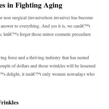
es in Fighting Aging
r non surgical (invasive/non invasive) has become
answer to everything. And yes it is, we canâ€™t
es; letâ€™s forget those minor cosmetic procedure
ng force and a thriving industry that has nested
uple of dollars and those wrinkles will be lessened
yâ€™s delight, it isnâ€™t only women nowadays who
rinkles