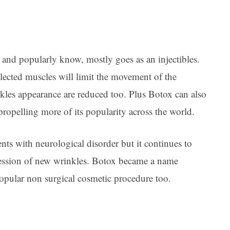
and popularly know, mostly goes as an injectibles.
selected muscles will limit the movement of the
nkles appearance are reduced too. Plus Botox can also
propelling more of its popularity across the world.
nts with neurological disorder but it continues to
pression of new wrinkles. Botox became a name
opular non surgical cosmetic procedure too.