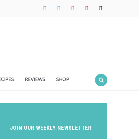
facebook
twitter
instagram
pinterest
mail
ECIPES
REVIEWS
SHOP
JOIN OUR WEEKLY NEWSLETTER