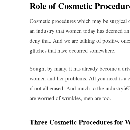
Role of Cosmetic Procedur
Cosmetic procedures which may be surgical o
an industry that women today has deemed an 
deny that. And we are talking of positive on
glitches that have occurred somewhere.
Sought by many, it has already become a drivi
women and her problems. All you need is a co
if not all erased. And much to the industr
are worried of wrinkles, men are too.
Three Cosmetic Procedures for W