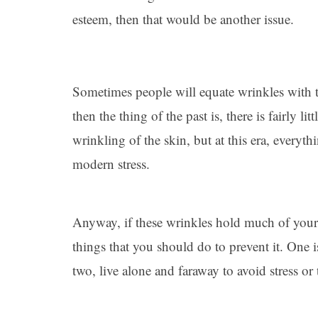
esteem, then that would be another issue.
Sometimes people will equate wrinkles with t
then the thing of the past is, there is fairly li
wrinkling of the skin, but at this era, everyth
modern stress.
Anyway, if these wrinkles hold much of your 
things that you should do to prevent it. One i
two, live alone and faraway to avoid stress o