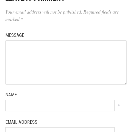
Your email address will not be published.
Required fields are
marked
*
MESSAGE
NAME
*
EMAIL ADDRESS