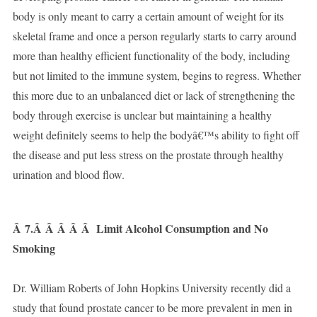
body is only meant to carry a certain amount of weight for its
skeletal frame and once a person regularly starts to carry around
more than healthy efficient functionality of the body, including
but not limited to the immune system, begins to regress. Whether
this more due to an unbalanced diet or lack of strengthening the
body through exercise is unclear but maintaining a healthy
weight definitely seems to help the bodyâ€™s ability to fight off
the disease and put less stress on the prostate through healthy
urination and blood flow.
Â
7.Â Â Â Â Â
Limit Alcohol Consumption and No
Smoking
Dr. William Roberts of John Hopkins University recently did a
study that found prostate cancer to be more prevalent in men in