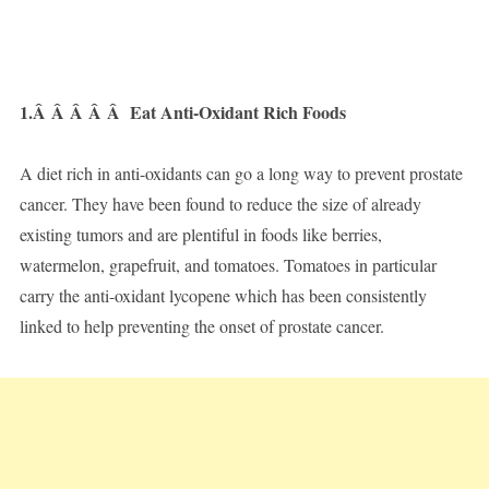
1.Â Â Â Â Â
Eat Anti-Oxidant Rich Foods
A diet rich in anti-oxidants can go a long way to prevent prostate
cancer. They have been found to reduce the size of already
existing tumors and are plentiful in foods like berries,
watermelon, grapefruit, and tomatoes. Tomatoes in particular
carry the anti-oxidant lycopene which has been consistently
linked to help preventing the onset of prostate cancer.