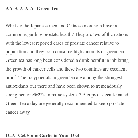
9.Â Â Â Â Â
Green Tea
What do the Japanese men and Chinese men both have in
common regarding prostate health? They are two of the nations
with the lowest reported cases of prostate cancer relative to
population and they both consume high amounts of green tea.
Green tea has long been considered a drink helpful in inhibiting
the growth of cancer cells and these two countries are excellent
proof. The polyphenols in green tea are among the strongest
antioxidants out there and have been shown to tremendously
strengthen oneâ€™s immune system. 3-5 cups of decaffeinated
Green Tea a day are generally recommended to keep prostate
cancer away.
10.Â
Get Some Garlic in Your Diet