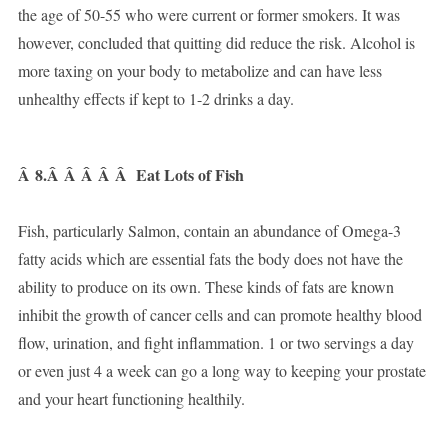
the age of 50-55 who were current or former smokers. It was
however, concluded that quitting did reduce the risk. Alcohol is
more taxing on your body to metabolize and can have less
unhealthy effects if kept to 1-2 drinks a day.
Â
8.Â Â Â Â Â
Eat Lots of Fish
Fish, particularly Salmon, contain an abundance of Omega-3
fatty acids which are essential fats the body does not have the
ability to produce on its own. These kinds of fats are known
inhibit the growth of cancer cells and can promote healthy blood
flow, urination, and fight inflammation. 1 or two servings a day
or even just 4 a week can go a long way to keeping your prostate
and your heart functioning healthily.