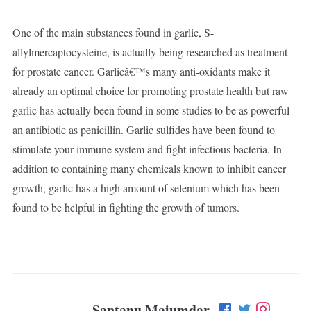
One of the main substances found in garlic, S-
allylmercaptocysteine, is actually being researched as treatment
for prostate cancer. Garlicâ€™s many anti-oxidants make it
already an optimal choice for promoting prostate health but raw
garlic has actually been found in some studies to be as powerful
an antibiotic as penicillin. Garlic sulfides have been found to
stimulate your immune system and fight infectious bacteria. In
addition to containing many chemicals known to inhibit cancer
growth, garlic has a high amount of selenium which has been
found to be helpful in fighting the growth of tumors.
Santanu Majumdar