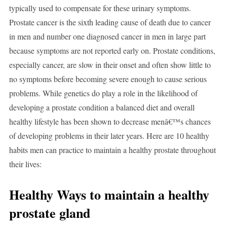
typically used to compensate for these urinary symptoms.
Prostate cancer is the sixth leading cause of death due to cancer
in men and number one diagnosed cancer in men in large part
because symptoms are not reported early on. Prostate conditions,
especially cancer, are slow in their onset and often show little to
no symptoms before becoming severe enough to cause serious
problems. While genetics do play a role in the likelihood of
developing a prostate condition a balanced diet and overall
healthy lifestyle has been shown to decrease menâ€™s chances
of developing problems in their later years. Here are 10 healthy
habits men can practice to maintain a healthy prostate throughout
their lives:
Healthy Ways to maintain a healthy
prostate gland