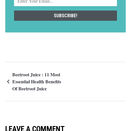
Beetroot Juice : 11 Most
Essential Health Benefits
Of Beetroot Juice
LEAVE A COMMENT