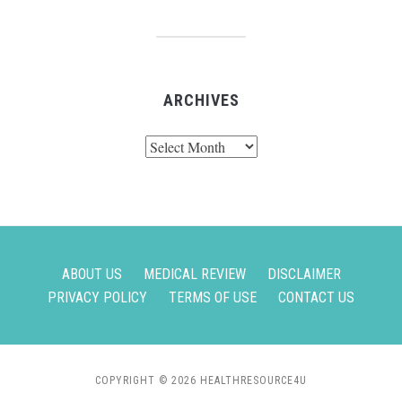
ARCHIVES
Archives
ABOUT US
MEDICAL REVIEW
DISCLAIMER
PRIVACY POLICY
TERMS OF USE
CONTACT US
COPYRIGHT © 2026 HEALTHRESOURCE4U