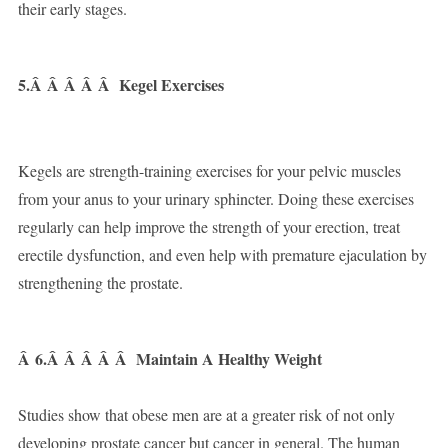
their early stages.
5.Â Â Â Â Â
Kegel Exercises
Kegels are strength-training exercises for your pelvic muscles
from your anus to your urinary sphincter. Doing these exercises
regularly can help improve the strength of your erection, treat
erectile dysfunction, and even help with premature ejaculation by
strengthening the prostate.
Â
6.Â Â Â Â Â
Maintain A Healthy Weight
Studies show that obese men are at a greater risk of not only
developing prostate cancer but cancer in general. The human