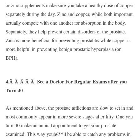
or zinc supplements make sure you take a healthy dose of copper
separately during the day. Zinc and copper, while both important,
actually compete with one another for absorption in the body.
Separately, they help prevent certain disorders of the prostate.
Zinc is more beneficial for preventing prostatitis while copper is
more helpful in preventing benign prostatic hyperplasia (or
BPH).
4.Â Â Â Â Â
See a Doctor For Regular Exams after you
Turn 40
As mentioned above, the prostate afflictions are slow to set in and
most commonly appear in more severe stages after fifty. One you
turn 40 make an annual appointment to get your prostate
examined. This way youâ€™ll be able to catch any problems in