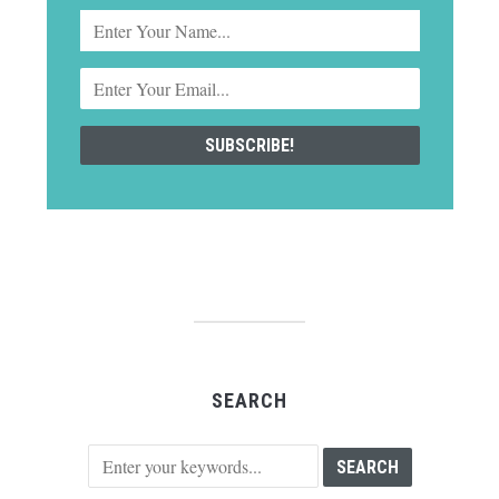
SEARCH