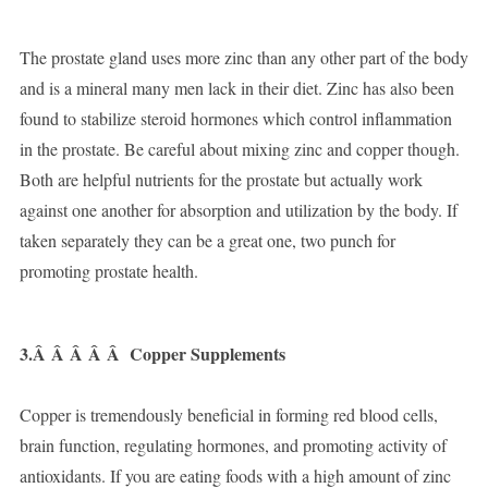
The prostate gland uses more zinc than any other part of the body
and is a mineral many men lack in their diet. Zinc has also been
found to stabilize steroid hormones which control inflammation
in the prostate. Be careful about mixing zinc and copper though.
Both are helpful nutrients for the prostate but actually work
against one another for absorption and utilization by the body. If
taken separately they can be a great one, two punch for
promoting prostate health.
3.Â Â Â Â Â
Copper Supplements
Copper is tremendously beneficial in forming red blood cells,
brain function, regulating hormones, and promoting activity of
antioxidants. If you are eating foods with a high amount of zinc