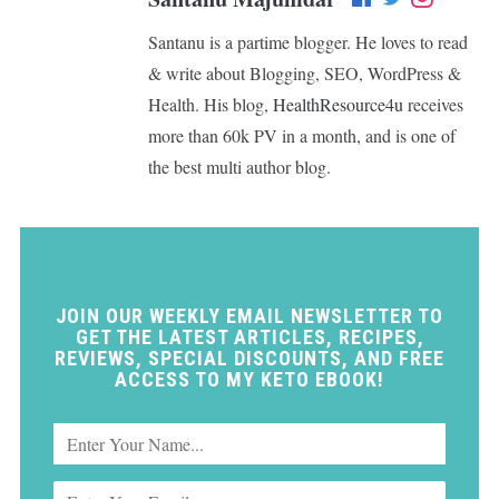
Santanu is a partime blogger. He loves to read
& write about Blogging, SEO, WordPress &
Health. His blog,
HealthResource4u
receives
more than 60k PV in a month, and is one of
the best multi author blog.
JOIN OUR WEEKLY EMAIL NEWSLETTER TO
GET THE LATEST ARTICLES, RECIPES,
REVIEWS, SPECIAL DISCOUNTS, AND FREE
ACCESS TO MY KETO EBOOK!