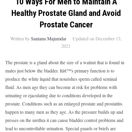
10 Ways For Men to Maintain A
Healthy Prostate Gland and Avoid
Prostate Cancer
Written by
Santanu Majumdar
Updated on December 13,
2021
The prostate is a gland about the size of a walnut that is found in
males just below the bladder. Itâ€™s primary function is to
produce the white liquid that nourishes sperm called seminal
fluid. As men age they can become at risk for problems with
urinating or ejaculating due to conditions developed in the
prostate. Conditions such as an enlarged prostate and prostatitis
happen to many men as they age. As the pressure builds up and
presses on the urethra it can cause bladder control problems and
lead to uncontrollable urination. Special guards or briefs are