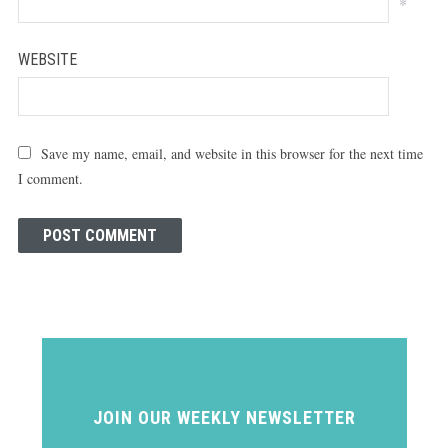
*
WEBSITE
Save my name, email, and website in this browser for the next time
I comment.
JOIN OUR WEEKLY NEWSLETTER