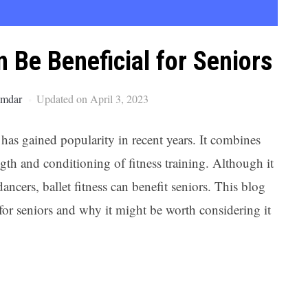
Ar
 Be Beneficial for Seniors
umdar
Updated on April 3, 2023
t has gained popularity in recent years. It combines
ngth and conditioning of fitness training. Although it
ncers, ballet fitness can benefit seniors. This blog
s for seniors and why it might be worth considering it