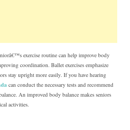
 seniorâ€™s exercise routine can help improve body
proving coordination. Ballet exercises emphasize
rs stay upright more easily. If you have hearing
ada
can conduct the necessary tests and recommend
r balance. An improved body balance makes seniors
al activities.