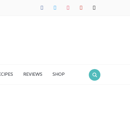
facebook
twitter
instagram
pinterest
mail
ECIPES
REVIEWS
SHOP