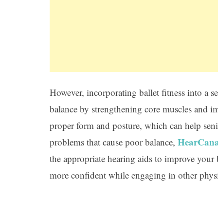
However, incorporating ballet fitness into a
balance by strengthening core muscles and im
proper form and posture, which can help senio
HearCan
problems that cause poor balance,
the appropriate hearing aids to improve you
more confident while engaging in other physic