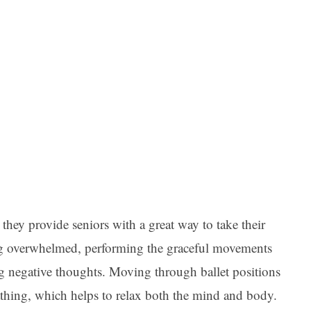
 they provide seniors with a great way to take their
eling overwhelmed, performing the graceful movements
ng negative thoughts. Moving through ballet positions
thing, which helps to relax both the mind and body.