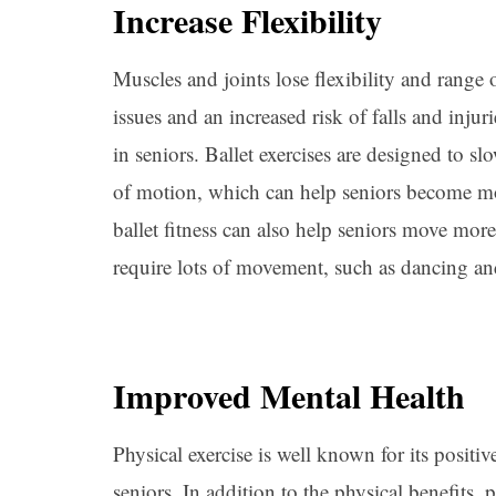
Increase Flexibility
Muscles and joints lose flexibility and range
issues and an increased risk of falls and injuri
in seniors. Ballet exercises are designed to s
of motion, which can help seniors become m
ballet fitness can also help seniors move more 
require lots of movement, such as dancing an
Improved Mental Health
Physical exercise is well known for its positiv
seniors. In addition to the physical benefits, 