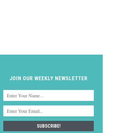
JOIN OUR WEEKLY NEWSLETTER