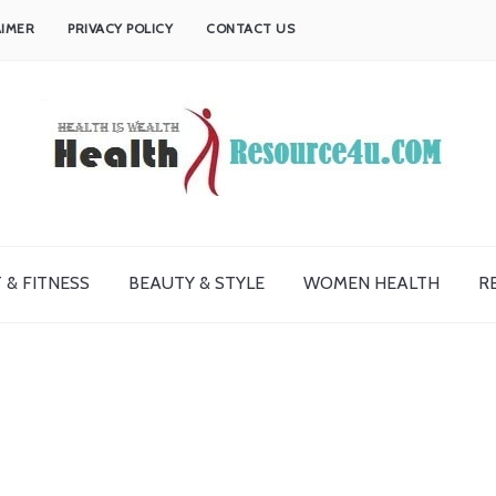
AIMER
PRIVACY POLICY
CONTACT US
 & FITNESS
BEAUTY & STYLE
WOMEN HEALTH
R