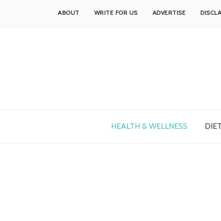
ABOUT
WRITE FOR US
ADVERTISE
DISCL
HEALTH & WELLNESS
DIET