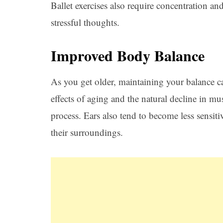
Ballet exercises also require concentration an
stressful thoughts.
Improved Body Balance
As you get older, maintaining your balance c
effects of aging and the natural decline in mu
process. Ears also tend to become less sensitiv
their surroundings.