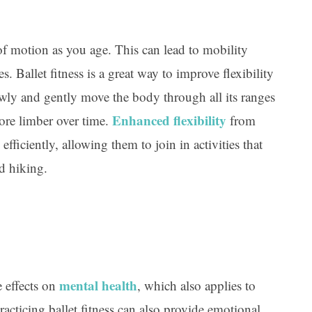
 of motion as you age. This can lead to mobility
es. Ballet fitness is a great way to improve flexibility
lowly and gently move the body through all its ranges
Enhanced flexibility
ore limber over time.
from
efficiently, allowing them to join in activities that
d hiking.
mental health
e effects on
, which also applies to
practicing ballet fitness can also provide emotional