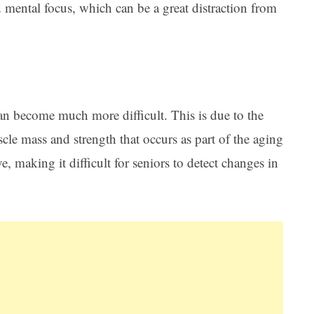
d mental focus, which can be a great distraction from
an become much more difficult. This is due to the
scle mass and strength that occurs as part of the aging
e, making it difficult for seniors to detect changes in