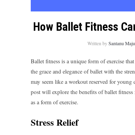
How Ballet Fitness Can
Written by
Santanu Maj
Ballet fitness is a unique form of exercise tha
the grace and elegance of ballet with the stre
may seem like a workout reserved for young da
post will explore the benefits of ballet fitnes
as a form of exercise.
Stress Relief