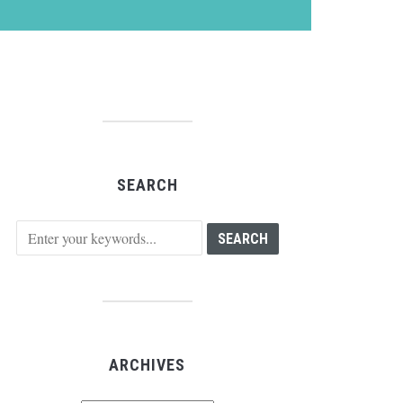
SEARCH
ARCHIVES