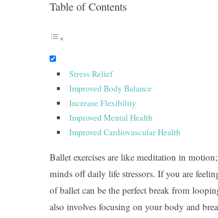
Table of Contents
Stress Relief
Improved Body Balance
Increase Flexibility
Improved Mental Health
Improved Cardiovascular Health
Ballet exercises are like meditation in motion;
minds off daily life stressors. If you are fe
of ballet can be the perfect break from loopi
also involves focusing on your body and brea