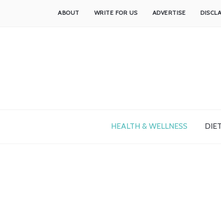
ABOUT
WRITE FOR US
ADVERTISE
DISCL
HEALTH & WELLNESS
DIET