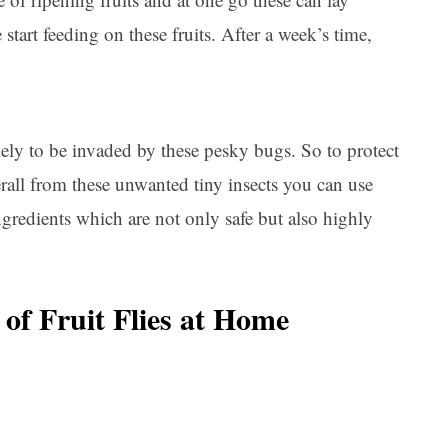
tart feeding on these fruits. After a week’s time,
kely to be invaded by these pesky bugs. So to protect
rall from these unwanted tiny insects you can use
gredients which are not only safe but also highly
 of Fruit Flies at Home