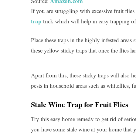
Amazon.com
Source:
If you are struggling with excessive fruit fli
trap
trick which will help in easy trapping of
Place these traps in the highly infested areas
these yellow sticky traps that once the flies l
Apart from this, these sticky traps will also 
pests in household areas such as whiteflies, 
Stale Wine Trap for Fruit Flies
Try this easy home remedy to get rid of serio
you have some stale wine at your home that y