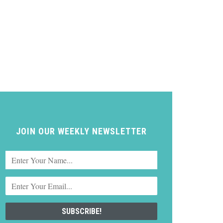
JOIN OUR WEEKLY NEWSLETTER