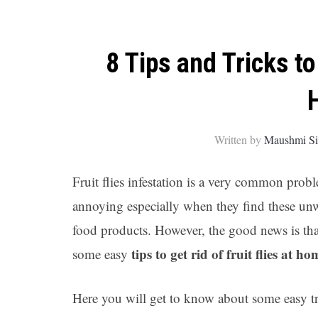
8 Tips and Tricks to
Written by
Maushmi S
Fruit flies infestation is a very common pr
annoying especially when they find these unwa
food products. However, the good news is that
tips to get rid of fruit flies at ho
some easy
Here you will get to know about some easy tr