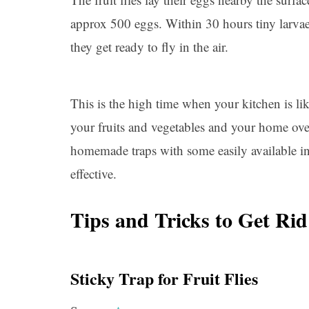
approx 500 eggs. Within 30 hours tiny larvae s
they get ready to fly in the air.
This is the high time when your kitchen is li
your fruits and vegetables and your home ove
homemade traps with some easily available in
effective.
Tips and Tricks to Get Rid
Sticky Trap for Fruit Flies