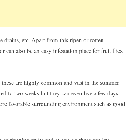
 drains, etc. Apart from this ripen or rotten
or can also be an easy infestation place for fruit flies.
ut these are highly common and vast in the summer
mited to two weeks but they can even live a few days
more favorable surrounding environment such as good
ce of ripening fruits and at one go these can lay