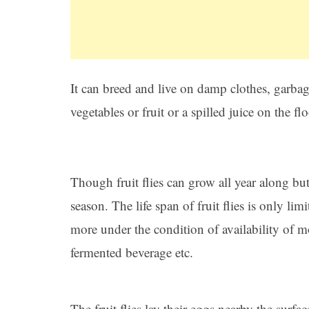
It can breed and live on damp clothes, garbage
vegetables or fruit or a spilled juice on the flo
Though fruit flies can grow all year along b
season. The life span of fruit flies is only li
more under the condition of availability of 
fermented beverage etc.
The fruit flies lay their eggs nearby the surfa