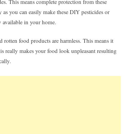
des. This means complete protection from these
y as you can easily make these DIY pesticides or
y available in your home.
nd rotten food products are harmless. This means it
is really makes your food look unpleasant resulting
cally.