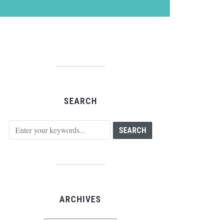
SEARCH
ARCHIVES