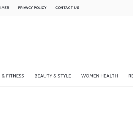
AIMER
PRIVACY POLICY
CONTACT US
 & FITNESS
BEAUTY & STYLE
WOMEN HEALTH
R