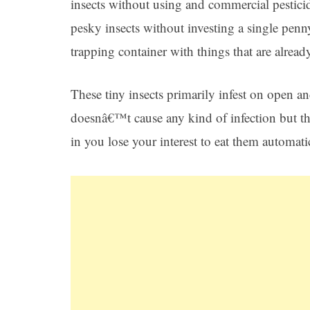
insects without using and commercial pestici
pesky insects without investing a single penn
trapping container with things that are alread
These tiny insects primarily infest on open a
doesnâ€™t cause any kind of infection but th
in you lose your interest to eat them automati