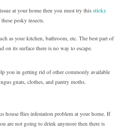
sticky
es issue at your home then you must try this
 these pesky insects.
 such as your kitchen, bathroom, etc. The best part of
and on its surface there is no way to escape.
help you in getting rid of other commonly available
fungus gnats, clothes, and pantry moths.
us house flies infestation problem at your home. If
ou are not going to drink anymore then there is