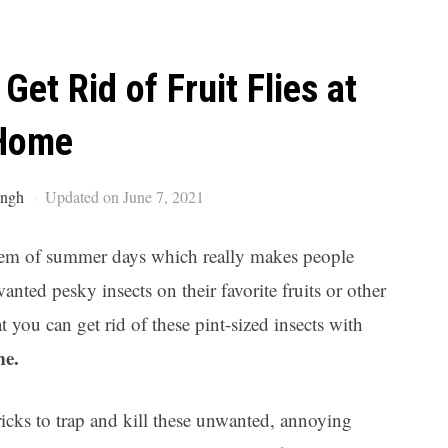
Ar
 Get Rid of Fruit Flies at
Home
ingh
Updated on June 7, 2021
oblem of summer days which really makes people
nted pesky insects on their favorite fruits or other
 you can get rid of these pint-sized insects with
me.
icks to trap and kill these unwanted, annoying