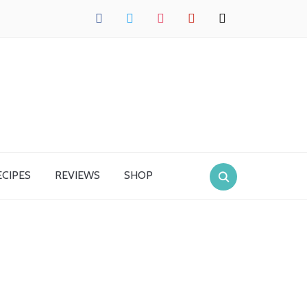
facebook
twitter
instagram
pinterest
mail
ECIPES
REVIEWS
SHOP