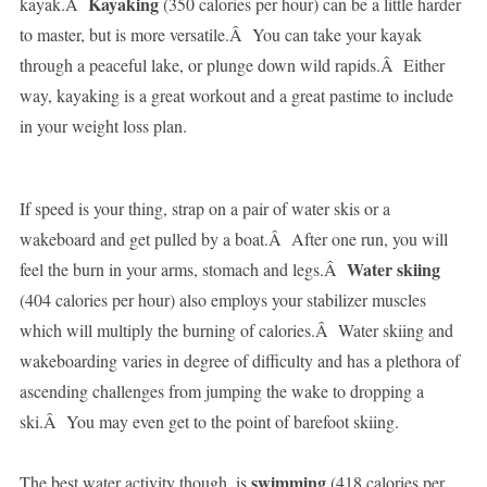
Kayaking
kayak.Â
(350 calories per hour) can be a little harder
to master, but is more versatile.Â You can take your kayak
through a peaceful lake, or plunge down wild rapids.Â Either
way, kayaking is a great workout and a great pastime to include
in your weight loss plan.
If speed is your thing, strap on a pair of water skis or a
wakeboard and get pulled by a boat.Â After one run, you will
Water skiing
feel the burn in your arms, stomach and legs.Â
(404 calories per hour) also employs your stabilizer muscles
which will multiply the burning of calories.Â Water skiing and
wakeboarding varies in degree of difficulty and has a plethora of
ascending challenges from jumping the wake to dropping a
ski.Â You may even get to the point of barefoot skiing.
swimming
The best water activity though, is
(418 calories per