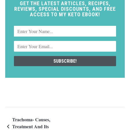
GET THE LATEST ARTICLES, RECIPES,
REVIEWS, SPECIAL DISCOUNTS, AND FREE
ACCESS TO MY KETO EBOOK!
Trachoma- Causes,
Treatment And Its