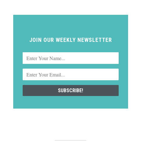
JOIN OUR WEEKLY NEWSLETTER