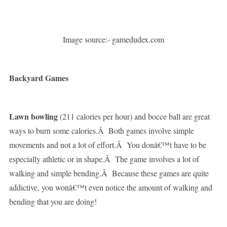
Image source:- gamedudex.com
Backyard Games
Lawn bowling
(211 calories per hour) and bocce ball are great
ways to burn some calories.Â Both games involve simple
movements and not a lot of effort.Â You donâ€™t have to be
especially athletic or in shape.Â The game involves a lot of
walking and simple bending.Â Because these games are quite
addictive, you wonâ€™t even notice the amount of walking and
bending that you are doing!