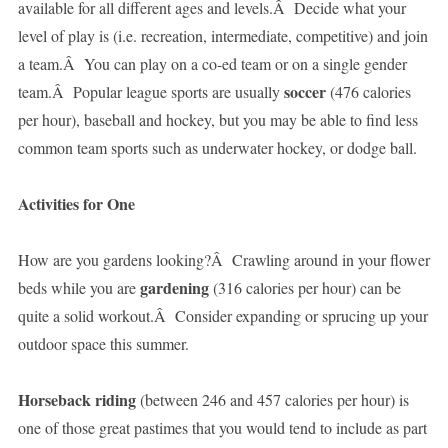
available for all different ages and levels.Â Decide what your
level of play is (i.e. recreation, intermediate, competitive) and join
a team.Â You can play on a co-ed team or on a single gender
soccer
team.Â Popular league sports are usually
(476 calories
per hour), baseball and hockey, but you may be able to find less
common team sports such as underwater hockey, or dodge ball.
Activities for One
How are you gardens looking?Â Crawling around in your flower
gardening
beds while you are
(316 calories per hour) can be
quite a solid workout.Â Consider expanding or sprucing up your
outdoor space this summer.
Horseback riding
(between 246 and 457 calories per hour) is
one of those great pastimes that you would tend to include as part