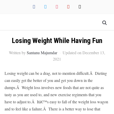
facebook
twitter
instagram
pinterest
mail
Losing Weight While Having Fun
Written by
Santanu Majumdar
Updated on December 13,
2021
Losing weight can be a drag, not to mention difficult.Â Dieting
can easily get the better of you and get you down in the
dumps.Â Weight loss involves new foods that are not quite as
tasty as you are used to, and new exercise regiments that you
have to adjust to.Â Itâ€™s easy to fall of the weight loss wagon
and to feel like a failure.Â There is a better way to lose that