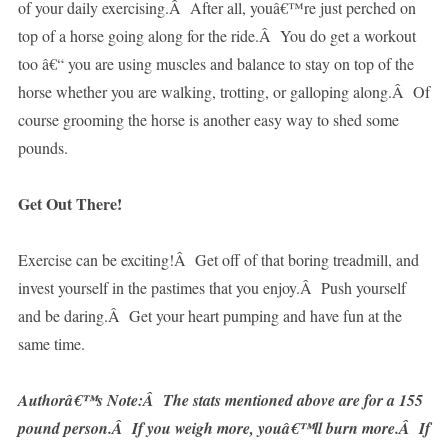
of your daily exercising.Â After all, youâ€™re just perched on
top of a horse going along for the ride.Â You do get a workout
too â€“ you are using muscles and balance to stay on top of the
horse whether you are walking, trotting, or galloping along.Â Of
course grooming the horse is another easy way to shed some
pounds.
Get Out There!
Exercise can be exciting!Â Get off of that boring treadmill, and
invest yourself in the pastimes that you enjoy.Â Push yourself
and be daring.Â Get your heart pumping and have fun at the
same time.
Authorâ€™s Note:Â The stats mentioned above are for a 155
pound person.Â If you weigh more, youâ€™ll burn more.Â If