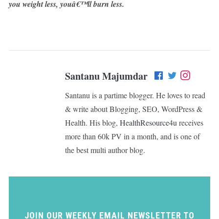
you weight less, youâ€™ll burn less.
Santanu Majumdar
Santanu is a partime blogger. He loves to read
& write about Blogging, SEO, WordPress &
Health. His blog,
HealthResource4u
receives
more than 60k PV in a month, and is one of
the best multi author blog.
JOIN OUR WEEKLY EMAIL NEWSLETTER TO