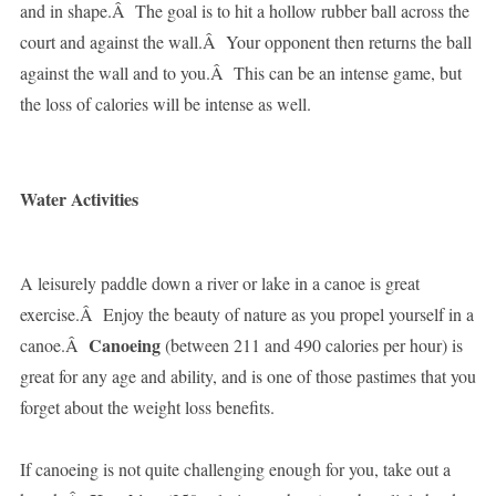
and in shape.Â The goal is to hit a hollow rubber ball across the
court and against the wall.Â Your opponent then returns the ball
against the wall and to you.Â This can be an intense game, but
the loss of calories will be intense as well.
Water Activities
A leisurely paddle down a river or lake in a canoe is great
exercise.Â Enjoy the beauty of nature as you propel yourself in a
Canoeing
canoe.Â
(between 211 and 490 calories per hour) is
great for any age and ability, and is one of those pastimes that you
forget about the weight loss benefits.
If canoeing is not quite challenging enough for you, take out a