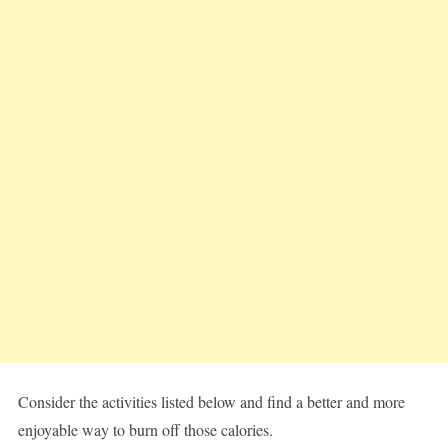
Consider the activities listed below and find a better and more
enjoyable way to burn off those calories.