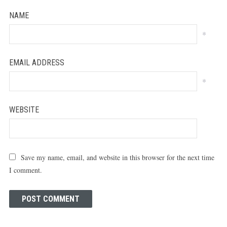
NAME
*
EMAIL ADDRESS
*
WEBSITE
Save my name, email, and website in this browser for the next time
I comment.