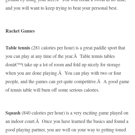
and you will want to keep trying to beat your personal best.
Racket Games
Table tennis
(281 calories per hour) is a great paddle sport that
you can play at any time of the year.Â Table tennis tables
donâ€™t take up a lot of room and fold up nicely for storage
when you are done playing.Â You can play with two or four
people, and the games can get quite competitive.Â A good game
of tennis table will burn off some serious calories.
Squash
(840 calories per hour) is a very exciting game played on
an indoor court.Â Once you have learned the basics and found a
good playing partner, you are well on your way to getting toned