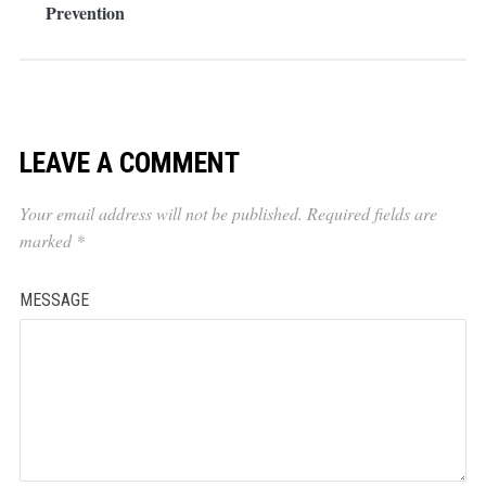
Prevention
LEAVE A COMMENT
Your email address will not be published.
Required fields are
marked
*
MESSAGE