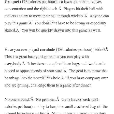
Croquet
(176 calories per hour) is a lawn sport that involves
concentration and the right touch.Â Players hit their ball with
mallets and try to move their ball through wickets.Â Anyone can
play this game.Â You donâ€™t have to be strong or especially
skilled.Â You will be quickly drawn into this game as well.
cornhole
Have you ever played
(180 calories per hour) before?Â
This is a great backyard game that you can play with
everybody.Â It involves a couple of bean bags and two boards
placed at opposite ends of your yard.Â The goal is to throw the
beanbags into the boardâ€™s hole.Â If you have company over
and are grilling, challenge them to a game after dinner.
hacky sack
No one around?Â No problem.Â Get a
(281
calories per hour) and try to keep the small crocheted bag off the
ground by using your feet.Â You will break a sweat in no time,