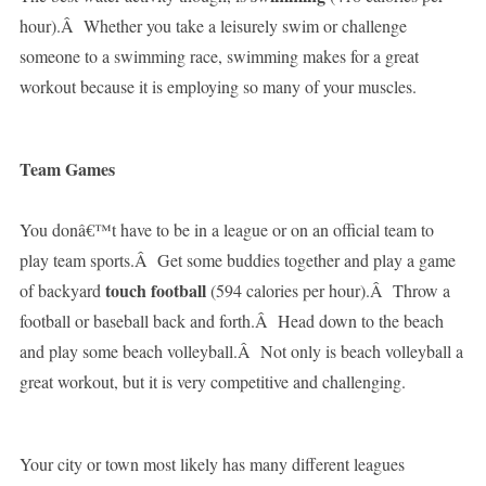
hour).Â Whether you take a leisurely swim or challenge
someone to a swimming race, swimming makes for a great
workout because it is employing so many of your muscles.
Team Games
You donâ€™t have to be in a league or on an official team to
play team sports.Â Get some buddies together and play a game
touch football
of backyard
(594 calories per hour).Â Throw a
football or baseball back and forth.Â Head down to the beach
and play some beach volleyball.Â Not only is beach volleyball a
great workout, but it is very competitive and challenging.
Your city or town most likely has many different leagues