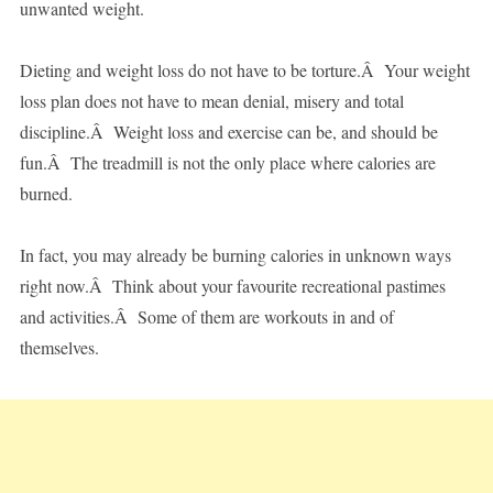
unwanted weight.
Dieting and weight loss do not have to be torture.Â Your weight
loss plan does not have to mean denial, misery and total
discipline.Â Weight loss and exercise can be, and should be
fun.Â The treadmill is not the only place where calories are
burned.
In fact, you may already be burning calories in unknown ways
right now.Â Think about your favourite recreational pastimes
and activities.Â Some of them are workouts in and of
themselves.