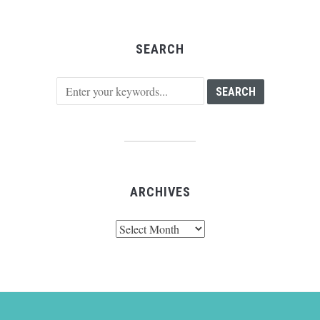
SEARCH
ARCHIVES
Archives