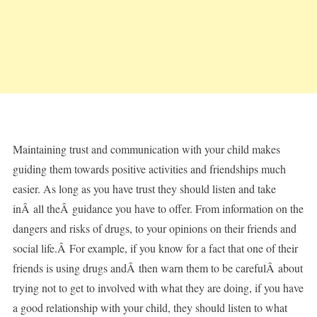
Maintaining trust and communication with your child makes
guiding them towards positive activities and friendships much
easier. As long as you have trust they should listen and take
inÂ all theÂ guidance you have to offer. From information on the
dangers and risks of drugs, to your opinions on their friends and
social life.Â For example, if you know for a fact that one of their
friends is using drugs andÂ then warn them to be carefulÂ about
trying not to get to involved with what they are doing, if you have
a good relationship with your child, they should listen to what