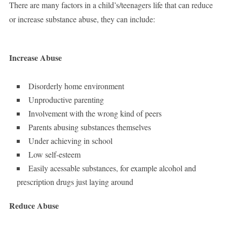
There are many factors in a child’s/teenagers life that can reduce
or increase substance abuse, they can include:
Increase Abuse
Disorderly home environment
Unproductive parenting
Involvement with the wrong kind of peers
Parents abusing substances themselves
Under achieving in school
Low self-esteem
Easily acessable substances, for example alcohol and
prescription drugs just laying around
Reduce Abuse