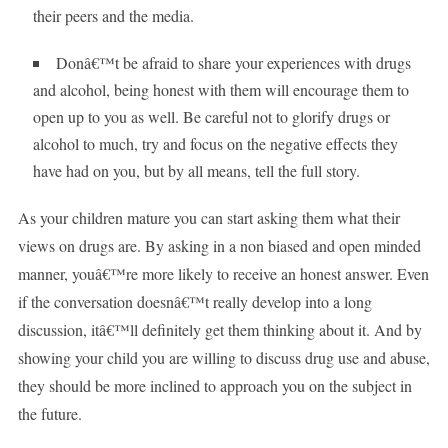
their peers and the media.
Donâ€™t be afraid to share your experiences with drugs
and alcohol, being honest with them will encourage them to
open up to you as well. Be careful not to glorify drugs or
alcohol to much, try and focus on the negative effects they
have had on you, but by all means, tell the full story.
As your children mature you can start asking them what their
views on drugs are. By asking in a non biased and open minded
manner, youâ€™re more likely to receive an honest answer. Even
if the conversation doesnâ€™t really develop into a long
discussion, itâ€™ll definitely get them thinking about it. And by
showing your child you are willing to discuss drug use and abuse,
they should be more inclined to approach you on the subject in
the future.