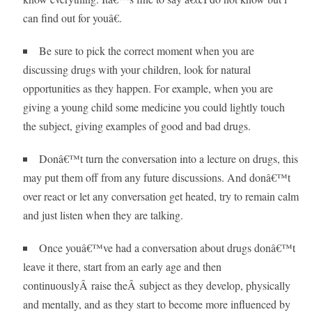
can find out for youâ€.
Be sure to pick the correct moment when you are
discussing drugs with your children, look for natural
opportunities as they happen. For example, when you are
giving a young child some medicine you could lightly touch
the subject, giving examples of good and bad drugs.
Donâ€™t turn the conversation into a lecture on drugs, this
may put them off from any future discussions. And donâ€™t
over react or let any conversation get heated, try to remain calm
and just listen when they are talking.
Once youâ€™ve had a conversation about drugs donâ€™t
leave it there, start from an early age and then
continuouslyÂ raise theÂ subject as they develop, physically
and mentally, and as they start to become more influenced by