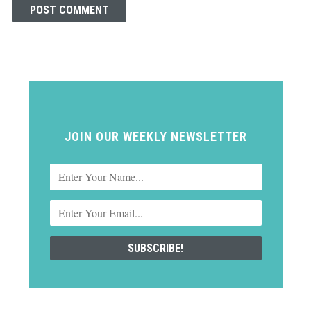
JOIN OUR WEEKLY NEWSLETTER