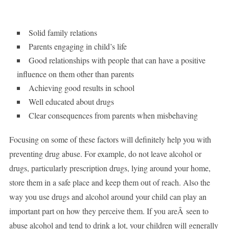
Solid family relations
Parents engaging in child’s life
Good relationships with people that can have a positive
influence on them other than parents
Achieving good results in school
Well educated about drugs
Clear consequences from parents when misbehaving
Focusing on some of these factors will definitely help you with
preventing drug abuse. For example, do not leave alcohol or
drugs, particularly prescription drugs, lying around your home,
store them in a safe place and keep them out of reach. Also the
way you use drugs and alcohol around your child can play an
important part on how they perceive them. If you areÂ seen to
abuse alcohol and tend to drink a lot, your children will generally