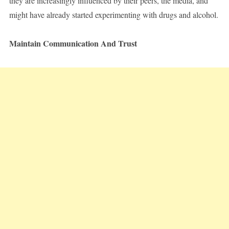
they are increasingly influenced by their peers, the media, and
might have already started experimenting with drugs and alcohol.
Maintain Communication And Trust