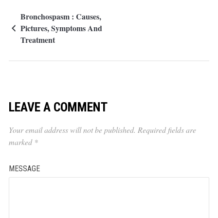
Bronchospasm : Causes,
Pictures, Symptoms And
Treatment
LEAVE A COMMENT
Your email address will not be published.
Required fields are
marked
*
MESSAGE