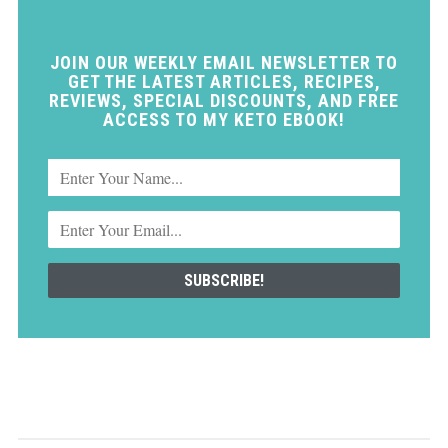
JOIN OUR WEEKLY EMAIL NEWSLETTER TO
GET THE LATEST ARTICLES, RECIPES,
REVIEWS, SPECIAL DISCOUNTS, AND FREE
ACCESS TO MY KETO EBOOK!