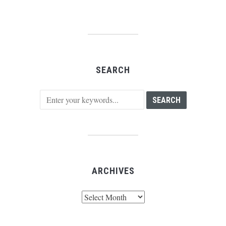
SEARCH
ARCHIVES
Archives