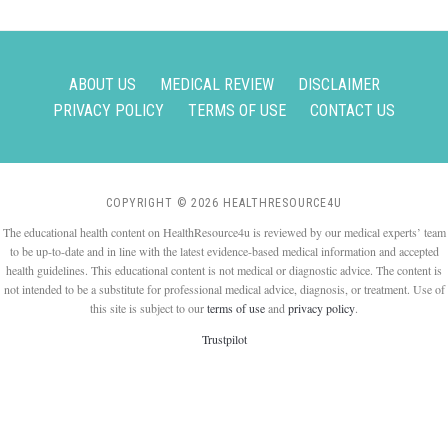
ABOUT US
MEDICAL REVIEW
DISCLAIMER
PRIVACY POLICY
TERMS OF USE
CONTACT US
COPYRIGHT © 2026 HEALTHRESOURCE4U
The educational health content on HealthResource4u is reviewed by our medical experts’ team
to be up-to-date and in line with the latest evidence-based medical information and accepted
health guidelines. This educational content is not medical or diagnostic advice. The content is
not intended to be a substitute for professional medical advice, diagnosis, or treatment. Use of
this site is subject to our
terms of use
and
privacy policy
.
Trustpilot