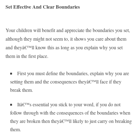
Set Effective And Clear Boundaries
Your children will benefit and appreciate the boundaries you set,
although they might not seem to, it shows you care about them
and theyâ€™ll know this as long as you explain why you set
them in the first place.
First you must define the boundaries, explain why you are
setting them and the consequences theyâ€™ll face if they
break them.
Itâ€™s essential you stick to your word, if you do not
follow through with the consequences of the boundaries when
they are broken then theyâ€™ll likely to just carry on breaking
them.