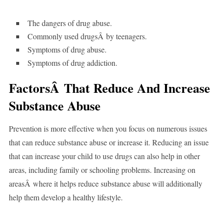
The dangers of drug abuse.
Commonly used drugsÂ by teenagers.
Symptoms of drug abuse.
Symptoms of drug addiction.
FactorsÂ That Reduce And Increase
Substance Abuse
Prevention is more effective when you focus on numerous issues
that can reduce substance abuse or increase it. Reducing an issue
that can increase your child to use drugs can also help in other
areas, including family or schooling problems. Increasing on
areasÂ where it helps reduce substance abuse will additionally
help them develop a healthy lifestyle.