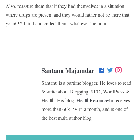
Also, reassure them that if they find themselves in a situation
where drugs are present and they would rather not be there that
youâ€™ll find and collect them, what ever the hour.
Santanu Majumdar
Santanu is a partime blogger. He loves to read
& write about Blogging, SEO, WordPress &
Health. His blog,
HealthResource4u
receives
more than 60k PV in a month, and is one of
the best multi author blog.