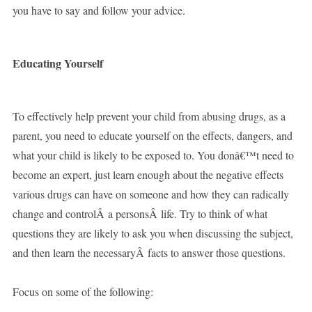
you have to say and follow your advice.
Educating Yourself
To effectively help prevent your child from abusing drugs, as a
parent, you need to educate yourself on the effects, dangers, and
what your child is likely to be exposed to. You donâ€™t need to
become an expert, just learn enough about the negative effects
various drugs can have on someone and how they can radically
change and controlÂ a personsÂ life. Try to think of what
questions they are likely to ask you when discussing the subject,
and then learn the necessaryÂ facts to answer those questions.
Focus on some of the following: