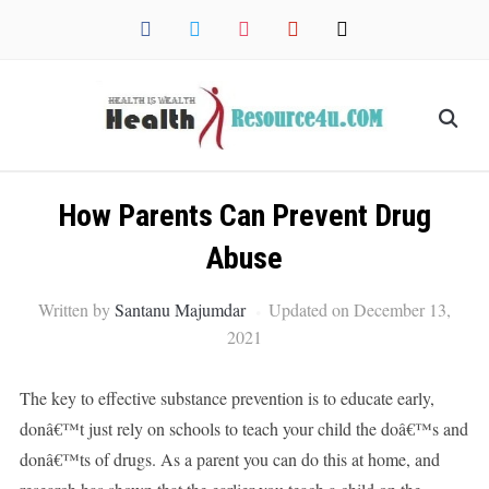
facebook
twitter
instagram
pinterest
mail
How Parents Can Prevent Drug
Abuse
Written by
Santanu Majumdar
Updated on December 13,
2021
The key to effective substance prevention is to educate early,
donâ€™t just rely on schools to teach your child the doâ€™s and
donâ€™ts of drugs. As a parent you can do this at home, and