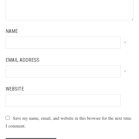
NAME
*
EMAIL ADDRESS
*
WEBSITE
Save my name, email, and website in this browser for the next time
I comment.