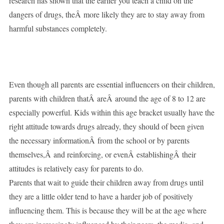
research has shown that the earlier you teach a child on the
dangers of drugs, theÂ more likely they are to stay away from
harmful substances completely.
Even though all parents are essential influencers on their children,
parents with children thatÂ areÂ around the age of 8 to 12 are
especially powerful. Kids within this age bracket usually have the
right attitude towards drugs already, they should of been given
the necessary informationÂ from the school or by parents
themselves,Â and reinforcing, or evenÂ establishingÂ their
attitudes is relatively easy for parents to do.
Parents that wait to guide their children away from drugs until
they are a little older tend to have a harder job of positively
influencing them. This is because they will be at the age where