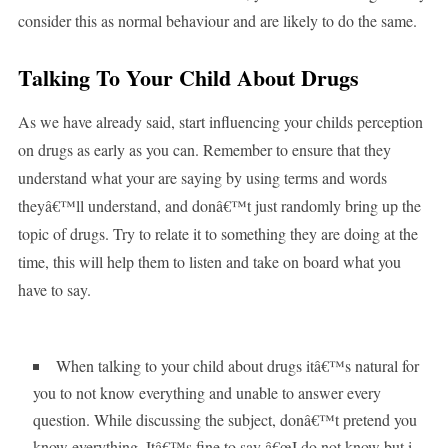
consider this as normal behaviour and are likely to do the same.
Talking To Your Child About Drugs
As we have already said, start influencing your childs perception
on drugs as early as you can. Remember to ensure that they
understand what your are saying by using terms and words
theyâ€™ll understand, and donâ€™t just randomly bring up the
topic of drugs. Try to relate it to something they are doing at the
time, this will help them to listen and take on board what you
have to say.
When talking to your child about drugs itâ€™s natural for
you to not know everything and unable to answer every
question. While discussing the subject, donâ€™t pretend you
know everything. Itâ€™s fine to say â€œI do not know but i