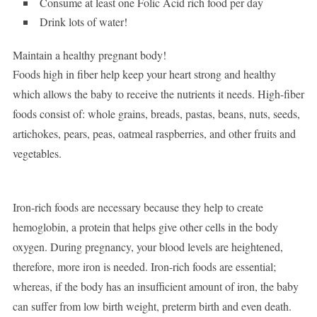
Consume at least one Folic Acid rich food per day
Drink lots of water!
Maintain a healthy pregnant body!
Foods high in fiber help keep your heart strong and healthy
which allows the baby to receive the nutrients it needs. High-fiber
foods consist of: whole grains, breads, pastas, beans, nuts, seeds,
artichokes, pears, peas, oatmeal raspberries, and other fruits and
vegetables.
Iron-rich foods are necessary because they help to create
hemoglobin, a protein that helps give other cells in the body
oxygen. During pregnancy, your blood levels are heightened,
therefore, more iron is needed. Iron-rich foods are essential;
whereas, if the body has an insufficient amount of iron, the baby
can suffer from low birth weight, preterm birth and even death.