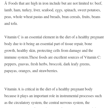
Â Foods that are high in iron include but are not limited to: beef,
lamb, ham, turkey, liver, seafood, eggs, spinach, sweet potatoes,
peas, whole wheat pastas and breads, bran cereals, fruits, beans
and tofu.
Vitamin C is an essential element in the diet of a healthy pregnant
body due to it being an essential part of tissue repair, bone
growth, healthy skin, protecting cells from damage and the
immune system.These foods are excellent sources of Vitamin C:
peppers, guavas, fresh herbs, broccoli, dark leafy greens,
papayas, oranges, and strawberries.
Vitamin A is critical in the diet of a healthy pregnant body
because it plays an important role in instrumental processes such
as the circulatory system, the central nervous system, the