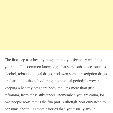
The first step to a healthy pregnant body is fervently watching
your diet. It is common knowledge that some substances such as
alcohol, tobacco, illegal drugs, and even some prescription drugs
are harmful to the baby during the prenatal period; however,
keeping a healthy pregnant body requires more than just
refraining from these substances. Remember, you are eating for
two people now, that is the fun part. Although, you only need to
consume about 300 more calories than you usually would.