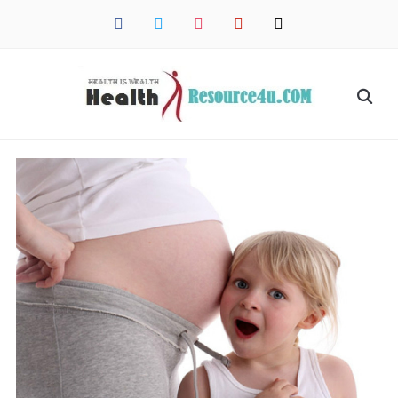
facebook
twitter
instagram
pinterest
mail