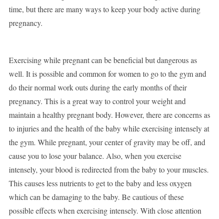
time, but there are many ways to keep your body active during
pregnancy.
Exercising while pregnant can be beneficial but dangerous as
well. It is possible and common for women to go to the gym and
do their normal work outs during the early months of their
pregnancy. This is a great way to control your weight and
maintain a healthy pregnant body. However, there are concerns as
to injuries and the health of the baby while exercising intensely at
the gym. While pregnant, your center of gravity may be off, and
cause you to lose your balance. Also, when you exercise
intensely, your blood is redirected from the baby to your muscles.
This causes less nutrients to get to the baby and less oxygen
which can be damaging to the baby. Be cautious of these
possible effects when exercising intensely. With close attention