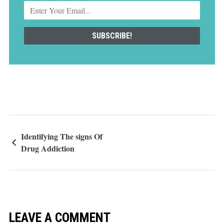
Identifying The signs Of
Drug Addiction
LEAVE A COMMENT