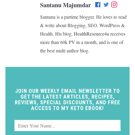
Santanu Majumdar
Santanu is a partime blogger. He loves to read
& write about Blogging, SEO, WordPress &
Health. His blog,
HealthResource4u
receives
more than 60k PV in a month, and is one of
the best multi author blog.
JOIN OUR WEEKLY EMAIL NEWSLETTER TO
GET THE LATEST ARTICLES, RECIPES,
REVIEWS, SPECIAL DISCOUNTS, AND FREE
ACCESS TO MY KETO EBOOK!