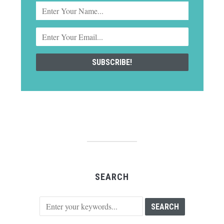
SEARCH