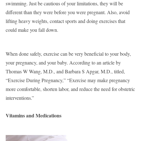
swimming. Just be cautious of your limitations, they will be
different than they were before you were pregnant. Also, avoid
lifting heavy weights, contact sports and doing exercises that
could make you fall down.
When done safely, exercise can be very beneficial to your body,
your pregnancy, and your baby. According to an article by
Thomas W Wang, M.D., and Barbara S Apgar, M.D., titled,
“Exercise During Pregnancy,” “Exercise may make pregnancy
more comfortable, shorten labor, and reduce the need for obstetric
interventions.”
Vitamins and Medications