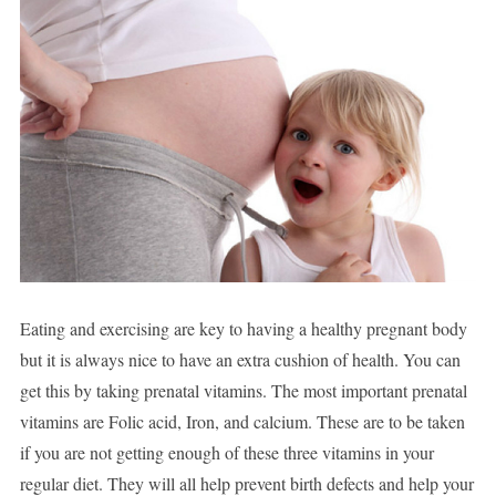
Eating and exercising are key to having a healthy pregnant body
but it is always nice to have an extra cushion of health. You can
get this by taking prenatal vitamins. The most important prenatal
vitamins are Folic acid, Iron, and calcium. These are to be taken
if you are not getting enough of these three vitamins in your
regular diet. They will all help prevent birth defects and help your