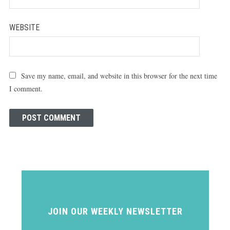
WEBSITE
Save my name, email, and website in this browser for the next time
I comment.
JOIN OUR WEEKLY NEWSLETTER