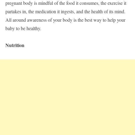
pregnant body is mindful of the food it consumes, the exercise it
partakes in, the medication it ingests, and the health of its mind.
All around awareness of your body is the best way to help your
baby to be healthy.
Nutrition