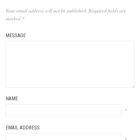
Your email address will not be published.
Required fields are
marked
*
MESSAGE
NAME
*
EMAIL ADDRESS
*