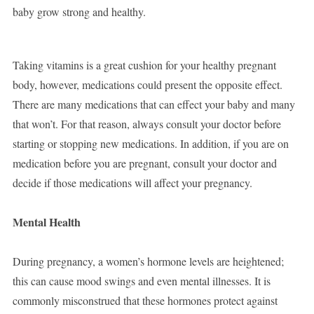
baby grow strong and healthy.
Taking vitamins is a great cushion for your healthy pregnant
body, however, medications could present the opposite effect.
There are many medications that can effect your baby and many
that won’t. For that reason, always consult your doctor before
starting or stopping new medications. In addition, if you are on
medication before you are pregnant, consult your doctor and
decide if those medications will affect your pregnancy.
Mental Health
During pregnancy, a women’s hormone levels are heightened;
this can cause mood swings and even mental illnesses. It is
commonly misconstrued that these hormones protect against