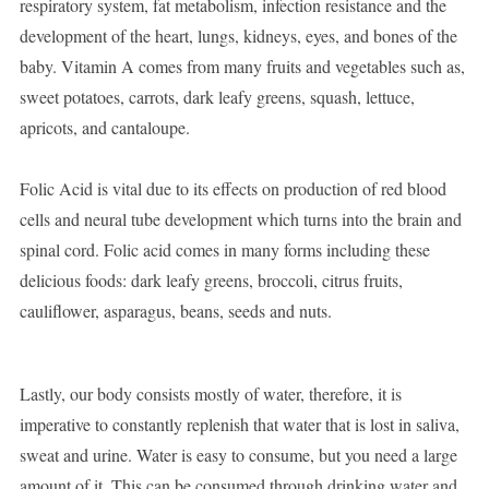
respiratory system, fat metabolism, infection resistance and the
development of the heart, lungs, kidneys, eyes, and bones of the
baby. Vitamin A comes from many fruits and vegetables such as,
sweet potatoes, carrots, dark leafy greens, squash, lettuce,
apricots, and cantaloupe.
Folic Acid is vital due to its effects on production of red blood
cells and neural tube development which turns into the brain and
spinal cord. Folic acid comes in many forms including these
delicious foods: dark leafy greens, broccoli, citrus fruits,
cauliflower, asparagus, beans, seeds and nuts.
Lastly, our body consists mostly of water, therefore, it is
imperative to constantly replenish that water that is lost in saliva,
sweat and urine. Water is easy to consume, but you need a large
amount of it. This can be consumed through drinking water and