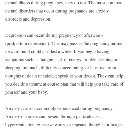
mental illness during pregnancy, they do not. The most common
mental disorders that occur during pregnancy are anxiety
disorders and depression.
Depression can occur during pregnancy or afterwards
(postpartum depression). This may pass as the pregnancy moves
forward but it could also last a while. If you begin having
symptoms such as: fatigue, lack of energy, trouble sleeping or
sleeping too much, difficulty concentrating, or have recurrent
thoughts of death or suicide; speak to your doctor. They can help
you decide a treatment course plan that will help you take care of
yourself and your baby.
Anxiety is also a commonly experienced during pregnancy.
Anxiety disorders can present through panic attacks,
hyperventilation, excessive worry, or repeated thoughts or images