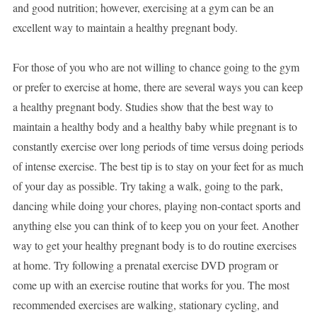
and good nutrition; however, exercising at a gym can be an
excellent way to maintain a healthy pregnant body.
For those of you who are not willing to chance going to the gym
or prefer to exercise at home, there are several ways you can keep
a healthy pregnant body. Studies show that the best way to
maintain a healthy body and a healthy baby while pregnant is to
constantly exercise over long periods of time versus doing periods
of intense exercise. The best tip is to stay on your feet for as much
of your day as possible. Try taking a walk, going to the park,
dancing while doing your chores, playing non-contact sports and
anything else you can think of to keep you on your feet. Another
way to get your healthy pregnant body is to do routine exercises
at home. Try following a prenatal exercise DVD program or
come up with an exercise routine that works for you. The most
recommended exercises are walking, stationary cycling, and