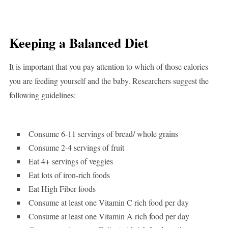
Keeping a Balanced Diet
It is important that you pay attention to which of those calories
you are feeding yourself and the baby. Researchers suggest the
following guidelines:
Consume 6-11 servings of bread/ whole grains
Consume 2-4 servings of fruit
Eat 4+ servings of veggies
Eat lots of iron-rich foods
Eat High Fiber foods
Consume at least one Vitamin C rich food per day
Consume at least one Vitamin A rich food per day