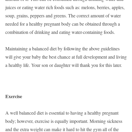
juices or eating water rich foods such as: melons, berries, apples,
soup, grains, peppers and greens. The correct amount of water
needed for a healthy pregnant body can be obtained through a
combination of drinking and eating water-containing foods.
Maintaining a balanced diet by following the above guidelines
will give your baby the best chance at full development and living
a healthy life. Your son or daughter will thank you for this later.
Exercise
A well balanced diet is essential to having a healthy pregnant
body; however, exercise is equally important. Morning sickness
and the extra weight can make it hard to hit the gym all of the