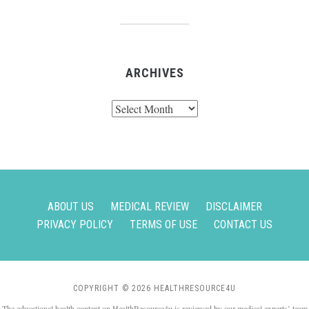
ARCHIVES
Archives
ABOUT US
MEDICAL REVIEW
DISCLAIMER
PRIVACY POLICY
TERMS OF USE
CONTACT US
COPYRIGHT © 2026 HEALTHRESOURCE4U
The educational health content on HealthResource4u is reviewed by our medical experts’ team