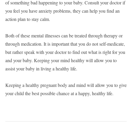
of something bad happening to your baby. Consult your doctor if
you feel you have anxiety problems, they can help you find an
action plan to stay calm.
Both of these mental illnesses can be treated through therapy or
through medication. It is important that you do not self-medicate,
but rather speak with your doctor to find out what is right for you
and your baby. Keeping your mind healthy will allow you to
assist your baby in living a healthy life.
Keeping a healthy pregnant body and mind will allow you to give
your child the best possible chance at a happy, healthy life.