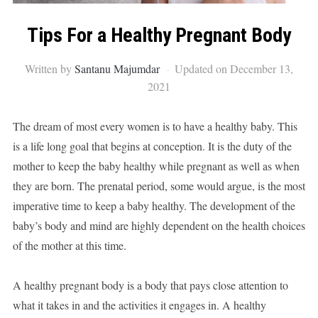
Tips For a Healthy Pregnant Body
Written by
Santanu Majumdar
Updated on December 13,
2021
The dream of most every women is to have a healthy baby. This
is a life long goal that begins at conception. It is the duty of the
mother to keep the baby healthy while pregnant as well as when
they are born. The prenatal period, some would argue, is the most
imperative time to keep a baby healthy. The development of the
baby’s body and mind are highly dependent on the health choices
of the mother at this time.
A healthy pregnant body is a body that pays close attention to
what it takes in and the activities it engages in. A healthy