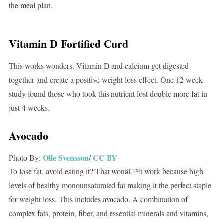
the meal plan.
Vitamin D Fortified Curd
This works wonders. Vitamin D and calcium get digested
together and create a positive weight loss effect. One 12 week
study found those who took this nutrient lost double more fat in
just 4 weeks.
Avocado
Olle Svensson
CC BY
Photo By:
/
To lose fat, avoid eating it? That wonâ€™t work because high
levels of healthy monounsaturated fat making it the perfect staple
for weight loss. This includes avocado. A combination of
complex fats, protein, fiber, and essential minerals and vitamins,