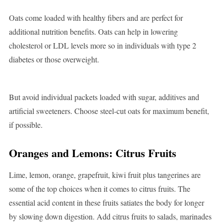
Oats come loaded with healthy fibers and are perfect for
additional nutrition benefits. Oats can help in lowering
cholesterol or LDL levels more so in individuals with type 2
diabetes or those overweight.
But avoid individual packets loaded with sugar, additives and
artificial sweeteners. Choose steel-cut oats for maximum benefit,
if possible.
Oranges and Lemons: Citrus Fruits
Lime, lemon, orange, grapefruit, kiwi fruit plus tangerines are
some of the top choices when it comes to citrus fruits. The
essential acid content in these fruits satiates the body for longer
by slowing down digestion. Add citrus fruits to salads, marinades