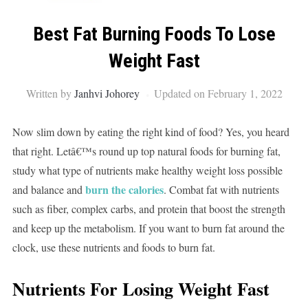
Best Fat Burning Foods To Lose
Weight Fast
Written by
Janhvi Johorey
Updated on February 1, 2022
Now slim down by eating the right kind of food? Yes, you heard
that right. Letâ€™s round up top natural foods for burning fat,
study what type of nutrients make healthy weight loss possible
burn the calories
and balance and
. Combat fat with nutrients
such as fiber, complex carbs, and protein that boost the strength
and keep up the metabolism. If you want to burn fat around the
clock, use these nutrients and foods to burn fat.
Nutrients For Losing Weight Fast