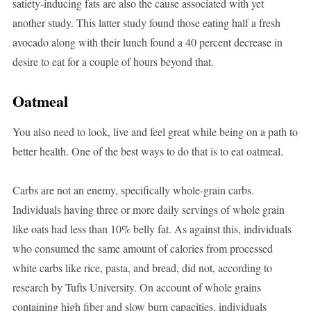
satiety-inducing fats are also the cause associated with yet
another study. This latter study found those eating half a fresh
avocado along with their lunch found a 40 percent decrease in
desire to eat for a couple of hours beyond that.
Oatmeal
You also need to look, live and feel great while being on a path to
better health. One of the best ways to do that is to eat oatmeal.
Carbs are not an enemy, specifically whole-grain carbs.
Individuals having three or more daily servings of whole grain
like oats had less than 10% belly fat. As against this, individuals
who consumed the same amount of calories from processed
white carbs like rice, pasta, and bread, did not, according to
research by Tufts University. On account of whole grains
containing high fiber and slow burn capacities, individuals