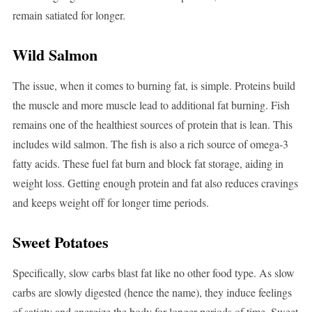
remain satiated for longer.
Wild Salmon
The issue, when it comes to burning fat, is simple. Proteins build
the muscle and more muscle lead to additional fat burning. Fish
remains one of the healthiest sources of protein that is lean. This
includes wild salmon. The fish is also a rich source of omega-3
fatty acids. These fuel fat burn and block fat storage, aiding in
weight loss. Getting enough protein and fat also reduces cravings
and keeps weight off for longer time periods.
Sweet Potatoes
Specifically, slow carbs blast fat like no other food type. As slow
carbs are slowly digested (hence the name), they induce feelings
of satiety and energize the body for longer periods of time. Sweet