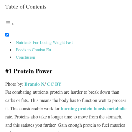
Table of Contents
Nutrients For Losing Weight Fast
Foods to Combat Fat
Conclusion
#1 Protein Power
Brando N
CC BY
Photo by:
/
Fat combating nutrients protein are harder to break down than
carbs or fats. This means the body has to function well to process
burning protein boosts metabolic
it. This considerable work for
rate. Proteins also take a longer time to move from the stomach,
and this satiates you further. Gain enough protein to fuel muscles