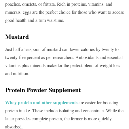
poaches, omelets, or frittata. Rich in proteins, vitamins, and
minerals, eggs are the perfect choice for those who want to access
good health and a trim waistline.
Mustard
Just half a teaspoon of mustard can lower calories by twenty to
twenty-five percent as per researchers. Antioxidants and essential
vitamins plus minerals make for the perfect blend of weight loss
and nutrition.
Protein Powder Supplement
Whey protein and other supplements
are easier for boosting
protein intake. These include isolating and concentrate. While the
latter provides complete protein, the former is more quickly
absorbed.