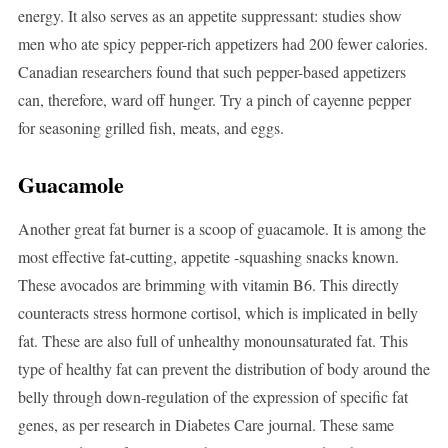
energy. It also serves as an appetite suppressant: studies show
men who ate spicy pepper-rich appetizers had 200 fewer calories.
Canadian researchers found that such pepper-based appetizers
can, therefore, ward off hunger. Try a pinch of cayenne pepper
for seasoning grilled fish, meats, and eggs.
Guacamole
Another great fat burner is a scoop of guacamole. It is among the
most effective fat-cutting, appetite -squashing snacks known.
These avocados are brimming with vitamin B6. This directly
counteracts stress hormone cortisol, which is implicated in belly
fat. These are also full of unhealthy monounsaturated fat. This
type of healthy fat can prevent the distribution of body around the
belly through down-regulation of the expression of specific fat
genes, as per research in Diabetes Care journal. These same