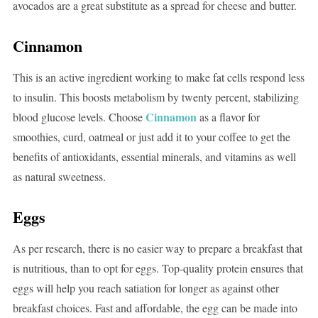
avocados are a great substitute as a spread for cheese and butter.
Cinnamon
This is an active ingredient working to make fat cells respond less
to insulin. This boosts metabolism by twenty percent, stabilizing
Cinnamon
blood glucose levels. Choose
as a flavor for
smoothies, curd, oatmeal or just add it to your coffee to get the
benefits of antioxidants, essential minerals, and vitamins as well
as natural sweetness.
Eggs
As per research, there is no easier way to prepare a breakfast that
is nutritious, than to opt for eggs. Top-quality protein ensures that
eggs will help you reach satiation for longer as against other
breakfast choices. Fast and affordable, the egg can be made into