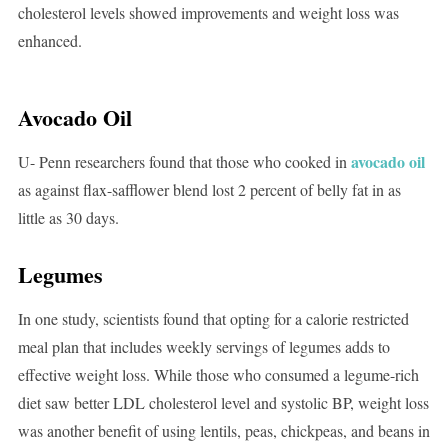
cholesterol levels showed improvements and weight loss was
enhanced.
Avocado Oil
avocado oil
U- Penn researchers found that those who cooked in
as against flax-safflower blend lost 2 percent of belly fat in as
little as 30 days.
Legumes
In one study, scientists found that opting for a calorie restricted
meal plan that includes weekly servings of legumes adds to
effective weight loss. While those who consumed a legume-rich
diet saw better LDL cholesterol level and systolic BP, weight loss
was another benefit of using lentils, peas, chickpeas, and beans in