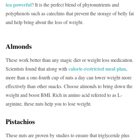
tea powerful
? It is the perfect blend of phytonutrients and
polyphenols such as catechins that prevent the storage of belly fat
and help bring about the loss of weight.
Almonds
These work better than any magic diet or weight loss medication.
calorie-restricted meal plan
Scientists found that along with
,
more than a one-fourth cup of nuts a day can lower weight more
effectively than other snacks. Choose almonds to bring down the
weight and boost BMI. Rich in amino acid referred to as L-
arginine, these nuts help you to lose weight.
Pistachios
These nuts are proven by studies to ensure that triglyceride plus