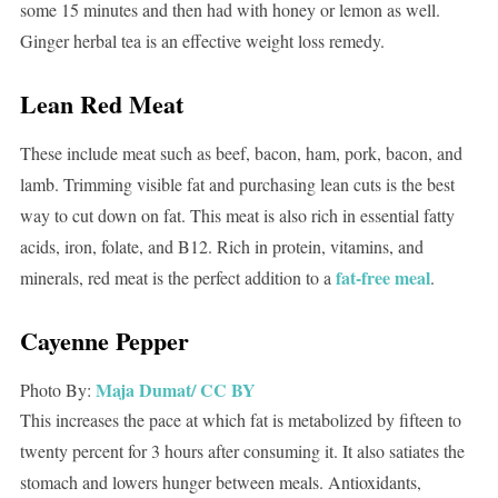
some 15 minutes and then had with honey or lemon as well.
Ginger herbal tea is an effective weight loss remedy.
Lean Red Meat
These include meat such as beef, bacon, ham, pork, bacon, and
lamb. Trimming visible fat and purchasing lean cuts is the best
way to cut down on fat. This meat is also rich in essential fatty
acids, iron, folate, and B12. Rich in protein, vitamins, and
fat-free meal
minerals, red meat is the perfect addition to a
.
Cayenne Pepper
Maja Dumat/
CC BY
Photo By:
This increases the pace at which fat is metabolized by fifteen to
twenty percent for 3 hours after consuming it. It also satiates the
stomach and lowers hunger between meals. Antioxidants,