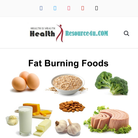
facebook
twitter
instagram
pinterest
mail