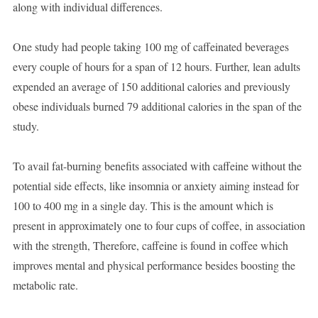
along with individual differences.
One study had people taking 100 mg of caffeinated beverages
every couple of hours for a span of 12 hours. Further, lean adults
expended an average of 150 additional calories and previously
obese individuals burned 79 additional calories in the span of the
study.
To avail fat-burning benefits associated with caffeine without the
potential side effects, like insomnia or anxiety aiming instead for
100 to 400 mg in a single day. This is the amount which is
present in approximately one to four cups of coffee, in association
with the strength, Therefore, caffeine is found in coffee which
improves mental and physical performance besides boosting the
metabolic rate.