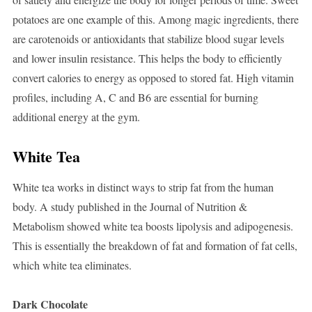
potatoes are one example of this. Among magic ingredients, there
are carotenoids or antioxidants that stabilize blood sugar levels
and lower insulin resistance. This helps the body to efficiently
convert calories to energy as opposed to stored fat. High vitamin
profiles, including A, C and B6 are essential for burning
additional energy at the gym.
White Tea
White tea works in distinct ways to strip fat from the human
body. A study published in the Journal of Nutrition &
Metabolism showed white tea boosts lipolysis and adipogenesis.
This is essentially the breakdown of fat and formation of fat cells,
which white tea eliminates.
Dark Chocolate