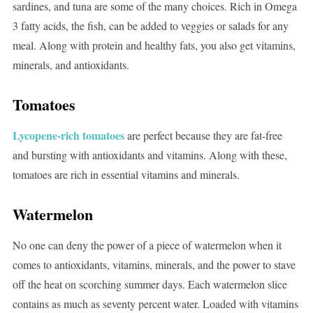
sardines, and tuna are some of the many choices. Rich in Omega
3 fatty acids, the fish, can be added to veggies or salads for any
meal. Along with protein and healthy fats, you also get vitamins,
minerals, and antioxidants.
Tomatoes
Lycopene-rich tomatoes
are perfect because they are fat-free
and bursting with antioxidants and vitamins. Along with these,
tomatoes are rich in essential vitamins and minerals.
Watermelon
No one can deny the power of a piece of watermelon when it
comes to antioxidants, vitamins, minerals, and the power to stave
off the heat on scorching summer days. Each watermelon slice
contains as much as seventy percent water. Loaded with vitamins