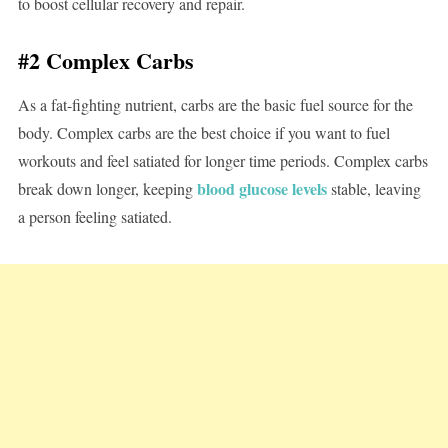
to boost cellular recovery and repair.
#2 Complex Carbs
As a fat-fighting nutrient, carbs are the basic fuel source for the
body. Complex carbs are the best choice if you want to fuel
workouts and feel satiated for longer time periods. Complex carbs
blood glucose levels
break down longer, keeping
stable, leaving
a person feeling satiated.