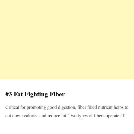
#3 Fat Fighting Fiber
Critical for promoting good digestion, fiber filled nutrient helps to
cut down calories and reduce fat. Two types of fibers operate.â€