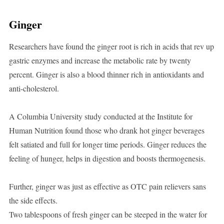
Ginger
Researchers have found the ginger root is rich in acids that rev up
gastric enzymes and increase the metabolic rate by twenty
percent. Ginger is also a blood thinner rich in antioxidants and
anti-cholesterol.
A Columbia University study conducted at the Institute for
Human Nutrition found those who drank hot ginger beverages
felt satiated and full for longer time periods. Ginger reduces the
feeling of hunger, helps in digestion and boosts thermogenesis.
Further, ginger was just as effective as OTC pain relievers sans
the side effects.
Two tablespoons of fresh ginger can be steeped in the water for