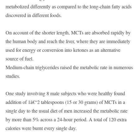
metabolized differently as compared to the long-chain fatty acids
discovered in different foods.
On account of the shorter length, MCTs are absorbed rapidly by
the human body and reach the liver, where they are immediately
used for energy or conversion into ketones as an alternative
source of fuel.
Medium-chain triglycerides raised the metabolic rate in numerous
studies.
One study involving 8 male subjects who were healthy found
addition of 1â€“2 tablespoons (15 or 30 grams) of MCTs in a
single day to the usual diet of men increased the metabolic rate
by more than 5% across a 24-hour period. A total of 120 extra
calories were burnt every single day.