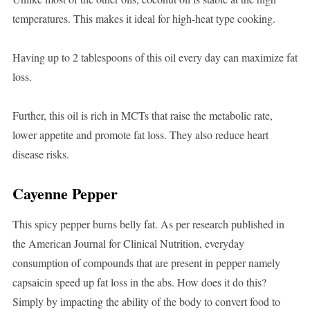
temperatures. This makes it ideal for high-heat type cooking.
Having up to 2 tablespoons of this oil every day can maximize fat
loss.
Further, this oil is rich in MCTs that raise the metabolic rate,
lower appetite and promote fat loss. They also reduce heart
disease risks.
Cayenne Pepper
This spicy pepper burns belly fat. As per research published in
the American Journal for Clinical Nutrition, everyday
consumption of compounds that are present in pepper namely
capsaicin speed up fat loss in the abs. How does it do this?
Simply by impacting the ability of the body to convert food to