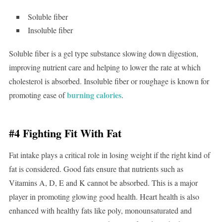
Soluble fiber
Insoluble fiber
Soluble fiber is a gel type substance slowing down digestion,
improving nutrient care and helping to lower the rate at which
cholesterol is absorbed. Insoluble fiber or roughage is known for
burning calories
promoting ease of
.
#4 Fighting Fit With Fat
Fat intake plays a critical role in losing weight if the right kind of
fat is considered. Good fats ensure that nutrients such as
Vitamins A, D, E and K cannot be absorbed. This is a major
player in promoting glowing good health. Heart health is also
enhanced with healthy fats like poly, monounsaturated and