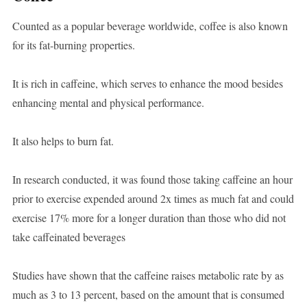
Counted as a popular beverage worldwide, coffee is also known
for its fat-burning properties.
It is rich in caffeine, which serves to enhance the mood besides
enhancing mental and physical performance.
It also helps to burn fat.
In research conducted, it was found those taking caffeine an hour
prior to exercise expended around 2x times as much fat and could
exercise 17% more for a longer duration than those who did not
take caffeinated beverages
Studies have shown that the caffeine raises metabolic rate by as
much as 3 to 13 percent, based on the amount that is consumed