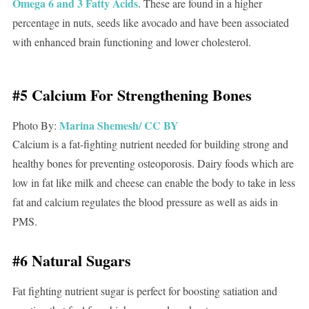
Omega 6 and 3 Fatty Acids
. These are found in a higher
percentage in nuts, seeds like avocado and have been associated
with enhanced brain functioning and lower cholesterol.
#5 Calcium For Strengthening Bones
Marina Shemesh/
CC BY
Photo By:
Calcium is a fat-fighting nutrient needed for building strong and
healthy bones for preventing osteoporosis. Dairy foods which are
low in fat like milk and cheese can enable the body to take in less
fat and calcium regulates the blood pressure as well as aids in
PMS.
#6 Natural Sugars
Fat fighting nutrient sugar is perfect for boosting satiation and