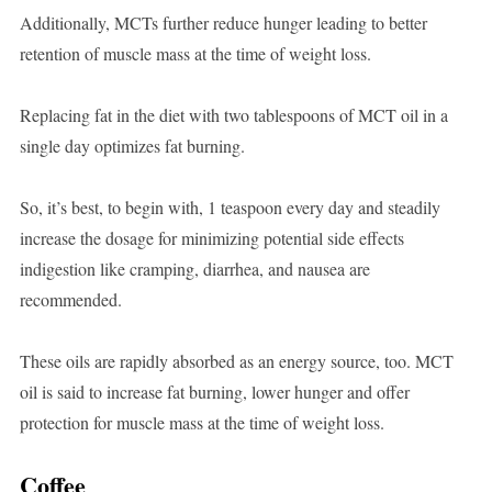
Additionally, MCTs further reduce hunger leading to better
retention of muscle mass at the time of weight loss.
Replacing fat in the diet with two tablespoons of MCT oil in a
single day optimizes fat burning.
So, it’s best, to begin with, 1 teaspoon every day and steadily
increase the dosage for minimizing potential side effects
indigestion like cramping, diarrhea, and nausea are
recommended.
These oils are rapidly absorbed as an energy source, too. MCT
oil is said to increase fat burning, lower hunger and offer
protection for muscle mass at the time of weight loss.
Coffee