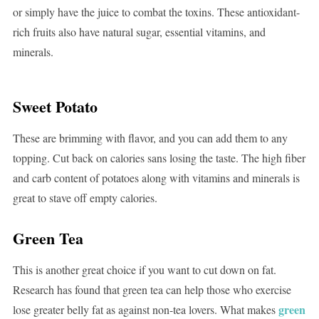
or simply have the juice to combat the toxins. These antioxidant-
rich fruits also have natural sugar, essential vitamins, and
minerals.
Sweet Potato
These are brimming with flavor, and you can add them to any
topping. Cut back on calories sans losing the taste. The high fiber
and carb content of potatoes along with vitamins and minerals is
great to stave off empty calories.
Green Tea
This is another great choice if you want to cut down on fat.
Research has found that green tea can help those who exercise
green
lose greater belly fat as against non-tea lovers. What makes