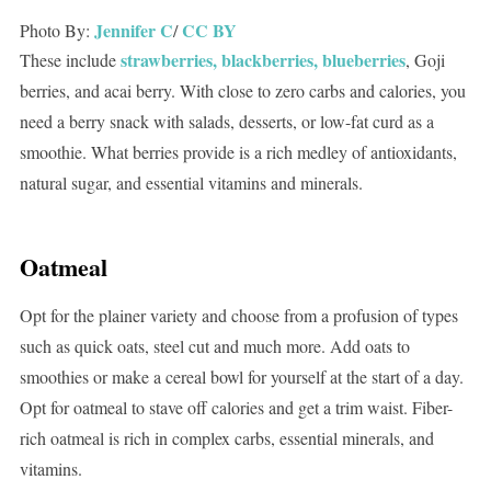
Jennifer C
CC BY
Photo By:
/
strawberries, blackberries, blueberries
These include
, Goji
berries, and acai berry. With close to zero carbs and calories, you
need a berry snack with salads, desserts, or low-fat curd as a
smoothie. What berries provide is a rich medley of antioxidants,
natural sugar, and essential vitamins and minerals.
Oatmeal
Opt for the plainer variety and choose from a profusion of types
such as quick oats, steel cut and much more. Add oats to
smoothies or make a cereal bowl for yourself at the start of a day.
Opt for oatmeal to stave off calories and get a trim waist. Fiber-
rich oatmeal is rich in complex carbs, essential minerals, and
vitamins.