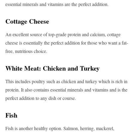
essential minerals and vitamins are the perfect addition.
Cottage Cheese
An excellent source of top-grade protein and calcium, cottage
cheese is essentially the perfect addition for those who want a fat-
free, nutritious choice.
White Meat: Chicken and Turkey
This includes poultry such as chicken and turkey which is rich in
protein. It also contains essential minerals and vitamins and is the
perfect addition to any dish or course.
Fish
Fish is another healthy option. Salmon, herring, mackerel,