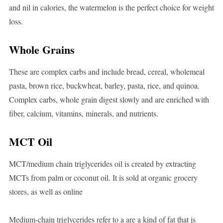
and nil in calories, the watermelon is the perfect choice for weight
loss.
Whole Grains
These are complex carbs and include bread, cereal, wholemeal
pasta, brown rice, buckwheat, barley, pasta, rice, and quinoa.
Complex carbs, whole grain digest slowly and are enriched with
fiber, calcium, vitamins, minerals, and nutrients.
MCT Oil
MCT/medium chain triglycerides oil is created by extracting
MCTs from palm or coconut oil. It is sold at organic grocery
stores, as well as online
Medium-chain triglycerides refer to a are a kind of fat that is