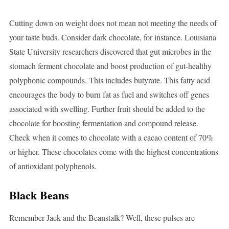
Cutting down on weight does not mean not meeting the needs of
your taste buds. Consider dark chocolate, for instance. Louisiana
State University researchers discovered that gut microbes in the
stomach ferment chocolate and boost production of gut-healthy
polyphonic compounds. This includes butyrate. This fatty acid
encourages the body to burn fat as fuel and switches off genes
associated with swelling. Further fruit should be added to the
chocolate for boosting fermentation and compound release.
Check when it comes to chocolate with a cacao content of 70%
or higher. These chocolates come with the highest concentrations
of antioxidant polyphenols.
Black Beans
Remember Jack and the Beanstalk? Well, these pulses are