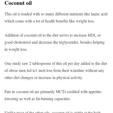
Coconut oil
This oil is loaded with so many different nutrients like lauric acid
which come with a lot of health benefits like weight loss.
Addition of coconut oil to the diet serves to increase HDL or
good cholesterol and decrease the triglycerides, besides helping
in weight loss.
One study saw 2 tablespoons of this oil per day added to the diet
of obese men led to1 inch loss from their waistline without any
other diet changes or increase in physical activity.
Fats in coconut oil are primarily MCTs credited with appetite-
lowering as well as fat-burning capacities.
Unlike most of the other oils, coconut oil is stable at the high