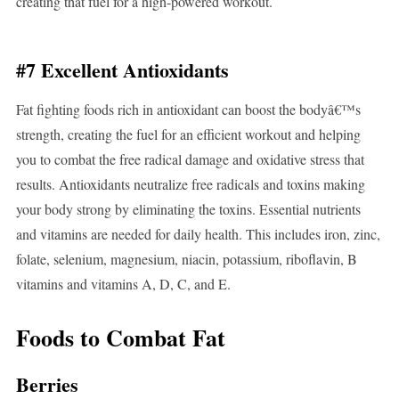
creating that fuel for a high-powered workout.
#7 Excellent Antioxidants
Fat fighting foods rich in antioxidant can boost the bodyâ€™s
strength, creating the fuel for an efficient workout and helping
you to combat the free radical damage and oxidative stress that
results. Antioxidants neutralize free radicals and toxins making
your body strong by eliminating the toxins. Essential nutrients
and vitamins are needed for daily health. This includes iron, zinc,
folate, selenium, magnesium, niacin, potassium, riboflavin, B
vitamins and vitamins A, D, C, and E.
Foods to Combat Fat
Berries