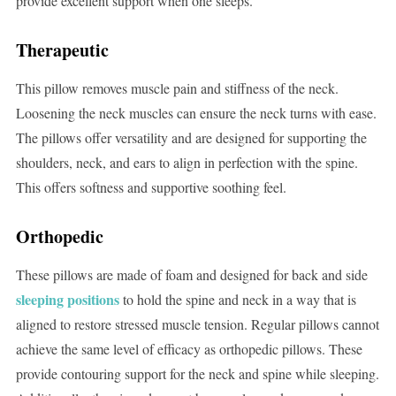
provide excellent support when one sleeps.
Therapeutic
This pillow removes muscle pain and stiffness of the neck.
Loosening the neck muscles can ensure the neck turns with ease.
The pillows offer versatility and are designed for supporting the
shoulders, neck, and ears to align in perfection with the spine.
This offers softness and supportive soothing feel.
Orthopedic
These pillows are made of foam and designed for back and side
sleeping positions
to hold the spine and neck in a way that is
aligned to restore stressed muscle tension. Regular pillows cannot
achieve the same level of efficacy as orthopedic pillows. These
provide contouring support for the neck and spine while sleeping.