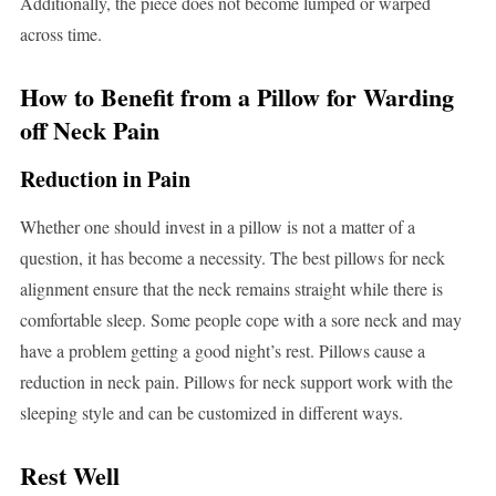
Additionally, the piece does not become lumped or warped
across time.
How to Benefit from a Pillow for Warding
off Neck Pain
Reduction in Pain
Whether one should invest in a pillow is not a matter of a
question, it has become a necessity. The best pillows for neck
alignment ensure that the neck remains straight while there is
comfortable sleep. Some people cope with a sore neck and may
have a problem getting a good night’s rest. Pillows cause a
reduction in neck pain. Pillows for neck support work with the
sleeping style and can be customized in different ways.
Rest Well