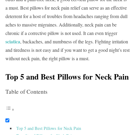
a must. Best pillows for neck pain relief can serve as an effective
deterrent for a host of troubles from headaches ranging from dull
aches to massive migraines. Additionally, neck pain can be
chronic if a corrective pillow is not used. It can even trigger
sciatica
, backaches, and numbness of the legs. Fighting irritation
and tiredness is not easy and if you want to get a good night’s rest
without neck pain, the right pillow is a must.
Top 5 and Best Pillows for Neck Pain
Table of Contents
Top 5 and Best Pillows for Neck Pain