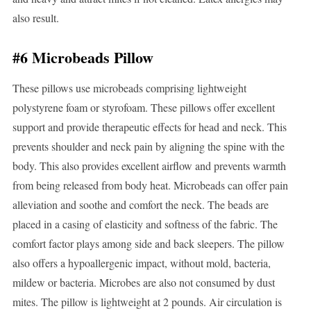
also result.
#6 Microbeads Pillow
These pillows use microbeads comprising lightweight
polystyrene foam or styrofoam. These pillows offer excellent
support and provide therapeutic effects for head and neck. This
prevents shoulder and neck pain by aligning the spine with the
body. This also provides excellent airflow and prevents warmth
from being released from body heat. Microbeads can offer pain
alleviation and soothe and comfort the neck. The beads are
placed in a casing of elasticity and softness of the fabric. The
comfort factor plays among side and back sleepers. The pillow
also offers a hypoallergenic impact, without mold, bacteria,
mildew or bacteria. Microbes are also not consumed by dust
mites. The pillow is lightweight at 2 pounds. Air circulation is