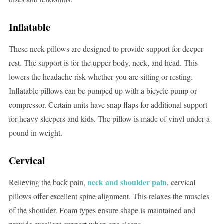
Inflatable
These neck pillows are designed to provide support for deeper
rest. The support is for the upper body, neck, and head. This
lowers the headache risk whether you are sitting or resting.
Inflatable pillows can be pumped up with a bicycle pump or
compressor. Certain units have snap flaps for additional support
for heavy sleepers and kids. The pillow is made of vinyl under a
pound in weight.
Cervical
neck and shoulder pain
Relieving the back pain,
, cervical
pillows offer excellent spine alignment. This relaxes the muscles
of the shoulder. Foam types ensure shape is maintained and