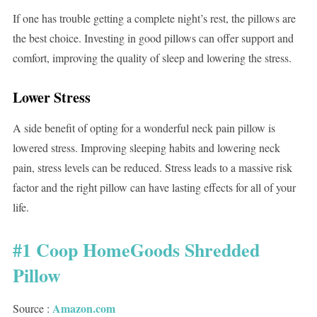
If one has trouble getting a complete night’s rest, the pillows are
the best choice. Investing in good pillows can offer support and
comfort, improving the quality of sleep and lowering the stress.
Lower Stress
A side benefit of opting for a wonderful neck pain pillow is
lowered stress. Improving sleeping habits and lowering neck
pain, stress levels can be reduced. Stress leads to a massive risk
factor and the right pillow can have lasting effects for all of your
life.
#1 Coop HomeGoods Shredded
Pillow
Amazon.com
Source :