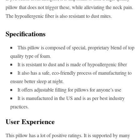
pillow that does not trigger these, while alleviating the neck pain.
The hypoallergenic fiber is also resistant to dust mites.
Specifications
This pillow is composed of special, proprietary blend of top
quality type of foam.
It is resistant to dust and is made of hypoallergenic fiber
It also has a safe, eco-friendly process of manufacturing to
ensure better sleep at night.
It offers adjustable filling for pillows for anyone’s use
It is manufactured in the US and is as per best industry
practices.
User Experience
This pillow has a lot of positive ratings. It is supported by many