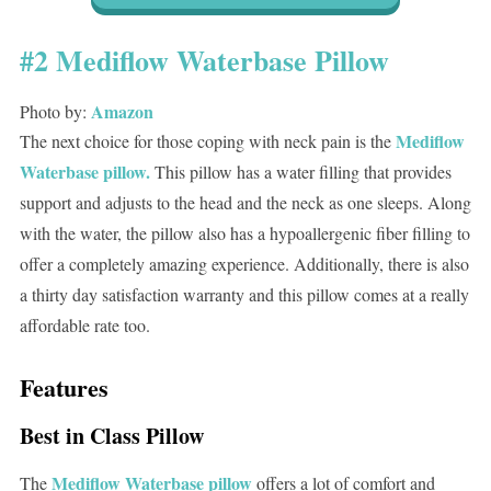
#2 Mediflow Waterbase Pillow
Amazon
Photo by:
Mediflow
The next choice for those coping with neck pain is the
Waterbase pillow.
This pillow has a water filling that provides
support and adjusts to the head and the neck as one sleeps. Along
with the water, the pillow also has a hypoallergenic fiber filling to
offer a completely amazing experience. Additionally, there is also
a thirty day satisfaction warranty and this pillow comes at a really
affordable rate too.
Features
Best in Class Pillow
Mediflow Waterbase pillow
The
offers a lot of comfort and