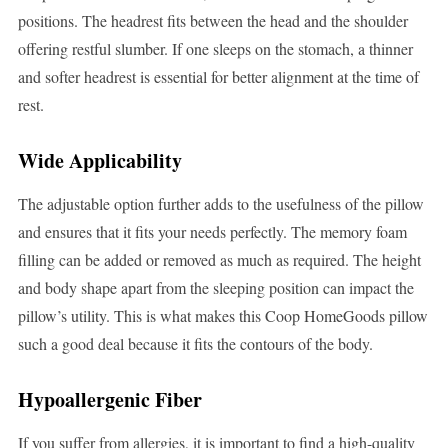
positions. The headrest fits between the head and the shoulder
offering restful slumber. If one sleeps on the stomach, a thinner
and softer headrest is essential for better alignment at the time of
rest.
Wide Applicability
The adjustable option further adds to the usefulness of the pillow
and ensures that it fits your needs perfectly. The memory foam
filling can be added or removed as much as required. The height
and body shape apart from the sleeping position can impact the
pillow’s utility. This is what makes this Coop HomeGoods pillow
such a good deal because it fits the contours of the body.
Hypoallergenic Fiber
If you suffer from allergies, it is important to find a high-quality