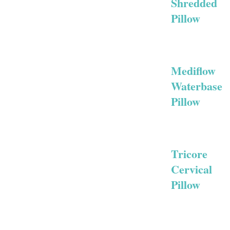
Shredded
Pillow
Mediflow
Waterbase
Pillow
Tricore
Cervical
Pillow