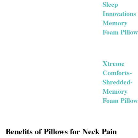
Sleep
Innovations
Memory
Foam Pillow
Xtreme
Comforts-
Shredded-
Memory
Foam Pillow
Benefits of Pillows for Neck Pain