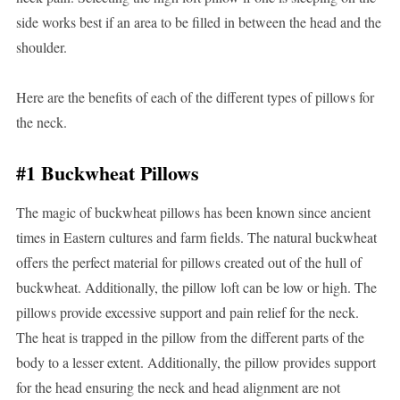
side works best if an area to be filled in between the head and the
shoulder.
Here are the benefits of each of the different types of pillows for
the neck.
#1 Buckwheat Pillows
The magic of buckwheat pillows has been known since ancient
times in Eastern cultures and farm fields. The natural buckwheat
offers the perfect material for pillows created out of the hull of
buckwheat. Additionally, the pillow loft can be low or high. The
pillows provide excessive support and pain relief for the neck.
The heat is trapped in the pillow from the different parts of the
body to a lesser extent. Additionally, the pillow provides support
for the head ensuring the neck and head alignment are not