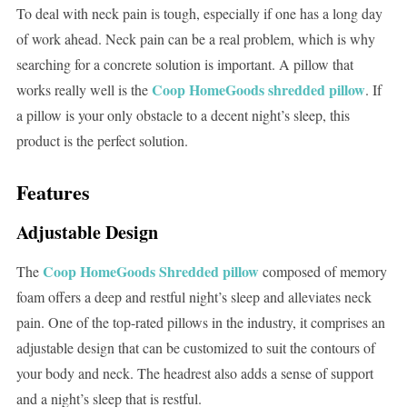
To deal with neck pain is tough, especially if one has a long day
of work ahead. Neck pain can be a real problem, which is why
searching for a concrete solution is important. A pillow that
Coop HomeGoods shredded pillow
works really well is the
. If
a pillow is your only obstacle to a decent night’s sleep, this
product is the perfect solution.
Features
Adjustable Design
Coop HomeGoods Shredded pillow
The
composed of memory
foam offers a deep and restful night’s sleep and alleviates neck
pain. One of the top-rated pillows in the industry, it comprises an
adjustable design that can be customized to suit the contours of
your body and neck. The headrest also adds a sense of support
and a night’s sleep that is restful.