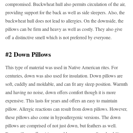
compromised. Buckwheat hull also permits circulation of the air,
providing support for the back as well as side sleepers. Also, the
buckwheat hull does not lead to allergies. On the downside, the
pillows can be firm and heavy as well as costly. They also give
off a distinctive smell which is not preferred by everyone.
#2 Down Pillows
This type of material was used in Native American rites. For
centuries, down was also used for insulation. Down pillows are
soft, cuddly and moldable, and can fit any sleep position. Warmth
and having no noise, down offers comfort though it is more
expensive. This lasts for years and offers an easy to maintain
pillow. Allergic reactions can result from down pillows. However,
these pillows also come in hypoallergenic versions. The down
pillows are comprised of not just down, but feathers as well.