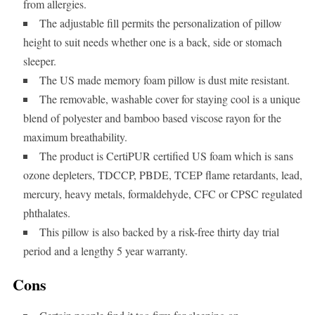
from allergies.
The adjustable fill permits the personalization of pillow
height to suit needs whether one is a back, side or stomach
sleeper.
The US made memory foam pillow is dust mite resistant.
The removable, washable cover for staying cool is a unique
blend of polyester and bamboo based viscose rayon for the
maximum breathability.
The product is CertiPUR certified US foam which is sans
ozone depleters, TDCCP, PBDE, TCEP flame retardants, lead,
mercury, heavy metals, formaldehyde, CFC or CPSC regulated
phthalates.
This pillow is also backed by a risk-free thirty day trial
period and a lengthy 5 year warranty.
Cons