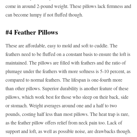
come in around 2-pound weight. These pillows lack firmness and
can become lumpy if not fluffed though.
#4 Feather Pillows
These are affordable, easy to mold and soft to cuddle. The
feathers need to be fluffed on a constant basis to ensure the loft is
maintained. The pillows are filled with feathers and the ratio of
plumage under the feathers with more softness is 5-10 percent, as
compared to normal feathers. The lifespan is one-fourth more
than other pillows. Superior durability is another feature of these
pillows, which work best for those who sleep on their back, side
or stomach. Weight averages around one and a half to two
pounds, costing half less than most pillows. The heat trap is rare,
as the feather pillow offers relief from neck pain too. Lack of
support and loft, as well as possible noise, are drawbacks though.