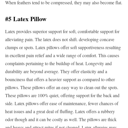
When feathers tend to be compressed, they may also become flat.
#5 Latex Pillow
Latex provides superior support for soft, comfortable support for
alleviating pain. The latex does not shift. developing concave
clumps or spots. Latex pillows offer soft supportiveness resulting
in excellent pain relief and a wide range of comfort. This causes
complaints pertaining to the buildup of heat. Longevity and
durability are beyond average. They offer elasticity and a
bounciness that offers a heavier support as compared to other
pillows. These pillows offer an easy way to clean out the spots.
These pillows are 100% quiet, offering support for the back and
side. Latex pillows offer ease of maintenance, fewer chances of
heat issues and a great deal of fluffing. Latex offers a rubbery
odor though and it can be costly as well. The pillows are thick
and heavy and attract mites if not cleaned. Latex allergies may