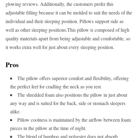
glowing reviews. Additionally, the customers prefer this
adjustable filling because it can be molded to suit the needs of the
individual and their sleeping position. Pillows support side as
well as other sleeping positions.This pillow is composed of high
quality materials apart from being adjustable and comfortable, so
it works extra well for just about every sleeping position.
Pros
The pillow offers superior comfort and flexibility, offering
the perfect feel for cradling the neck as you rest.
The shredded foam also positions the pillow in just about
any way and is suited for the back, side or stomach sleepers
alike.
Pillow coolness is maintained by the airflow between foam
pieces in the pillow at the time of night.
The blend of bamboo and polyester does not absorb