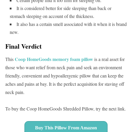
Certain people find it too firm for sleeping on.
It is considered better for side sleeping than back or
stomach sleeping on account of the thickness.
It also has a certain smell associated with it when it is brand
new.
Final Verdict
Coop HomeGoods memory foam pillow
This
is a real asset for
those who want relief from neck pain and seek an environment
friendly, convenient and hypoallergenic pillow that can keep the
aches and pains at bay. It is the perfect acquisition for staving off
neck pain.
To buy the Coop HomeGoods Shredded Pillow, try the next link.
Buy This Pillow From Amazon