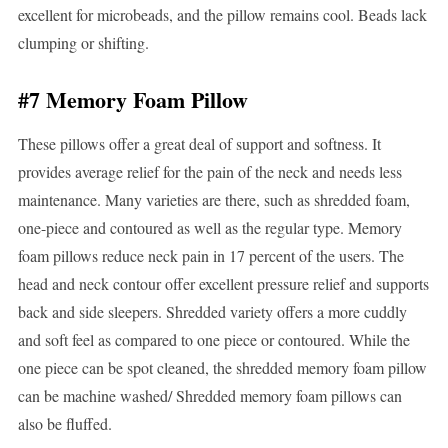
excellent for microbeads, and the pillow remains cool. Beads lack
clumping or shifting.
#7 Memory Foam Pillow
These pillows offer a great deal of support and softness. It
provides average relief for the pain of the neck and needs less
maintenance. Many varieties are there, such as shredded foam,
one-piece and contoured as well as the regular type. Memory
foam pillows reduce neck pain in 17 percent of the users. The
head and neck contour offer excellent pressure relief and supports
back and side sleepers. Shredded variety offers a more cuddly
and soft feel as compared to one piece or contoured. While the
one piece can be spot cleaned, the shredded memory foam pillow
can be machine washed/ Shredded memory foam pillows can
also be fluffed.