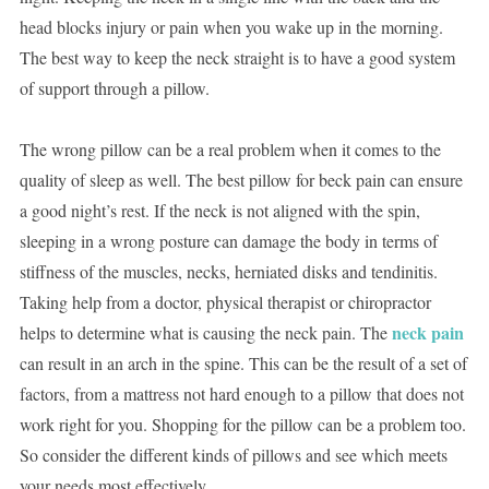
head blocks injury or pain when you wake up in the morning.
The best way to keep the neck straight is to have a good system
of support through a pillow.
The wrong pillow can be a real problem when it comes to the
quality of sleep as well. The best pillow for beck pain can ensure
a good night’s rest. If the neck is not aligned with the spin,
sleeping in a wrong posture can damage the body in terms of
stiffness of the muscles, necks, herniated disks and tendinitis.
Taking help from a doctor, physical therapist or chiropractor
neck pain
helps to determine what is causing the neck pain. The
can result in an arch in the spine. This can be the result of a set of
factors, from a mattress not hard enough to a pillow that does not
work right for you. Shopping for the pillow can be a problem too.
So consider the different kinds of pillows and see which meets
your needs most effectively.