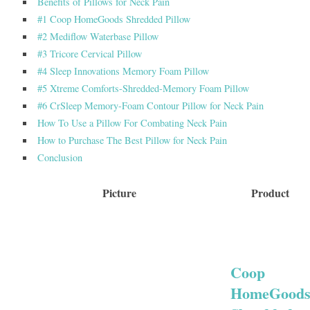
Benefits of Pillows for Neck Pain
#1 Coop HomeGoods Shredded Pillow
#2 Mediflow Waterbase Pillow
#3 Tricore Cervical Pillow
#4 Sleep Innovations Memory Foam Pillow
#5 Xtreme Comforts-Shredded-Memory Foam Pillow
#6 CrSleep Memory-Foam Contour Pillow for Neck Pain
How To Use a Pillow For Combating Neck Pain
How to Purchase The Best Pillow for Neck Pain
Conclusion
Picture
Product
Coop
HomeGood