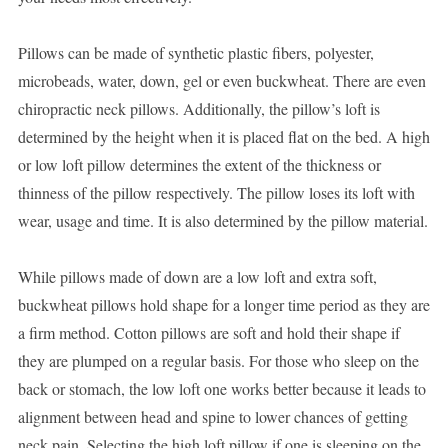
Pillows can be made of synthetic plastic fibers, polyester,
microbeads, water, down, gel or even buckwheat. There are even
chiropractic neck pillows. Additionally, the pillow’s loft is
determined by the height when it is placed flat on the bed. A high
or low loft pillow determines the extent of the thickness or
thinness of the pillow respectively. The pillow loses its loft with
wear, usage and time. It is also determined by the pillow material.
While pillows made of down are a low loft and extra soft,
buckwheat pillows hold shape for a longer time period as they are
a firm method. Cotton pillows are soft and hold their shape if
they are plumped on a regular basis. For those who sleep on the
back or stomach, the low loft one works better because it leads to
alignment between head and spine to lower chances of getting
neck pain. Selecting the high loft pillow if one is sleeping on the