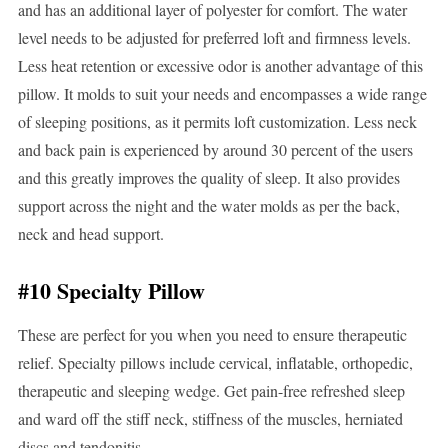
and has an additional layer of polyester for comfort. The water
level needs to be adjusted for preferred loft and firmness levels.
Less heat retention or excessive odor is another advantage of this
pillow. It molds to suit your needs and encompasses a wide range
of sleeping positions, as it permits loft customization. Less neck
and back pain is experienced by around 30 percent of the users
and this greatly improves the quality of sleep. It also provides
support across the night and the water molds as per the back,
neck and head support.
#10 Specialty Pillow
These are perfect for you when you need to ensure therapeutic
relief. Specialty pillows include cervical, inflatable, orthopedic,
therapeutic and sleeping wedge. Get pain-free refreshed sleep
and ward off the stiff neck, stiffness of the muscles, herniated
discs and tendonitis.