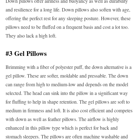
Down pillows offer airiness and buoyancy as well as durability
and resilience for a long life. Down pillows also soften with age,
offering the perfect rest for any sleeping posture. However, these
pillows need to be fluffed on a frequent basis and cost a lot too.
They also lack a high loft.
#3 Gel Pillows
Brimming with a fiber of polyester puff, the down alternative is a
gel pillow. These are softer, moldable and pressable. The down
can range from high to medium-low and depends on the model
selected. The head can sink into the pillow in a significant way
for fluffing to help in shape retention. The gel pillows are soft to
medium in firmness and loft. It is also cost efficient and competes
with down as well as feather pillows. The airflow is highly
enhanced in this pillow type which is perfect for back and
stomach sleepers. The pillows are often machine washable and