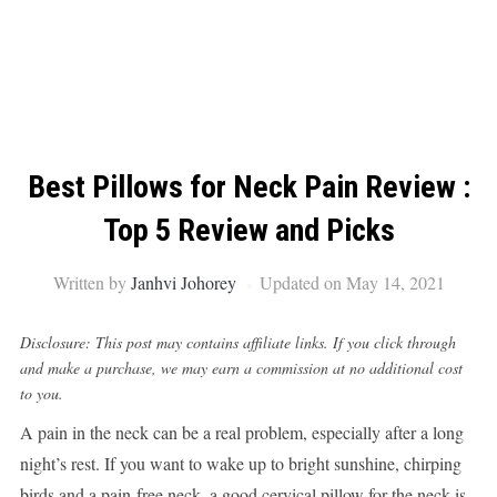
Best Pillows for Neck Pain Review :
Top 5 Review and Picks
Written by
Janhvi Johorey
Updated on May 14, 2021
Disclosure: This post may contains affiliate links. If you click through
and make a purchase, we may earn a commission at no additional cost
to you.
A pain in the neck can be a real problem, especially after a long
night’s rest. If you want to wake up to bright sunshine, chirping
birds and a pain-free neck, a good cervical pillow for the neck is