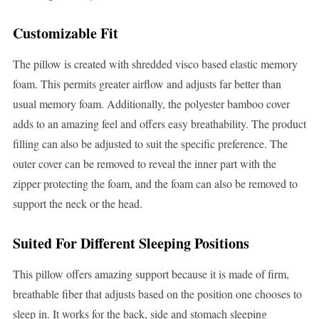
Customizable Fit
The pillow is created with shredded visco based elastic memory
foam. This permits greater airflow and adjusts far better than
usual memory foam. Additionally, the polyester bamboo cover
adds to an amazing feel and offers easy breathability. The product
filling can also be adjusted to suit the specific preference. The
outer cover can be removed to reveal the inner part with the
zipper protecting the foam, and the foam can also be removed to
support the neck or the head.
Suited For Different Sleeping Positions
This pillow offers amazing support because it is made of firm,
breathable fiber that adjusts based on the position one chooses to
sleep in. It works for the back, side and stomach sleeping