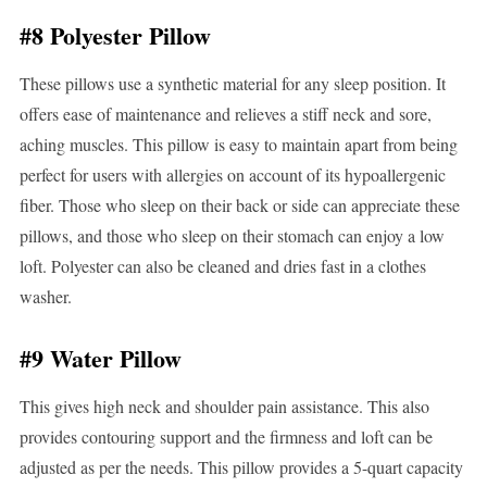
#8 Polyester Pillow
These pillows use a synthetic material for any sleep position. It
offers ease of maintenance and relieves a stiff neck and sore,
aching muscles. This pillow is easy to maintain apart from being
perfect for users with allergies on account of its hypoallergenic
fiber. Those who sleep on their back or side can appreciate these
pillows, and those who sleep on their stomach can enjoy a low
loft. Polyester can also be cleaned and dries fast in a clothes
washer.
#9 Water Pillow
This gives high neck and shoulder pain assistance. This also
provides contouring support and the firmness and loft can be
adjusted as per the needs. This pillow provides a 5-quart capacity