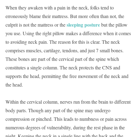
When they awaken with a pain in the neck, folks tend to
erroneously blame their mattress. But more often than not, the
sleeping posture
culprit is not the mattress or the
but the pillow
you use. Using the right pillow makes a difference when it comes
to avoiding neck pain. The reason for this is clear. The neck
comprises muscles, cartilage, tendons, and just 7 small bones.
These bones are part of the cervical part of the spine which
constitutes a single column. The neck protects the CNS and
supports the head, permitting the free movement of the neck and
the head.
Within the cervical column, nerves run from the brain to different
body parts. Though any part of the spine may undergo
compression or pinched. This leads to numbness or pain across
numerous degrees of vulnerability, during the rest phase in the
night. Keeping the neck in a single line with the back and the