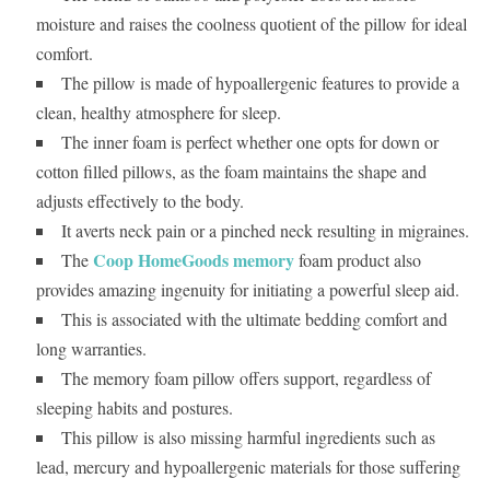
moisture and raises the coolness quotient of the pillow for ideal
comfort.
The pillow is made of hypoallergenic features to provide a
clean, healthy atmosphere for sleep.
The inner foam is perfect whether one opts for down or
cotton filled pillows, as the foam maintains the shape and
adjusts effectively to the body.
It averts neck pain or a pinched neck resulting in migraines.
Coop HomeGoods memory
The
foam product also
provides amazing ingenuity for initiating a powerful sleep aid.
This is associated with the ultimate bedding comfort and
long warranties.
The memory foam pillow offers support, regardless of
sleeping habits and postures.
This pillow is also missing harmful ingredients such as
lead, mercury and hypoallergenic materials for those suffering