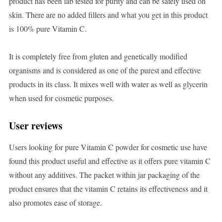
product has been lab tested for purity and can be safely used on
skin. There are no added fillers and what you get in this product
is 100% pure Vitamin C.
It is completely free from gluten and genetically modified
organisms and is considered as one of the purest and effective
products in its class. It mixes well with water as well as glycerin
when used for cosmetic purposes.
User reviews
Users looking for pure Vitamin C powder for cosmetic use have
found this product useful and effective as it offers pure vitamin C
without any additives. The packet within jar packaging of the
product ensures that the vitamin C retains its effectiveness and it
also promotes ease of storage.