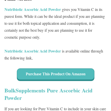
Nutribiotic Ascorbic Acid Powder
gives you Vitamin C in its
purest form. While it can be the ideal product if you are planning
to use it for both topical application and consumption, it is
certainly not the best buy if you are planning to use it for
cosmetic purpose only.
Nutribiotic Ascorbic Acid Powder
is available online through
the following link,
Purchase This Product On Amazon
BulkSupplements Pure Ascorbic Acid
Powder
If you are looking for Pure Vitamin C to include in your skin care