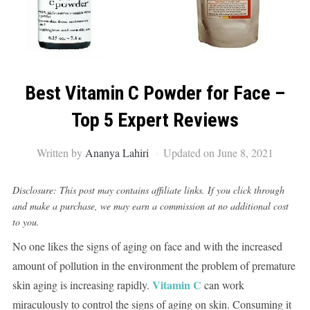
Best Vitamin C Powder for Face –
Top 5 Expert Reviews
Written by
Ananya Lahiri
Updated on June 8, 2021
Disclosure: This post may contains affiliate links. If you click through
and make a purchase, we may earn a commission at no additional cost
to you.
No one likes the signs of aging on face and with the increased
amount of pollution in the environment the problem of premature
Vitamin C
skin aging is increasing rapidly.
can work
miraculously to control the signs of aging on skin. Consuming it