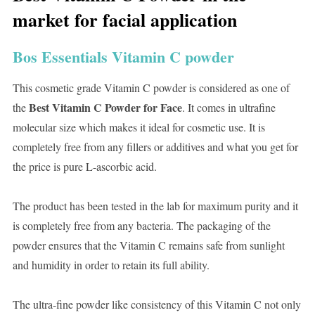
market for facial application
Bos Essentials Vitamin C powder
This cosmetic grade Vitamin C powder is considered as one of
Best Vitamin C Powder for Face
the
. It comes in ultrafine
molecular size which makes it ideal for cosmetic use. It is
completely free from any fillers or additives and what you get for
the price is pure L-ascorbic acid.
The product has been tested in the lab for maximum purity and it
is completely free from any bacteria. The packaging of the
powder ensures that the Vitamin C remains safe from sunlight
and humidity in order to retain its full ability.
The ultra-fine powder like consistency of this Vitamin C not only