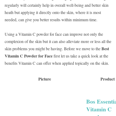
regularly will certainly help in overall well-being and better skin
heath but applying it directly onto the skin, where it is most
needed, can give you better results within minimum time.
Using a Vitamin C powder for face can improve not only the
complexion of the skin but it can also alleviate more or less all the
Best
skin problems you might be having. Before we move to the
Vitamin C Powder for Face
first let us take a quick look at the
benefits Vitamin C can offer when applied topically on the skin.
Picture
Product
Bos Essenti
Vitamin C