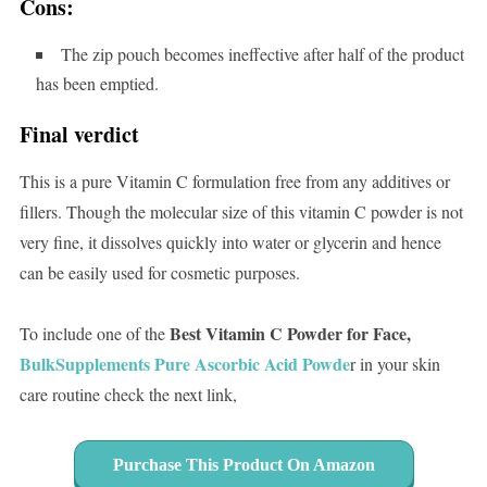
Cons:
The zip pouch becomes ineffective after half of the product
has been emptied.
Final verdict
This is a pure Vitamin C formulation free from any additives or
fillers. Though the molecular size of this vitamin C powder is not
very fine, it dissolves quickly into water or glycerin and hence
can be easily used for cosmetic purposes.
Best Vitamin C Powder for Face,
To include one of the
BulkSupplements Pure Ascorbic Acid Powde
r in your skin
care routine check the next link,
Purchase This Product On Amazon