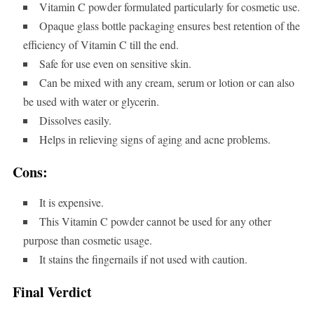
Vitamin C powder formulated particularly for cosmetic use.
Opaque glass bottle packaging ensures best retention of the
efficiency of Vitamin C till the end.
Safe for use even on sensitive skin.
Can be mixed with any cream, serum or lotion or can also
be used with water or glycerin.
Dissolves easily.
Helps in relieving signs of aging and acne problems.
Cons:
It is expensive.
This Vitamin C powder cannot be used for any other
purpose than cosmetic usage.
It stains the fingernails if not used with caution.
Final Verdict