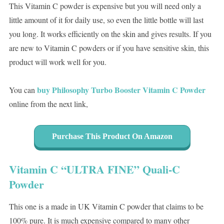
This Vitamin C powder is expensive but you will need only a
little amount of it for daily use, so even the little bottle will last
you long. It works efficiently on the skin and gives results. If you
are new to Vitamin C powders or if you have sensitive skin, this
product will work well for you.
buy Philosophy Turbo Booster Vitamin C Powder
You can
online from the next link,
Purchase This Product On Amazon
Vitamin C “ULTRA FINE” Quali-C
Powder
This one is a made in UK Vitamin C powder that claims to be
100% pure. It is much expensive compared to many other