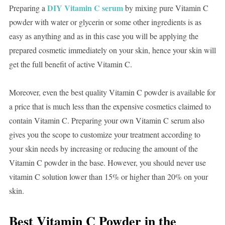
DIY Vitamin C serum
Preparing a
by mixing pure Vitamin C
powder with water or glycerin or some other ingredients is as
easy as anything and as in this case you will be applying the
prepared cosmetic immediately on your skin, hence your skin will
get the full benefit of active Vitamin C.
Moreover, even the best quality Vitamin C powder is available for
a price that is much less than the expensive cosmetics claimed to
contain Vitamin C. Preparing your own Vitamin C serum also
gives you the scope to customize your treatment according to
your skin needs by increasing or reducing the amount of the
Vitamin C powder in the base. However, you should never use
vitamin C solution lower than 15% or higher than 20% on your
skin.
Best Vitamin C Powder in the