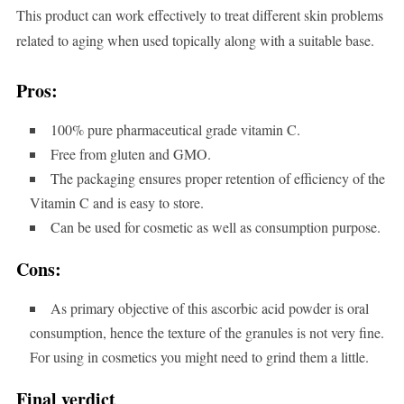
This product can work effectively to treat different skin problems
related to aging when used topically along with a suitable base.
Pros:
100% pure pharmaceutical grade vitamin C.
Free from gluten and GMO.
The packaging ensures proper retention of efficiency of the
Vitamin C and is easy to store.
Can be used for cosmetic as well as consumption purpose.
Cons:
As primary objective of this ascorbic acid powder is oral
consumption, hence the texture of the granules is not very fine.
For using in cosmetics you might need to grind them a little.
Final verdict