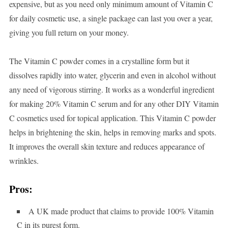
expensive, but as you need only minimum amount of Vitamin C
for daily cosmetic use, a single package can last you over a year,
giving you full return on your money.
The Vitamin C powder comes in a crystalline form but it
dissolves rapidly into water, glycerin and even in alcohol without
any need of vigorous stirring. It works as a wonderful ingredient
for making 20% Vitamin C serum and for any other DIY Vitamin
C cosmetics used for topical application. This Vitamin C powder
helps in brightening the skin, helps in removing marks and spots.
It improves the overall skin texture and reduces appearance of
wrinkles.
Pros:
A UK made product that claims to provide 100% Vitamin
C in its purest form.