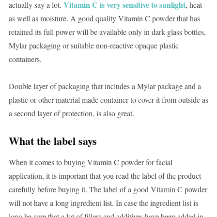
Vitamin C is very sensitive to sunlight
actually say a lot.
, heat
as well as moisture. A good quality Vitamin C powder that has
retained its full power will be available only in dark glass bottles,
Mylar packaging or suitable non-reactive opaque plastic
containers.
Double layer of packaging that includes a Mylar package and a
plastic or other material made container to cover it from outside as
a second layer of protection, is also great.
What the label says
When it comes to buying Vitamin C powder for facial
application, it is important that you read the label of the product
carefully before buying it. The label of a good Vitamin C powder
will not have a long ingredient list. In case the ingredient list is
long be sure that a lot of fillers and additives have been added in