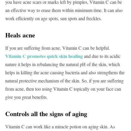
you have acne scars or marks left by pimples, Vitamin C can be
an effective way to erase them within minimum time. It can also
work efficiently on age spots, sun spots and freckles.
Heals acne
If you are suffering from acne, Vitamin C can be helpful.
Vitamin C promotes quick skin healing
and due to its acidic
nature it helps in rebalancing the natural pH of the skin, which
helps in killing the acne causing bacteria and also strengthens the
natural protective mechanism of the skin. So, if you are suffering
from acne, then too using Vitamin C topically on your face can
give you great benefits.
Controls all the signs of aging
Vitamin C can work like a miracle potion on aging skin. As