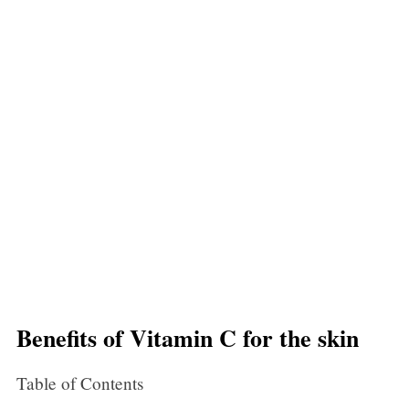
Benefits of Vitamin C for the skin
Table of Contents