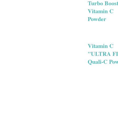
Turbo Boos
Vitamin C
Powder
Vitamin C
"ULTRA F
Quali-C Po