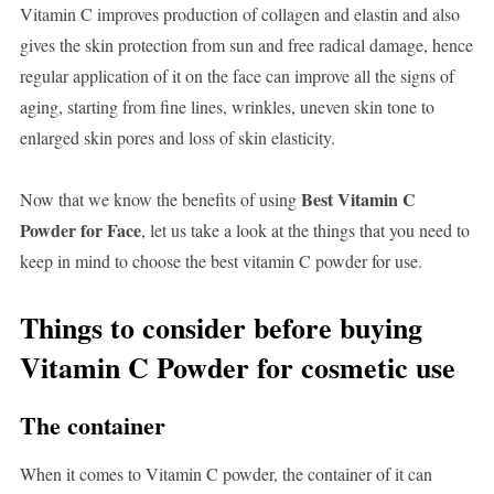
Vitamin C improves production of collagen and elastin and also
gives the skin protection from sun and free radical damage, hence
regular application of it on the face can improve all the signs of
aging, starting from fine lines, wrinkles, uneven skin tone to
enlarged skin pores and loss of skin elasticity.
Best Vitamin C
Now that we know the benefits of using
Powder for Face
, let us take a look at the things that you need to
keep in mind to choose the best vitamin C powder for use.
Things to consider before buying
Vitamin C Powder for cosmetic use
The container
When it comes to Vitamin C powder, the container of it can