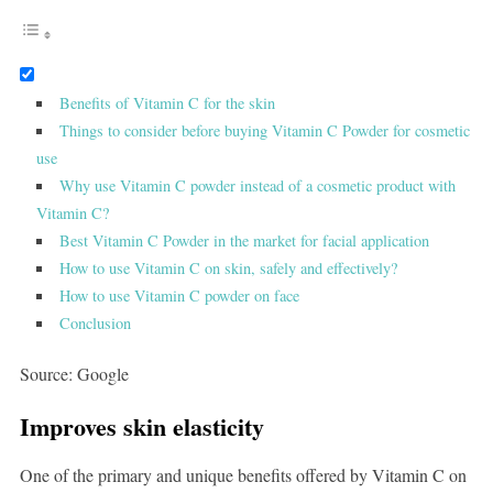
Benefits of Vitamin C for the skin
Things to consider before buying Vitamin C Powder for cosmetic
use
Why use Vitamin C powder instead of a cosmetic product with
Vitamin C?
Best Vitamin C Powder in the market for facial application
How to use Vitamin C on skin, safely and effectively?
How to use Vitamin C powder on face
Conclusion
Source: Google
Improves skin elasticity
One of the primary and unique benefits offered by Vitamin C on