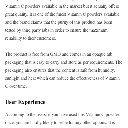
Vitamin C powders available in the market but it actually offers
great quality. It is one of the finest Vitamin C powders available
and the brand claims that the purity of this product has been
tested by third party labs in order to ensure the maximum
reliability to their customers.
The product is free from GMO and comes in an opaque tub
packaging that is easy to carry and store as per requirements. The
packaging also ensures that the content is safe from humidity,
sunlight and heat which can reduce the effectiveness of Vitamin
C over time.
User Experience
According to the users, if you have used this Vitamin C powder
once, you are hardly likely to settle for any other options. It is