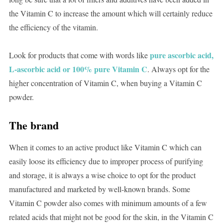
the Vitamin C to increase the amount which will certainly reduce
the efficiency of the vitamin.
pure ascorbic acid,
Look for products that come with words like
L-ascorbic acid or 100% pure Vitamin C
. Always opt for the
higher concentration of Vitamin C, when buying a Vitamin C
powder.
The brand
When it comes to an active product like Vitamin C which can
easily loose its efficiency due to improper process of purifying
and storage, it is always a wise choice to opt for the product
manufactured and marketed by well-known brands. Some
Vitamin C powder also comes with minimum amounts of a few
related acids that might not be good for the skin, in the Vitamin C