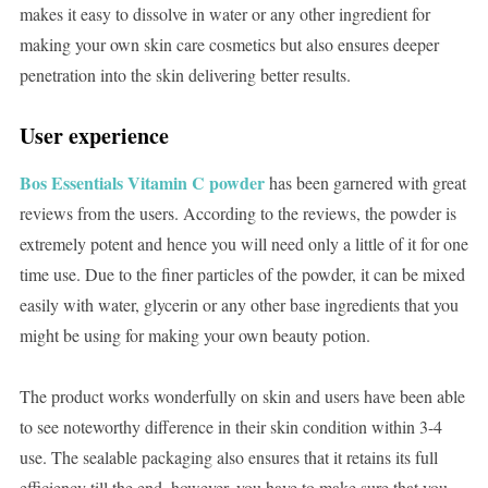
makes it easy to dissolve in water or any other ingredient for
making your own skin care cosmetics but also ensures deeper
penetration into the skin delivering better results.
User experience
Bos Essentials Vitamin C powder
has been garnered with great
reviews from the users. According to the reviews, the powder is
extremely potent and hence you will need only a little of it for one
time use. Due to the finer particles of the powder, it can be mixed
easily with water, glycerin or any other base ingredients that you
might be using for making your own beauty potion.
The product works wonderfully on skin and users have been able
to see noteworthy difference in their skin condition within 3-4
use. The sealable packaging also ensures that it retains its full
efficiency till the end, however, you have to make sure that you