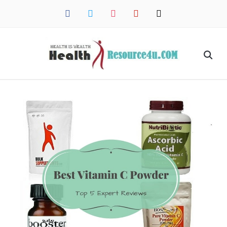
facebook
twitter
instagram
pinterest
mail