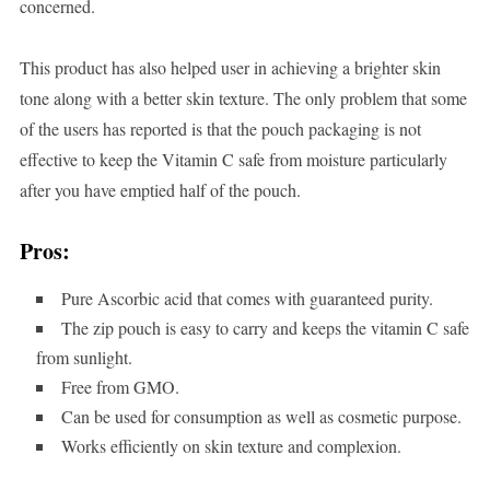
concerned.
This product has also helped user in achieving a brighter skin
tone along with a better skin texture. The only problem that some
of the users has reported is that the pouch packaging is not
effective to keep the Vitamin C safe from moisture particularly
after you have emptied half of the pouch.
Pros:
Pure Ascorbic acid that comes with guaranteed purity.
The zip pouch is easy to carry and keeps the vitamin C safe
from sunlight.
Free from GMO.
Can be used for consumption as well as cosmetic purpose.
Works efficiently on skin texture and complexion.