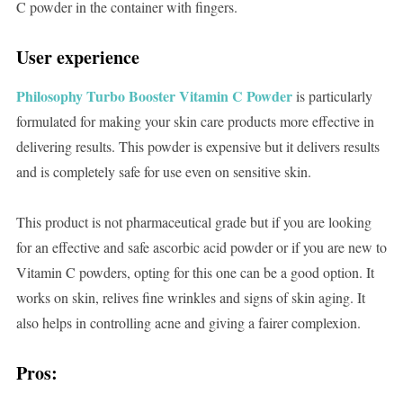
C powder in the container with fingers.
User experience
Philosophy Turbo Booster Vitamin C Powder
is particularly
formulated for making your skin care products more effective in
delivering results. This powder is expensive but it delivers results
and is completely safe for use even on sensitive skin.
This product is not pharmaceutical grade but if you are looking
for an effective and safe ascorbic acid powder or if you are new to
Vitamin C powders, opting for this one can be a good option. It
works on skin, relives fine wrinkles and signs of skin aging. It
also helps in controlling acne and giving a fairer complexion.
Pros: