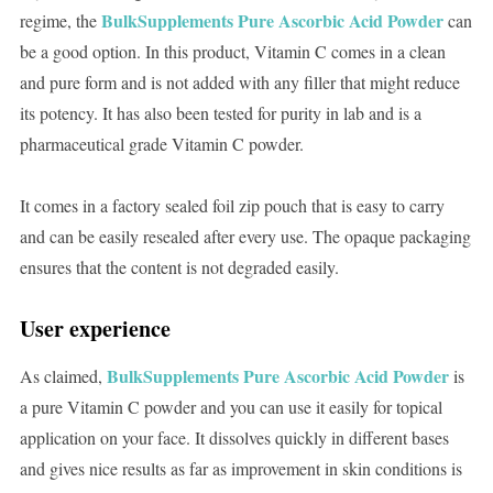
BulkSupplements Pure Ascorbic Acid Powder
regime, the
can
be a good option. In this product, Vitamin C comes in a clean
and pure form and is not added with any filler that might reduce
its potency. It has also been tested for purity in lab and is a
pharmaceutical grade Vitamin C powder.
It comes in a factory sealed foil zip pouch that is easy to carry
and can be easily resealed after every use. The opaque packaging
ensures that the content is not degraded easily.
User experience
BulkSupplements Pure Ascorbic Acid Powder
As claimed,
is
a pure Vitamin C powder and you can use it easily for topical
application on your face. It dissolves quickly in different bases
and gives nice results as far as improvement in skin conditions is