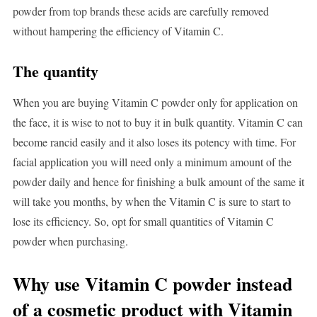
powder from top brands these acids are carefully removed
without hampering the efficiency of Vitamin C.
The quantity
When you are buying Vitamin C powder only for application on
the face, it is wise to not to buy it in bulk quantity. Vitamin C can
become rancid easily and it also loses its potency with time. For
facial application you will need only a minimum amount of the
powder daily and hence for finishing a bulk amount of the same it
will take you months, by when the Vitamin C is sure to start to
lose its efficiency. So, opt for small quantities of Vitamin C
powder when purchasing.
Why use Vitamin C powder instead
of a cosmetic product with Vitamin