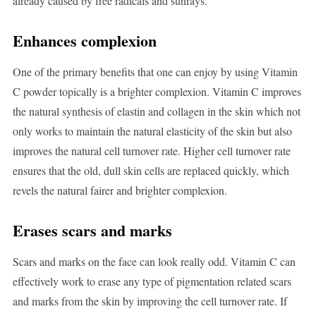
already caused by free radicals and sunrays.
Enhances complexion
One of the primary benefits that one can enjoy by using Vitamin
C powder topically is a brighter complexion. Vitamin C improves
the natural synthesis of elastin and collagen in the skin which not
only works to maintain the natural elasticity of the skin but also
improves the natural cell turnover rate. Higher cell turnover rate
ensures that the old, dull skin cells are replaced quickly, which
revels the natural fairer and brighter complexion.
Erases scars and marks
Scars and marks on the face can look really odd. Vitamin C can
effectively work to erase any type of pigmentation related scars
and marks from the skin by improving the cell turnover rate. If