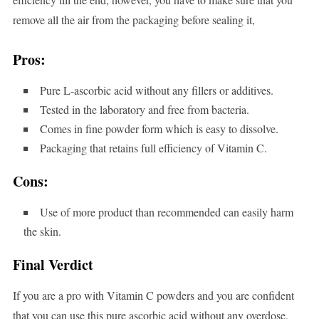
remove all the air from the packaging before sealing it,
Pros:
Pure L-ascorbic acid without any fillers or additives.
Tested in the laboratory and free from bacteria.
Comes in fine powder form which is easy to dissolve.
Packaging that retains full efficiency of Vitamin C.
Cons:
Use of more product than recommended can easily harm
the skin.
Final Verdict
If you are a pro with Vitamin C powders and you are confident
that you can use this pure ascorbic acid without any overdose,