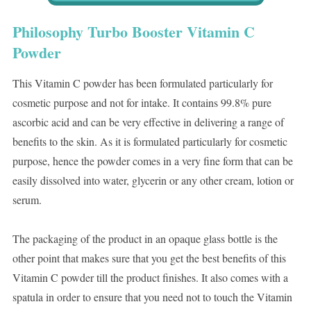
Philosophy Turbo Booster Vitamin C
Powder
This Vitamin C powder has been formulated particularly for
cosmetic purpose and not for intake. It contains 99.8% pure
ascorbic acid and can be very effective in delivering a range of
benefits to the skin. As it is formulated particularly for cosmetic
purpose, hence the powder comes in a very fine form that can be
easily dissolved into water, glycerin or any other cream, lotion or
serum.
The packaging of the product in an opaque glass bottle is the
other point that makes sure that you get the best benefits of this
Vitamin C powder till the product finishes. It also comes with a
spatula in order to ensure that you need not to touch the Vitamin