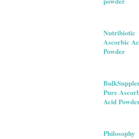
powder
Nutribiotic
Ascorbic Ac
Powder
BulkSupple
Pure Ascorb
Acid Powde
Philosophy