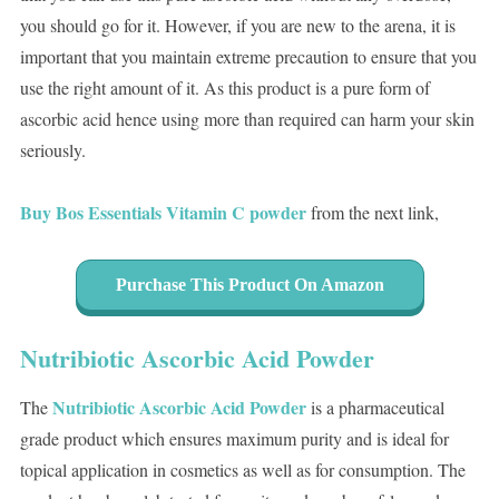
you should go for it. However, if you are new to the arena, it is
important that you maintain extreme precaution to ensure that you
use the right amount of it. As this product is a pure form of
ascorbic acid hence using more than required can harm your skin
seriously.
Buy Bos Essentials Vitamin C powder
from the next link,
Purchase This Product On Amazon
Nutribiotic Ascorbic Acid Powder
Nutribiotic Ascorbic Acid Powder
The
is a pharmaceutical
grade product which ensures maximum purity and is ideal for
topical application in cosmetics as well as for consumption. The