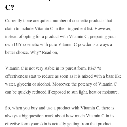
C?
Currently there are quite a number of cosmetic products that
claim to include Vitamin C in their ingredient list. However,
instead of opting for a product with Vitamin C, preparing your
own DIY cosmetic with pure Vitamin C powder is always a
better choice. Why? Read on,
Vitamin C is not very stable in its purest form. Itâ€™s
effectiveness start to reduce as soon as it is mixed with a base like
water, glycerin or alcohol. Moreover, the potency of Vitamin C
can be quickly reduced if exposed to sun light, heat or moisture.
So, when you buy and use a product with Vitamin C, there is
always a big question mark about how much Vitamin C in its
effective form your skin is actually getting from that product.