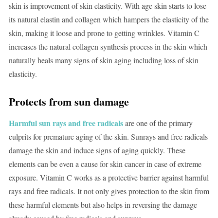
skin is improvement of skin elasticity. With age skin starts to lose
its natural elastin and collagen which hampers the elasticity of the
skin, making it loose and prone to getting wrinkles. Vitamin C
increases the natural collagen synthesis process in the skin which
naturally heals many signs of skin aging including loss of skin
elasticity.
Protects from sun damage
Harmful sun rays and free radicals
are one of the primary
culprits for premature aging of the skin. Sunrays and free radicals
damage the skin and induce signs of aging quickly. These
elements can be even a cause for skin cancer in case of extreme
exposure. Vitamin C works as a protective barrier against harmful
rays and free radicals. It not only gives protection to the skin from
these harmful elements but also helps in reversing the damage