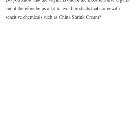
and it therefore helps a lot to avoid products that come with
sensitive chemicals such as China Shrink Cream?