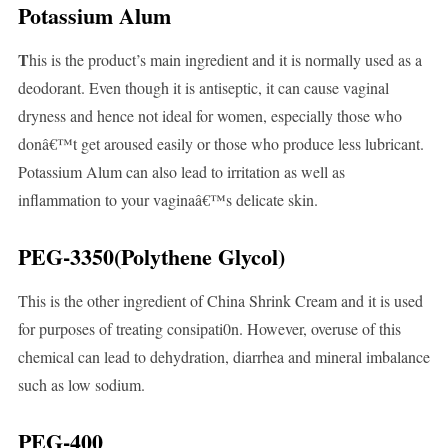
Potassium Alum
T
his is the product’s main ingredient and it is normally used as a
deodorant. Even though it is antiseptic, it can cause vaginal
dryness and hence not ideal for women, especially those who
donâ€™t get aroused easily or those who produce less lubricant.
Potassium Alum can also lead to irritation as well as
inflammation to your vaginaâ€™s delicate skin.
PEG-3350(Polythene Glycol)
This is the other ingredient of China Shrink Cream and it is used
for purposes of treating consipati0n. However, overuse of this
chemical can lead to dehydration, diarrhea and mineral imbalance
such as low sodium.
PEG-400