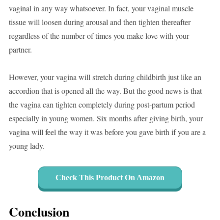
vaginal in any way whatsoever. In fact, your vaginal muscle
tissue will loosen during arousal and then tighten thereafter
regardless of the number of times you make love with your
partner.
However, your vagina will stretch during childbirth just like an
accordion that is opened all the way. But the good news is that
the vagina can tighten completely during post-partum period
especially in young women. Six months after giving birth, your
vagina will feel the way it was before you gave birth if you are a
young lady.
Check This Product On Amazon
Conclusion