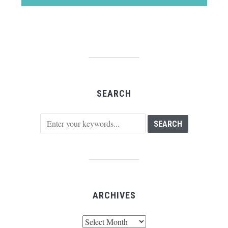
SEARCH
ARCHIVES
Archives