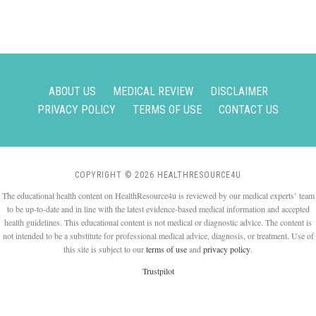
ABOUT US
MEDICAL REVIEW
DISCLAIMER
PRIVACY POLICY
TERMS OF USE
CONTACT US
COPYRIGHT © 2026 HEALTHRESOURCE4U
The educational health content on HealthResource4u is reviewed by our medical experts’ team
to be up-to-date and in line with the latest evidence-based medical information and accepted
health guidelines. This educational content is not medical or diagnostic advice. The content is
not intended to be a substitute for professional medical advice, diagnosis, or treatment. Use of
this site is subject to our
terms of use
and
privacy policy
.
Trustpilot