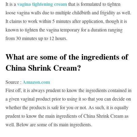
vagina tightening cream
It is a
that is formulated to tighten
loose vagina walls due to multiple childbirth and frigidity as well.
It claims to work within 5 minutes after application, though it is
known to tighten the vagina temporary for a duration ranging
from 30 minutes up to 12 hours.
What are some of the ingredients of
China Shrink Cream?
Amazon.com
Source :
First off, it is always prudent to know the ingredients contained in
a given vaginal product prior to using it so that you can decide on
whether the products is safe for you or not. As such, it is equally
prudent to know the main ingredients of China Shrink Cream as
well. Below are some of its main ingredients.