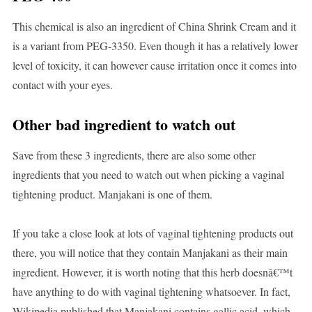
This chemical is also an ingredient of China Shrink Cream and it
is a variant from PEG-3350. Even though it has a relatively lower
level of toxicity, it can however cause irritation once it comes into
contact with your eyes.
Other bad ingredient to watch out
Save from these 3 ingredients, there are also some other
ingredients that you need to watch out when picking a vaginal
tightening product. Manjakani is one of them.
If you take a close look at lots of vaginal tightening products out
there, you will notice that they contain Manjakani as their main
ingredient. However, it is worth noting that this herb doesnâ€™t
have anything to do with vaginal tightening whatsoever. In fact,
Wikipedia published that Manjakani contains gallic acid, which