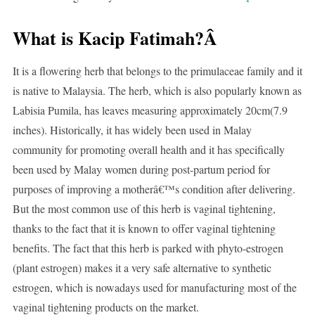
What is Kacip Fatimah?Â
It is a flowering herb that belongs to the primulaceae family and it
is native to Malaysia. The herb, which is also popularly known as
Labisia Pumila, has leaves measuring approximately 20cm(7.9
inches). Historically, it has widely been used in Malay
community for promoting overall health and it has specifically
been used by Malay women during post-partum period for
purposes of improving a motherâ€™s condition after delivering.
But the most common use of this herb is vaginal tightening,
thanks to the fact that it is known to offer vaginal tightening
benefits. The fact that this herb is parked with phyto-estrogen
(plant estrogen) makes it a very safe alternative to synthetic
estrogen, which is nowadays used for manufacturing most of the
vaginal tightening products on the market.