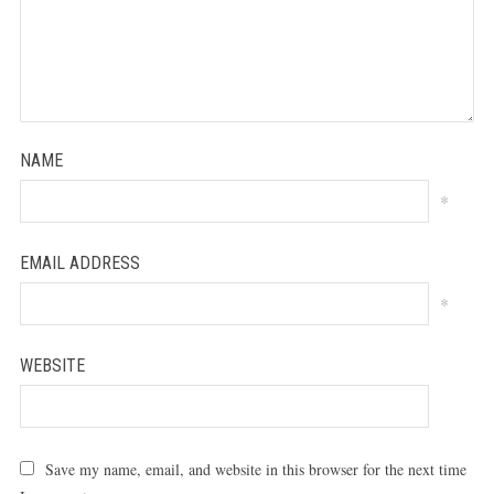
NAME
*
EMAIL ADDRESS
*
WEBSITE
Save my name, email, and website in this browser for the next time