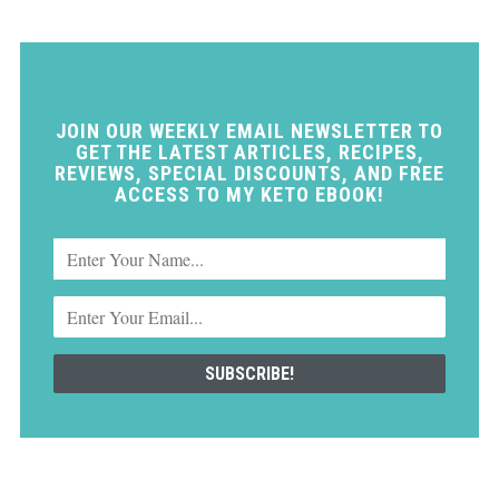
JOIN OUR WEEKLY EMAIL NEWSLETTER TO
GET THE LATEST ARTICLES, RECIPES,
REVIEWS, SPECIAL DISCOUNTS, AND FREE
ACCESS TO MY KETO EBOOK!