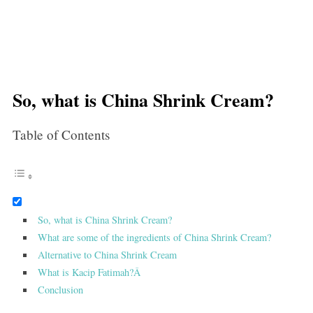
So, what is China Shrink Cream?
Table of Contents
So, what is China Shrink Cream?
What are some of the ingredients of China Shrink Cream?
Alternative to China Shrink Cream
What is Kacip Fatimah?Â
Conclusion