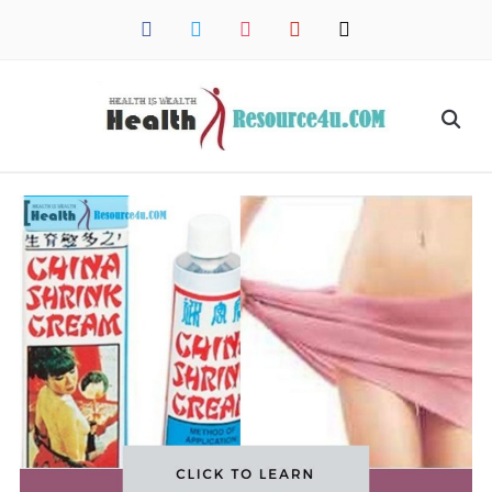
facebook
twitter
instagram
pinterest
mail