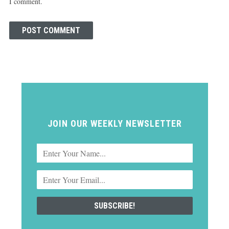
I comment.
JOIN OUR WEEKLY NEWSLETTER