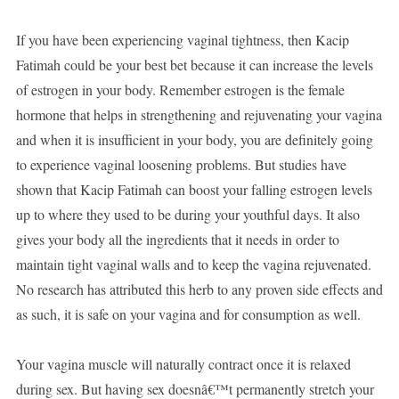
If you have been experiencing vaginal tightness, then Kacip
Fatimah could be your best bet because it can increase the levels
of estrogen in your body. Remember estrogen is the female
hormone that helps in strengthening and rejuvenating your vagina
and when it is insufficient in your body, you are definitely going
to experience vaginal loosening problems. But studies have
shown that Kacip Fatimah can boost your falling estrogen levels
up to where they used to be during your youthful days. It also
gives your body all the ingredients that it needs in order to
maintain tight vaginal walls and to keep the vagina rejuvenated.
No research has attributed this herb to any proven side effects and
as such, it is safe on your vagina and for consumption as well.
Your vagina muscle will naturally contract once it is relaxed
during sex. But having sex doesnâ€™t permanently stretch your