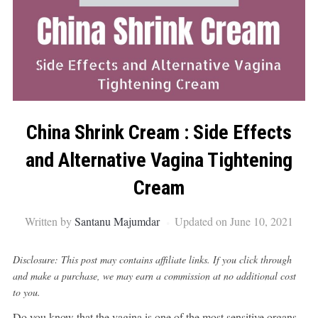
China Shrink Cream : Side Effects
and Alternative Vagina Tightening
Cream
Written by
Santanu Majumdar
Updated on June 10, 2021
Disclosure: This post may contains affiliate links. If you click through
and make a purchase, we may earn a commission at no additional cost
to you.
Do you know that the vagina is one of the most sensitive organs