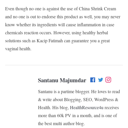
Even though no one is against the use of China Shrink Cream
and no one is out to endorse this product as well, you may never
know whether its ingredients will cause inflammation in case
chemicals reaction occurs. However, using healthy herbal
solutions such as Kacip Fatimah can guarantee you a great
vaginal health.
Santanu Majumdar
Santanu is a partime blogger. He loves to read
& write about Blogging, SEO, WordPress &
Health. His blog,
HealthResource4u
receives
more than 60k PV in a month, and is one of
the best multi author blog.