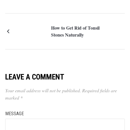
How to Get Rid of Tonsil
Stones Naturally
LEAVE A COMMENT
Your email address will not be published.
Required fields are
marked
*
MESSAGE