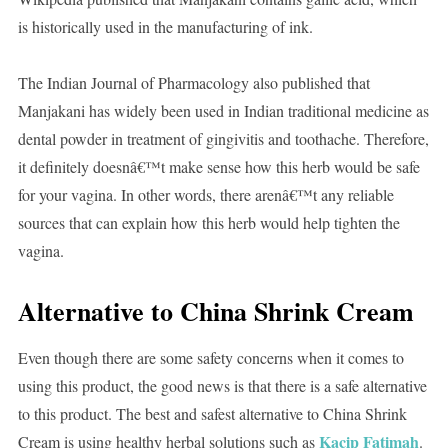
is historically used in the manufacturing of ink.
The Indian Journal of Pharmacology also published that
Manjakani has widely been used in Indian traditional medicine as
dental powder in treatment of gingivitis and toothache. Therefore,
it definitely doesnâ€™t make sense how this herb would be safe
for your vagina. In other words, there arenâ€™t any reliable
sources that can explain how this herb would help tighten the
vagina.
Alternative to China Shrink Cream
Even though there are some safety concerns when it comes to
using this product, the good news is that there is a safe alternative
to this product. The best and safest alternative to China Shrink
Kacip Fatimah
Cream is using healthy herbal solutions such as
.