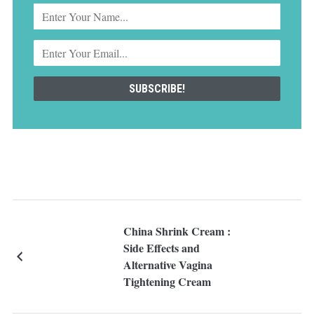
China Shrink Cream :
Side Effects and
Alternative Vagina
Tightening Cream