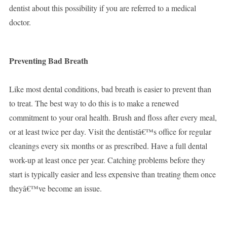
dentist about this possibility if you are referred to a medical
doctor.
Preventing Bad Breath
Like most dental conditions, bad breath is easier to prevent than
to treat. The best way to do this is to make a renewed
commitment to your oral health. Brush and floss after every meal,
or at least twice per day. Visit the dentistâ€™s office for regular
cleanings every six months or as prescribed. Have a full dental
work-up at least once per year. Catching problems before they
start is typically easier and less expensive than treating them once
theyâ€™ve become an issue.