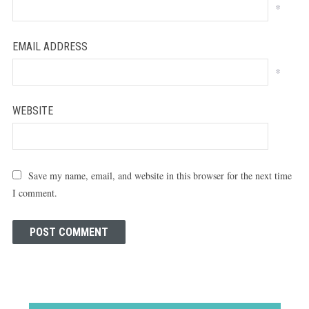
*
EMAIL ADDRESS
*
WEBSITE
Save my name, email, and website in this browser for the next time
I comment.