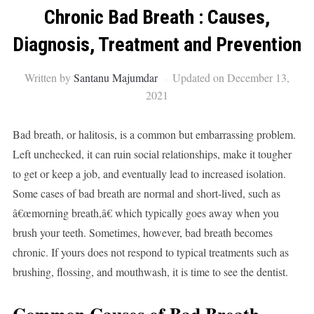
Chronic Bad Breath : Causes,
Diagnosis, Treatment and Prevention
Written by
Santanu Majumdar
Updated on December 13,
2021
Bad breath, or halitosis, is a common but embarrassing problem.
Left unchecked, it can ruin social relationships, make it tougher
to get or keep a job, and eventually lead to increased isolation.
Some cases of bad breath are normal and short-lived, such as
â€œmorning breath,â€ which typically goes away when you
brush your teeth. Sometimes, however, bad breath becomes
chronic. If yours does not respond to typical treatments such as
brushing, flossing, and mouthwash, it is time to see the dentist.