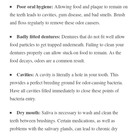
Poor oral hygiene:
Allowing food and plaque to remain on
the teeth leads to cavities, gum disease, and bad smells. Brush
and floss regularly to remove these odor causers.
Badly fitted dentures:
Dentures that do not fit well allow
food particles to get trapped underneath. Failing to clean your
dentures properly can allow stuck-on food to remain. As the
food decays, odors are a common result.
Cavities:
A cavity is literally a hole in your tooth. This
provides a perfect breeding ground for odor-causing bacteria.
Have all cavities filled immediately to close these points of
bacteria entry.
Dry mouth:
Saliva is necessary to wash and clean the
teeth between brushings. Certain medications, as well as
problems with the salivary glands, can lead to chronic dry