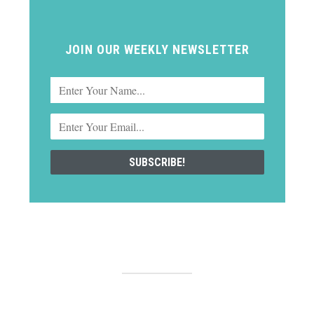
JOIN OUR WEEKLY NEWSLETTER