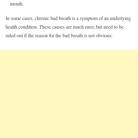
mouth.
In some cases, chronic bad breath is a symptom of an underlying
health condition. These causes are much rarer, but need to be
ruled out if the reason for the bad breath is not obvious: