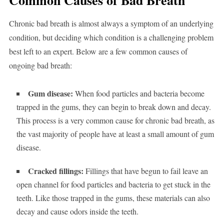
Common Causes of Bad Breath
Chronic bad breath is almost always a symptom of an underlying
condition, but deciding which condition is a challenging problem
best left to an expert. Below are a few common causes of
ongoing bad breath:
Gum disease:
When food particles and bacteria become
trapped in the gums, they can begin to break down and decay.
This process is a very common cause for chronic bad breath, as
the vast majority of people have at least a small amount of gum
disease.
Cracked fillings:
Fillings that have begun to fail leave an
open channel for food particles and bacteria to get stuck in the
teeth. Like those trapped in the gums, these materials can also
decay and cause odors inside the teeth.