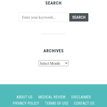
SEARCH
ARCHIVES
Archives
ABOUT US
MEDICAL REVIEW
DISCLAIMER
PRIVACY POLICY
TERMS OF USE
CONTACT US