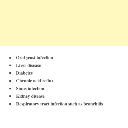
Oral yeast infection
Liver disease
Diabetes
Chronic acid reflux
Sinus infection
Kidney disease
Respiratory tract infection such as bronchitis