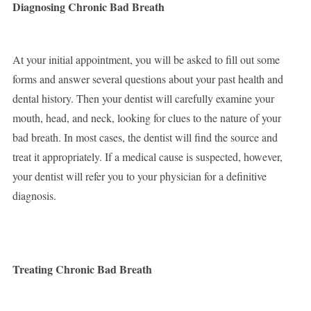
Diagnosing Chronic Bad Breath
At your initial appointment, you will be asked to fill out some
forms and answer several questions about your past health and
dental history. Then your dentist will carefully examine your
mouth, head, and neck, looking for clues to the nature of your
bad breath. In most cases, the dentist will find the source and
treat it appropriately. If a medical cause is suspected, however,
your dentist will refer you to your physician for a definitive
diagnosis.
Treating Chronic Bad Breath