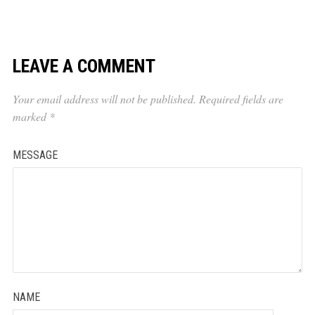
LEAVE A COMMENT
Your email address will not be published.
Required fields are
marked
*
MESSAGE
NAME