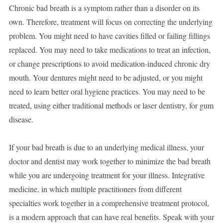
Chronic bad breath is a symptom rather than a disorder on its
own. Therefore, treatment will focus on correcting the underlying
problem. You might need to have cavities filled or failing fillings
replaced. You may need to take medications to treat an infection,
or change prescriptions to avoid medication-induced chronic dry
mouth. Your dentures might need to be adjusted, or you might
need to learn better oral hygiene practices. You may need to be
treated, using either traditional methods or laser dentistry, for gum
disease.
If your bad breath is due to an underlying medical illness, your
doctor and dentist may work together to minimize the bad breath
while you are undergoing treatment for your illness. Integrative
medicine, in which multiple practitioners from different
specialties work together in a comprehensive treatment protocol,
is a modern approach that can have real benefits. Speak with your