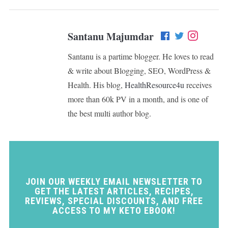
Santanu Majumdar
Santanu is a partime blogger. He loves to read
& write about Blogging, SEO, WordPress &
Health. His blog,
HealthResource4u
receives
more than 60k PV in a month, and is one of
the best multi author blog.
JOIN OUR WEEKLY EMAIL NEWSLETTER TO
GET THE LATEST ARTICLES, RECIPES,
REVIEWS, SPECIAL DISCOUNTS, AND FREE
ACCESS TO MY KETO EBOOK!