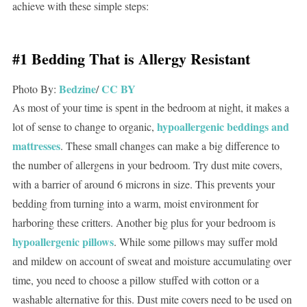
achieve with these simple steps:
#1 Bedding That is Allergy Resistant
Bedzine
CC BY
Photo By:
/
As most of your time is spent in the bedroom at night, it makes a
hypoallergenic beddings and
lot of sense to change to organic,
mattresses
. These small changes can make a big difference to
the number of allergens in your bedroom. Try dust mite covers,
with a barrier of around 6 microns in size. This prevents your
bedding from turning into a warm, moist environment for
harboring these critters. Another big plus for your bedroom is
hypoallergenic pillows
. While some pillows may suffer mold
and mildew on account of sweat and moisture accumulating over
time, you need to choose a pillow stuffed with cotton or a
washable alternative for this. Dust mite covers need to be used on