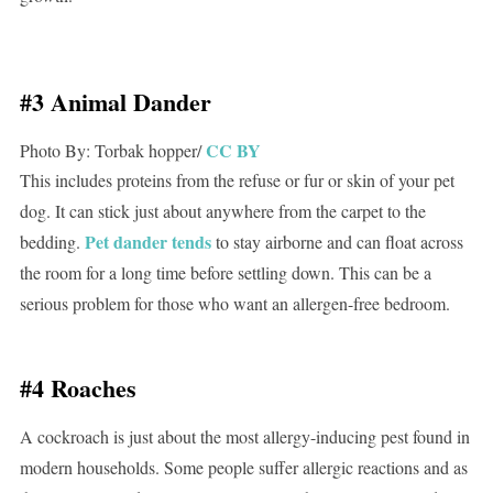
#3 Animal Dander
CC BY
Photo By: Torbak hopper/
This includes proteins from the refuse or fur or skin of your pet
dog. It can stick just about anywhere from the carpet to the
Pet dander tends
bedding.
to stay airborne and can float across
the room for a long time before settling down. This can be a
serious problem for those who want an allergen-free bedroom.
#4 Roaches
A cockroach is just about the most allergy-inducing pest found in
modern households. Some people suffer allergic reactions and as