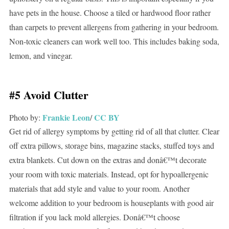
have pets in the house. Choose a tiled or hardwood floor rather
than carpets to prevent allergens from gathering in your bedroom.
Non-toxic cleaners can work well too. This includes baking soda,
lemon, and vinegar.
#5 Avoid Clutter
Frankie Leon
CC BY
Photo by:
/
Get rid of allergy symptoms by getting rid of all that clutter. Clear
off extra pillows, storage bins, magazine stacks, stuffed toys and
extra blankets. Cut down on the extras and donâ€™t decorate
your room with toxic materials. Instead, opt for hypoallergenic
materials that add style and value to your room. Another
welcome addition to your bedroom is houseplants with good air
filtration if you lack mold allergies. Donâ€™t choose