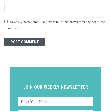
Save my name, email, and website in this browser for the next time
I comment.
JOIN OUR WEEKLY NEWSLETTER