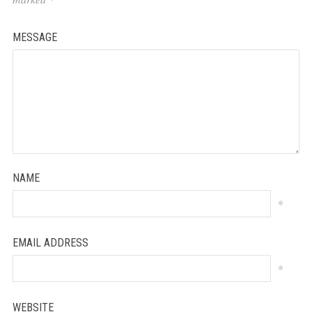
MESSAGE
NAME
*
EMAIL ADDRESS
*
WEBSITE