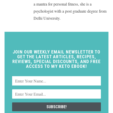
a mantra for personal fitness, she is a
psychologist with a post graduate degree from
Delhi University.
JOIN OUR WEEKLY EMAIL NEWSLETTER TO
GET THE LATEST ARTICLES, RECIPES,
REVIEWS, SPECIAL DISCOUNTS, AND FREE
ACCESS TO MY KETO EBOOK!