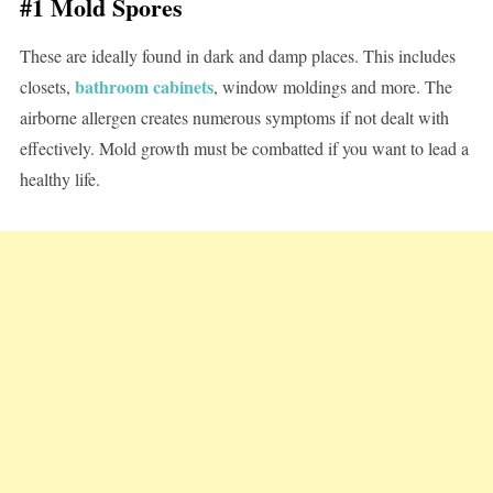
#1 Mold Spores
These are ideally found in dark and damp places. This includes
bathroom cabinets
closets,
, window moldings and more. The
airborne allergen creates numerous symptoms if not dealt with
effectively. Mold growth must be combatted if you want to lead a
healthy life.