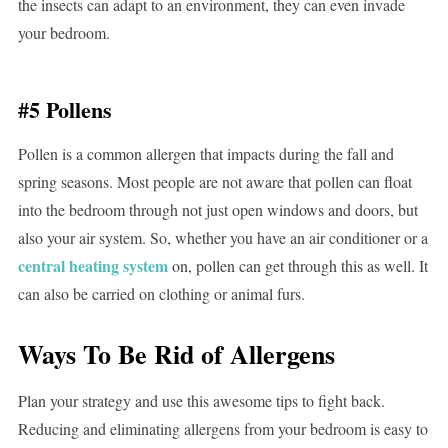
the insects can adapt to an environment, they can even invade
your bedroom.
#5 Pollens
Pollen is a common allergen that impacts during the fall and
spring seasons. Most people are not aware that pollen can float
into the bedroom through not just open windows and doors, but
also your air system. So, whether you have an air conditioner or a
central heating system
on, pollen can get through this as well. It
can also be carried on clothing or animal furs.
Ways To Be Rid of Allergens
Plan your strategy and use this awesome tips to fight back.
Reducing and eliminating allergens from your bedroom is easy to