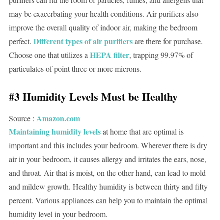
may be exacerbating your health conditions. Air purifiers also
improve the overall quality of indoor air, making the bedroom
Different types of air purifiers
perfect.
are there for purchase.
HEPA filter
Choose one that utilizes a
, trapping 99.97% of
particulates of point three or more microns.
#3 Humidity Levels Must be Healthy
Amazon.com
Source :
Maintaining humidity levels
at home that are optimal is
important and this includes your bedroom. Wherever there is dry
air in your bedroom, it causes allergy and irritates the ears, nose,
and throat. Air that is moist, on the other hand, can lead to mold
and mildew growth. Healthy humidity is between thirty and fifty
percent. Various appliances can help you to maintain the optimal
humidity level in your bedroom.