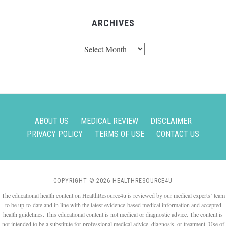
ARCHIVES
Archives
ABOUT US
MEDICAL REVIEW
DISCLAIMER
PRIVACY POLICY
TERMS OF USE
CONTACT US
COPYRIGHT © 2026 HEALTHRESOURCE4U
The educational health content on HealthResource4u is reviewed by our medical experts’ team
to be up-to-date and in line with the latest evidence-based medical information and accepted
health guidelines. This educational content is not medical or diagnostic advice. The content is
not intended to be a substitute for professional medical advice, diagnosis, or treatment. Use of