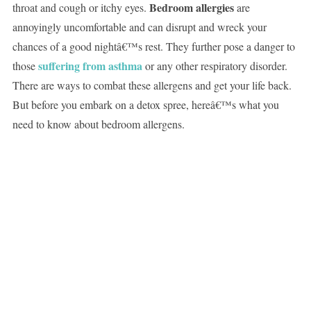
Bedroom allergies
throat and cough or itchy eyes.
are
annoyingly uncomfortable and can disrupt and wreck your
chances of a good nightâ€™s rest. They further pose a danger to
suffering from asthma
those
or any other respiratory disorder.
There are ways to combat these allergens and get your life back.
But before you embark on a detox spree, hereâ€™s what you
need to know about bedroom allergens.