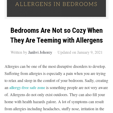
Bedrooms Are Not so Cozy When
They Are Teeming with Allergens
Written by
Janhvi Johorey
Updated on January 9, 2021
Allergies can be one of the most disruptive disorders to develop.
Suffering from allergies is especially a pain when you are trying
to relax and sleep in the comfort of your bedroom. Sadly, creating
allergy-free safe zone
an
is something people are not very aware
of. Allergens do not only exist outdoors. They can also fill your
home with health hazards galore. A lot of symptoms can result
from allergies including headaches, stuffy nose, irritation in the