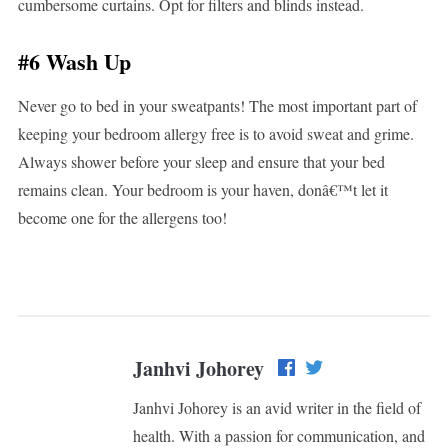
cumbersome curtains. Opt for filters and blinds instead.
#6 Wash Up
Never go to bed in your sweatpants! The most important part of
keeping your bedroom allergy free is to avoid sweat and grime.
Always shower before your sleep and ensure that your bed
remains clean. Your bedroom is your haven, donâ€™t let it
become one for the allergens too!
Janhvi Johorey
Janhvi Johorey is an avid writer in the field of
health. With a passion for communication, and