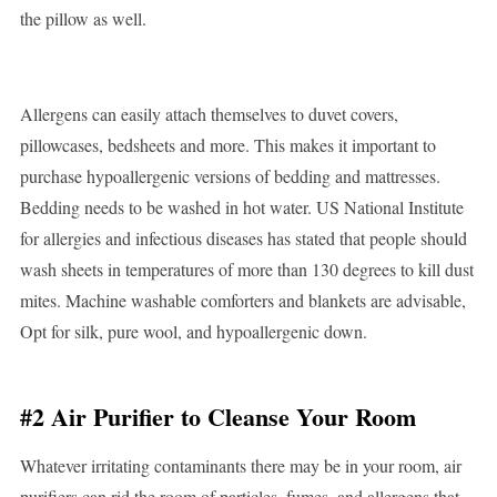
the pillow as well.
Allergens can easily attach themselves to duvet covers,
pillowcases, bedsheets and more. This makes it important to
purchase hypoallergenic versions of bedding and mattresses.
Bedding needs to be washed in hot water. US National Institute
for allergies and infectious diseases has stated that people should
wash sheets in temperatures of more than 130 degrees to kill dust
mites. Machine washable comforters and blankets are advisable,
Opt for silk, pure wool, and hypoallergenic down.
#2 Air Purifier to Cleanse Your Room
Whatever irritating contaminants there may be in your room, air
purifiers can rid the room of particles, fumes, and allergens that