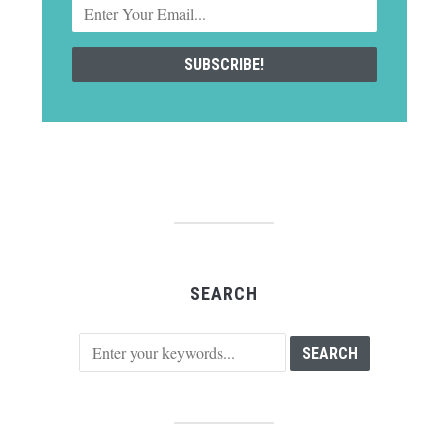
SEARCH