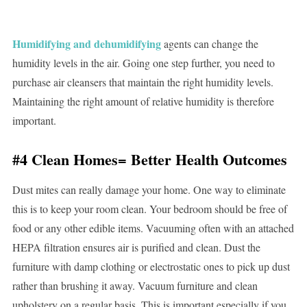
Humidifying and dehumidifying
agents can change the
humidity levels in the air. Going one step further, you need to
purchase air cleansers that maintain the right humidity levels.
Maintaining the right amount of relative humidity is therefore
important.
#4 Clean Homes= Better Health Outcomes
Dust mites can really damage your home. One way to eliminate
this is to keep your room clean. Your bedroom should be free of
food or any other edible items. Vacuuming often with an attached
HEPA filtration ensures air is purified and clean. Dust the
furniture with damp clothing or electrostatic ones to pick up dust
rather than brushing it away. Vacuum furniture and clean
upholstery on a regular basis. This is important especially if you