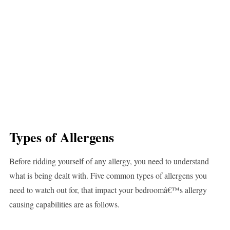
Types of Allergens
Before ridding yourself of any allergy, you need to understand
what is being dealt with. Five common types of allergens you
need to watch out for, that impact your bedroomâ€™s allergy
causing capabilities are as follows.