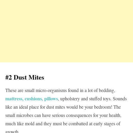
#2 Dust Mites
These are small micro-organisms found in a lot of bedding,
mattress, cushions, pillows
, upholstery and stuffed toys. Sounds
like an ideal place for dust mites would be your bedroom! The
small microbes can have serious consequences for your health,
much like mold and they must be combatted at early stages of
growth.