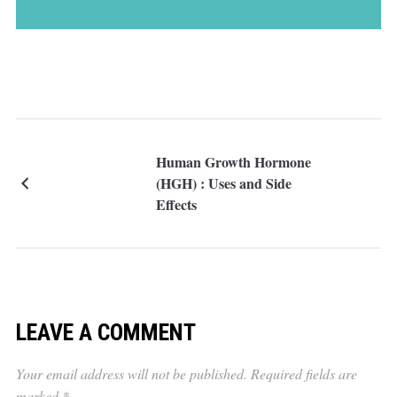
Human Growth Hormone
(HGH) : Uses and Side
Effects
LEAVE A COMMENT
Your email address will not be published.
Required fields are
marked
*