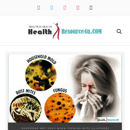
facebook
twitter
instagram
pinterest
mail