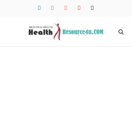
facebook
twitter
instagram
pinterest
mail