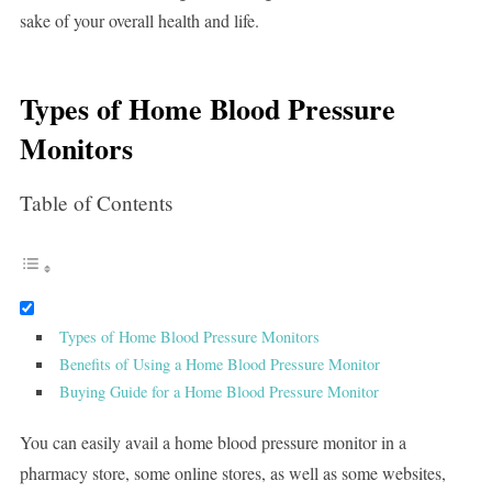
sake of your overall health and life.
Types of Home Blood Pressure
Monitors
Table of Contents
Types of Home Blood Pressure Monitors
Benefits of Using a Home Blood Pressure Monitor
Buying Guide for a Home Blood Pressure Monitor
You can easily avail a home blood pressure monitor in a
pharmacy store, some online stores, as well as some websites,