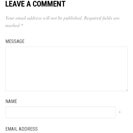
LEAVE A COMMENT
Your email address will not be published.
Required fields are
marked
*
MESSAGE
NAME
*
EMAIL ADDRESS