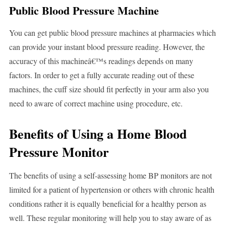
Public Blood Pressure Machine
You can get public blood pressure machines at pharmacies which
can provide your instant blood pressure reading. However, the
accuracy of this machineâ€™s readings depends on many
factors. In order to get a fully accurate reading out of these
machines, the cuff size should fit perfectly in your arm also you
need to aware of correct machine using procedure, etc.
Benefits of Using a Home Blood
Pressure Monitor
The benefits of using a self-assessing home BP monitors are not
limited for a patient of hypertension or others with chronic health
conditions rather it is equally beneficial for a healthy person as
well. These regular monitoring will help you to stay aware of as