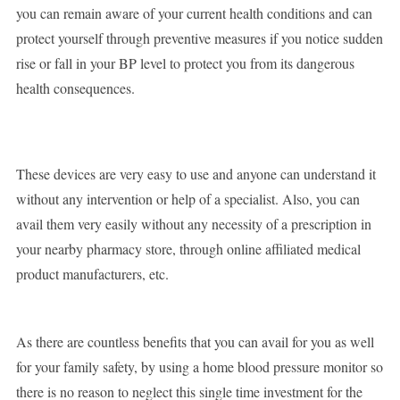
you can remain aware of your current health conditions and can
protect yourself through preventive measures if you notice sudden
rise or fall in your BP level to protect you from its dangerous
health consequences.
These devices are very easy to use and anyone can understand it
without any intervention or help of a specialist. Also, you can
avail them very easily without any necessity of a prescription in
your nearby pharmacy store, through online affiliated medical
product manufacturers, etc.
As there are countless benefits that you can avail for you as well
for your family safety, by using a home blood pressure monitor so
there is no reason to neglect this single time investment for the