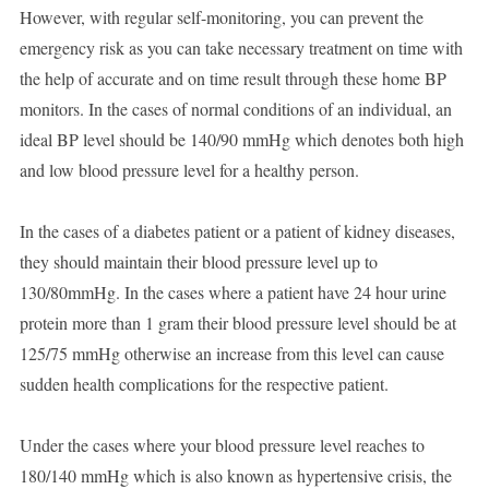
However, with regular self-monitoring, you can prevent the
emergency risk as you can take necessary treatment on time with
the help of accurate and on time result through these home BP
monitors. In the cases of normal conditions of an individual, an
ideal BP level should be 140/90 mmHg which denotes both high
and low blood pressure level for a healthy person.
In the cases of a diabetes patient or a patient of kidney diseases,
they should maintain their blood pressure level up to
130/80mmHg. In the cases where a patient have 24 hour urine
protein more than 1 gram their blood pressure level should be at
125/75 mmHg otherwise an increase from this level can cause
sudden health complications for the respective patient.
Under the cases where your blood pressure level reaches to
180/140 mmHg which is also known as hypertensive crisis, the