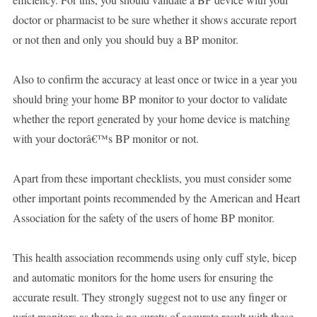
doctor or pharmacist to be sure whether it shows accurate report
or not then and only you should buy a BP monitor.
Also to confirm the accuracy at least once or twice in a year you
should bring your home BP monitor to your doctor to validate
whether the report generated by your home device is matching
with your doctorâ€™s BP monitor or not.
Apart from these important checklists, you must consider some
other important points recommended by the American and Heart
Association for the safety of the users of home BP monitor.
This health association recommends using only cuff style, bicep
and automatic monitors for the home users for ensuring the
accurate result. They strongly suggest not to use any finger or
wrist monitors as there is no surety of accurate result with these