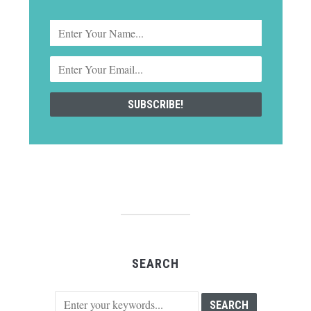
SEARCH