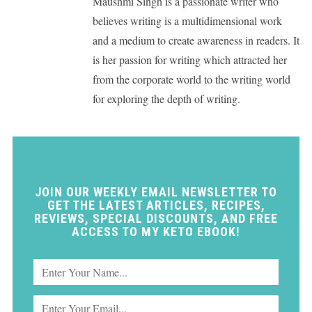
Maushmi Singh is a passionate writer who
believes writing is a multidimensional work
and a medium to create awareness in readers. It
is her passion for writing which attracted her
from the corporate world to the writing world
for exploring the depth of writing.
JOIN OUR WEEKLY EMAIL NEWSLETTER TO
GET THE LATEST ARTICLES, RECIPES,
REVIEWS, SPECIAL DISCOUNTS, AND FREE
ACCESS TO MY KETO EBOOK!