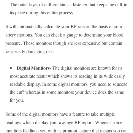
The outer layer of cuff contains a fastener that keeps the cuff in
its place during this entire process.
It will automatically calculate your BP rate on the basis of your
artery motions. You can check a gauge to determine your blood
pressure. These monitors though are less expensive but contain
very easily damaging risk.
Digital Monitors-
The digital monitors are known for its
most accurate result which shows its reading in its wide easily
readable display. In some digital monitors, you need to squeeze
the cuff whereas in some monitors your device does the same
for you.
Some of the digital monitors have a feature to take multiple
readings which display your average BP report. Whereas some
monitors facilitate you with its printout feature that means you can