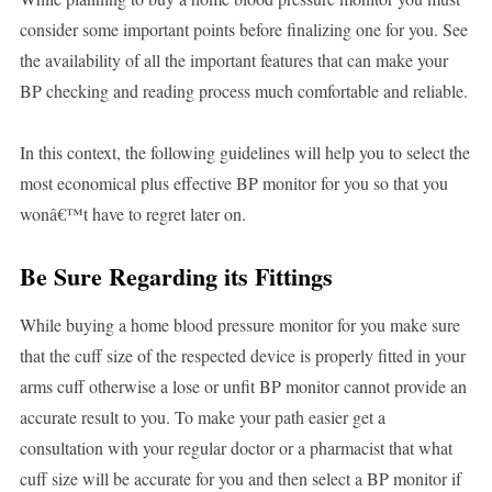
consider some important points before finalizing one for you. See
the availability of all the important features that can make your
BP checking and reading process much comfortable and reliable.
In this context, the following guidelines will help you to select the
most economical plus effective BP monitor for you so that you
wonâ€™t have to regret later on.
Be Sure Regarding its Fittings
While buying a home blood pressure monitor for you make sure
that the cuff size of the respected device is properly fitted in your
arms cuff otherwise a lose or unfit BP monitor cannot provide an
accurate result to you. To make your path easier get a
consultation with your regular doctor or a pharmacist that what
cuff size will be accurate for you and then select a BP monitor if