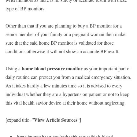
type of BP monitors.
Other than that if you are planning to buy a BP monitor for a
senior member of your family or a pregnant woman then make
sure that the said home BP monitor is validated for those
conditions otherwise it will not show an accurate BP result.
home blood pressure monitor
Using a
as your important part of
daily routine can protect you from a medical emergency situation.
As it takes hardly a few minutes time so it is advised to every
individual whether they are a hypertension patient or not to keep
this vital health savior device at their home without neglecting.
View Article Sources
[expand title=”
“]
https://www.heart.org/en/health-topics/high-blood-