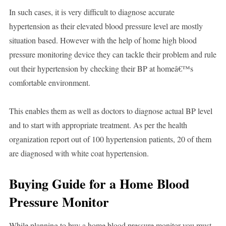
In such cases, it is very difficult to diagnose accurate
hypertension as their elevated blood pressure level are mostly
situation based. However with the help of home high blood
pressure monitoring device they can tackle their problem and rule
out their hypertension by checking their BP at homeâ€™s
comfortable environment.
This enables them as well as doctors to diagnose actual BP level
and to start with appropriate treatment. As per the health
organization report out of 100 hypertension patients, 20 of them
are diagnosed with white coat hypertension.
Buying Guide for a Home Blood
Pressure Monitor
While planning to buy a home blood pressure monitor you must