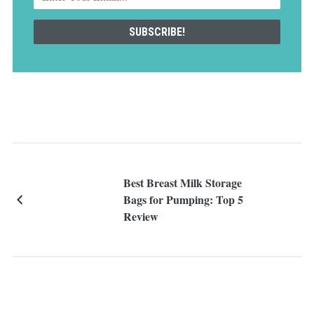
Best Breast Milk Storage
Bags for Pumping: Top 5
Review