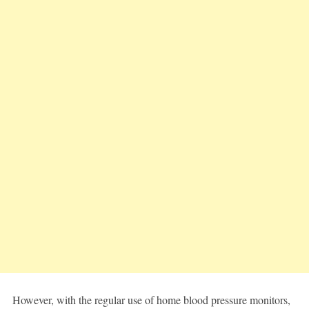
However, with the regular use of home blood pressure monitors,