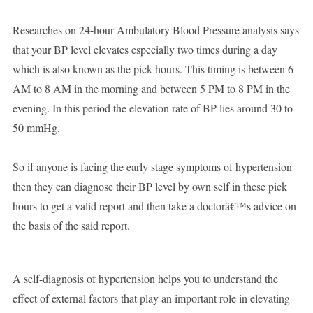
Researches on 24-hour Ambulatory Blood Pressure analysis says
that your BP level elevates especially two times during a day
which is also known as the pick hours. This timing is between 6
AM to 8 AM in the morning and between 5 PM to 8 PM in the
evening. In this period the elevation rate of BP lies around 30 to
50 mmHg.
So if anyone is facing the early stage symptoms of hypertension
then they can diagnose their BP level by own self in these pick
hours to get a valid report and then take a doctorâ€™s advice on
the basis of the said report.
A self-diagnosis of hypertension helps you to understand the
effect of external factors that play an important role in elevating