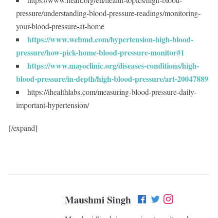
pressure/understanding-blood-pressure-readings/monitoring-
your-blood-pressure-at-home
https://www.webmd.com/hypertension-high-blood-
pressure/how-pick-home-blood-pressure-monitor#1
https://www.mayoclinic.org/diseases-conditions/high-
blood-pressure/in-depth/high-blood-pressure/art-20047889
https://ihealthlabs.com/measuring-blood-pressure-daily-
important-hypertension/
[/expand]
Maushmi Singh