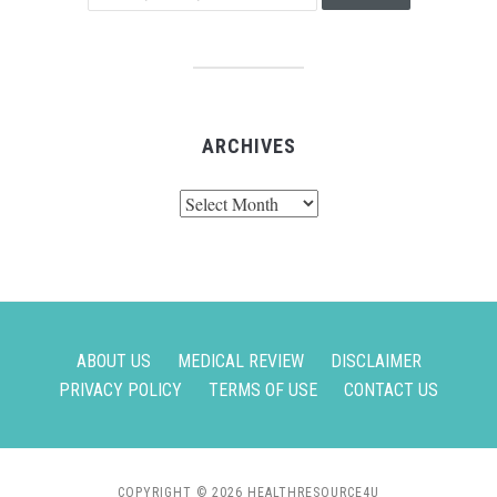
ARCHIVES
Archives
ABOUT US
MEDICAL REVIEW
DISCLAIMER
PRIVACY POLICY
TERMS OF USE
CONTACT US
COPYRIGHT © 2026 HEALTHRESOURCE4U