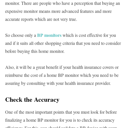
monitor. There are people who have a perception that buying an
expensive monitor means more advanced features and more
accurate reports which are not very true.
BP monitors
So choose only a
which is cost effective for you
and if it suits all other shopping criteria that you need to consider
before buying this home monitor.
Also, it will be a great benefit if your health insurance covers or
reimburse the cost of a home BP monitor which you need to be
assuring by consulting with your health insurance provider.
Check the Accuracy
One of the most important points that you must look for before
finalizing a home BP monitor for you is to check its accuracy
efficiency. For this, you should validate a BP device with your