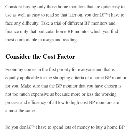
Consider buying only those home monitors that are quite easy to
use as well as easy to read so that later on, you donâ€™t have to
face any difficulty. Take a trial of different BP monitors and
finalize only that particular home BP monitor which you find
most comfortable in usage and reading.
Consider the Cost Factor
Economy comes in the first priority for everyone and that is
equally applicable for the shopping criteria of a home BP monitor
for you. Make sure that the BP monitor that you have chosen is
not too much expensive as because more or less the working
process and efficiency of all low to high-cost BP monitors are
almost the same.
So you donâ€™t have to spend lots of money to buy a home BP