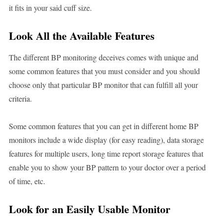
it fits in your said cuff size.
Look All the Available Features
The different BP monitoring deceives comes with unique and
some common features that you must consider and you should
choose only that particular BP monitor that can fulfill all your
criteria.
Some common features that you can get in different home BP
monitors include a wide display (for easy reading), data storage
features for multiple users, long time report storage features that
enable you to show your BP pattern to your doctor over a period
of time, etc.
Look for an Easily Usable Monitor