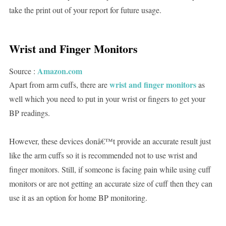
take the print out of your report for future usage.
Wrist and Finger Monitors
Amazon.com
Source :
wrist and finger monitors
Apart from arm cuffs, there are
as
well which you need to put in your wrist or fingers to get your
BP readings.
However, these devices donâ€™t provide an accurate result just
like the arm cuffs so it is recommended not to use wrist and
finger monitors. Still, if someone is facing pain while using cuff
monitors or are not getting an accurate size of cuff then they can
use it as an option for home BP monitoring.