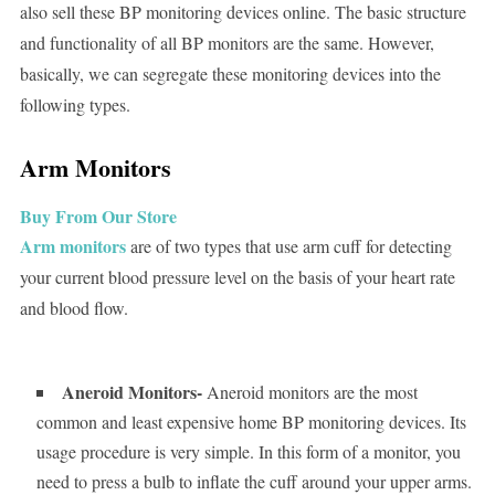
also sell these BP monitoring devices online. The basic structure
and functionality of all BP monitors are the same. However,
basically, we can segregate these monitoring devices into the
following types.
Arm Monitors
Buy From Our Store
Arm monitors
are of two types that use arm cuff for detecting
your current blood pressure level on the basis of your heart rate
and blood flow.
Aneroid Monitors-
Aneroid monitors are the most
common and least expensive home BP monitoring devices. Its
usage procedure is very simple. In this form of a monitor, you
need to press a bulb to inflate the cuff around your upper arms.