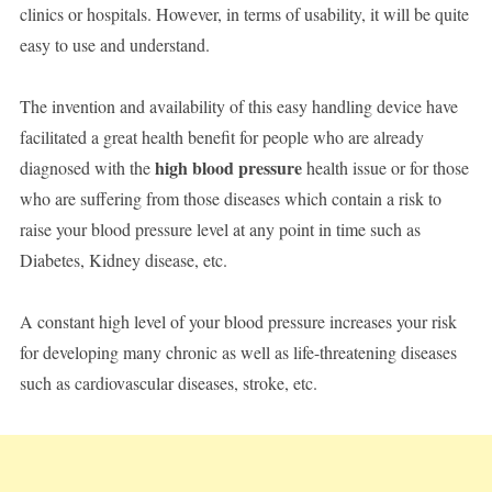
clinics or hospitals. However, in terms of usability, it will be quite
easy to use and understand.
The invention and availability of this easy handling device have
facilitated a great health benefit for people who are already
high blood pressure
diagnosed with the
health issue or for those
who are suffering from those diseases which contain a risk to
raise your blood pressure level at any point in time such as
Diabetes, Kidney disease, etc.
A constant high level of your blood pressure increases your risk
for developing many chronic as well as life-threatening diseases
such as cardiovascular diseases, stroke, etc.