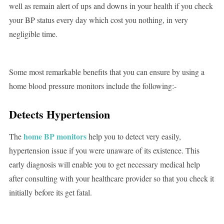
well as remain alert of ups and downs in your health if you check
your BP status every day which cost you nothing, in very
negligible time.
Some most remarkable benefits that you can ensure by using a
home blood pressure monitors include the following:-
Detects Hypertension
home BP monitors
The
help you to detect very easily,
hypertension issue if you were unaware of its existence. This
early diagnosis will enable you to get necessary medical help
after consulting with your healthcare provider so that you check it
initially before its get fatal.