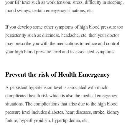
your BP level such as work tension, stress, difficulty in sleeping,
mood swings, certain emergency situations, etc.
If you develop some other symptoms of high blood pressure too
persistently such as dizziness, headache, etc. then your doctor
may prescribe you with the medications to reduce and control
your high blood pressure level and its associated symptoms.
Prevent the risk of Health Emergency
A persistent hypertension level is associated with much-
complicated health risk which is also the medical emergency
situations. The complications that arise due to the high blood
pressure level includes diabetes, heart diseases, stroke, kidney
failure, hyperthyroidism, hyperlipidemia, etc.