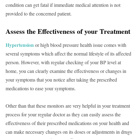
condition can get fatal if immediate medical attention is not
provided to the concerned patient.
Assess the Effectiveness of your Treatment
Hypertension
or high blood pressure health issue comes with
several symptoms which affect the normal lifestyle of its affected
person. However, with regular checking of your BP level at
home, you can clearly examine the effectiveness or changes in
your symptoms that you notice after taking the prescribed
medications to ease your symptoms.
Other than that these monitors are very helpful in your treatment
process for your regular doctor as they can easily assess the
effectiveness of their prescribed medications on your health and
can make necessary changes on its doses or adjustments in drugs