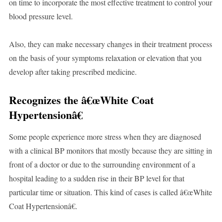
on time to incorporate the most effective treatment to control your
blood pressure level.
Also, they can make necessary changes in their treatment process
on the basis of your symptoms relaxation or elevation that you
develop after taking prescribed medicine.
Recognizes the â€œWhite Coat
Hypertensionâ€
Some people experience more stress when they are diagnosed
with a clinical BP monitors that mostly because they are sitting in
front of a doctor or due to the surrounding environment of a
hospital leading to a sudden rise in their BP level for that
particular time or situation. This kind of cases is called â€œWhite
Coat Hypertensionâ€.