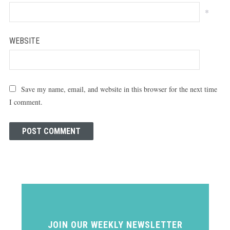
*
WEBSITE
Save my name, email, and website in this browser for the next time
I comment.
JOIN OUR WEEKLY NEWSLETTER