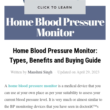
Home Blood Pressure Monitor:
Types, Benefits and Buying Guide
Written by
Maushmi Singh
Updated on April 29, 2023
home blood pressure monitor
A
is a medical device that you
can use at your own place as per your suitability to assess your
current blood pressure level. It is very much or almost similar to
the BP monitoring devices that you have seen in doctorâ€™s