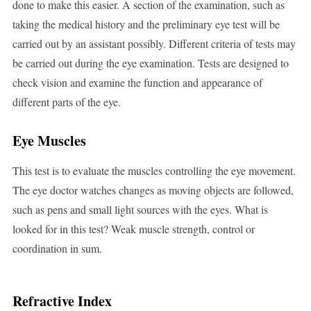
done to make this easier. A section of the examination, such as
taking the medical history and the preliminary eye test will be
carried out by an assistant possibly. Different criteria of tests may
be carried out during the eye examination. Tests are designed to
check vision and examine the function and appearance of
different parts of the eye.
Eye Muscles
This test is to evaluate the muscles controlling the eye movement.
The eye doctor watches changes as moving objects are followed,
such as pens and small light sources with the eyes. What is
looked for in this test? Weak muscle strength, control or
coordination in sum.
Refractive Index