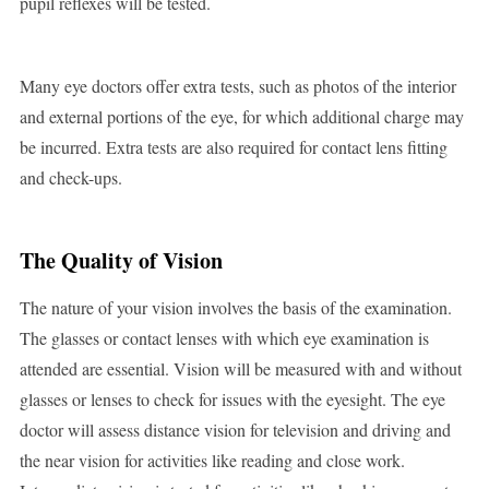
pupil reflexes will be tested.
Many eye doctors offer extra tests, such as photos of the interior
and external portions of the eye, for which additional charge may
be incurred. Extra tests are also required for contact lens fitting
and check-ups.
The Quality of Vision
The nature of your vision involves the basis of the examination.
The glasses or contact lenses with which eye examination is
attended are essential. Vision will be measured with and without
glasses or lenses to check for issues with the eyesight. The eye
doctor will assess distance vision for television and driving and
the near vision for activities like reading and close work.