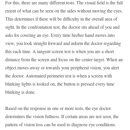
For this, there are many different tests. The visual field is the full
extent of what can be seen on the sides without moving the eyes.
This determines if there will be difficulty in the overall area of
sight. In the confrontation test, the doctor sits ahead of you and
asks for covering an eye. Every time his/her hand moves into
view, you look straight forward and inform the doctor regarding
this each time. A tangent screen test is when you are a short
distance from the screen and focus on the center target. When an
object moves away or towards your peripheral vision, you alert
the doctor. Automated perimeter test is when a screen with
blinking lights is looked on, the button is pressed every time
blinking is done.
Based on the response in one or more tests, the eye doctor
determines the vision fullness. If certain areas are not seen, the
pattern of vision loss can be used to diagnose eye conditions.