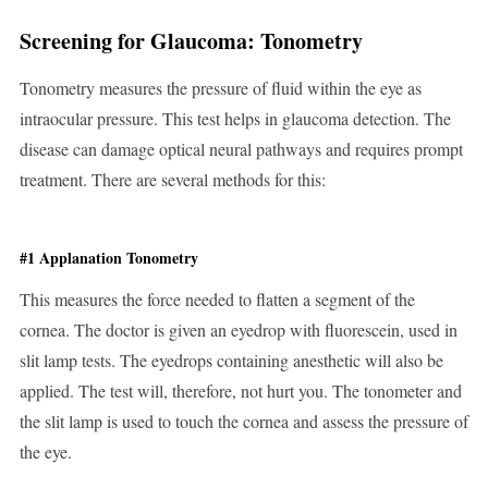
Screening for Glaucoma: Tonometry
Tonometry measures the pressure of fluid within the eye as
intraocular pressure. This test helps in glaucoma detection. The
disease can damage optical neural pathways and requires prompt
treatment. There are several methods for this:
#1 Applanation Tonometry
This measures the force needed to flatten a segment of the
cornea. The doctor is given an eyedrop with fluorescein, used in
slit lamp tests. The eyedrops containing anesthetic will also be
applied. The test will, therefore, not hurt you. The tonometer and
the slit lamp is used to touch the cornea and assess the pressure of
the eye.