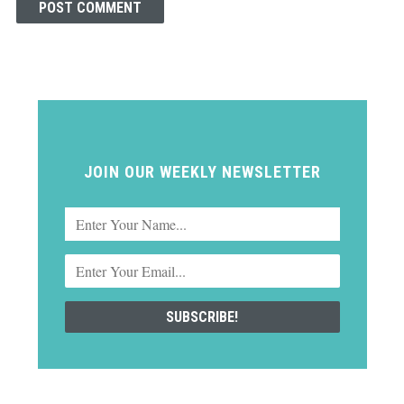
JOIN OUR WEEKLY NEWSLETTER