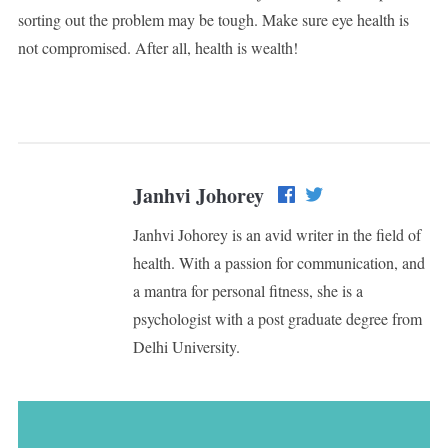
sorting out the problem may be tough. Make sure eye health is
not compromised. After all, health is wealth!
Janhvi Johorey
Janhvi Johorey is an avid writer in the field of
health. With a passion for communication, and
a mantra for personal fitness, she is a
psychologist with a post graduate degree from
Delhi University.