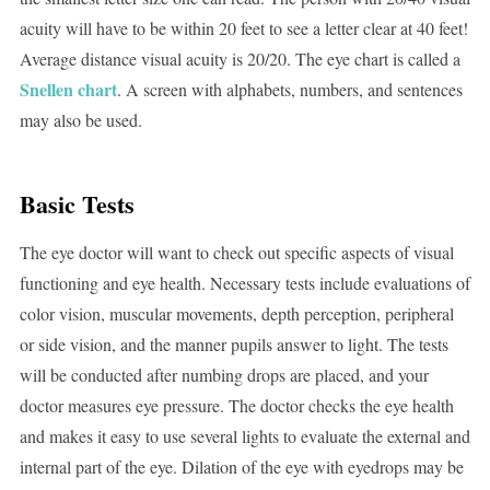
acuity will have to be within 20 feet to see a letter clear at 40 feet!
Average distance visual acuity is 20/20. The eye chart is called a
Snellen chart
. A screen with alphabets, numbers, and sentences
may also be used.
Basic Tests
The eye doctor will want to check out specific aspects of visual
functioning and eye health. Necessary tests include evaluations of
color vision, muscular movements, depth perception, peripheral
or side vision, and the manner pupils answer to light. The tests
will be conducted after numbing drops are placed, and your
doctor measures eye pressure. The doctor checks the eye health
and makes it easy to use several lights to evaluate the external and
internal part of the eye. Dilation of the eye with eyedrops may be