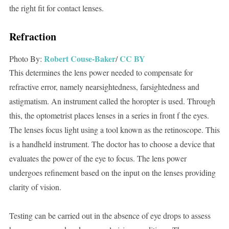
the right fit for contact lenses.
Refraction
Robert
Couse-Baker
CC BY
Photo By:
/
This determines the lens power needed to compensate for
refractive error, namely nearsightedness, farsightedness and
astigmatism. An instrument called the horopter is used. Through
this, the optometrist places lenses in a series in front f the eyes.
The lenses focus light using a tool known as the retinoscope. This
is a handheld instrument. The doctor has to choose a device that
evaluates the power of the eye to focus. The lens power
undergoes refinement based on the input on the lenses providing
clarity of vision.
Testing can be carried out in the absence of eye drops to assess