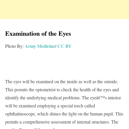
Examination of the Eyes
Army Medicine
CC BY
Photo By:
/
The eyes will be examined on the inside as well as the outside.
This permits the optometrist to check the health of the eyes and
identify the underlying medical problems. The eyeâ€™s interior
will be examined employing a special torch called
ophthalmoscope, which shines the light on the human pupil. This
permits a comprehensive assessment of internal structures. The