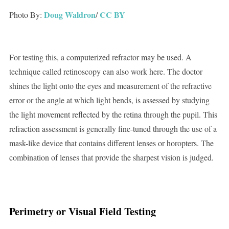
Doug Waldron
CC BY
Photo By:
/
For testing this, a computerized refractor may be used. A
technique called retinoscopy can also work here. The doctor
shines the light onto the eyes and measurement of the refractive
error or the angle at which light bends, is assessed by studying
the light movement reflected by the retina through the pupil. This
refraction assessment is generally fine-tuned through the use of a
mask-like device that contains different lenses or horopters. The
combination of lenses that provide the sharpest vision is judged.
Perimetry or Visual Field Testing