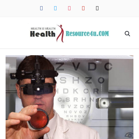
facebook
twitter
instagram
pinterest
mail