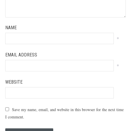
NAME
*
EMAIL ADDRESS
*
WEBSITE
Save my name, email, and website in this browser for the next time
I comment.