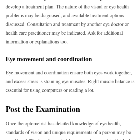
develop a treatment plan. The nature of the visual or eye health
problems may be diagnosed, and available treatment options
discussed. Consultation and treatment by another eye doctor or
health care practitioner may be indicated. Ask for additional
information or explanations too.
Eye movement and coordination
Eye movement and coordination ensure both eyes work together,
and excess stress is straining eye muscles. Right muscle balance is
essential for using computers or reading a lot.
Post the Examination
Once the optometrist has detailed knowledge of eye health,
standards of vision and unique requirements of a person may be