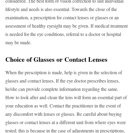
considered. The best form of vision correction to suit individual
lifestyle and needs is also essential. Towards the close of the
examination, a prescription for contact lenses or glasses or an
assessment of healthy eyesight may be given. If medical treatment
is needed for the eye conditions, referral to a doctor or hospital
may be made.
Choice of Glasses or Contact Lenses
When the prescription is made, help is given in the selection of
glasses and contact lenses. If the eye doctor prescribes lenses,
he/she can provide complete information regarding the same.
How to look after and clean the lens will form an essential part of
your education as well. Contact the practitioner in the event of
any discomfort with lenses or glasses. Be careful about buying
glasses or contact lenses at a different unit from where eyes were
tested; this is because in the case of adjustments in prescriptions,