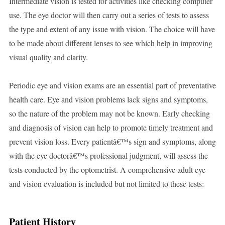
Intermediate vision is tested for activities like checking computer
use. The eye doctor will then carry out a series of tests to assess
the type and extent of any issue with vision. The choice will have
to be made about different lenses to see which help in improving
visual quality and clarity.
Periodic eye and vision exams are an essential part of preventative
health care. Eye and vision problems lack signs and symptoms,
so the nature of the problem may not be known. Early checking
and diagnosis of vision can help to promote timely treatment and
prevent vision loss. Every patientâ€™s sign and symptoms, along
with the eye doctorâ€™s professional judgment, will assess the
tests conducted by the optometrist. A comprehensive adult eye
and vision evaluation is included but not limited to these tests:
Patient History