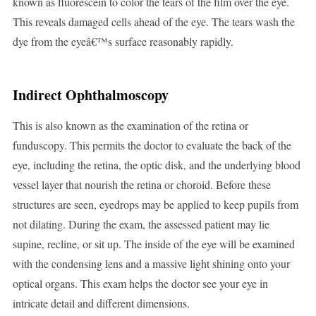
known as fluorescein to color the tears of the film over the eye.
This reveals damaged cells ahead of the eye. The tears wash the
dye from the eyeâ€™s surface reasonably rapidly.
Indirect Ophthalmoscopy
This is also known as the examination of the retina or
funduscopy. This permits the doctor to evaluate the back of the
eye, including the retina, the optic disk, and the underlying blood
vessel layer that nourish the retina or choroid. Before these
structures are seen, eyedrops may be applied to keep pupils from
not dilating. During the exam, the assessed patient may lie
supine, recline, or sit up. The inside of the eye will be examined
with the condensing lens and a massive light shining onto your
optical organs. This exam helps the doctor see your eye in
intricate detail and different dimensions.