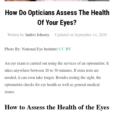
How Do Opticians Assess The Health
Of Your Eyes?
Written by
Janhvi Johorey
Updated on September 14, 2020
CC BY
Photo By: National Eye Institute/
An eye exam is carried out using the services of an optometrist. It
takes anywhere between 20 to 30 minutes. If extra tests are
needed, it can even take longer. Besides testing the sight, the
optometrist checks for eye health as well as general medical
issues.
How to Assess the Health of the Eyes