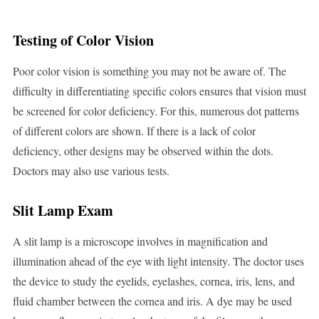
Testing of Color Vision
Poor color vision is something you may not be aware of. The
difficulty in differentiating specific colors ensures that vision must
be screened for color deficiency. For this, numerous dot patterns
of different colors are shown. If there is a lack of color
deficiency, other designs may be observed within the dots.
Doctors may also use various tests.
Slit Lamp Exam
A slit lamp is a microscope involves in magnification and
illumination ahead of the eye with light intensity. The doctor uses
the device to study the eyelids, eyelashes, cornea, iris, lens, and
fluid chamber between the cornea and iris. A dye may be used