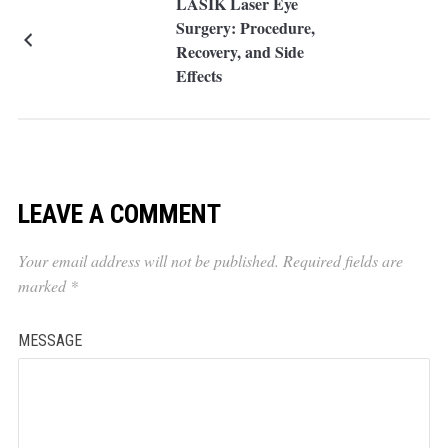
LASIK Laser Eye
Surgery: Procedure,
Recovery, and Side
Effects
LEAVE A COMMENT
Your email address will not be published.
Required fields are
marked
*
MESSAGE