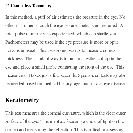
#2 Contactless Tonometry
In this method, a puff of air estimates the pressure in the eye. No
other instruments touch the eye, so anesthetic is not required. A
brief pulse of air may be experienced, which can startle you.
Pachometers may be used if the eye pressure is more or optic
nerve is unusual. This uses sound waves to measure corneal
thickness. The standard way is to put an anesthetic drop in the
eye and place a small probe contacting the front of the eye. This
measurement takes just a few seconds. Specialized tests may also
be needed based on medical history, age, and risk of eye disease.
Keratometry
This test measures the corneal curvature, which is the clear outer
surface of the eye. This involves focusing a circle of light on the
cornea and measuring the reflection. This is critical in assessing