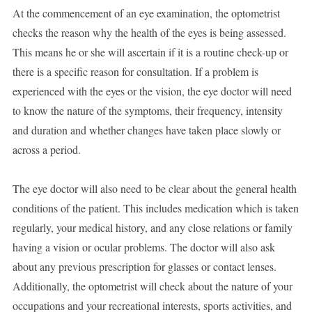
At the commencement of an eye examination, the optometrist
checks the reason why the health of the eyes is being assessed.
This means he or she will ascertain if it is a routine check-up or
there is a specific reason for consultation. If a problem is
experienced with the eyes or the vision, the eye doctor will need
to know the nature of the symptoms, their frequency, intensity
and duration and whether changes have taken place slowly or
across a period.
The eye doctor will also need to be clear about the general health
conditions of the patient. This includes medication which is taken
regularly, your medical history, and any close relations or family
having a vision or ocular problems. The doctor will also ask
about any previous prescription for glasses or contact lenses.
Additionally, the optometrist will check about the nature of your
occupations and your recreational interests, sports activities, and