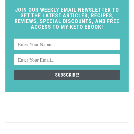
JOIN OUR WEEKLY EMAIL NEWSLETTER TO
GET THE LATEST ARTICLES, RECIPES,
REVIEWS, SPECIAL DISCOUNTS, AND FREE
ACCESS TO MY KETO EBOOK!