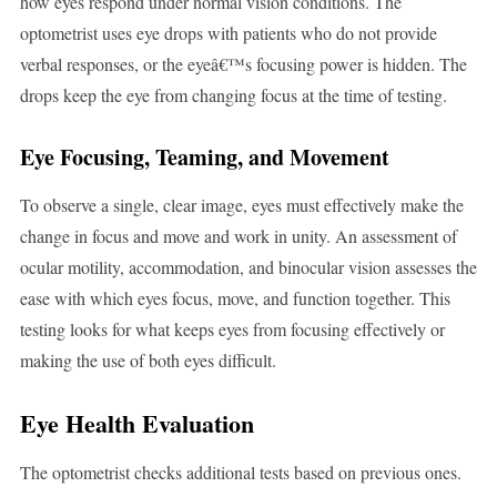
how eyes respond under normal vision conditions. The
optometrist uses eye drops with patients who do not provide
verbal responses, or the eyeâ€™s focusing power is hidden. The
drops keep the eye from changing focus at the time of testing.
Eye Focusing, Teaming, and Movement
To observe a single, clear image, eyes must effectively make the
change in focus and move and work in unity. An assessment of
ocular motility, accommodation, and binocular vision assesses the
ease with which eyes focus, move, and function together. This
testing looks for what keeps eyes from focusing effectively or
making the use of both eyes difficult.
Eye Health Evaluation
The optometrist checks additional tests based on previous ones.