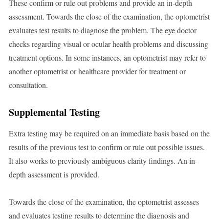
These confirm or rule out problems and provide an in-depth
assessment. Towards the close of the examination, the optometrist
evaluates test results to diagnose the problem. The eye doctor
checks regarding visual or ocular health problems and discussing
treatment options. In some instances, an optometrist may refer to
another optometrist or healthcare provider for treatment or
consultation.
Supplemental Testing
Extra testing may be required on an immediate basis based on the
results of the previous test to confirm or rule out possible issues.
It also works to previously ambiguous clarity findings. An in-
depth assessment is provided.
Towards the close of the examination, the optometrist assesses
and evaluates testing results to determine the diagnosis and