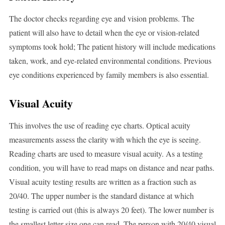
The doctor checks regarding eye and vision problems. The
patient will also have to detail when the eye or vision-related
symptoms took hold; The patient history will include medications
taken, work, and eye-related environmental conditions. Previous
eye conditions experienced by family members is also essential.
Visual Acuity
This involves the use of reading eye charts. Optical acuity
measurements assess the clarity with which the eye is seeing.
Reading charts are used to measure visual acuity. As a testing
condition, you will have to read maps on distance and near paths.
Visual acuity testing results are written as a fraction such as
20/40. The upper number is the standard distance at which
testing is carried out (this is always 20 feet). The lower number is
the smallest letter size one can read. The person with 20/40 visual