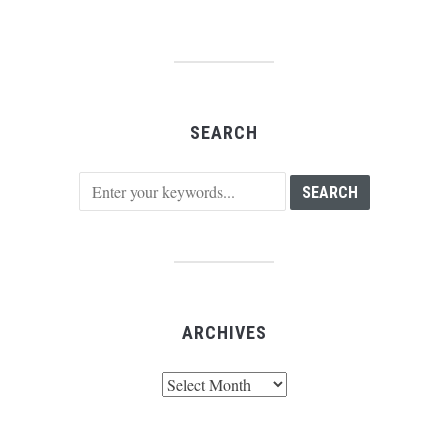
SEARCH
ARCHIVES
Archives