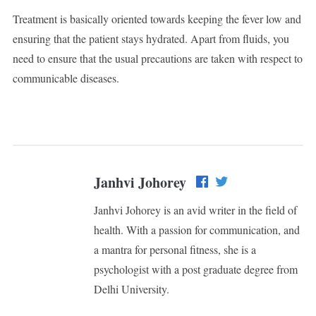
Treatment is basically oriented towards keeping the fever low and
ensuring that the patient stays hydrated. Apart from fluids, you
need to ensure that the usual precautions are taken with respect to
communicable diseases.
Janhvi Johorey
Janhvi Johorey is an avid writer in the field of
health. With a passion for communication, and
a mantra for personal fitness, she is a
psychologist with a post graduate degree from
Delhi University.