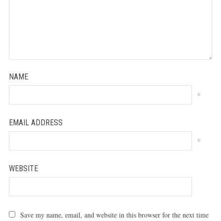
NAME
*
EMAIL ADDRESS
*
WEBSITE
Save my name, email, and website in this browser for the next time