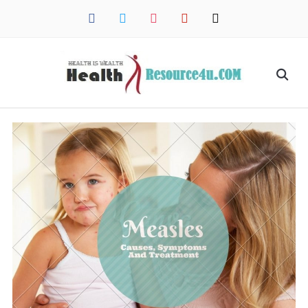
facebook
twitter
instagram
pinterest
mail