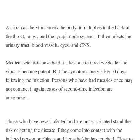
As soon as the virus enters the body, it multiplies in the back of
the throat, lungs, and the lymph node systems. It then infects the
urinary tract, blood vessels, eyes, and CNS.
Medical scientists have held it takes one to three weeks for the
virus to become potent. But the symptoms are visible 10 days
following the infection. Persons who have had measles once may
not contract it again; cases of second-time infection are
uncommon.
Those who have never infected and are not vaccinated stand the
risk of getting the disease if they come into contact with the
infected person or objects and items he/she has touched. Close to