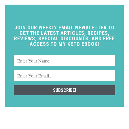
JOIN OUR WEEKLY EMAIL NEWSLETTER TO
GET THE LATEST ARTICLES, RECIPES,
REVIEWS, SPECIAL DISCOUNTS, AND FREE
ACCESS TO MY KETO EBOOK!