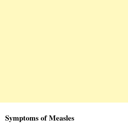
Symptoms of Measles