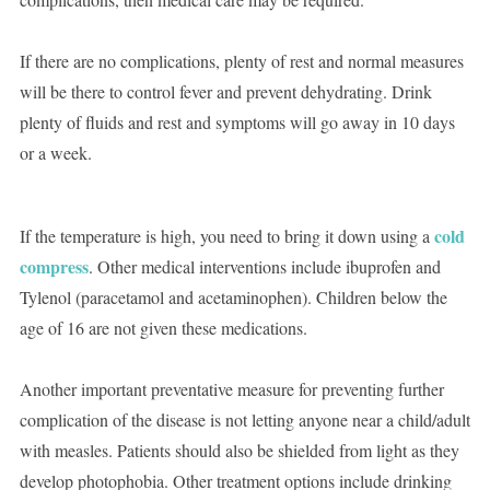
If there are no complications, plenty of rest and normal measures
will be there to control fever and prevent dehydrating. Drink
plenty of fluids and rest and symptoms will go away in 10 days
or a week.
cold
If the temperature is high, you need to bring it down using a
compress
. Other medical interventions include ibuprofen and
Tylenol (paracetamol and acetaminophen). Children below the
age of 16 are not given these medications.
Another important preventative measure for preventing further
complication of the disease is not letting anyone near a child/adult
with measles. Patients should also be shielded from light as they
develop photophobia. Other treatment options include drinking