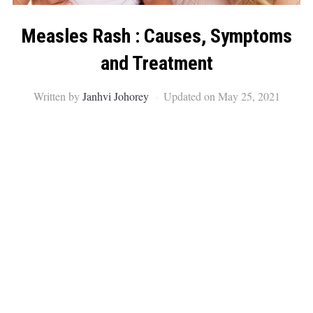
Measles Rash : Causes, Symptoms
and Treatment
Written by
Janhvi Johorey
Updated on May 25, 2021