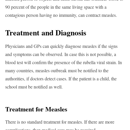
90 percent of the people in the same living space with a
contagious person having no immunity, can contract measles.
Treatment and Diagnosis
Physicians and GPs can quickly diagnose measles if the signs
and symptoms can be observed. In case this is not possible, a
blood test will confirm the presence of the rubella viral strain. In
many countries, measles outbreak must be notified to the
authorities, if doctors detect cases. If the patient is a child, the
school must be notified as well.
Treatment for Measles
There is no standard treatment for measles. If there are more
complications, then medical care may be required.