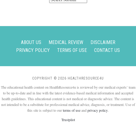
ABOUT US
MEDICAL REVIEW
DISCLAIMER
PRIVACY POLICY
TERMS OF USE
CONTACT US
COPYRIGHT © 2026 HEALTHRESOURCE4U
The educational health content on HealthResource4u is reviewed by our medical experts’ team
to be up-to-date and in line with the latest evidence-based medical information and accepted
health guidelines. This educational content is not medical or diagnostic advice. The content is
not intended to be a substitute for professional medical advice, diagnosis, or treatment. Use of
this site is subject to our
terms of use
and
privacy policy
.
Trustpilot