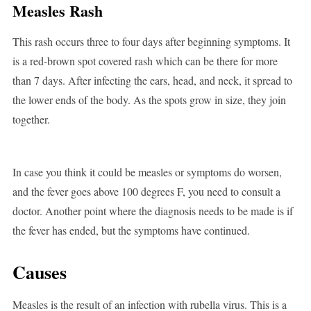
Measles Rash
This rash occurs three to four days after beginning symptoms. It
is a red-brown spot covered rash which can be there for more
than 7 days. After infecting the ears, head, and neck, it spread to
the lower ends of the body. As the spots grow in size, they join
together.
In case you think it could be measles or symptoms do worsen,
and the fever goes above 100 degrees F, you need to consult a
doctor. Another point where the diagnosis needs to be made is if
the fever has ended, but the symptoms have continued.
Causes
Measles is the result of an infection with rubella virus. This is a