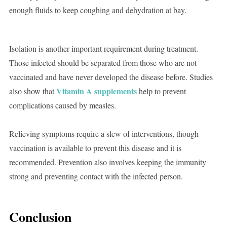
enough fluids to keep coughing and dehydration at bay.
Isolation is another important requirement during treatment.
Those infected should be separated from those who are not
vaccinated and have never developed the disease before. Studies
Vitamin A supplements
also show that
help to prevent
complications caused by measles.
Relieving symptoms require a slew of interventions, though
vaccination is available to prevent this disease and it is
recommended. Prevention also involves keeping the immunity
strong and preventing contact with the infected person.
Conclusion