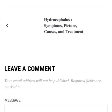
Hydrocephalus :
Symptoms, Picture,
Causes, and Treatment
LEAVE A COMMENT
Your email address will not be published.
Required fields are
marked
*
MESSAGE