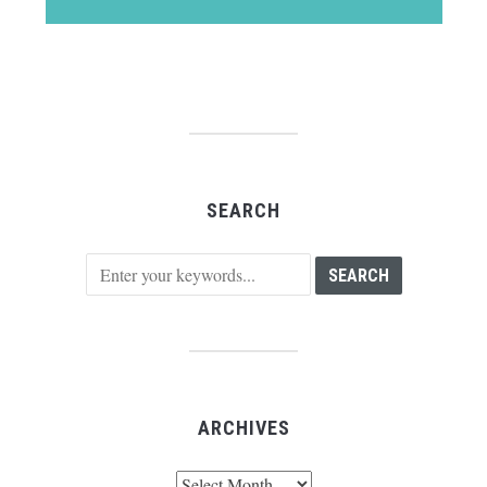
SEARCH
ARCHIVES
Archives