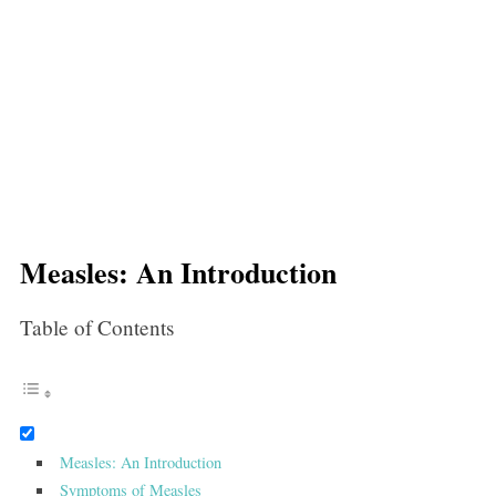
Measles: An Introduction
Table of Contents
Measles: An Introduction
Symptoms of Measles