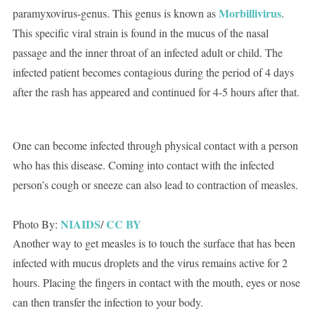
Morbillivirus
paramyxovirus-genus. This genus is known as
.
This specific viral strain is found in the mucus of the nasal
passage and the inner throat of an infected adult or child. The
infected patient becomes contagious during the period of 4 days
after the rash has appeared and continued for 4-5 hours after that.
One can become infected through physical contact with a person
who has this disease. Coming into contact with the infected
person’s cough or sneeze can also lead to contraction of measles.
NIAIDS
CC BY
Photo By:
/
Another way to get measles is to touch the surface that has been
infected with mucus droplets and the virus remains active for 2
hours. Placing the fingers in contact with the mouth, eyes or nose
can then transfer the infection to your body.