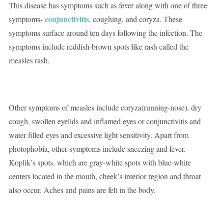
This disease has symptoms such as fever along with one of three
conjunctivitis
symptoms-
, coughing, and coryza. These
symptoms surface around ten days following the infection. The
symptoms include reddish-brown spots like rash called the
measles rash.
Other symptoms of measles include coryza(running-nose), dry
cough, swollen eyelids and inflamed eyes or conjunctivitis and
water filled eyes and excessive light sensitivity. Apart from
photophobia, other symptoms include sneezing and fever.
Koplik’s spots, which are gray-white spots with blue-white
centers located in the mouth, cheek’s interior region and throat
also occur. Aches and pains are felt in the body.