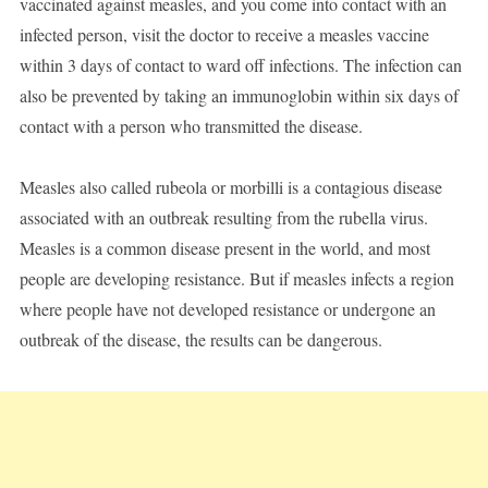
vaccinated against measles, and you come into contact with an
infected person, visit the doctor to receive a measles vaccine
within 3 days of contact to ward off infections. The infection can
also be prevented by taking an immunoglobin within six days of
contact with a person who transmitted the disease.
Measles also called rubeola or morbilli is a contagious disease
associated with an outbreak resulting from the rubella virus.
Measles is a common disease present in the world, and most
people are developing resistance. But if measles infects a region
where people have not developed resistance or undergone an
outbreak of the disease, the results can be dangerous.