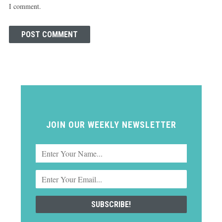
I comment.
JOIN OUR WEEKLY NEWSLETTER