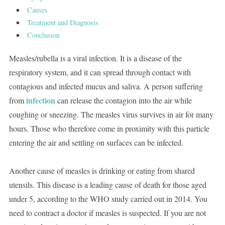
Causes
Treatment and Diagnosis
Conclusion
Measles/rubella is a viral infection. It is a disease of the
respiratory system, and it can spread through contact with
contagious and infected mucus and saliva. A person suffering
infection
from
can release the contagion into the air while
coughing or sneezing. The measles virus survives in air for many
hours. Those who therefore come in proximity with this particle
entering the air and settling on surfaces can be infected.
Another cause of measles is drinking or eating from shared
utensils. This disease is a leading cause of death for those aged
under 5, according to the WHO study carried out in 2014. You
need to contract a doctor if measles is suspected. If you are not