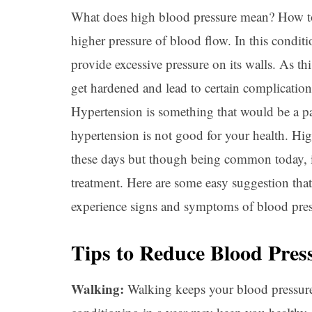
What does high blood pressure mean? How to 
higher pressure of blood flow. In this conditi
provide excessive pressure on its walls. As thi
get hardened and lead to certain complication
Hypertension is something that would be a pa
hypertension is not good for your health. H
these days but though being common today, it 
treatment. Here are some easy suggestion that
experience signs and symptoms of blood pres
Tips to Reduce Blood Pres
Walking:
Walking keeps your blood pressure 