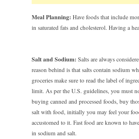
Meal Planning:
Have foods that include more
in saturated fats and cholesterol. Having a he
Salt and Sodium:
Salts are always considere
reason behind is that salts contain sodium wh
groceries make sure to read the label of ingr
limit. As per the U.S. guidelines, you must 
buying canned and processed foods, buy those
salt with food, initially you may feel your foo
accustomed to it. Fast food are known to have
in sodium and salt.