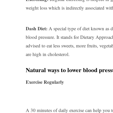
weight loss which is indirectly associated wit
Dash Diet:
A special type of diet known as d
blood pressure. It stands for Dietary Approac
advised to eat less sweets, more fruits, veget
are high in cholesterol.
Natural ways to lower blood pres
Exercise Regularly
A 30 minutes of daily exercise can help you t