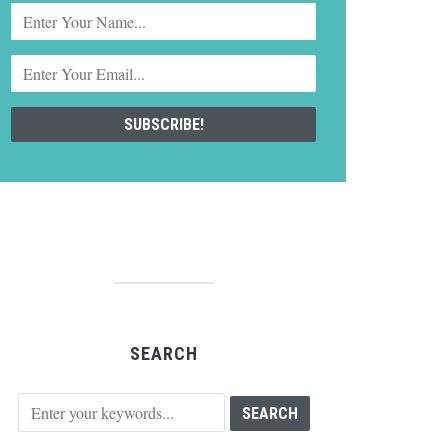
SEARCH