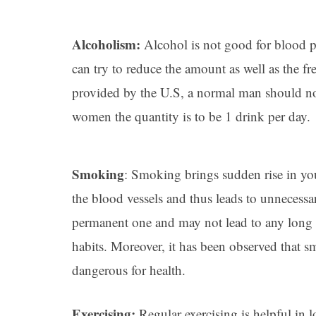
Alcoholism:
Alcohol is not good for blood pr
can try to reduce the amount as well as the f
provided by the U.S, a normal man should not
women the quantity is to be 1 drink per day.
Smoking
: Smoking brings sudden rise in yo
the blood vessels and thus leads to unnecessar
permanent one and may not lead to any long t
habits. Moreover, it has been observed that
dangerous for health.
Exercising:
Regular exercising is helpful in
l