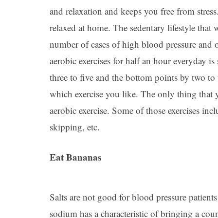
and relaxation and keeps you free from stress
relaxed at home. The sedentary lifestyle that 
number of cases of high blood pressure and ob
aerobic exercises for half an hour everyday is
three to five and the bottom points by two to 
which exercise you like. The only thing that 
aerobic exercise. Some of those exercises in
skipping, etc.
Eat Bananas
Salts are not good for blood pressure patient
sodium has a characteristic of bringing a coun