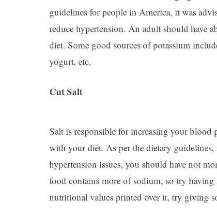
guidelines for people in America, it was advis
reduce hypertension. An adult should have ab
diet. Some good sources of potassium include
yogurt, etc.
Cut Salt
Salt is responsible for increasing your blood p
with your diet. As per the dietary guidelines,
hypertension issues, you should have not more
food contains more of sodium, so try having 
nutritional values printed over it, try giving 