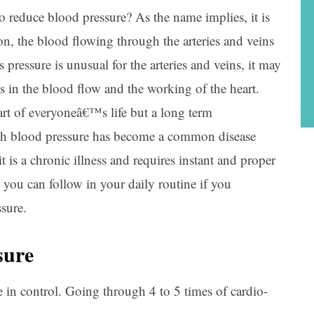
reduce blood pressure? As the name implies, it is
on, the blood flowing through the arteries and veins
s pressure is unusual for the arteries and veins, it may
s in the blood flow and the working of the heart.
rt of everyoneâ€™s life but a long term
igh blood pressure has become a common disease
is a chronic illness and requires instant and proper
 you can follow in your daily routine if you
sure.
sure
in control. Going through 4 to 5 times of cardio-