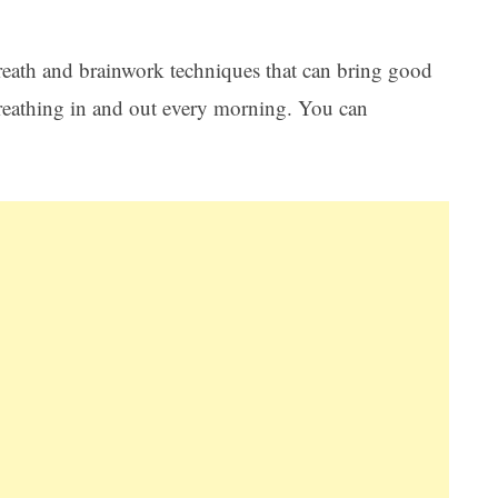
reath and brainwork techniques that can bring good
 breathing in and out every morning. You can
Ar