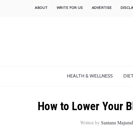
ABOUT
WRITE FOR US
ADVERTISE
DISCL
HEALTH & WELLNESS
DIET
How to Lower Your Bl
Written by
Santanu Majumd