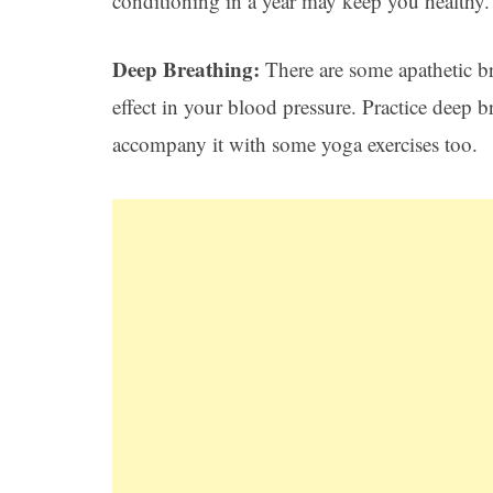
conditioning in a year may keep you healthy.
Deep Breathing:
There are some apathetic b
effect in your blood pressure. Practice deep
accompany it with some yoga exercises too.