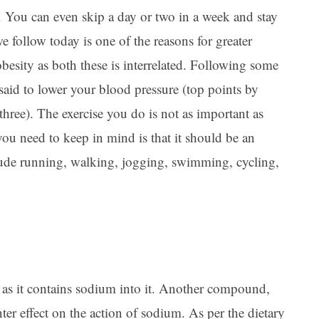
. You can even skip a day or two in a week and stay
we follow today is one of the reasons for greater
esity as both these is interrelated. Following some
 said to lower your blood pressure (top points by
three). The exercise you do is not as important as
you need to keep in mind is that it should be an
clude running, walking, jogging, swimming, cycling,
s as it contains sodium into it. Another compound,
ter effect on the action of sodium. As per the dietary