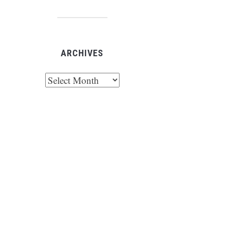
ARCHIVES
chives