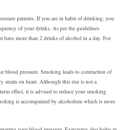
essure patients. If you are in habit of drinking, you
requency of your drinks. As per the guidelines
 have more than 2 drinks of alcohol in a day. For
ur blood pressure. Smoking leads to contraction of
y strain on heart. Although this rise is not a
erm effect, it is advised to reduce your smoking
 smoking is accompanied by alcoholism which is more
owering your blood pressure
. Exercising also helps in