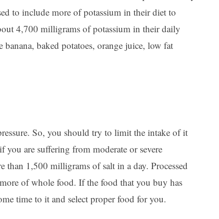
ed to include more of potassium in their diet to
out 4,700 milligrams of potassium in their daily
 banana, baked potatoes, orange juice, low fat
ressure. So, you should try to limit the intake of it
 if you are suffering from moderate or severe
 than 1,500 milligrams of salt in a day. Processed
more of whole food. If the food that you buy has
some time to it and select proper food for you.