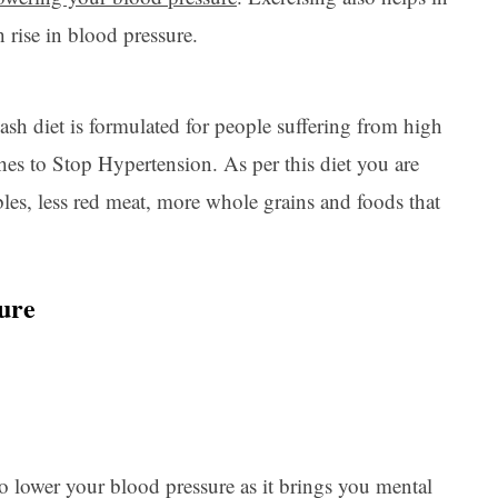
h rise in blood pressure.
ash diet is formulated for people suffering from high
hes to Stop Hypertension. As per this diet you are
ables, less red meat, more whole grains and foods that
sure
o lower your blood pressure as it brings you mental