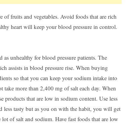
 of fruits and vegetables. Avoid foods that are rich
althy heart will keep your blood pressure in control.
d as unhealthy for blood pressure patients. The
ich assists in blood pressure rise. When buying
edients so that you can keep your sodium intake into
not take more than 2,400 mg of salt each day. When
 products that are low in sodium content. Use less
d less tasty but as you on with the habit, you will get
 lot of salt and sodium. Have fast foods that are low