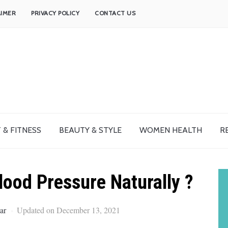
AIMER
PRIVACY POLICY
CONTACT US
 & FITNESS
BEAUTY & STYLE
WOMEN HEALTH
R
ood Pressure Naturally ?
ar
Updated on December 13, 2021