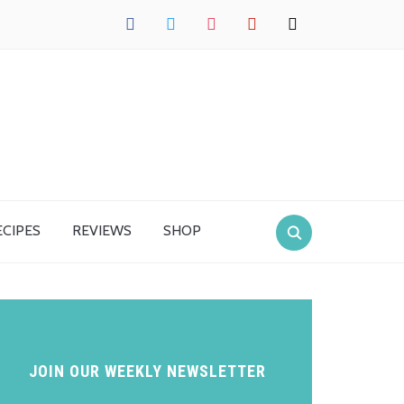
facebook
twitter
instagram
pinterest
mail
ECIPES
REVIEWS
SHOP
JOIN OUR WEEKLY NEWSLETTER