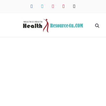
facebook
twitter
instagram
pinterest
mail