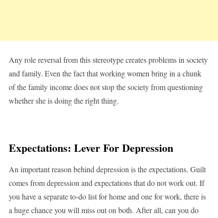
Any role reversal from this stereotype creates problems in society
and family. Even the fact that working women bring in a chunk
of the family income does not stop the society from questioning
whether she is doing the right thing.
Expectations: Lever For Depression
An important reason behind depression is the expectations. Guilt
comes from depression and expectations that do not work out. If
you have a separate to-do list for home and one for work, there is
a huge chance you will miss out on both. After all, can you do