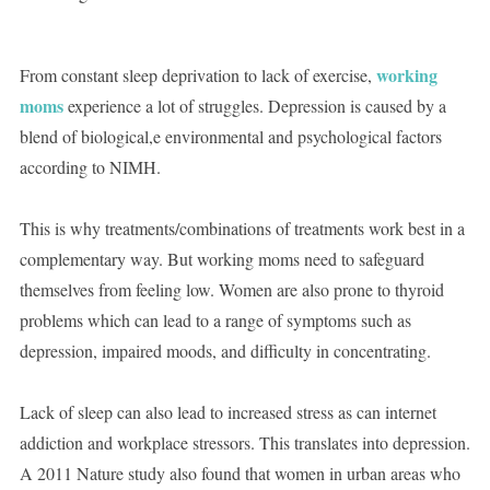
working
From constant sleep deprivation to lack of exercise,
moms
experience a lot of struggles. Depression is caused by a
blend of biological,e environmental and psychological factors
according to NIMH.
This is why treatments/combinations of treatments work best in a
complementary way. But working moms need to safeguard
themselves from feeling low. Women are also prone to thyroid
problems which can lead to a range of symptoms such as
depression, impaired moods, and difficulty in concentrating.
Lack of sleep can also lead to increased stress as can internet
addiction and workplace stressors. This translates into depression.
A 2011 Nature study also found that women in urban areas who