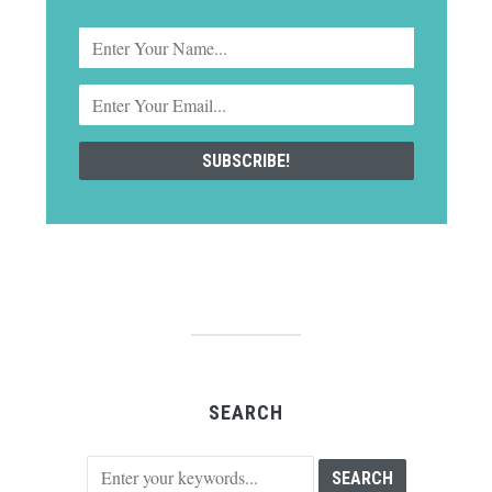
SEARCH