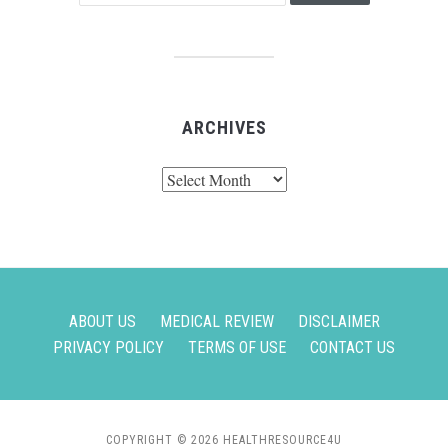
ARCHIVES
Archives
ABOUT US
MEDICAL REVIEW
DISCLAIMER
PRIVACY POLICY
TERMS OF USE
CONTACT US
COPYRIGHT © 2026 HEALTHRESOURCE4U