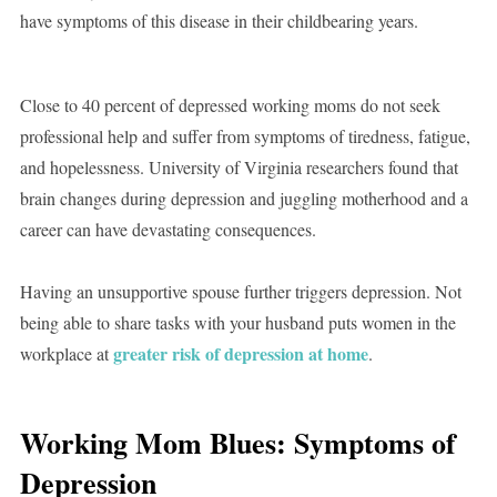
have symptoms of this disease in their childbearing years.
Close to 40 percent of depressed working moms do not seek
professional help and suffer from symptoms of tiredness, fatigue,
and hopelessness. University of Virginia researchers found that
brain changes during depression and juggling motherhood and a
career can have devastating consequences.
Having an unsupportive spouse further triggers depression. Not
being able to share tasks with your husband puts women in the
greater risk of depression at home
workplace at
.
Working Mom Blues: Symptoms of
Depression