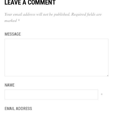
LEAVE A COMMENT
Your email address will not be published.
Required fields are
marked
*
MESSAGE
NAME
*
EMAIL ADDRESS