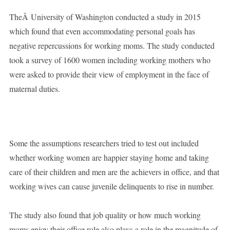
TheÂ University of Washington conducted a study in 2015
which found that even accommodating personal goals has
negative repercussions for working moms. The study conducted
took a survey of 1600 women including working mothers who
were asked to provide their view of employment in the face of
maternal duties.
Some the assumptions researchers tried to test out included
whether working women are happier staying home and taking
care of their children and men are the achievers in office, and that
working wives can cause juvenile delinquents to rise in number.
The study also found that job quality or how much working
moms enjoy their office role also plays a role in the magnitude of