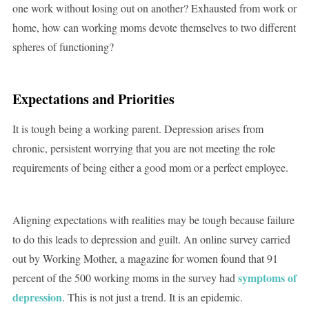
one work without losing out on another? Exhausted from work or
home, how can working moms devote themselves to two different
spheres of functioning?
Expectations and Priorities
It is tough being a working parent. Depression arises from
chronic, persistent worrying that you are not meeting the role
requirements of being either a good mom or a perfect employee.
Aligning expectations with realities may be tough because failure
to do this leads to depression and guilt. An online survey carried
out by Working Mother, a magazine for women found that 91
symptoms of
percent of the 500 working moms in the survey had
depression
. This is not just a trend. It is an epidemic.