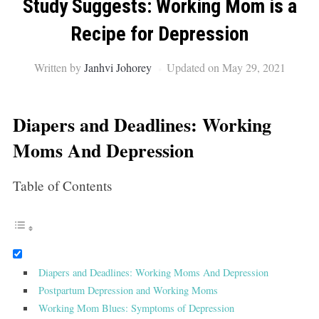
Study Suggests: Working Mom is a
Recipe for Depression
Written by
Janhvi Johorey
Updated on May 29, 2021
Diapers and Deadlines: Working
Moms And Depression
Table of Contents
Diapers and Deadlines: Working Moms And Depression
Postpartum Depression and Working Moms
Working Mom Blues: Symptoms of Depression