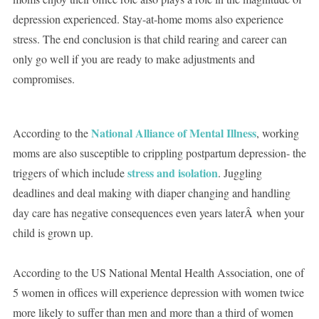
depression experienced. Stay-at-home moms also experience
stress. The end conclusion is that child rearing and career can
only go well if you are ready to make adjustments and
compromises.
National Alliance of Mental Illness
According to the
, working
moms are also susceptible to crippling postpartum depression- the
stress and isolation
triggers of which include
. Juggling
deadlines and deal making with diaper changing and handling
day care has negative consequences even years laterÂ when your
child is grown up.
According to the US National Mental Health Association, one of
5 women in offices will experience depression with women twice
more likely to suffer than men and more than a third of women