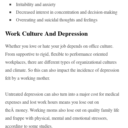
Irritability and anxiety
Decreased interest in concentration and decision-making
Overeating and suicidal thoughts and feelings
Work Culture And Depression
Whether you love or hate your job depends on office culture.
From supportive to rigid, flexible to performance oriented
workplaces, there are different types of organizational cultures
and climate. So this can also impact the incidence of depression
felt by a working mother.
Untreated depression can also turn into a major cost for medical
expenses and lost work hours means you lose out on
theÂ money. Working moms also lose out on quality family life
and frappe with physical, mental and emotional stressors,
according to some studies.