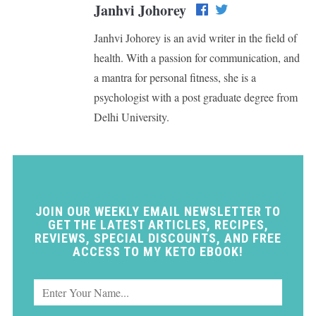
Janhvi Johorey
Janhvi Johorey is an avid writer in the field of
health. With a passion for communication, and
a mantra for personal fitness, she is a
psychologist with a post graduate degree from
Delhi University.
JOIN OUR WEEKLY EMAIL NEWSLETTER TO
GET THE LATEST ARTICLES, RECIPES,
REVIEWS, SPECIAL DISCOUNTS, AND FREE
ACCESS TO MY KETO EBOOK!