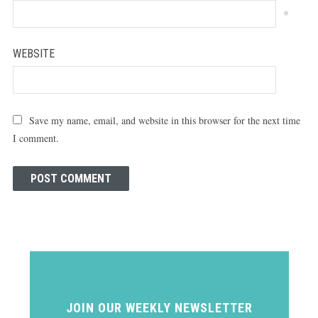
*
WEBSITE
Save my name, email, and website in this browser for the next time
I comment.
JOIN OUR WEEKLY NEWSLETTER