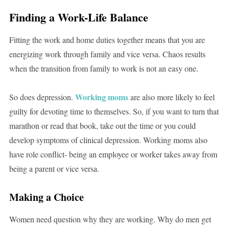
Finding a Work-Life Balance
Fitting the work and home duties together means that you are
energizing work through family and vice versa. Chaos results
when the transition from family to work is not an easy one.
Working moms
So does depression.
are also more likely to feel
guilty for devoting time to themselves. So, if you want to turn that
marathon or read that book, take out the time or you could
develop symptoms of clinical depression. Working moms also
have role conflict- being an employee or worker takes away from
being a parent or vice versa.
Making a Choice
Women need question why they are working. Why do men get