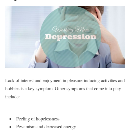
Lack of interest and enjoyment in pleasure-inducing activities and
hobbies is a key symptom. Other symptoms that come into play
include:
Feeling of hopelessness
Pessimism and decreased energy