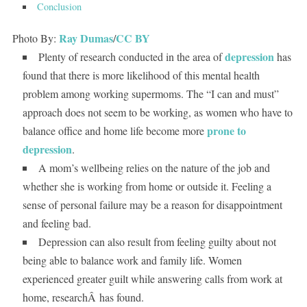
Conclusion
Ray Dumas
CC BY
Photo By:
/
depression
Plenty of research conducted in the area of
has
found that there is more likelihood of this mental health
problem among working supermoms. The “I can and must”
approach does not seem to be working, as women who have to
prone to
balance office and home life become more
depression
.
A mom’s wellbeing relies on the nature of the job and
whether she is working from home or outside it. Feeling a
sense of personal failure may be a reason for disappointment
and feeling bad.
Depression can also result from feeling guilty about not
being able to balance work and family life. Women
experienced greater guilt while answering calls from work at
home, researchÂ has found.