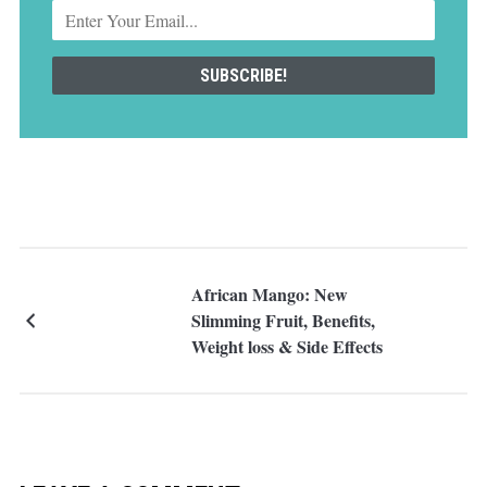
African Mango: New
Slimming Fruit, Benefits,
Weight loss & Side Effects