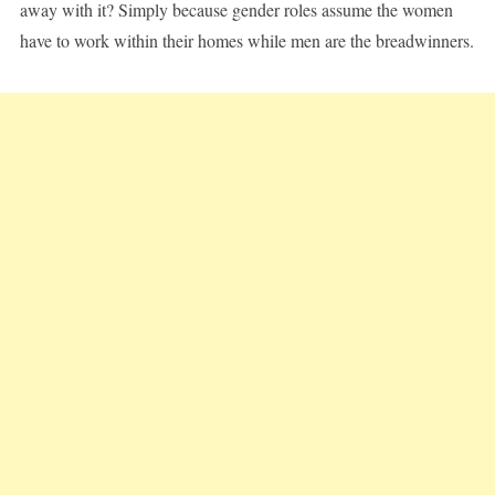
away with it? Simply because gender roles assume the women
have to work within their homes while men are the breadwinners.