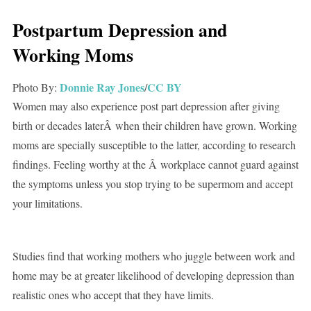
Postpartum Depression and
Working Moms
Donnie Ray Jones
CC BY
Photo By:
/
Women may also experience post part depression after giving
birth or decades laterÂ when their children have grown. Working
moms are specially susceptible to the latter, according to research
findings. Feeling worthy at the Â workplace cannot guard against
the symptoms unless you stop trying to be supermom and accept
your limitations.
Studies find that working mothers who juggle between work and
home may be at greater likelihood of developing depression than
realistic ones who accept that they have limits.