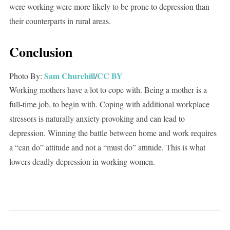
were working were more likely to be prone to depression than
their counterparts in rural areas.
Conclusion
Sam Churchill
CC BY
Photo By:
/
Working mothers have a lot to cope with. Being a mother is a
full-time job, to begin with. Coping with additional workplace
stressors is naturally anxiety provoking and can lead to
depression. Winning the battle between home and work requires
a “can do” attitude and not a “must do” attitude. This is what
lowers deadly depression in working women.