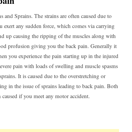
pain
s and Sprains. The strains are often caused due to
ou exert any sudden force, which comes via carrying
end up causing the ripping of the muscles along with
lood profusion giving you the back pain. Generally it
Ar
hen you experience the pain starting up in the injured
severe pain with loads of swelling and muscle spasms
prains. It is caused due to the overstretching or
ing in the issue of sprains leading to back pain. Both
en caused if you meet any motor accident.