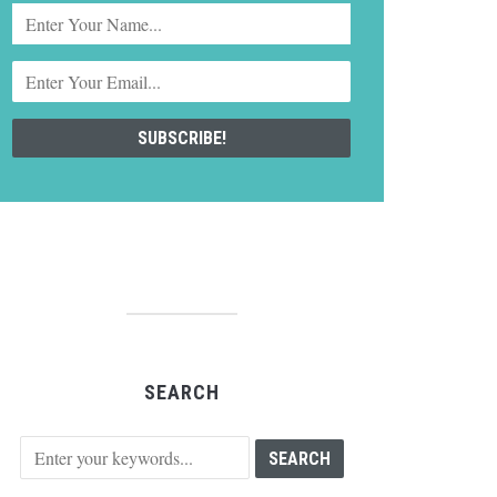
SEARCH