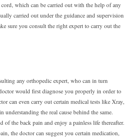
l cord, which can be carried out with the help of any
usually carried out under the guidance and supervision
ke sure you consult the right expert to carry out the
sulting any orthopedic expert, who can in turn
 doctor would first diagnose you properly in order to
tor can even carry out certain medical tests like Xray,
 understanding the real cause behind the same.
 of the back pain and enjoy a painless life thereafter.
ain, the doctor can suggest you certain medication,