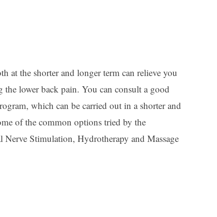
th at the shorter and longer term can relieve you
ng the lower back pain. You can consult a good
rogram, which can be carried out in a shorter and
 Some of the common options tried by the
ical Nerve Stimulation, Hydrotherapy and Massage