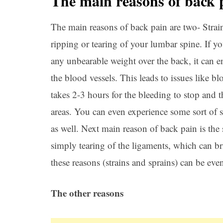
The main reasons of back 
The main reasons of back pain are two- Strain
ripping or tearing of your lumbar spine. If y
any unbearable weight over the back, it can 
the blood vessels. This leads to issues like b
takes 2-3 hours for the bleeding to stop and t
areas. You can even experience some sort of 
as well. Next main reason of back pain is the s
simply tearing of the ligaments, which can br
these reasons (strains and sprains) can be ev
The other reasons