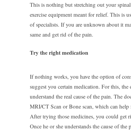
This is nothing but stretching out your spina
exercise equipment meant for relief. This is 
of specialists. If you are unknown about it ma
same and get rid of the pain.
Try the right medication
If nothing works, you have the option of con
suggest you certain medication. For this, the
understand the real cause of the pain. The doc
MRI/CT Scan or Bone scan, which can help in
After trying those medicines, you could get rid
Once he or she understands the cause of the p