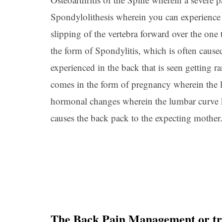
Spondylolithesis wherein you can experience 
slipping of the vertebra forward over the one
the form of Spondylitis, which is often cause
experienced in the back that is seen getting 
comes in the form of pregnancy wherein the l
hormonal changes wherein the lumbar curve k
causes the back pack to the expecting mother
The Back Pain Management or tr