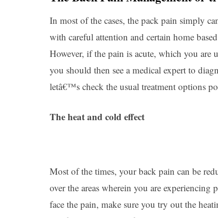
In most of the cases, the pack pain simply c
with careful attention and certain home based 
However, if the pain is acute, which you are
you should then see a medical expert to diagno
letâ€™s check the usual treatment options p
The heat and cold effect
Most of the times, your back pain can be red
over the areas wherein you are experiencing pa
face the pain, make sure you try out the heati