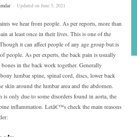
umdar
Updated on June 5, 2021
nts we hear from people. As per reports, more than
n at least once in their lives. This is one of the
hough it can affect people of any age group but is
 people. As per experts, the back pain is usually
d bones in the back work together. Generally
e bony lumbar spine, spinal cord, discs, lower back
 the skin around the lumbar area and the abdomen.
 is only due to some disorders found in aorta, the
 spine inflammation. Letâ€™s check the main reasons
der: