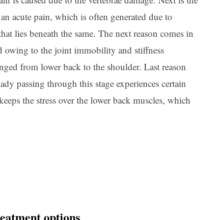
an acute pain, which is often generated due to
 that lies beneath the same. The next reason comes in
d owing to the joint immobility and stiffness
ranged from lower back to the shoulder. Last reason
ady passing through this stage experiences certain
eeps the stress over the lower back muscles, which
.
eatment options