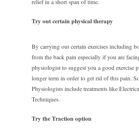
relief in a short span of time.
Try out certain physical therapy
By carrying out certain exercises including bo
from the back pain especially if you are faci
physiologist to suggest you a good exercise p
longer term in order to get rid of this pain.
Physiologists include treatments like Electr
Techniques.
Try the Traction option