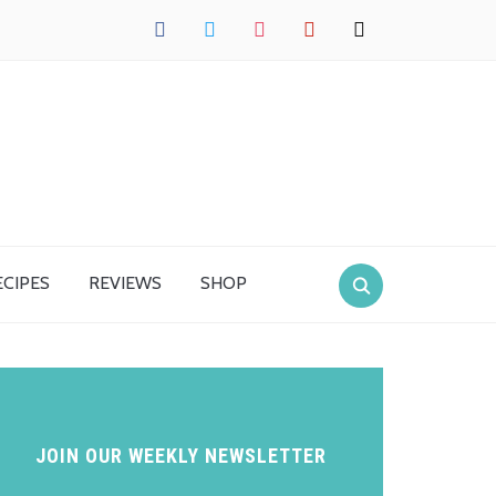
facebook
twitter
instagram
pinterest
mail
ECIPES
REVIEWS
SHOP
JOIN OUR WEEKLY NEWSLETTER