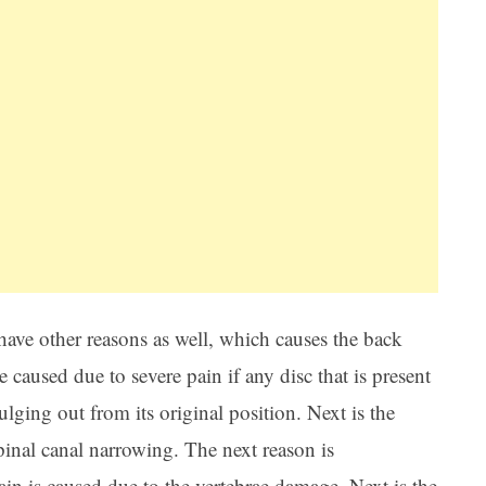
ave other reasons as well, which causes the back
e caused due to severe pain if any disc that is present
ulging out from its original position. Next is the
pinal canal narrowing. The next reason is
ain is caused due to the vertebrae damage. Next is the