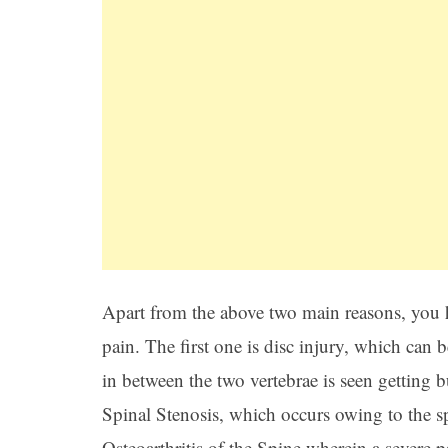
Apart from the above two main reasons, you h
pain. The first one is disc injury, which can b
in between the two vertebrae is seen getting b
Spinal Stenosis, which occurs owing to the s
Osteoarthritis of the Spine wherein a severe p