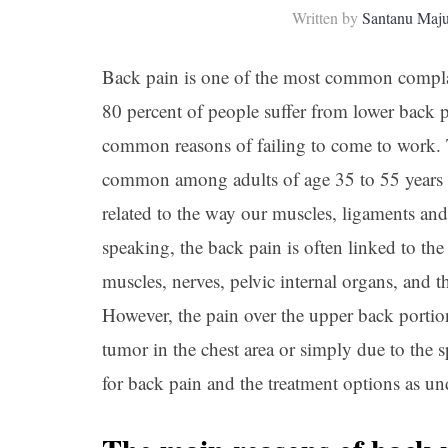
Written by
Santanu Maj
Back pain is one of the most common complai
80 percent of people suffer from lower back pai
common reasons of failing to come to work. T
common among adults of age 35 to 55 years of
related to the way our muscles, ligaments an
speaking, the back pain is often linked to th
muscles, nerves, pelvic internal organs, and
However, the pain over the upper back portion
tumor in the chest area or simply due to the
for back pain and the treatment options as un