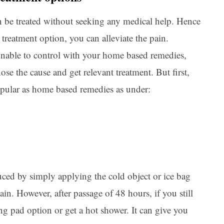
an be treated without seeking any medical help. Hence
treatment option, you can alleviate the pain.
 unable to control with your home based remedies,
se the cause and get relevant treatment. But first,
opular as home based remedies as under:
uced by simply applying the cold object or ice bag
in. However, after passage of 48 hours, if you still
ng pad option or get a hot shower. It can give you