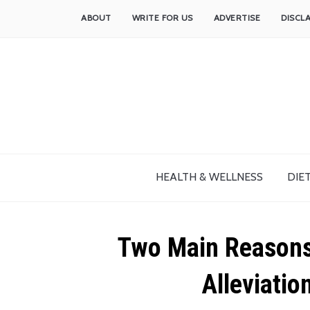
ABOUT
WRITE FOR US
ADVERTISE
DISCL
HEALTH & WELLNESS
DIET
Two Main Reasons 
Alleviatio