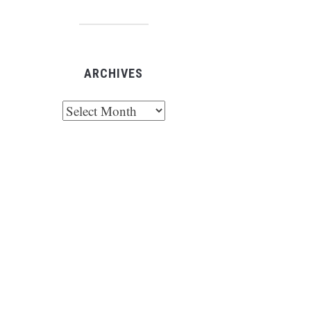
ARCHIVES
chives