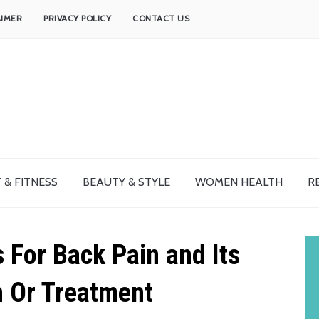
AIMER
PRIVACY POLICY
CONTACT US
 & FITNESS
BEAUTY & STYLE
WOMEN HEALTH
R
For Back Pain and Its
n Or Treatment