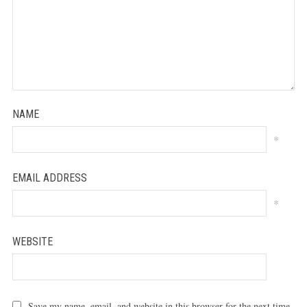
NAME
*
EMAIL ADDRESS
*
WEBSITE
Save my name, email, and website in this browser for the next time