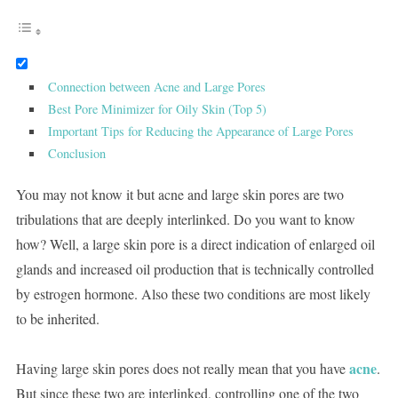
Connection between Acne and Large Pores
Best Pore Minimizer for Oily Skin (Top 5)
Important Tips for Reducing the Appearance of Large Pores
Conclusion
You may not know it but acne and large skin pores are two
tribulations that are deeply interlinked. Do you want to know
how? Well, a large skin pore is a direct indication of enlarged oil
glands and increased oil production that is technically controlled
by estrogen hormone. Also these two conditions are most likely
to be inherited.
acne
Having large skin pores does not really mean that you have
.
But since these two are interlinked, controlling one of the two