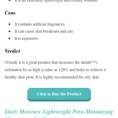
Cons
It contains artificial fragrances.
It can cause skin breakouts and zits.
It is expensive.
Verdict
Overall, it is a great product that increases the skinâ€™s
exfoliation by as high a value as 128% and helps to achieve a
healthy skin glow. It is highly recommended for oily skin.
Click to Buy the Product
Daily Moisture Lightweight Pore-Minimizing