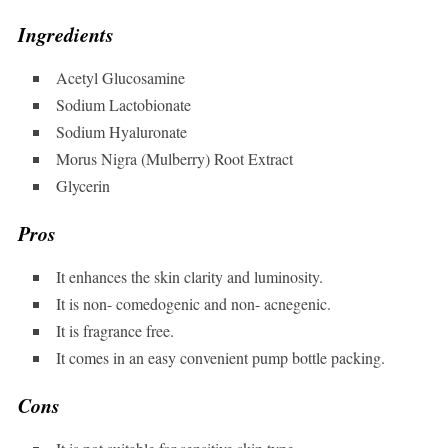
Ingredients
Acetyl Glucosamine
Sodium Lactobionate
Sodium Hyaluronate
Morus Nigra (Mulberry) Root Extract
Glycerin
Pros
It enhances the skin clarity and luminosity.
It is non- comedogenic and non- acnegenic.
It is fragrance free.
It comes in an easy convenient pump bottle packing.
Cons