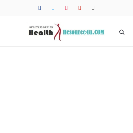
facebook
twitter
instagram
pinterest
mail