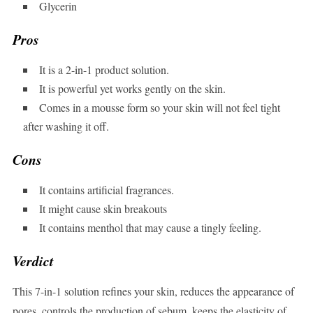
Glycerin
Pros
It is a 2-in-1 product solution.
It is powerful yet works gently on the skin.
Comes in a mousse form so your skin will not feel tight
after washing it off.
Cons
It contains artificial fragrances.
It might cause skin breakouts
It contains menthol that may cause a tingly feeling.
Verdict
This 7-in-1 solution refines your skin, reduces the appearance of
pores, controls the production of sebum, keeps the elasticity of