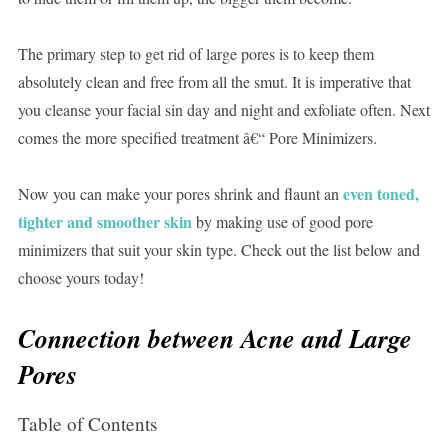
The primary step to get rid of large pores is to keep them
absolutely clean and free from all the smut. It is imperative that
you cleanse your facial sin day and night and exfoliate often. Next
comes the more specified treatment â€“ Pore Minimizers.
even toned,
Now you can make your pores shrink and flaunt an
tighter and smoother skin
by making use of good pore
minimizers that suit your skin type. Check out the list below and
choose yours today!
Connection between Acne and Large
Pores
Table of Contents