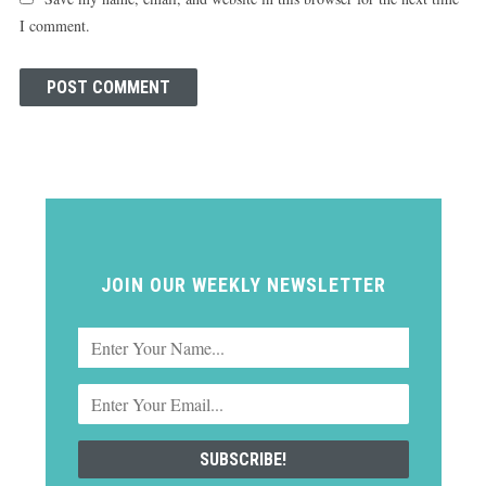
I comment.
JOIN OUR WEEKLY NEWSLETTER