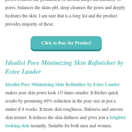
pores, balances the skins pH, deep cleanses the pores and deeply
hydrates the skin. I am sure that is a long list and the product
provides majority of these.
Click to Buy the Product
Idealist Pore Minimizing Skin Refinisher by
Estee Lauder
Idealist Pore Minimizing Skin Refinisher by Estee Lauder
makes your skin pores look 1/3 times smaller. It fetches quick
results by promising 69% reduction in the pore size in just a
matter if 4 weeks. It treats skin roughness, flakiness and uneven
brighter
skin texture. It reduces the skin dullness and gives you a
looking skin
instantly. Suitable for both men and women.