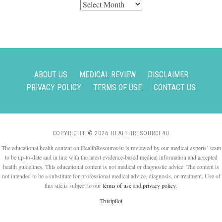
Archives
ABOUT US
MEDICAL REVIEW
DISCLAIMER
PRIVACY POLICY
TERMS OF USE
CONTACT US
COPYRIGHT © 2026 HEALTHRESOURCE4U
The educational health content on HealthResource4u is reviewed by our medical experts’ team
to be up-to-date and in line with the latest evidence-based medical information and accepted
health guidelines. This educational content is not medical or diagnostic advice. The content is
not intended to be a substitute for professional medical advice, diagnosis, or treatment. Use of
this site is subject to our
terms of use
and
privacy policy
.
Trustpilot