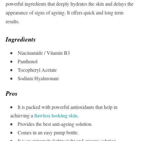
powerful ingredients that deeply hydrates the skin and delays the
appearance of signs of ageing. It offers quick and long term
results.
Ingredients
Niacinamide / Vitamin B3
Panthenol
Tocopheryl Acetate
Sodium Hyaluronate
Pros
It is packed with powerful antioxidants that help in
flawless looking skin
achieving a
.
Provides the best anti-ageing solution.
Comes in an easy pump bottle.
It is an extremely lightweight and creamy solution.