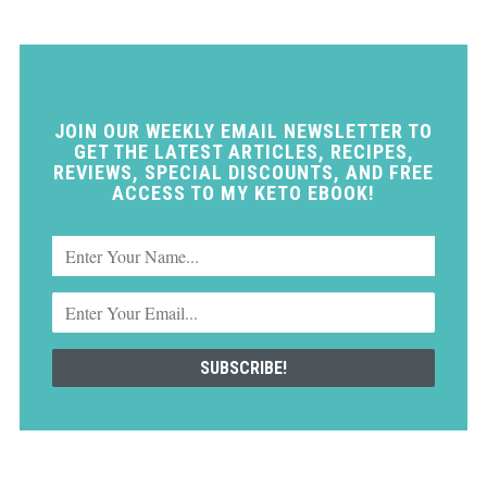
JOIN OUR WEEKLY EMAIL NEWSLETTER TO
GET THE LATEST ARTICLES, RECIPES,
REVIEWS, SPECIAL DISCOUNTS, AND FREE
ACCESS TO MY KETO EBOOK!