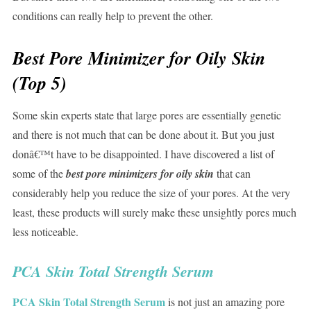
conditions can really help to prevent the other.
Best Pore Minimizer for Oily Skin
(Top 5)
Some skin experts state that large pores are essentially genetic
and there is not much that can be done about it. But you just
donâ€™t have to be disappointed. I have discovered a list of
some of the
best pore minimizers for oily skin
that can
considerably help you reduce the size of your pores. At the very
least, these products will surely make these unsightly pores much
less noticeable.
PCA Skin Total Strength Serum
PCA Skin Total Strength Serum
is not just an amazing pore