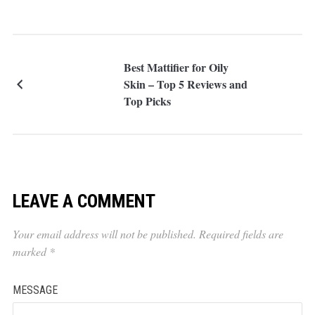
Best Mattifier for Oily
Skin – Top 5 Reviews and
Top Picks
LEAVE A COMMENT
Your email address will not be published.
Required fields are
marked
*
MESSAGE