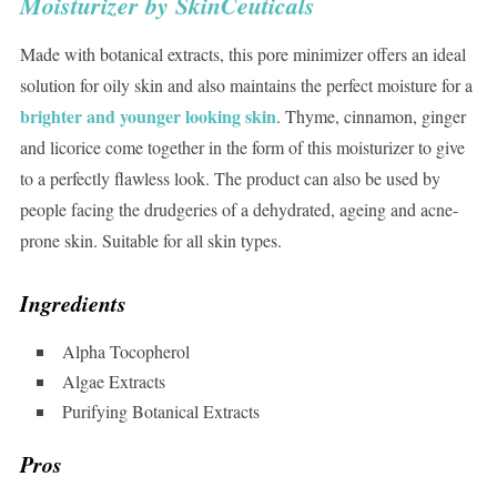
Moisturizer by SkinCeuticals
Made with botanical extracts, this pore minimizer offers an ideal
solution for oily skin and also maintains the perfect moisture for a
brighter and younger looking skin
. Thyme, cinnamon, ginger
and licorice come together in the form of this moisturizer to give
to a perfectly flawless look. The product can also be used by
people facing the drudgeries of a dehydrated, ageing and acne-
prone skin. Suitable for all skin types.
Ingredients
Alpha Tocopherol
Algae Extracts
Purifying Botanical Extracts
Pros