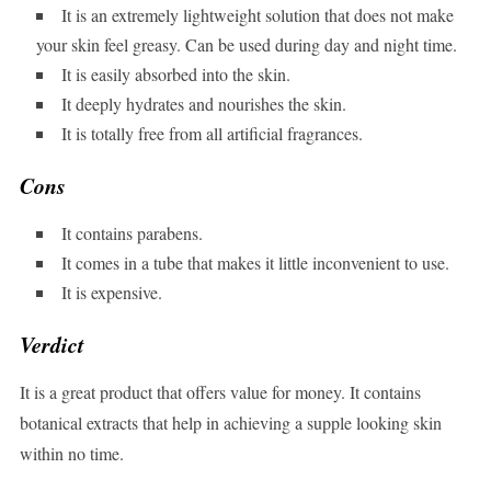
It is an extremely lightweight solution that does not make
your skin feel greasy. Can be used during day and night time.
It is easily absorbed into the skin.
It deeply hydrates and nourishes the skin.
It is totally free from all artificial fragrances.
Cons
It contains parabens.
It comes in a tube that makes it little inconvenient to use.
It is expensive.
Verdict
It is a great product that offers value for money. It contains
botanical extracts that help in achieving a supple looking skin
within no time.