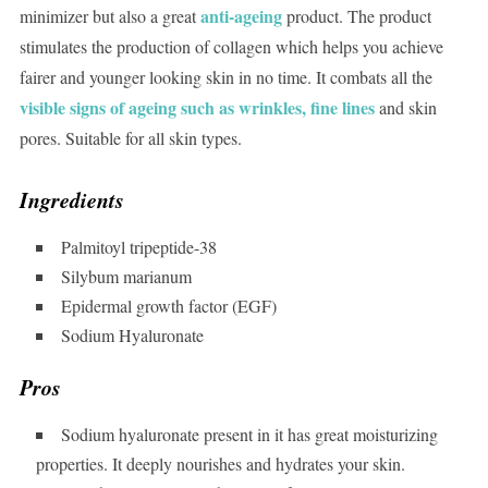
anti-ageing
minimizer but also a great
product. The product
stimulates the production of collagen which helps you achieve
fairer and younger looking skin in no time. It combats all the
visible signs of ageing such as wrinkles, fine lines
and skin
pores. Suitable for all skin types.
Ingredients
Palmitoyl tripeptide-38
Silybum marianum
Epidermal growth factor (EGF)
Sodium Hyaluronate
Pros
Sodium hyaluronate present in it has great moisturizing
properties. It deeply nourishes and hydrates your skin.