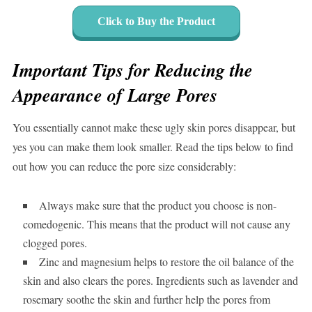
Click to Buy the Product
Important Tips for Reducing the
Appearance of Large Pores
You essentially cannot make these ugly skin pores disappear, but
yes you can make them look smaller. Read the tips below to find
out how you can reduce the pore size considerably:
Always make sure that the product you choose is non-
comedogenic. This means that the product will not cause any
clogged pores.
Zinc and magnesium helps to restore the oil balance of the
skin and also clears the pores. Ingredients such as lavender and
rosemary soothe the skin and further help the pores from