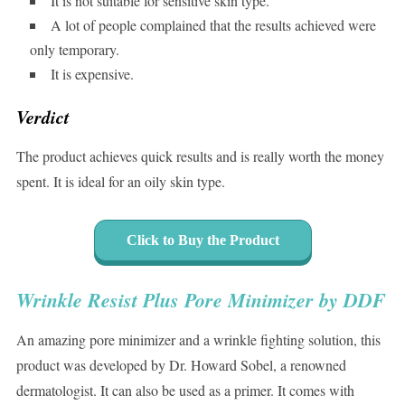
It is not suitable for sensitive skin type.
A lot of people complained that the results achieved were
only temporary.
It is expensive.
Verdict
The product achieves quick results and is really worth the money
spent. It is ideal for an oily skin type.
Click to Buy the Product
Wrinkle Resist Plus Pore Minimizer by DDF
An amazing pore minimizer and a wrinkle fighting solution, this
product was developed by Dr. Howard Sobel, a renowned
dermatologist. It can also be used as a primer. It comes with