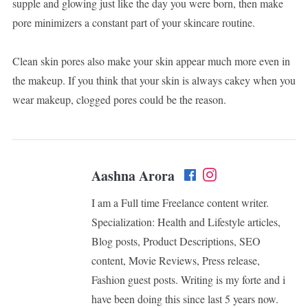
supple and glowing just like the day you were born, then make
pore minimizers a constant part of your skincare routine.
Clean skin pores also make your skin appear much more even in
the makeup. If you think that your skin is always cakey when you
wear makeup, clogged pores could be the reason.
Aashna Arora
I am a Full time Freelance content writer.
Specialization: Health and Lifestyle articles,
Blog posts, Product Descriptions, SEO
content, Movie Reviews, Press release,
Fashion guest posts. Writing is my forte and i
have been doing this since last 5 years now.