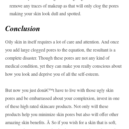
remove any traces of makeup as that will only clog the pores
making your skin look dull and spotted.
Conclusion
Oily skin in itself requires a lot of care and attention. And once
you add large clogged pores to the equation, the resultant is a
complete disaster. Though these pores are not any kind of
medical condition, yet they can make you really conscious about
how you look and deprive you of all the self-esteem.
But now you just donâ€™t have to live with those ugly skin
pores and be embarrassed about your complexion, invest in one
of these high rated skincare products. Not only will these
products help you minimize skin pores but also will offer other
amazing skin benefits. Â So if you wish for a skin that is soft,