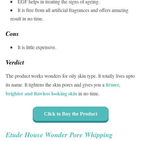
EGF helps in treating the signs of ageing.
It is free from all artificial fragrances and offers amazing
result in no time.
Cons
It is little expensive.
Verdict
The product works wonders for oily skin type. It totally lives upto
firmer,
its name. It tightens the skin pores and gives you a
brighter and flawless looking skin
in no time.
Click to Buy the Product
Etude House Wonder Pore Whipping