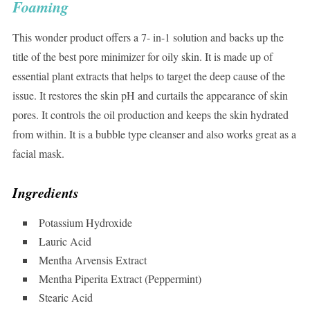
Foaming
This wonder product offers a 7- in-1 solution and backs up the
title of the best pore minimizer for oily skin. It is made up of
essential plant extracts that helps to target the deep cause of the
issue. It restores the skin pH and curtails the appearance of skin
pores. It controls the oil production and keeps the skin hydrated
from within. It is a bubble type cleanser and also works great as a
facial mask.
Ingredients
Potassium Hydroxide
Lauric Acid
Mentha Arvensis Extract
Mentha Piperita Extract (Peppermint)
Stearic Acid