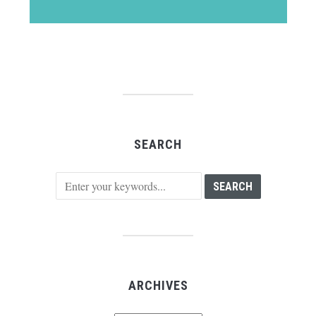
SEARCH
ARCHIVES