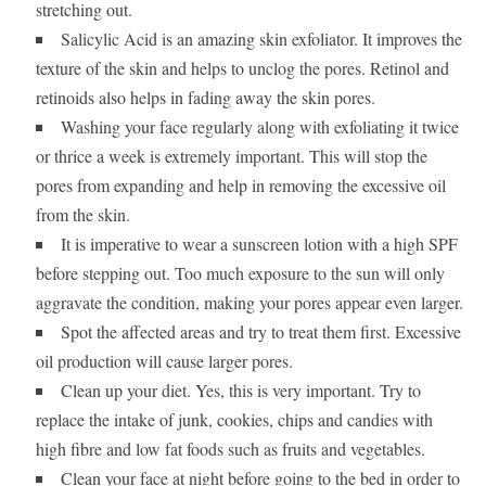
stretching out.
Salicylic Acid is an amazing skin exfoliator. It improves the
texture of the skin and helps to unclog the pores. Retinol and
retinoids also helps in fading away the skin pores.
Washing your face regularly along with exfoliating it twice
or thrice a week is extremely important. This will stop the
pores from expanding and help in removing the excessive oil
from the skin.
It is imperative to wear a sunscreen lotion with a high SPF
before stepping out. Too much exposure to the sun will only
aggravate the condition, making your pores appear even larger.
Spot the affected areas and try to treat them first. Excessive
oil production will cause larger pores.
Clean up your diet. Yes, this is very important. Try to
replace the intake of junk, cookies, chips and candies with
high fibre and low fat foods such as fruits and vegetables.
Clean your face at night before going to the bed in order to