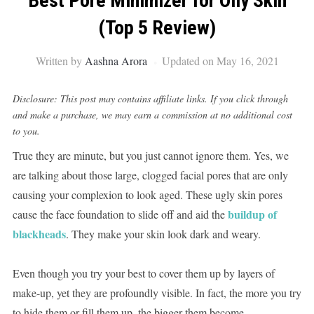
Best Pore Minimizer for Oily Skin
(Top 5 Review)
Written by
Aashna Arora
Updated on May 16, 2021
Disclosure: This post may contains affiliate links. If you click through
and make a purchase, we may earn a commission at no additional cost
to you.
True they are minute, but you just cannot ignore them. Yes, we
are talking about those large, clogged facial pores that are only
causing your complexion to look aged. These ugly skin pores
buildup of
cause the face foundation to slide off and aid the
blackheads
. They make your skin look dark and weary.
Even though you try your best to cover them up by layers of
make-up, yet they are profoundly visible. In fact, the more you try
to hide them or fill them up, the bigger them become.