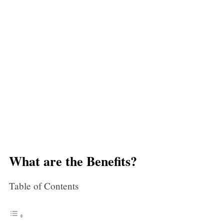
What are the Benefits?
Table of Contents