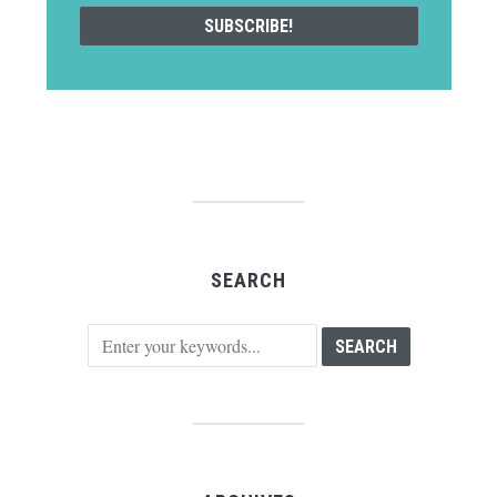
SEARCH