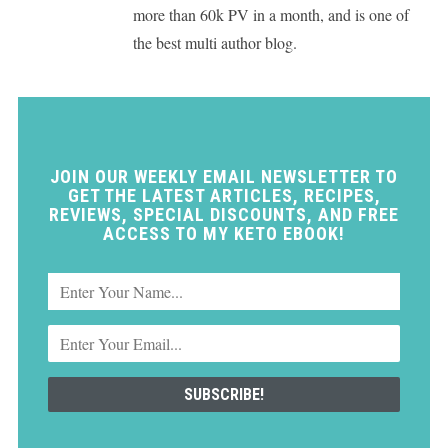
more than 60k PV in a month, and is one of
the best multi author blog.
JOIN OUR WEEKLY EMAIL NEWSLETTER TO
GET THE LATEST ARTICLES, RECIPES,
REVIEWS, SPECIAL DISCOUNTS, AND FREE
ACCESS TO MY KETO EBOOK!