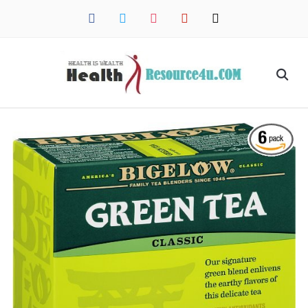
facebook
twitter
instagram
pinterest
mail