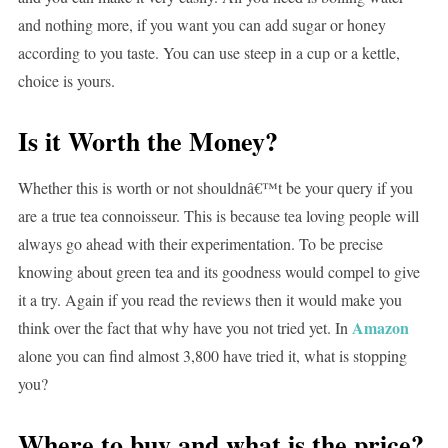
and nothing more, if you want you can add sugar or honey
according to you taste. You can use steep in a cup or a kettle,
choice is yours.
Is it Worth the Money?
Whether this is worth or not shouldnâ€™t be your query if you
are a true tea connoisseur. This is because tea loving people will
always go ahead with their experimentation. To be precise
knowing about green tea and its goodness would compel to give
it a try. Again if you read the reviews then it would make you
Amazon
think over the fact that why have you not tried yet. In
alone you can find almost 3,800 have tried it, what is stopping
you?
Where to buy and what is the price?