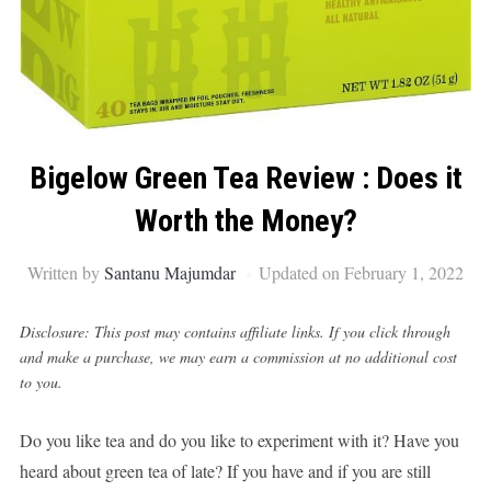
Bigelow Green Tea Review : Does it
Worth the Money?
Written by
Santanu Majumdar
Updated on February 1, 2022
Disclosure: This post may contains affiliate links. If you click through
and make a purchase, we may earn a commission at no additional cost
to you.
Do you like tea and do you like to experiment with it? Have you
heard about green tea of late? If you have and if you are still