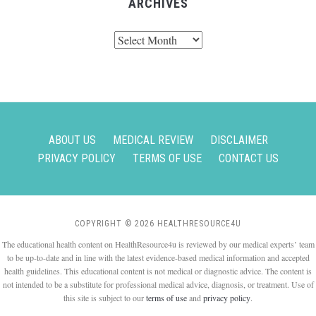
ARCHIVES
Archives
ABOUT US
MEDICAL REVIEW
DISCLAIMER
PRIVACY POLICY
TERMS OF USE
CONTACT US
COPYRIGHT © 2026 HEALTHRESOURCE4U
The educational health content on HealthResource4u is reviewed by our medical experts’ team
to be up-to-date and in line with the latest evidence-based medical information and accepted
health guidelines. This educational content is not medical or diagnostic advice. The content is
not intended to be a substitute for professional medical advice, diagnosis, or treatment. Use of
this site is subject to our
terms of use
and
privacy policy
.