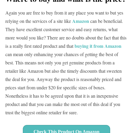
Again you are free to buy from it any place you want to but yes
Amazon
relying on the services of a site like
can be beneficial.
They have excellent customer service and easy returns, what
more would you like? There are no doubts about the fact that this
buying it from Amazon
is a really first rated product and that
can mean only enhancing your chances of getting the best of
best. This means not only you get genuine products from a
retailer like Amazon but also the timely discounts that sweeten
the deal for you. Anyway the product is reasonably priced and
prices start from under $20 for specific sizes of boxes.
Nonetheless it has to be agreed upon that it is an inexpensive
product and that you can make the most out of this deal if you
trust the biggest online retailer for sure.
Check This Product On Amazon