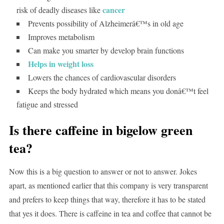
cancer
risk of deadly diseases like
Prevents possibility of Alzheimerâ€™s in old age
Improves metabolism
Can make you smarter by develop brain functions
Helps in weight loss
Lowers the chances of cardiovascular disorders
Keeps the body hydrated which means you donâ€™t feel
fatigue and stressed
Is there caffeine in bigelow green
tea?
Now this is a big question to answer or not to answer. Jokes
apart, as mentioned earlier that this company is very transparent
and prefers to keep things that way, therefore it has to be stated
that yes it does. There is caffeine in tea and coffee that cannot be