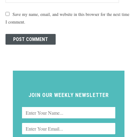
Save my name, email, and website in this browser for the next time
I comment.
JOIN OUR WEEKLY NEWSLETTER