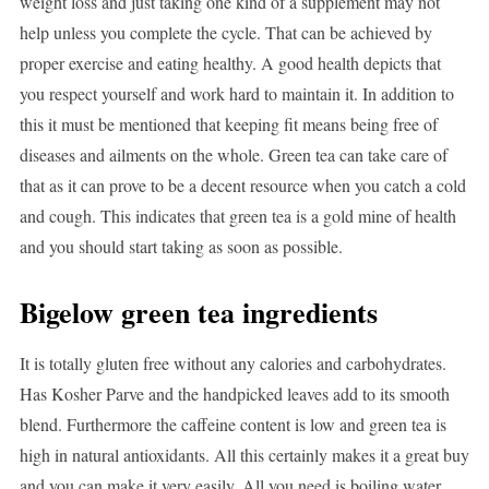
weight loss and just taking one kind of a supplement may not
help unless you complete the cycle. That can be achieved by
proper exercise and eating healthy. A good health depicts that
you respect yourself and work hard to maintain it. In addition to
this it must be mentioned that keeping fit means being free of
diseases and ailments on the whole. Green tea can take care of
that as it can prove to be a decent resource when you catch a cold
and cough. This indicates that green tea is a gold mine of health
and you should start taking as soon as possible.
Bigelow green tea ingredients
It is totally gluten free without any calories and carbohydrates.
Has Kosher Parve and the handpicked leaves add to its smooth
blend. Furthermore the caffeine content is low and green tea is
high in natural antioxidants. All this certainly makes it a great buy
and you can make it very easily. All you need is boiling water