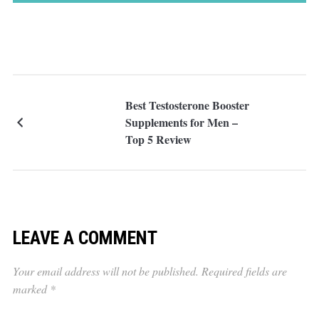
Best Testosterone Booster
Supplements for Men –
Top 5 Review
LEAVE A COMMENT
Your email address will not be published.
Required fields are
marked
*