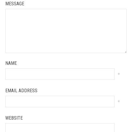
MESSAGE
NAME
*
EMAIL ADDRESS
*
WEBSITE