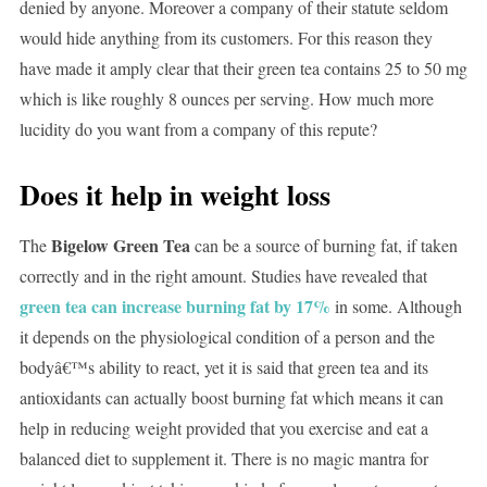
denied by anyone. Moreover a company of their statute seldom
would hide anything from its customers. For this reason they
have made it amply clear that their green tea contains 25 to 50 mg
which is like roughly 8 ounces per serving. How much more
lucidity do you want from a company of this repute?
Does it help in weight loss
Bigelow Green Tea
The
can be a source of burning fat, if taken
correctly and in the right amount. Studies have revealed that
green tea can increase burning fat by 17%
in some. Although
it depends on the physiological condition of a person and the
bodyâ€™s ability to react, yet it is said that green tea and its
antioxidants can actually boost burning fat which means it can
help in reducing weight provided that you exercise and eat a
balanced diet to supplement it. There is no magic mantra for