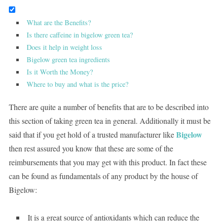
What are the Benefits?
Is there caffeine in bigelow green tea?
Does it help in weight loss
Bigelow green tea ingredients
Is it Worth the Money?
Where to buy and what is the price?
There are quite a number of benefits that are to be described into
this section of taking green tea in general. Additionally it must be
Bigelow
said that if you get hold of a trusted manufacturer like
then rest assured you know that these are some of the
reimbursements that you may get with this product. In fact these
can be found as fundamentals of any product by the house of
Bigelow:
It is a great source of antioxidants which can reduce the