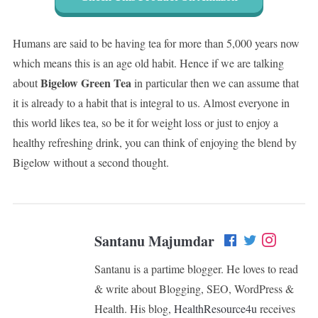
Humans are said to be having tea for more than 5,000 years now
which means this is an age old habit. Hence if we are talking
Bigelow Green Tea
about
in particular then we can assume that
it is already to a habit that is integral to us. Almost everyone in
this world likes tea, so be it for weight loss or just to enjoy a
healthy refreshing drink, you can think of enjoying the blend by
Bigelow without a second thought.
Santanu Majumdar
Santanu is a partime blogger. He loves to read
& write about Blogging, SEO, WordPress &
Health. His blog,
HealthResource4u
receives