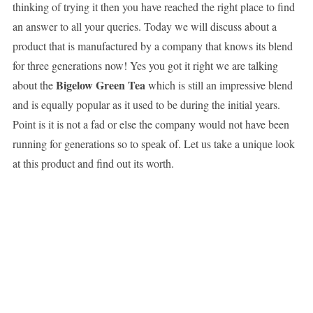
thinking of trying it then you have reached the right place to find
an answer to all your queries. Today we will discuss about a
product that is manufactured by a company that knows its blend
for three generations now! Yes you got it right we are talking
Bigelow Green Tea
about the
which is still an impressive blend
and is equally popular as it used to be during the initial years.
Point is it is not a fad or else the company would not have been
running for generations so to speak of. Let us take a unique look
at this product and find out its worth.