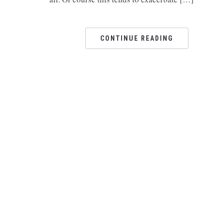
CONTINUE READING