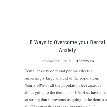
8 Ways to Overcome your Dental
Anxiety
September 10, 2015
0 comments
Dental anxiety or dental phobia affects a
surprisingly large amount of the population.
Nearly 30% of all the population feel anxious
about going to the dentist. 5-10% of us have a fe
so strong that it prevents us going to the dentist a
all. Of course this tends to exacerbate […]