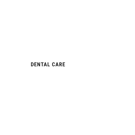
DENTAL CARE