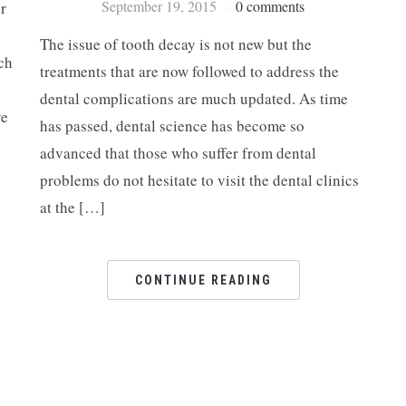
September 19, 2015
0 comments
r
The issue of tooth decay is not new but the
ch
treatments that are now followed to address the
dental complications are much updated. As time
ve
has passed, dental science has become so
advanced that those who suffer from dental
problems do not hesitate to visit the dental clinics
at the […]
CONTINUE READING