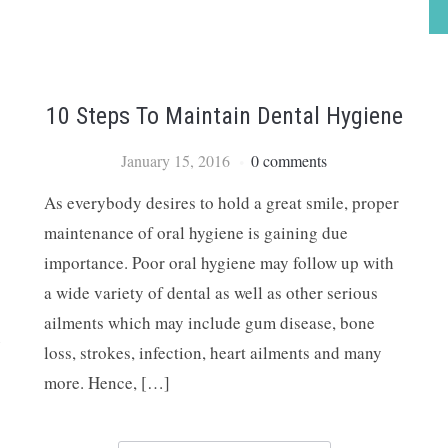
10 Steps To Maintain Dental Hygiene
January 15, 2016
0 comments
As everybody desires to hold a great smile, proper
maintenance of oral hygiene is gaining due
importance. Poor oral hygiene may follow up with
a wide variety of dental as well as other serious
ailments which may include gum disease, bone
e
loss, strokes, infection, heart ailments and many
more. Hence, […]