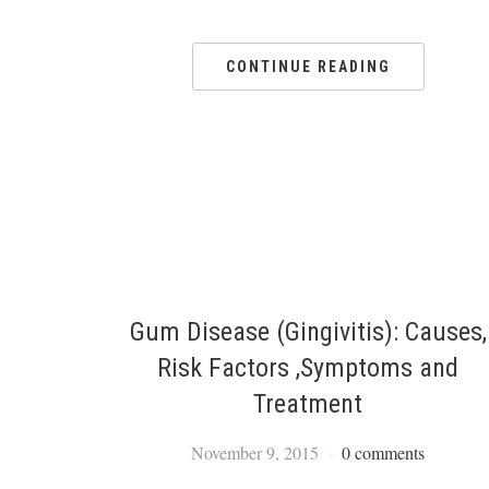
CONTINUE READING
Gum Disease (Gingivitis): Causes,
Risk Factors ,Symptoms and
Treatment
November 9, 2015
0 comments