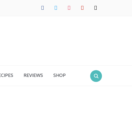
facebook
twitter
instagram
pinterest
mail
ECIPES
REVIEWS
SHOP