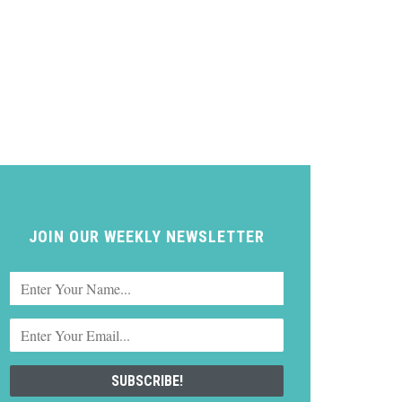
JOIN OUR WEEKLY NEWSLETTER