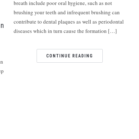
breath include poor oral hygiene, such as not
brushing your teeth and infrequent brushing can
contribute to dental plaques as well as periodontal
on
diseases which in turn cause the formation […]
CONTINUE READING
in
ep