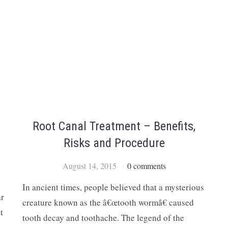
Root Canal Treatment – Benefits,
Risks and Procedure
August 14, 2015
0 comments
In ancient times, people believed that a mysterious
ar
creature known as the â€œtooth wormâ€ caused
t
tooth decay and toothache. The legend of the