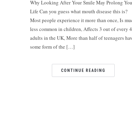
Why Looking After Your Smile May Prolong You
Life Can you guess what mouth disease this is?
Most people experience it more than once, Is mu
less common in children, Affects 3 out of every 4
adults in the UK, More than half of teenagers ha
some form of the […]
CONTINUE READING