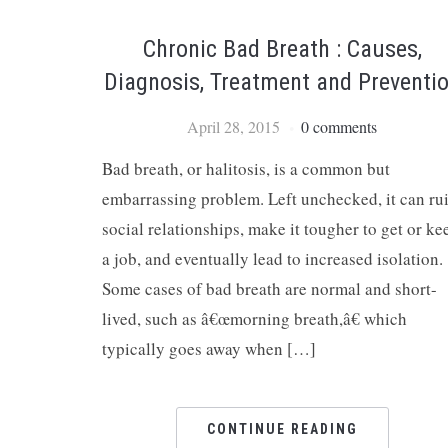
Chronic Bad Breath : Causes,
Diagnosis, Treatment and Preventi
April 28, 2015
0 comments
Bad breath, or halitosis, is a common but
embarrassing problem. Left unchecked, it can ru
social relationships, make it tougher to get or ke
a job, and eventually lead to increased isolation.
Some cases of bad breath are normal and short-
lived, such as â€œmorning breath,â€ which
typically goes away when […]
CONTINUE READING