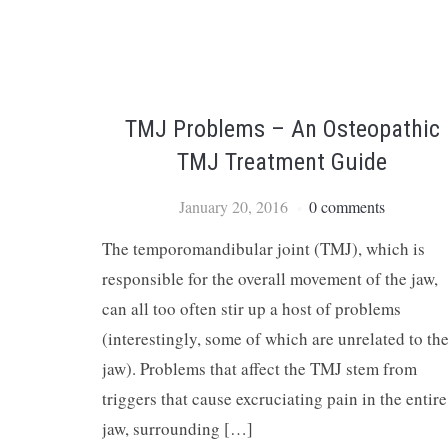
TMJ Problems – An Osteopathic
TMJ Treatment Guide
January 20, 2016
0 comments
The temporomandibular joint (TMJ), which is
responsible for the overall movement of the jaw,
can all too often stir up a host of problems
(interestingly, some of which are unrelated to th
jaw). Problems that affect the TMJ stem from
triggers that cause excruciating pain in the entire
jaw, surrounding […]