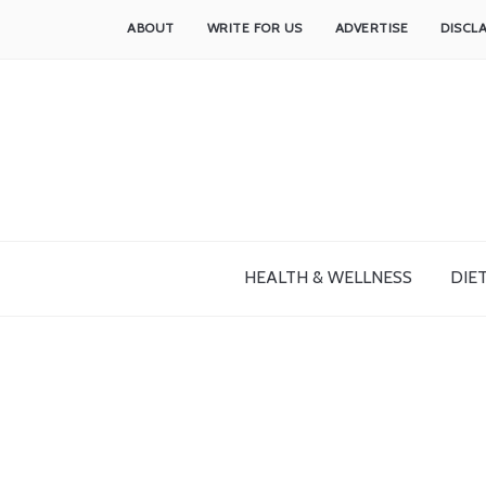
ABOUT
WRITE FOR US
ADVERTISE
DISCL
HEALTH & WELLNESS
DIET