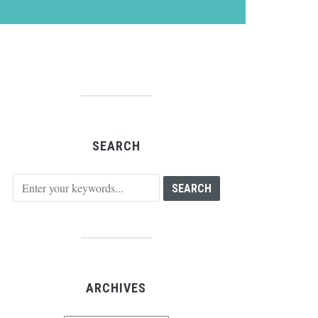
SEARCH
ARCHIVES