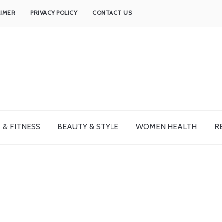
AIMER
PRIVACY POLICY
CONTACT US
 & FITNESS
BEAUTY & STYLE
WOMEN HEALTH
R