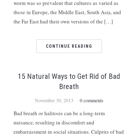
worm was so prevalent that cultures as varied as
those in Europe, the Middle East, South Asia, and
the Far East had their own versions of the […]
CONTINUE READING
15 Natural Ways to Get Rid of Bad
Breath
November 30, 2013
0 comments
Bad breath or halitosis can be a long-term
nuisance, resulting in discomfort and
embarrassment in social situations. Culprits of bad