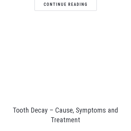
Ar
CONTINUE READING
Tooth Decay – Cause, Symptoms and
Treatment