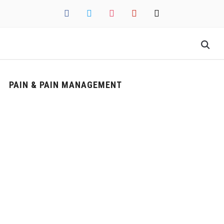
facebook
twitter
instagram
pinterest
mail
PAIN & PAIN MANAGEMENT