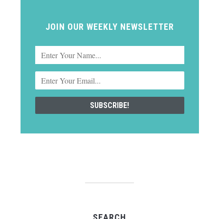
JOIN OUR WEEKLY NEWSLETTER
SEARCH