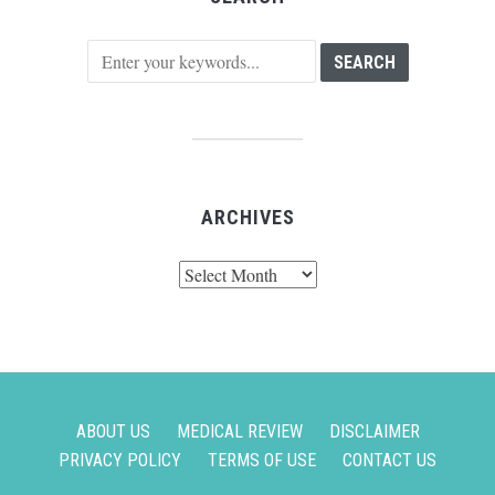
ARCHIVES
Archives
ABOUT US
MEDICAL REVIEW
DISCLAIMER
PRIVACY POLICY
TERMS OF USE
CONTACT US