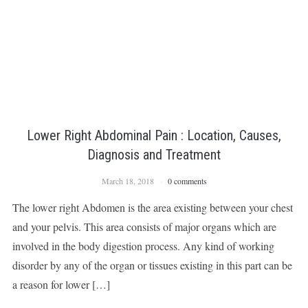
Lower Right Abdominal Pain : Location, Causes,
Diagnosis and Treatment
March 18, 2018
0 comments
The lower right Abdomen is the area existing between your chest
and your pelvis. This area consists of major organs which are
involved in the body digestion process. Any kind of working
disorder by any of the organ or tissues existing in this part can be
a reason for lower […]