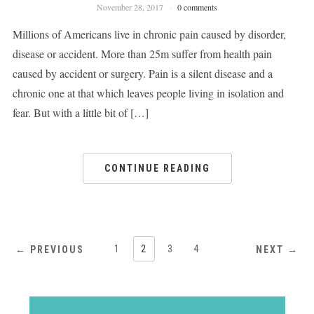
November 28, 2017
0 comments
Millions of Americans live in chronic pain caused by disorder,
disease or accident. More than 25m suffer from health pain
caused by accident or surgery. Pain is a silent disease and a
chronic one at that which leaves people living in isolation and
fear. But with a little bit of […]
CONTINUE READING
1
2
3
4
← PREVIOUS
NEXT →