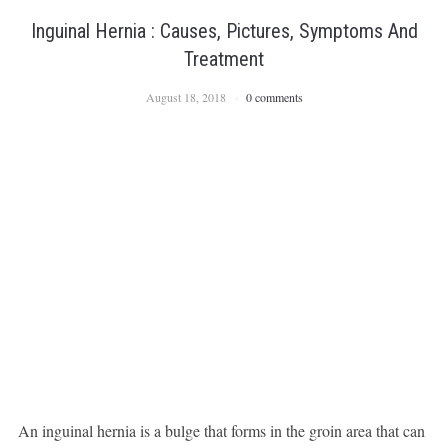
Inguinal Hernia : Causes, Pictures, Symptoms And
Treatment
August 18, 2018
0 comments
An inguinal hernia is a bulge that forms in the groin area that can