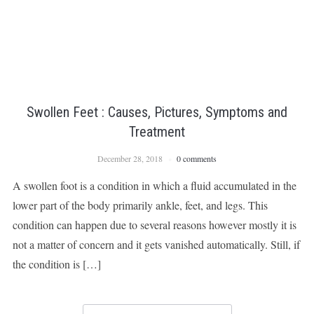
Swollen Feet : Causes, Pictures, Symptoms and
Treatment
December 28, 2018
0 comments
A swollen foot is a condition in which a fluid accumulated in the
lower part of the body primarily ankle, feet, and legs. This
condition can happen due to several reasons however mostly it is
not a matter of concern and it gets vanished automatically. Still, if
the condition is […]