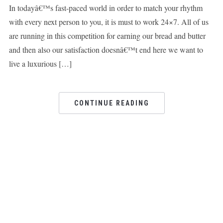
In todayâ€™s fast-paced world in order to match your rhythm
with every next person to you, it is must to work 24×7. All of us
are running in this competition for earning our bread and butter
and then also our satisfaction doesnâ€™t end here we want to
live a luxurious […]
CONTINUE READING