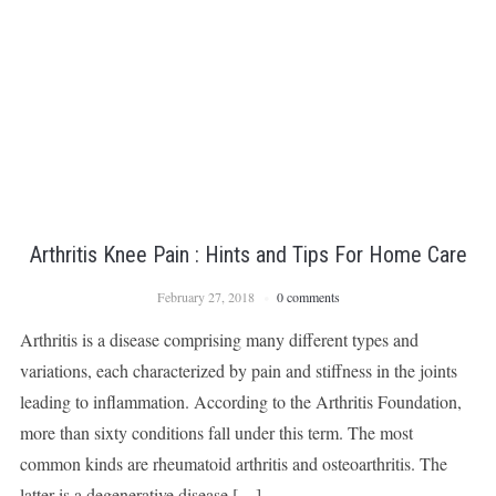
Arthritis Knee Pain : Hints and Tips For Home Care
February 27, 2018
0 comments
Arthritis is a disease comprising many different types and
variations, each characterized by pain and stiffness in the joints
leading to inflammation. According to the Arthritis Foundation,
more than sixty conditions fall under this term. The most
common kinds are rheumatoid arthritis and osteoarthritis. The
latter is a degenerative disease […]