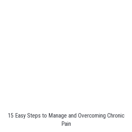
15 Easy Steps to Manage and Overcoming Chronic
Pain