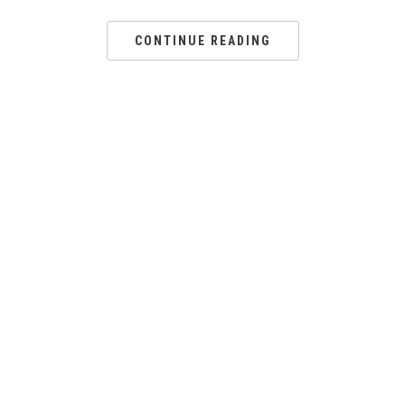
CONTINUE READING