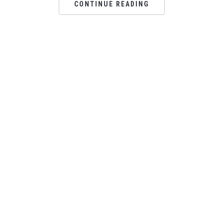
CONTINUE READING