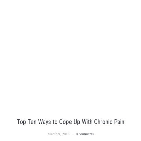
Top Ten Ways to Cope Up With Chronic Pain
March 9, 2018
0 comments