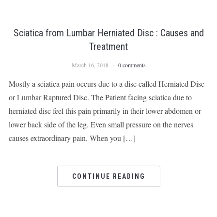
Sciatica from Lumbar Herniated Disc : Causes and
Treatment
March 16, 2018
0 comments
Mostly a sciatica pain occurs due to a disc called Herniated Disc
or Lumbar Raptured Disc. The Patient facing sciatica due to
herniated disc feel this pain primarily in their lower abdomen or
lower back side of the leg. Even small pressure on the nerves
causes extraordinary pain. When you […]
CONTINUE READING