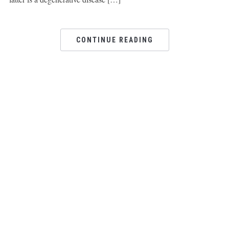
CONTINUE READING