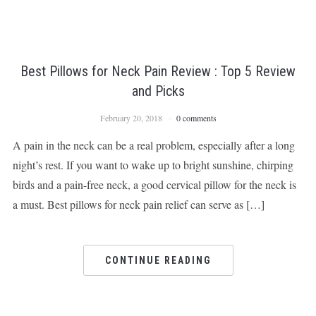
Best Pillows for Neck Pain Review : Top 5 Review
and Picks
February 20, 2018
0 comments
A pain in the neck can be a real problem, especially after a long
night’s rest. If you want to wake up to bright sunshine, chirping
birds and a pain-free neck, a good cervical pillow for the neck is
a must. Best pillows for neck pain relief can serve as […]
CONTINUE READING