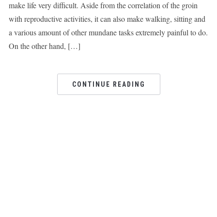
make life very difficult. Aside from the correlation of the groin
with reproductive activities, it can also make walking, sitting and
a various amount of other mundane tasks extremely painful to do.
On the other hand, […]
CONTINUE READING