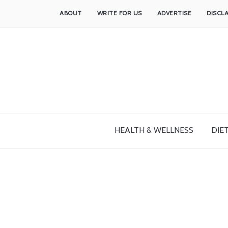
ABOUT
WRITE FOR US
ADVERTISE
DISCL
HEALTH & WELLNESS
DIET