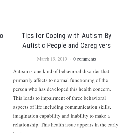
to
Tips for Coping with Autism By
Autistic People and Caregivers
March 19, 2019
0 comments
Autism is one kind of behavioral disorder that
d
primarily affects to normal functioning of the
person who has developed this health concern.
This leads to impairment of three behavioral
aspects of life including communication skills,
imagination capability and inability to make a
relationship. This health issue appears in the early