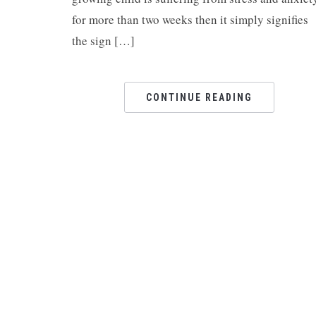
for more than two weeks then it simply signifies
the sign […]
CONTINUE READING