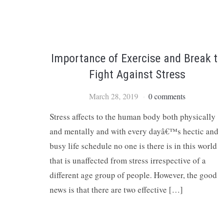
Importance of Exercise and Break 
Fight Against Stress
March 28, 2019
0 comments
Stress affects to the human body both physically
and mentally and with every dayâ€™s hectic an
busy life schedule no one is there is in this world
that is unaffected from stress irrespective of a
different age group of people. However, the good
news is that there are two effective […]