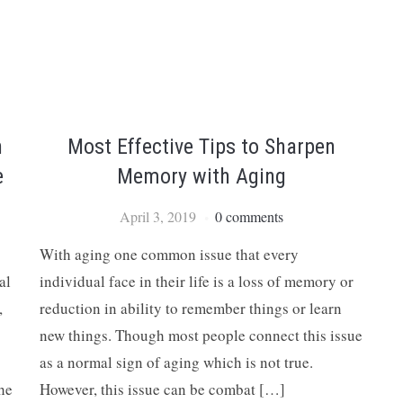
h
Most Effective Tips to Sharpen
e
Memory with Aging
April 3, 2019
0 comments
With aging one common issue that every
al
individual face in their life is a loss of memory or
,
reduction in ability to remember things or learn
new things. Though most people connect this issue
as a normal sign of aging which is not true.
the
However, this issue can be combat […]