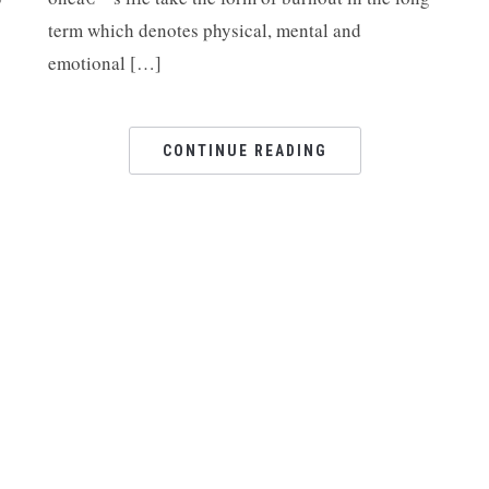
Ar
term which denotes physical, mental and
emotional […]
CONTINUE READING