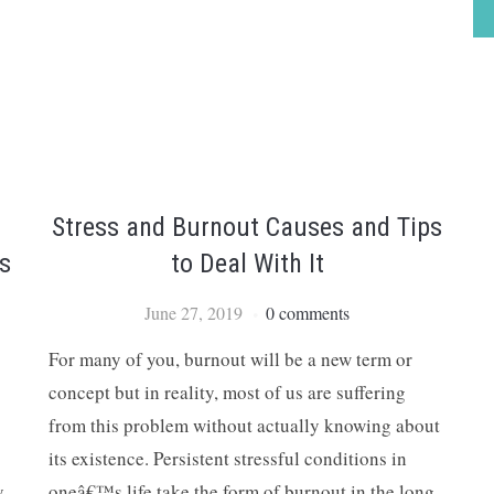
Stress and Burnout Causes and Tips
s
to Deal With It
June 27, 2019
0 comments
For many of you, burnout will be a new term or
concept but in reality, most of us are suffering
from this problem without actually knowing about
its existence. Persistent stressful conditions in
y
oneâ€™s life take the form of burnout in the long