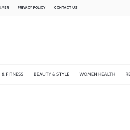
AIMER
PRIVACY POLICY
CONTACT US
 & FITNESS
BEAUTY & STYLE
WOMEN HEALTH
R