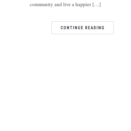
community and live a happier […]
CONTINUE READING