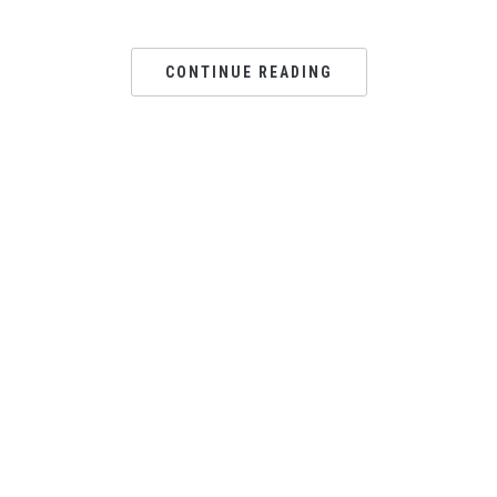
CONTINUE READING