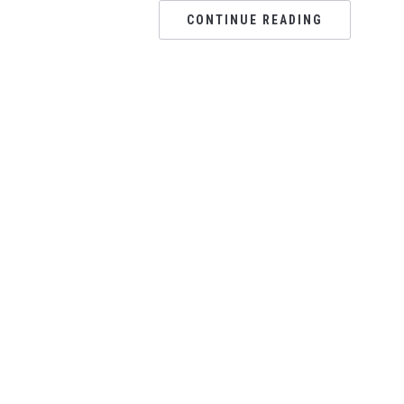
CONTINUE READING