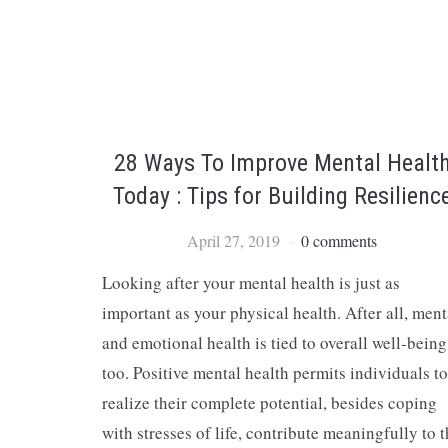
28 Ways To Improve Mental Healt
Today : Tips for Building Resilienc
April 27, 2019
0 comments
Looking after your mental health is just as
important as your physical health. After all, ment
and emotional health is tied to overall well-being
too. Positive mental health permits individuals to
realize their complete potential, besides coping
with stresses of life, contribute meaningfully to 