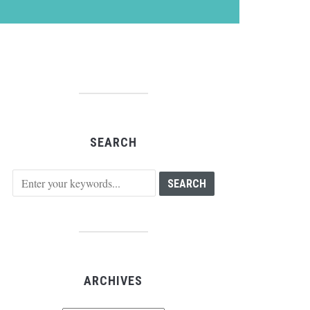
SEARCH
ARCHIVES