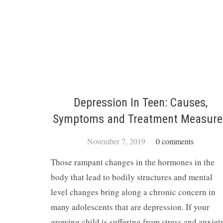
Depression In Teen: Causes,
Symptoms and Treatment Measure
November 7, 2019
0 comments
Those rampant changes in the hormones in the
body that lead to bodily structures and mental
level changes bring along a chronic concern in
many adolescents that are depression. If your
growing child is suffering from stress and anxiet