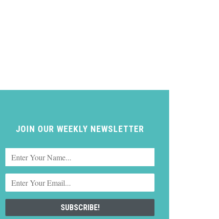
JOIN OUR WEEKLY NEWSLETTER