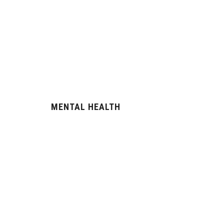
MENTAL HEALTH