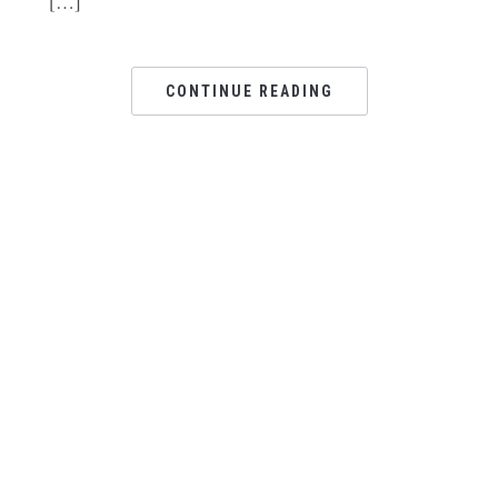
[…]
CONTINUE READING