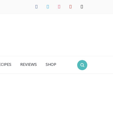
facebook
twitter
instagram
pinterest
mail
ECIPES
REVIEWS
SHOP