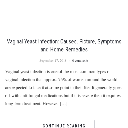
Vaginal Yeast Infection: Causes, Picture, Symptoms
and Home Remedies
September 17, 2018
0 comments
Vaginal yeast infection is one of the most common types of
vaginal infection that approx. 75% of women around the world
are expected to face it at some point in their life. It generally goes
off with anti-fungal medications but if it is severe then it requires
long-term treatment. However […]
CONTINUE READING