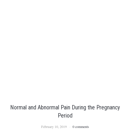
Normal and Abnormal Pain During the Pregnancy
Period
February 10, 2019
0 comments