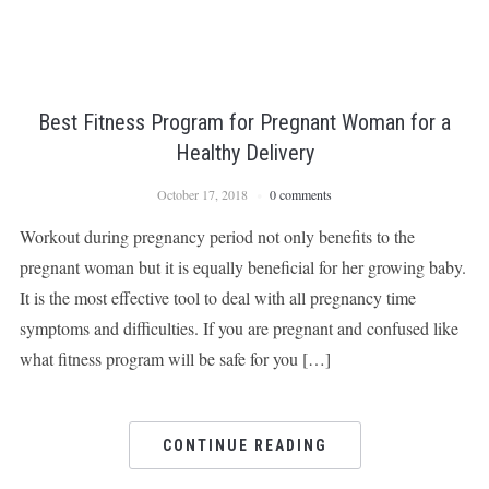
Best Fitness Program for Pregnant Woman for a
Healthy Delivery
October 17, 2018
0 comments
Workout during pregnancy period not only benefits to the
pregnant woman but it is equally beneficial for her growing baby.
It is the most effective tool to deal with all pregnancy time
symptoms and difficulties. If you are pregnant and confused like
what fitness program will be safe for you […]
CONTINUE READING