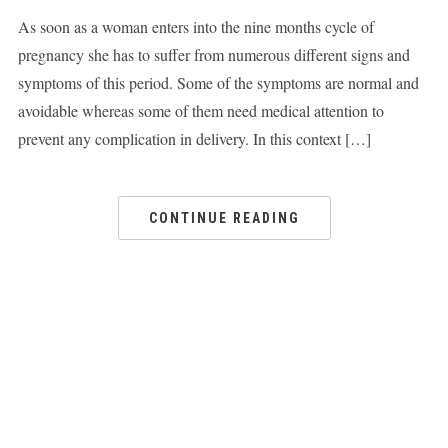
As soon as a woman enters into the nine months cycle of
pregnancy she has to suffer from numerous different signs and
symptoms of this period. Some of the symptoms are normal and
avoidable whereas some of them need medical attention to
prevent any complication in delivery. In this context […]
CONTINUE READING