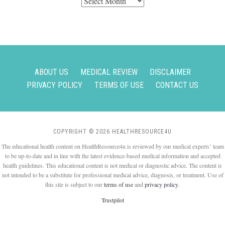
Archives
ABOUT US
MEDICAL REVIEW
DISCLAIMER
PRIVACY POLICY
TERMS OF USE
CONTACT US
COPYRIGHT © 2026 HEALTHRESOURCE4U
The educational health content on HealthResource4u is reviewed by our medical experts’ team
to be up-to-date and in line with the latest evidence-based medical information and accepted
health guidelines. This educational content is not medical or diagnostic advice. The content is
not intended to be a substitute for professional medical advice, diagnosis, or treatment. Use of
this site is subject to our
terms of use
and
privacy policy
.
Trustpilot