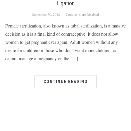
Ligation
September 30, 2018
Comments are Disabled
Female sterilization, also known as tubal sterilization, is a massive
decision as it is a final kind of contraceptive. It does not allow
women to get pregnant ever again. Adult women without any
desire for children or those who don’t want more children, or
cannot manage a pregnancy on the […]
CONTINUE READING