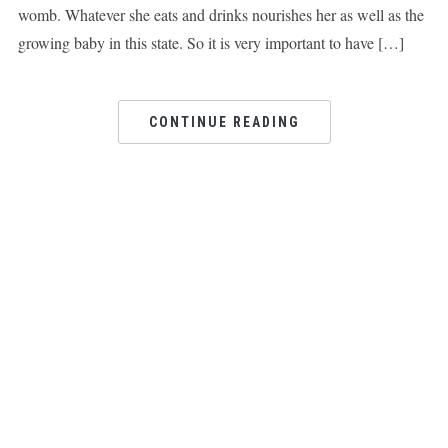
womb. Whatever she eats and drinks nourishes her as well as the
growing baby in this state. So it is very important to have […]
CONTINUE READING