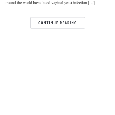
around the world have faced vaginal yeast infection […]
CONTINUE READING