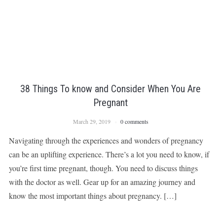
38 Things To know and Consider When You Are
Pregnant
March 29, 2019
0 comments
Navigating through the experiences and wonders of pregnancy
can be an uplifting experience. There’s a lot you need to know, if
you’re first time pregnant, though. You need to discuss things
with the doctor as well. Gear up for an amazing journey and
know the most important things about pregnancy. […]