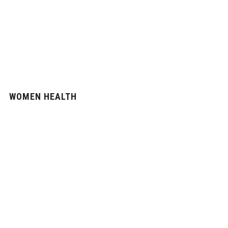
WOMEN HEALTH