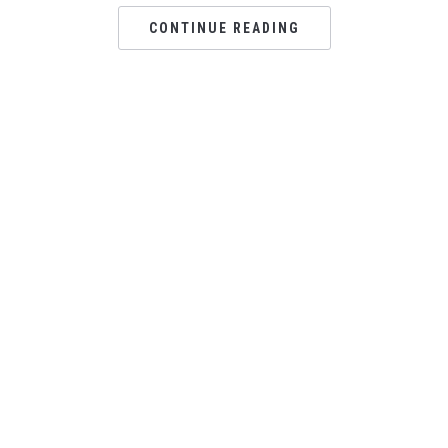
CONTINUE READING