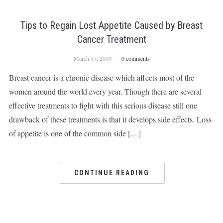
Tips to Regain Lost Appetite Caused by Breast
Cancer Treatment
March 17, 2019
0 comments
Breast cancer is a chronic disease which affects most of the
women around the world every year. Though there are several
effective treatments to fight with this serious disease still one
drawback of these treatments is that it develops side effects. Loss
of appetite is one of the common side […]
CONTINUE READING