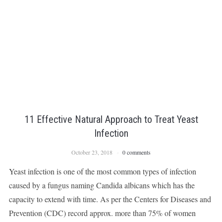
11 Effective Natural Approach to Treat Yeast
Infection
October 23, 2018
0 comments
Yeast infection is one of the most common types of infection
caused by a fungus naming Candida albicans which has the
capacity to extend with time. As per the Centers for Diseases and
Prevention (CDC) record approx. more than 75% of women