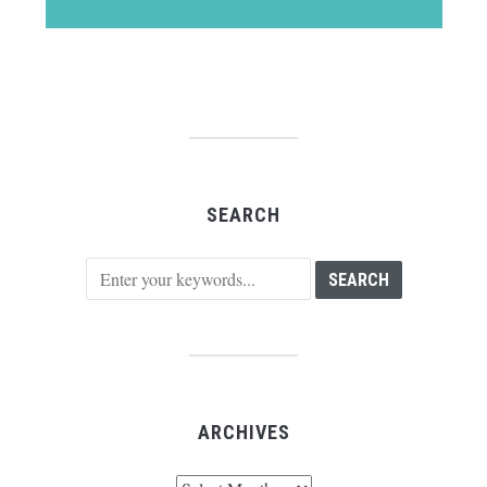
SEARCH
ARCHIVES