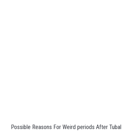
Possible Reasons For Weird periods After Tubal