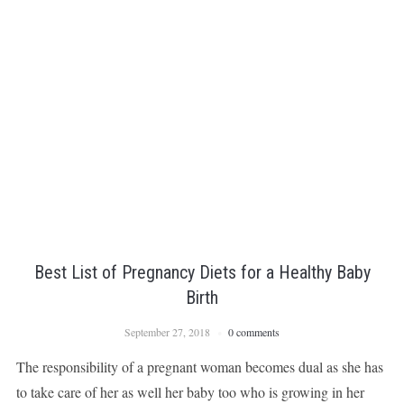
Best List of Pregnancy Diets for a Healthy Baby
Birth
September 27, 2018
0 comments
The responsibility of a pregnant woman becomes dual as she has
to take care of her as well her baby too who is growing in her