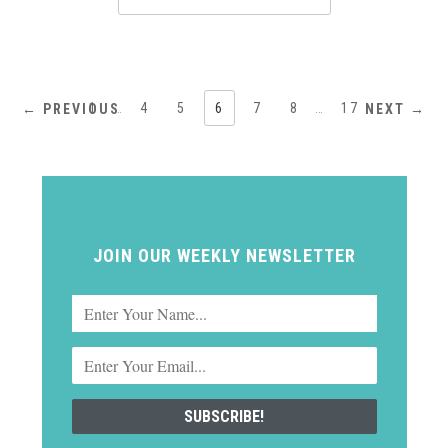
1
…
4
5
6
7
8
…
17
← PREVIOUS
NEXT →
JOIN OUR WEEKLY NEWSLETTER