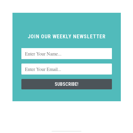
JOIN OUR WEEKLY NEWSLETTER