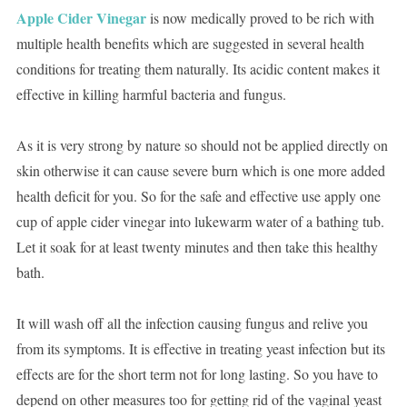
Apple Cider Vinegar
is now medically proved to be rich with
multiple health benefits which are suggested in several health
conditions for treating them naturally. Its acidic content makes it
effective in killing harmful bacteria and fungus.
As it is very strong by nature so should not be applied directly on
skin otherwise it can cause severe burn which is one more added
health deficit for you. So for the safe and effective use apply one
cup of apple cider vinegar into lukewarm water of a bathing tub.
Let it soak for at least twenty minutes and then take this healthy
bath.
It will wash off all the infection causing fungus and relive you
from its symptoms. It is effective in treating yeast infection but its
effects are for the short term not for long lasting. So you have to
depend on other measures too for getting rid of the vaginal yeast