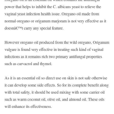
power that helps to inhibit the C. albicans yeast to relieve the
vaginal yeast infection health issue. Oregano oil made from
normal oregano or origanum marjoram is not very effective as it
doesnâ€™t carry any special feature.
However oregano oil produced from the wild oregano, Origanum
vulgare is found very effective in treating such kind of vaginal
infections as it remains rich two primary antifungal properties
such as carvacrol and thymol.
As it is an essential oil so direct use on skin is not safe otherwise
it can develop some side effects. So for its complete benefit along
with total safety, it should be used mixing with some carrier oil
such as warm coconut oil, olive oil, and almond oil. These oils
will enhance its effectiveness.