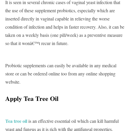
It is seen in several chronic cases of vaginal yeast infection that
the use of these supplement probiotics, especially which are
inserted directly in vaginal capable in relieving the worse
condition of infection and helps in faster recovery. Also, it can be
taken on a weekly basis (one pill/week) as a preventive measure
so that it wonâ€™t recur in future.
Probiotic supplements can easily be available in any medical
store or can be ordered online too from any online shopping
website.
Apply Tea Tree Oil
Tea tree oil
is an effective essential oil which can kill harmful
yeast and fungus as it is rich with the antifungal properties.