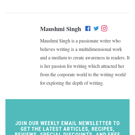
Maushmi Singh
Maushmi Singh is a passionate writer who
believes writing is a multidimensional work
and a medium to create awareness in readers. It
is her passion for writing which attracted her
from the corporate world to the writing world
for exploring the depth of writing.
JOIN OUR WEEKLY EMAIL NEWSLETTER TO
GET THE LATEST ARTICLES, RECIPES,
REVIEWS, SPECIAL DISCOUNTS, AND FREE