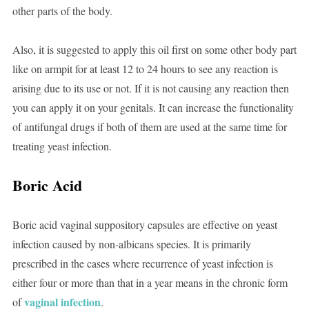
other parts of the body.
Also, it is suggested to apply this oil first on some other body part
like on armpit for at least 12 to 24 hours to see any reaction is
arising due to its use or not. If it is not causing any reaction then
you can apply it on your genitals. It can increase the functionality
of antifungal drugs if both of them are used at the same time for
treating yeast infection.
Boric Acid
Boric acid vaginal suppository capsules are effective on yeast
infection caused by non-albicans species. It is primarily
prescribed in the cases where recurrence of yeast infection is
either four or more than that in a year means in the chronic form
vaginal infection
of
.