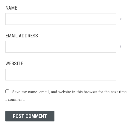
NAME
*
EMAIL ADDRESS
*
WEBSITE
Save my name, email, and website in this browser for the next time
I comment.