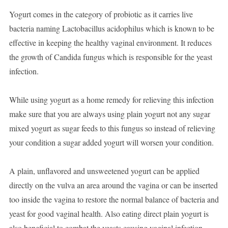
Yogurt comes in the category of probiotic as it carries live
bacteria naming Lactobacillus acidophilus which is known to be
effective in keeping the healthy vaginal environment. It reduces
the growth of Candida fungus which is responsible for the yeast
infection.
While using yogurt as a home remedy for relieving this infection
make sure that you are always using plain yogurt not any sugar
mixed yogurt as sugar feeds to this fungus so instead of relieving
your condition a sugar added yogurt will worsen your condition.
A plain, unflavored and unsweetened yogurt can be applied
directly on the vulva an area around the vagina or can be inserted
too inside the vagina to restore the normal balance of bacteria and
yeast for good vaginal health. Also eating direct plain yogurt is
also beneficial to combat the yeasts causing vaginal infection.