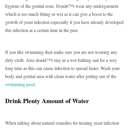
hygiene of the genital zone. Donâ€™t wear any undergarment
which is too much fitting or wet as it can give a boost to the
growth of yeast infection especially if you have already developed
this infection at a certain time in the past.
If you like swimming then make sure you are not wearing any
dirty cloth. Also donâ€™t stay in a wet bathing suit for a very
long time as this can cause infection to spread faster. Wash your
body and genital area with clean water after getting out of the
swimming pool
.
Drink Plenty Amount of Water
When talking about natural remedies for treating yeast infection