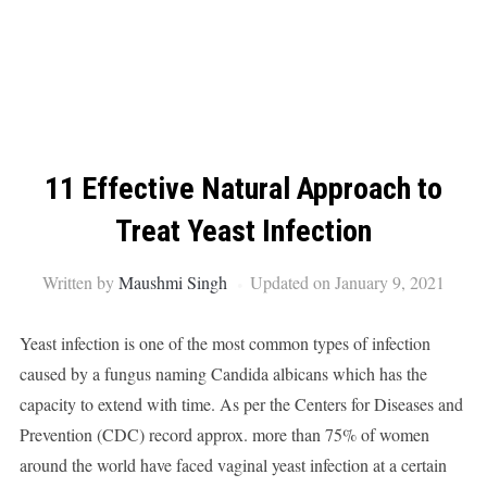
11 Effective Natural Approach to
Treat Yeast Infection
Written by
Maushmi Singh
Updated on January 9, 2021
Yeast infection is one of the most common types of infection
caused by a fungus naming Candida albicans which has the
capacity to extend with time. As per the Centers for Diseases and
Prevention (CDC) record approx. more than 75% of women
around the world have faced vaginal yeast infection at a certain