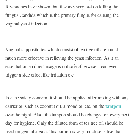
Researches have shown that it works very fast on killing the
fungus Candida which is the primary fungus for causing the
vaginal yeast infection.
Vaginal suppositories which consist of tea tree oil are found
much more effective in relieving the yeast infection. As it an
essential oil so direct usage is not safe otherwise it can even
trigger a side effect like irritation etc.
For the safety concern, it should be applied after mixing with any
tampon
carrier oil such as coconut oil, almond oil etc. on the
over the night. Also, the tampon should be changed on every next
day for hygiene. Only the diluted form of tea tree oil should be
used on genital area as this portion is very much sensitive than