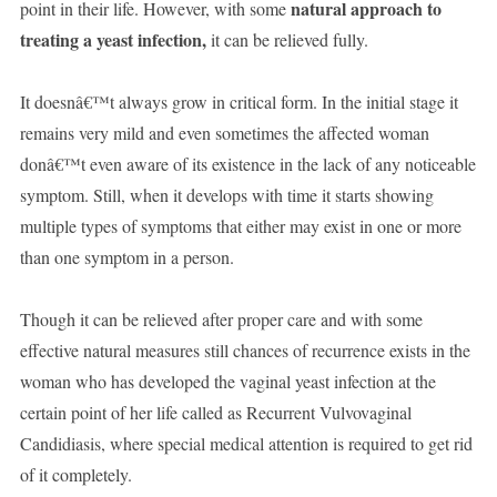
natural approach to
point in their life. However, with some
treating a yeast infection,
it can be relieved fully.
It doesnâ€™t always grow in critical form. In the initial stage it
remains very mild and even sometimes the affected woman
donâ€™t even aware of its existence in the lack of any noticeable
symptom. Still, when it develops with time it starts showing
multiple types of symptoms that either may exist in one or more
than one symptom in a person.
Though it can be relieved after proper care and with some
effective natural measures still chances of recurrence exists in the
woman who has developed the vaginal yeast infection at the
certain point of her life called as Recurrent Vulvovaginal
Candidiasis, where special medical attention is required to get rid
of it completely.