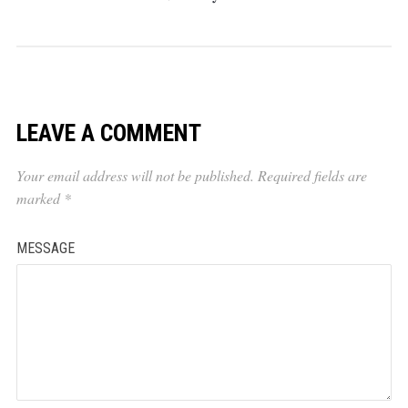
LEAVE A COMMENT
Your email address will not be published.
Required fields are
marked
*
MESSAGE