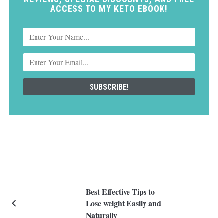
ACCESS TO MY KETO EBOOK!
Best Effective Tips to
Lose weight Easily and
Naturally