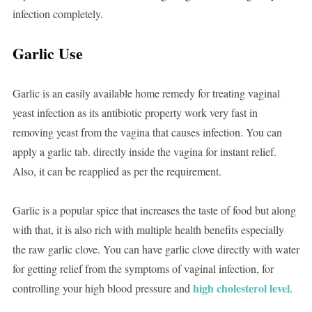
infection completely.
Garlic Use
Garlic is an easily available home remedy for treating vaginal
yeast infection as its antibiotic property work very fast in
removing yeast from the vagina that causes infection. You can
apply a garlic tab. directly inside the vagina for instant relief.
Also, it can be reapplied as per the requirement.
Garlic is a popular spice that increases the taste of food but along
with that, it is also rich with multiple health benefits especially
the raw garlic clove. You can have garlic clove directly with water
for getting relief from the symptoms of vaginal infection, for
high cholesterol level
controlling your high blood pressure and
.