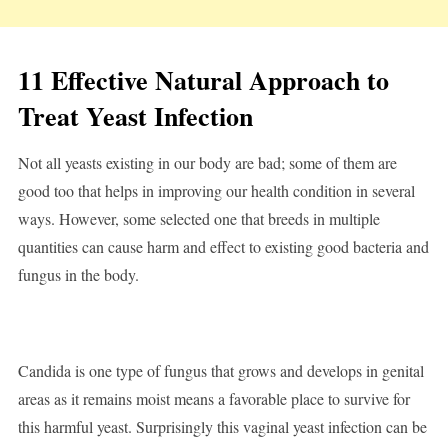
11 Effective Natural Approach to
Treat Yeast Infection
Not all yeasts existing in our body are bad; some of them are
good too that helps in improving our health condition in several
ways. However, some selected one that breeds in multiple
quantities can cause harm and effect to existing good bacteria and
fungus in the body.
Candida is one type of fungus that grows and develops in genital
areas as it remains moist means a favorable place to survive for
this harmful yeast. Surprisingly this vaginal yeast infection can be