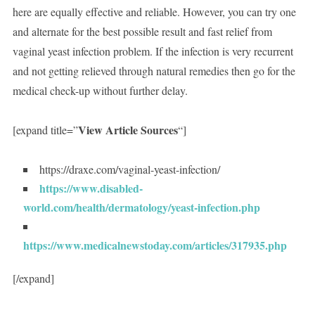
here are equally effective and reliable. However, you can try one
and alternate for the best possible result and fast relief from
vaginal yeast infection problem. If the infection is very recurrent
and not getting relieved through natural remedies then go for the
medical check-up without further delay.
View Article Sources
[expand title=”
“]
https://draxe.com/vaginal-yeast-infection/
https://www.disabled-
world.com/health/dermatology/yeast-infection.php
https://www.medicalnewstoday.com/articles/317935.php
[/expand]