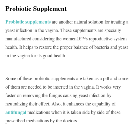
Probiotic Supplement
Probiotic supplements
are another natural solution for treating a
yeast infection in the vagina. These supplements are specially
manufactured considering the womenâ€™s reproductive system
health. It helps to restore the proper balance of bacteria and yeast
in the vagina for its good health.
Some of these probiotic supplements are taken as a pill and some
of them are needed to be inserted in the vagina. It works very
faster on removing the fungus causing yeast infection by
neutralizing their effect. Also, it enhances the capability of
antifungal
medications when it is taken side by side of these
prescribed medications by the doctors.