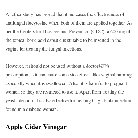
Another study has proved that it increases the effectiveness of
antifungal flucytosine when both of them are applied together. As
per the Centers for Diseases and Prevention (CDC), a 600 mg of
the topical boric acid capsule is suitable to be inserted in the
vagina for treating the fungal infections.
However, it should not be used without a doctorâ€™s
prescription as it can cause some side effects like vaginal burning
especially when it is swallowed. Also, it is harmful to pregnant
women so they are restricted to use it. Apart from treating the
yeast infection, it is also effective for treating C. glabrata infection
found in a diabetic woman.
Apple Cider Vinegar