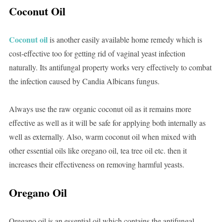
Coconut Oil
Coconut oil
is another easily available home remedy which is
cost-effective too for getting rid of vaginal yeast infection
naturally. Its antifungal property works very effectively to combat
the infection caused by Candia Albicans fungus.
Always use the raw organic coconut oil as it remains more
effective as well as it will be safe for applying both internally as
well as externally. Also, warm coconut oil when mixed with
other essential oils like oregano oil, tea tree oil etc. then it
increases their effectiveness on removing harmful yeasts.
Oregano Oil
Oregano oil is an essential oil which contains the antifungal