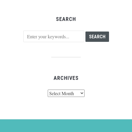
SEARCH
ARCHIVES
Archives