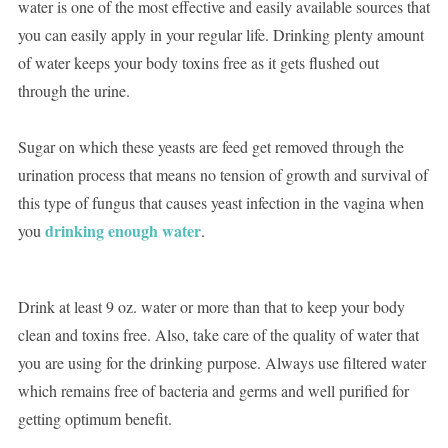
water is one of the most effective and easily available sources that
you can easily apply in your regular life. Drinking plenty amount
of water keeps your body toxins free as it gets flushed out
through the urine.
Sugar on which these yeasts are feed get removed through the
urination process that means no tension of growth and survival of
this type of fungus that causes yeast infection in the vagina when
drinking enough water
you
.
Drink at least 9 oz. water or more than that to keep your body
clean and toxins free. Also, take care of the quality of water that
you are using for the drinking purpose. Always use filtered water
which remains free of bacteria and germs and well purified for
getting optimum benefit.