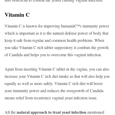
Vitamin C
Vitamin C is known for improving humanâ€™s immunity power
which is important as it is the natural defense power of body that
keep it safe from regular and common health problems. When
you take Vitamin C rich tablet suppository it combats the growth
of Candida and helps you to overcome this vaginal infection.
Apart from inserting Vitamin C tablet in the vagina, you can also
increase your Vitamin C rich diet intake as that will also help you
equally as well as more safely. Vitamin C rich diet will boost
your immunity power and reduces the overgrowth of Candida
means relief from recurrence vaginal yeast infection issue.
natural approach to treat yeast infection
All the
mentioned