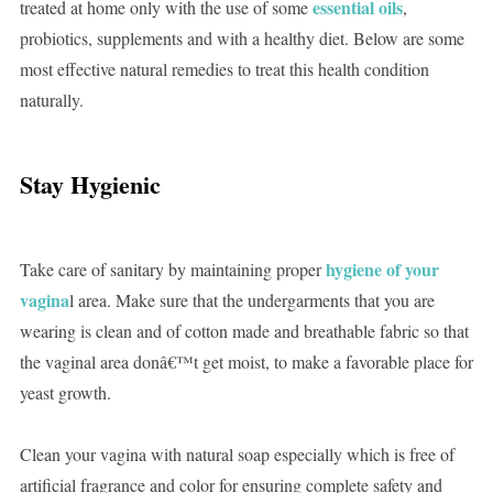
essential oils
treated at home only with the use of some
,
probiotics, supplements and with a healthy diet. Below are some
most effective natural remedies to treat this health condition
naturally.
Stay Hygienic
hygiene of your
Take care of sanitary by maintaining proper
vagina
l area. Make sure that the undergarments that you are
wearing is clean and of cotton made and breathable fabric so that
the vaginal area donâ€™t get moist, to make a favorable place for
yeast growth.
Clean your vagina with natural soap especially which is free of
artificial fragrance and color for ensuring complete safety and