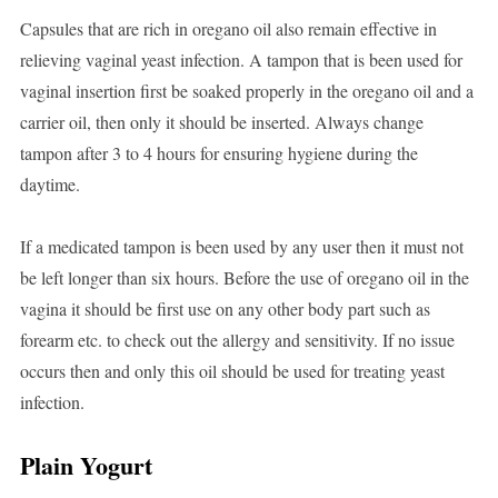
Capsules that are rich in oregano oil also remain effective in
relieving vaginal yeast infection. A tampon that is been used for
vaginal insertion first be soaked properly in the oregano oil and a
carrier oil, then only it should be inserted. Always change
tampon after 3 to 4 hours for ensuring hygiene during the
daytime.
If a medicated tampon is been used by any user then it must not
be left longer than six hours. Before the use of oregano oil in the
vagina it should be first use on any other body part such as
forearm etc. to check out the allergy and sensitivity. If no issue
occurs then and only this oil should be used for treating yeast
infection.
Plain Yogurt