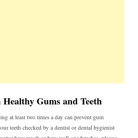
n Healthy Gums and Teeth
hing at least two times a day can prevent gum
your teeth checked by a dentist or dental hygienist
 matter how much or how well one brushes, plaque