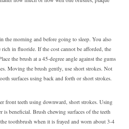
in the morning and before going to sleep. You also
 rich in fluoride. If the cost cannot be afforded, the
 Place the brush at a 45-degree angle against the gums
s. Moving the brush gently, use short strokes. Not
ooth surfaces using back and forth or short strokes.
per front teeth using downward, short strokes. Using
er is beneficial. Brush chewing surfaces of the teeth
 the toothbrush when it is frayed and worn about 3-4