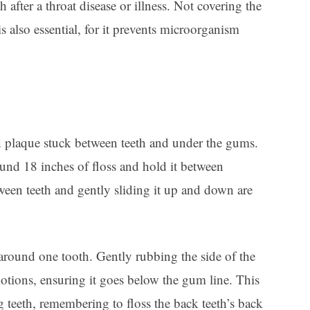
after a throat disease or illness. Not covering the
is also essential, for it prevents microorganism
d plaque stuck between teeth and under the gums.
ound 18 inches of floss and hold it between
tween teeth and gently sliding it up and down are
around one tooth. Gently rubbing the side of the
tions, ensuring it goes below the gum line. This
 teeth, remembering to floss the back teeth’s back