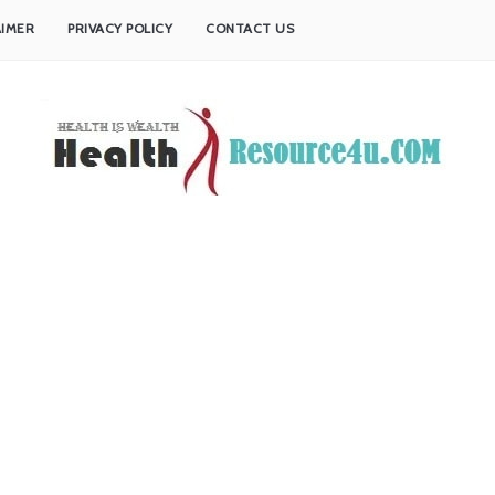
AIMER
PRIVACY POLICY
CONTACT US