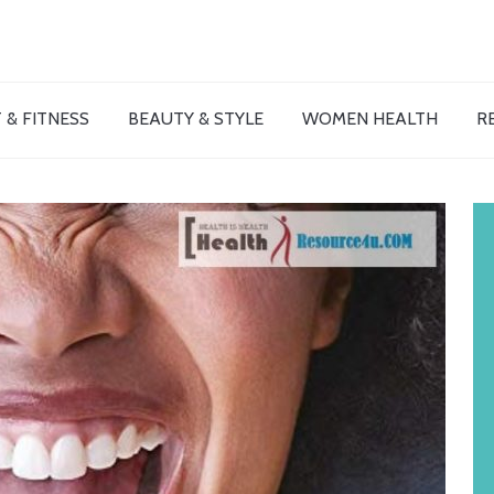
 & FITNESS
BEAUTY & STYLE
WOMEN HEALTH
R