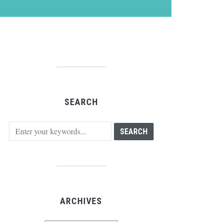
SEARCH
ARCHIVES