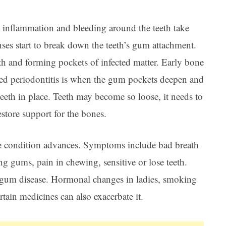
 inflammation and bleeding around the teeth take
nses start to break down the teeth’s gum attachment.
th and forming pockets of infected matter. Early bone
ced periodontitis is when the gum pockets deepen and
teeth in place. Teeth may become so loose, it needs to
estore support for the bones.
e condition advances. Symptoms include bad breath
ing gums, pain in chewing, sensitive or lose teeth.
for gum disease. Hormonal changes in ladies, smoking
tain medicines can also exacerbate it.