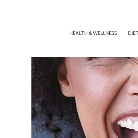
HEALTH & WELLNESS
DIET