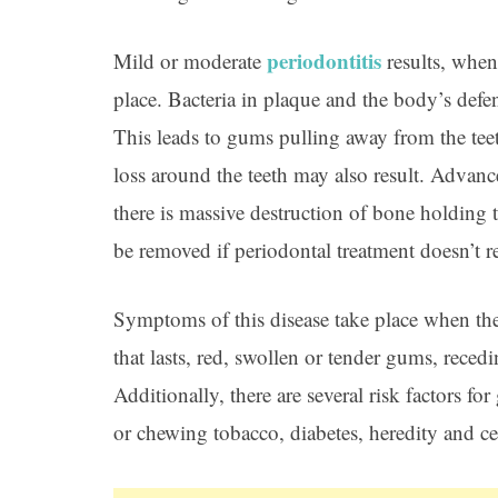
periodontitis
Mild or moderate
results, when
place. Bacteria in plaque and the body’s defe
This leads to gums pulling away from the tee
loss around the teeth may also result. Advan
there is massive destruction of bone holding 
be removed if periodontal treatment doesn’t r
Symptoms of this disease take place when th
that lasts, red, swollen or tender gums, reced
Additionally, there are several risk factors 
or chewing tobacco, diabetes, heredity and cer