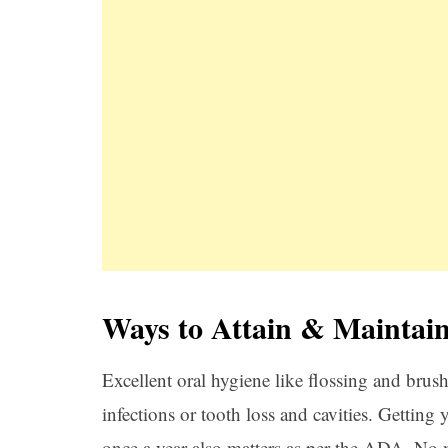
Ways to Attain & Maintai
Excellent oral hygiene like flossing and brus
infections or tooth loss and cavities. Getting 
once a year also matters as per the ADA. No