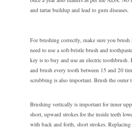
and tartar buildup and lead to gum diseases.
For brushing correctly, make sure you brush 
need to use a soft-bristle brush and toothpaste
key is to buy and use an electric toothbrush.
and brush every tooth between 15 and 20 time
scrubbing is also important. Brush the outer t
Brushing vertically is important for inner up
short, upward strokes for the inside teeth low
with back and forth, short strokes. Replacing