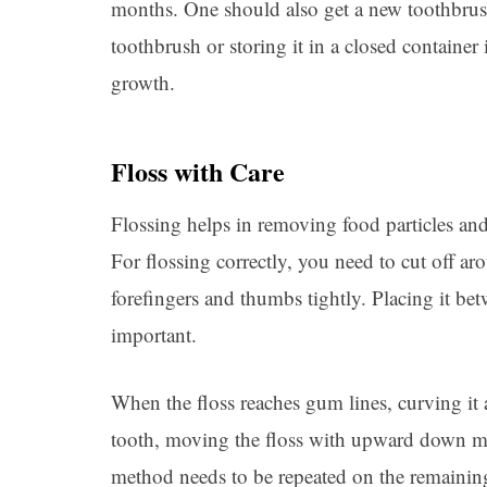
months. One should also get a new toothbrush 
toothbrush or storing it in a closed container 
growth.
Floss with Care
Flossing helps in removing food particles an
For flossing correctly, you need to cut off ar
forefingers and thumbs tightly. Placing it be
important.
When the floss reaches gum lines, curving it 
tooth, moving the floss with upward down mo
method needs to be repeated on the remaining