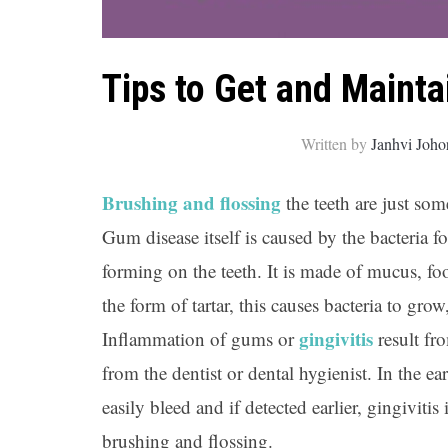
Tips to Get and Maint
Written by
Janhvi Joho
Brushing and flossing
the teeth are just so
Gum disease itself is caused by the bacteria f
forming on the teeth. It is made of mucus, foo
the form of tartar, this causes bacteria to gr
gingivitis
Inflammation of gums or
result fr
from the dentist or dental hygienist. In the ea
easily bleed and if detected earlier, gingivitis
brushing and flossing.