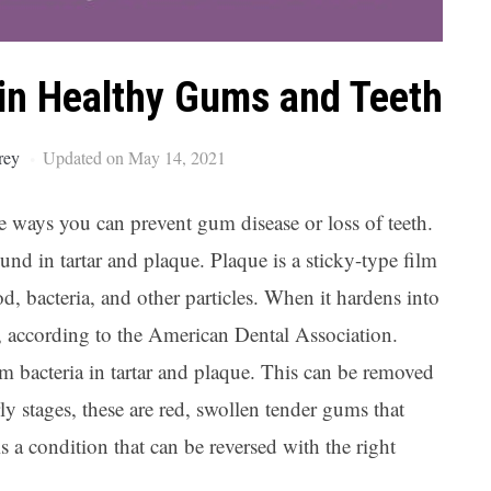
Ar
ain Healthy Gums and Teeth
rey
Updated on May 14, 2021
me ways you can prevent gum disease or loss of teeth.
ound in tartar and plaque. Plaque is a sticky-type film
d, bacteria, and other particles. When it hardens into
ow, according to the American Dental Association.
om bacteria in tartar and plaque. This can be removed
rly stages, these are red, swollen tender gums that
 is a condition that can be reversed with the right