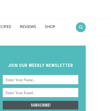
ECIPES
REVIEWS
SHOP
JOIN OUR WEEKLY NEWSLETTER