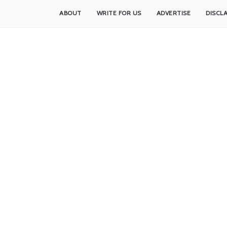
ABOUT
WRITE FOR US
ADVERTISE
DISCL