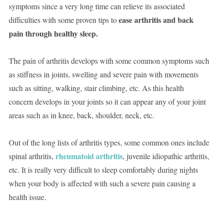
symptoms since a very long time can relieve its associated
ease arthritis and back
difficulties with some proven tips to
pain through healthy sleep.
The pain of arthritis develops with some common symptoms such
as stiffness in joints, swelling and severe pain with movements
such as sitting, walking, stair climbing, etc. As this health
concern develops in your joints so it can appear any of your joint
areas such as in knee, back, shoulder, neck, etc.
Out of the long lists of arthritis types, some common ones include
rheumatoid arthritis
spinal arthritis,
, juvenile idiopathic arthritis,
etc. It is really very difficult to sleep comfortably during nights
when your body is affected with such a severe pain causing a
health issue.