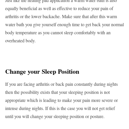
Just like the heating pad application a warm water bath is also
equally beneficial as well as effective to reduce your pain of
arthritis or the lower backache. Make sure that after this warm
water bath you give yourself enough time to get back your normal
body temperature as you cannot sleep comfortably with an
overheated body.
Change your Sleep Position
If you are facing arthritis or back pain constantly during nights
then the possibility exists that your sleeping position is not
appropriate which is leading to make your pain more severe or
intense during nights. If this is the case you will not get relief
until you will change your sleeping position or posture.