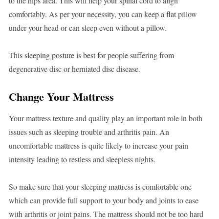
to the hips area. This will help your spinal cord to align
comfortably. As per your necessity, you can keep a flat pillow
under your head or can sleep even without a pillow.
This sleeping posture is best for people suffering from
degenerative disc or herniated disc disease.
Change Your Mattress
Your mattress texture and quality play an important role in both
issues such as sleeping trouble and arthritis pain. An
uncomfortable mattress is quite likely to increase your pain
intensity leading to restless and sleepless nights.
So make sure that your sleeping mattress is comfortable one
which can provide full support to your body and joints to ease
with arthritis or joint pains. The mattress should not be too hard