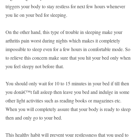
triggers your body to stay restless for next few hours whenever
you lie on your bed for sleeping.
On the other hand, this type of trouble in sleeping make your
arthritis pain worst during nights which makes it completely
impossible to sleep even for a few hours in comfortable mode. So
to relieve this concern make sure that you hit your bed only when
you feel sleepy not before that.
You should only wait for 10 to 15 minutes in your bed if till then
you donâ€™t fall asleep then leave you bed and indulge in some
other light activities such as reading books or magazines etc.
When you will completely assure that your body is ready to sleep
then and only go to your bed.
This healthy habit will prevent your restlessness that you used to