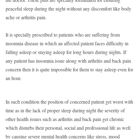
peaceful sleep during the night without any discomfort like body
ache or arthritis pain.
It is specially prescribed to patients who are suffering from
insomnia disease in which an affected patient faces difficulty in
falling asleep or staying asleep for long hours during nights. If
any patient has insomnia issue along with arthritis and back pain
concern then it is quite impossible for them to stay asleep even for
an hour.
In such condition the position of concerned patient get worst with
time as in the lack of proper sleep during night the severity of
other health issues such as arthritis and back pain get chronic
which disturbs their personal, social and professional life as well
by causing severe mental health concerns like stress, mood