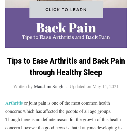
Tips to Ease Arthritis and Back Pain
through Healthy Sleep
Written by
Maushmi Singh
Updated on May 14, 2021
Arthritis
or joint pain is one of the most common health
concerns which has affected the people of all age groups.
Though there is no definite reason for the growth of this health
concern however the good news is that if anyone developing its