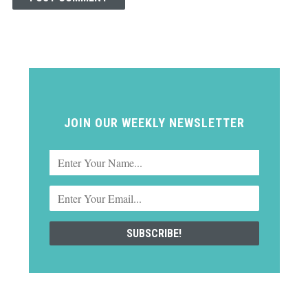
JOIN OUR WEEKLY NEWSLETTER