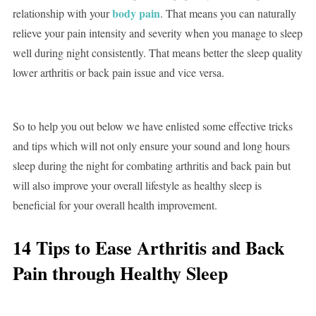
body pain
relationship with your
. That means you can naturally
relieve your pain intensity and severity when you manage to sleep
well during night consistently. That means better the sleep quality
lower arthritis or back pain issue and vice versa.
So to help you out below we have enlisted some effective tricks
and tips which will not only ensure your sound and long hours
sleep during the night for combating arthritis and back pain but
will also improve your overall lifestyle as healthy sleep is
beneficial for your overall health improvement.
14 Tips to Ease Arthritis and Back
Pain through Healthy Sleep