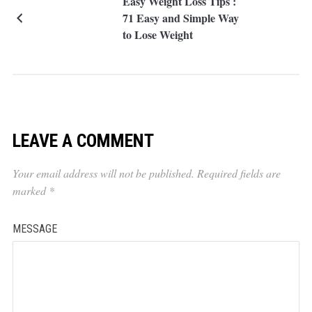
Easy Weight Loss Tips :
71 Easy and Simple Way
to Lose Weight
LEAVE A COMMENT
Your email address will not be published.
Required fields are
marked
*
MESSAGE