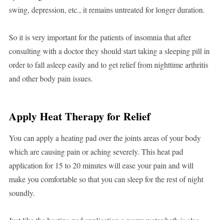
swing, depression, etc., it remains untreated for longer duration.
So it is very important for the patients of insomnia that after
consulting with a doctor they should start taking a sleeping pill in
order to fall asleep easily and to get relief from nighttime arthritis
and other body pain issues.
Apply Heat Therapy for Relief
You can apply a heating pad over the joints areas of your body
which are causing pain or aching severely. This heat pad
application for 15 to 20 minutes will ease your pain and will
make you comfortable so that you can sleep for the rest of night
soundly.