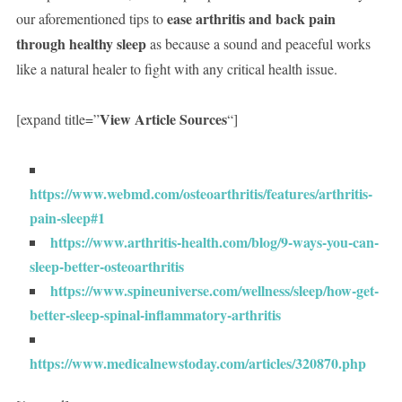
ease arthritis and back pain
our aforementioned tips to
through healthy sleep
as because a sound and peaceful works
like a natural healer to fight with any critical health issue.
View Article Sources
[expand title=”
“]
https://www.webmd.com/osteoarthritis/features/arthritis-
pain-sleep#1
https://www.arthritis-health.com/blog/9-ways-you-can-
sleep-better-osteoarthritis
https://www.spineuniverse.com/wellness/sleep/how-get-
better-sleep-spinal-inflammatory-arthritis
https://www.medicalnewstoday.com/articles/320870.php