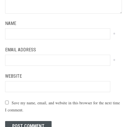
NAME
*
EMAIL ADDRESS
*
WEBSITE
Save my name, email, and website in this browser for the next time
I comment.