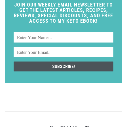
JOIN OUR WEEKLY EMAIL NEWSLETTER TO
GET THE LATEST ARTICLES, RECIPES,
REVIEWS, SPECIAL DISCOUNTS, AND FREE
ACCESS TO MY KETO EBOOK!