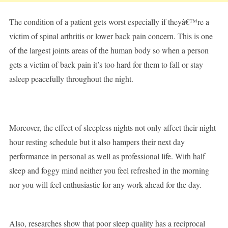
The condition of a patient gets worst especially if theyâ€™re a
victim of spinal arthritis or lower back pain concern. This is one
of the largest joints areas of the human body so when a person
gets a victim of back pain it’s too hard for them to fall or stay
asleep peacefully throughout the night.
Moreover, the effect of sleepless nights not only affect their night
hour resting schedule but it also hampers their next day
performance in personal as well as professional life. With half
sleep and foggy mind neither you feel refreshed in the morning
nor you will feel enthusiastic for any work ahead for the day.
Also, researches show that poor sleep quality has a reciprocal