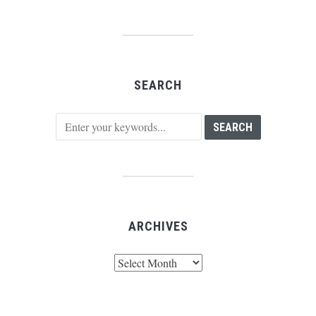
SEARCH
ARCHIVES
Archives