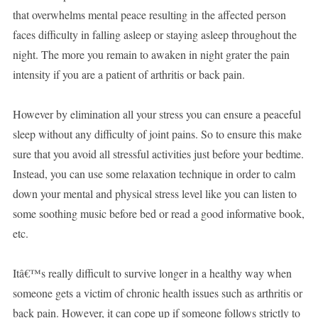
that overwhelms mental peace resulting in the affected person
faces difficulty in falling asleep or staying asleep throughout the
night. The more you remain to awaken in night grater the pain
intensity if you are a patient of arthritis or back pain.
However by elimination all your stress you can ensure a peaceful
sleep without any difficulty of joint pains. So to ensure this make
sure that you avoid all stressful activities just before your bedtime.
Instead, you can use some relaxation technique in order to calm
down your mental and physical stress level like you can listen to
some soothing music before bed or read a good informative book,
etc.
Itâ€™s really difficult to survive longer in a healthy way when
someone gets a victim of chronic health issues such as arthritis or
back pain. However, it can cope up if someone follows strictly to