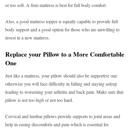
or too soft. A firm mattress is best for full body comfort.
Also, a good mattress topper is equally capable to provide full
body support and a good option for those who are unwilling to
invest in a new mattress.
Replace your Pillow to a More Comfortable
One
Just like a mattress, your pillow should also be supportive one
otherwise you will face difficulty in falling and staying asleep
leading to worsening your arthritis and back pain. Make sure that
pillow is not too high or not too hard.
Cervical and lumbar pillows provide supports to joint areas and
help in easing discomforts and pain which is essential for