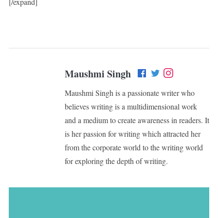
[/expand]
Maushmi Singh
Maushmi Singh is a passionate writer who
believes writing is a multidimensional work
and a medium to create awareness in readers. It
is her passion for writing which attracted her
from the corporate world to the writing world
for exploring the depth of writing.