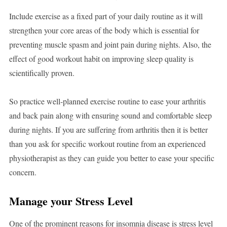
Include exercise as a fixed part of your daily routine as it will
strengthen your core areas of the body which is essential for
preventing muscle spasm and joint pain during nights. Also, the
effect of good workout habit on improving sleep quality is
scientifically proven.
So practice well-planned exercise routine to ease your arthritis
and back pain along with ensuring sound and comfortable sleep
during nights. If you are suffering from arthritis then it is better
than you ask for specific workout routine from an experienced
physiotherapist as they can guide you better to ease your specific
concern.
Manage your Stress Level
One of the prominent reasons for insomnia disease is stress level