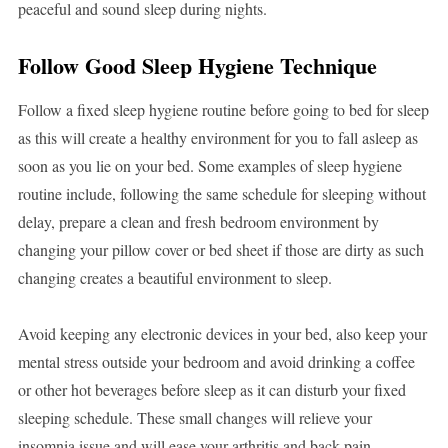
peaceful and sound sleep during nights.
Follow Good Sleep Hygiene Technique
Follow a fixed sleep hygiene routine before going to bed for sleep
as this will create a healthy environment for you to fall asleep as
soon as you lie on your bed. Some examples of sleep hygiene
routine include, following the same schedule for sleeping without
delay, prepare a clean and fresh bedroom environment by
changing your pillow cover or bed sheet if those are dirty as such
changing creates a beautiful environment to sleep.
Avoid keeping any electronic devices in your bed, also keep your
mental stress outside your bedroom and avoid drinking a coffee
or other hot beverages before sleep as it can disturb your fixed
sleeping schedule. These small changes will relieve your
insomnia issue and will ease your arthritis and back pain.