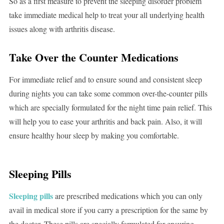
So as a first measure to prevent the sleeping disorder problem
take immediate medical help to treat your all underlying health
issues along with arthritis disease.
Take Over the Counter Medications
For immediate relief and to ensure sound and consistent sleep
during nights you can take some common over-the-counter pills
which are specially formulated for the night time pain relief. This
will help you to ease your arthritis and back pain. Also, it will
ensure healthy hour sleep by making you comfortable.
Sleeping Pills
Sleeping pills
are prescribed medications which you can only
avail in medical store if you carry a prescription for the same by
the doctor. These pills are specially formulated for ensuring