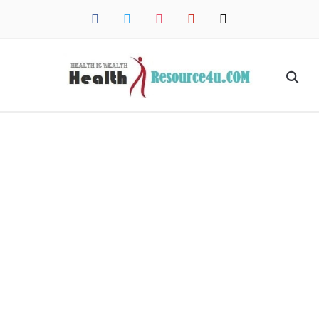
facebook
twitter
instagram
pinterest
mail