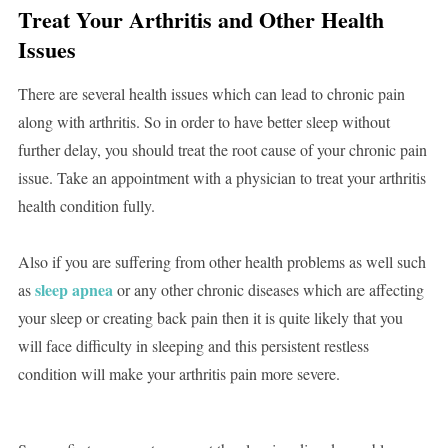
Treat Your Arthritis and Other Health
Issues
There are several health issues which can lead to chronic pain
along with arthritis. So in order to have better sleep without
further delay, you should treat the root cause of your chronic pain
issue. Take an appointment with a physician to treat your arthritis
health condition fully.
Also if you are suffering from other health problems as well such
sleep apnea
as
or any other chronic diseases which are affecting
your sleep or creating back pain then it is quite likely that you
will face difficulty in sleeping and this persistent restless
condition will make your arthritis pain more severe.