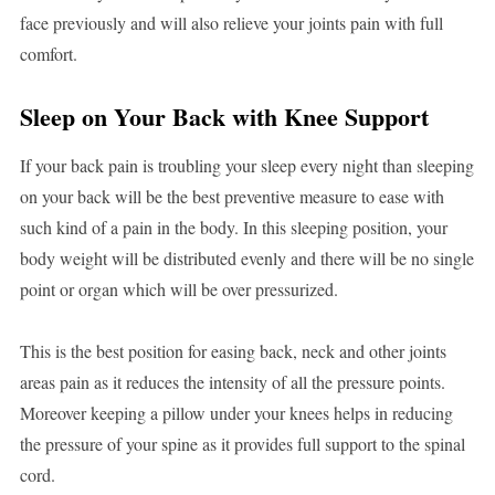
face previously and will also relieve your joints pain with full
comfort.
Sleep on Your Back with Knee Support
If your back pain is troubling your sleep every night than sleeping
on your back will be the best preventive measure to ease with
such kind of a pain in the body. In this sleeping position, your
body weight will be distributed evenly and there will be no single
point or organ which will be over pressurized.
This is the best position for easing back, neck and other joints
areas pain as it reduces the intensity of all the pressure points.
Moreover keeping a pillow under your knees helps in reducing
the pressure of your spine as it provides full support to the spinal
cord.