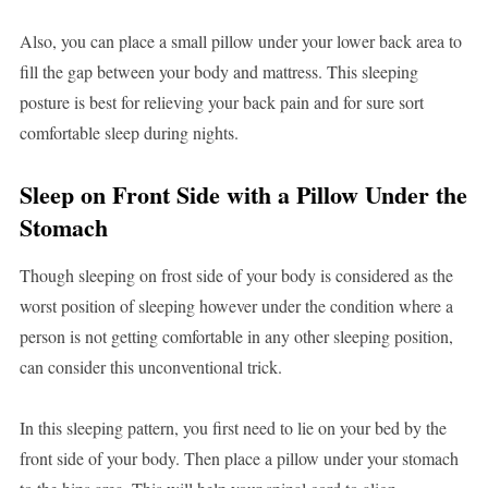
Also, you can place a small pillow under your lower back area to
fill the gap between your body and mattress. This sleeping
posture is best for relieving your back pain and for sure sort
comfortable sleep during nights.
Sleep on Front Side with a Pillow Under the
Stomach
Though sleeping on frost side of your body is considered as the
worst position of sleeping however under the condition where a
person is not getting comfortable in any other sleeping position,
can consider this unconventional trick.
In this sleeping pattern, you first need to lie on your bed by the
front side of your body. Then place a pillow under your stomach