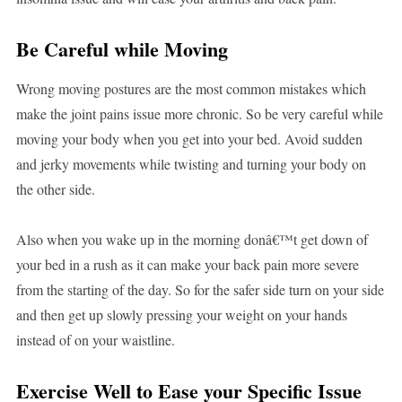
Be Careful while Moving
Wrong moving postures are the most common mistakes which
make the joint pains issue more chronic. So be very careful while
moving your body when you get into your bed. Avoid sudden
and jerky movements while twisting and turning your body on
the other side.
Also when you wake up in the morning donâ€™t get down of
your bed in a rush as it can make your back pain more severe
from the starting of the day. So for the safer side turn on your side
and then get up slowly pressing your weight on your hands
instead of on your waistline.
Exercise Well to Ease your Specific Issue