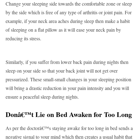
Change your sleeping side towards the comfortable zone or sleep
by the side which is free of any type of arthritis or joint pain. For
example, if your neck area aches during sleep then make a habit
of sleeping on a flat pillow as it will ease your neck pain by
reducing its stress.
Similarly, if you suffer from lower back pain during nights then
sleep on your side so that your back joint will not get over
pressurized. These small-small changes in your sleeping position
will bring a drastic reduction in your pain intensity and you will
ensure a peaceful sleep during nights.
Donâ€™t Lie on Bed Awaken for Too Long
As per the doctorâ€™s staying awake for too long in bed sends a
negative signal to your mind which then creates a usual habit that