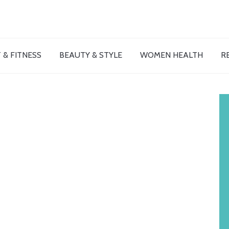
 & FITNESS
BEAUTY & STYLE
WOMEN HEALTH
R