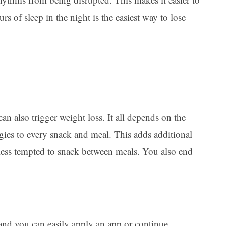
urs of sleep in the night is the easiest way to lose
an also trigger weight loss. It all depends on the
ggies to every snack and meal. This adds additional
e less tempted to snack between meals. You also end
 and you can easily apply an app or continue