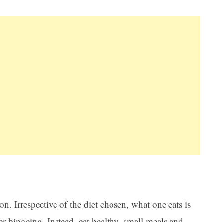
n. Irrespective of the diet chosen, what one eats is
later bingeing. Instead, eat healthy, small meals and