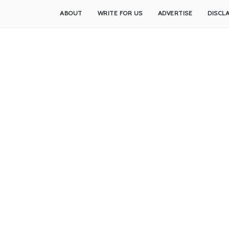
ABOUT
WRITE FOR US
ADVERTISE
DISCL