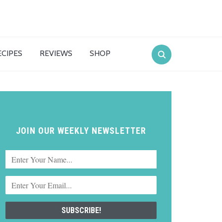
ECIPES
REVIEWS
SHOP
JOIN OUR WEEKLY NEWSLETTER