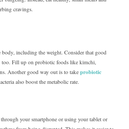
urbing cravings.
te body, including the weight. Consider that good
 too. Fill up on probiotic foods like kimchi,
probiotic
ons. Another good way out is to take
acteria also boost the metabolic rate.
 through your smartphone or using your tablet or
rhythms from being disrupted. This makes it easier to