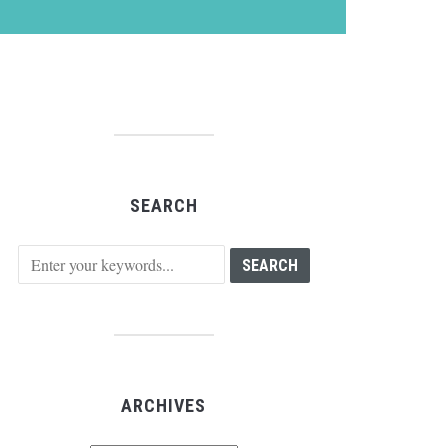
SEARCH
ARCHIVES