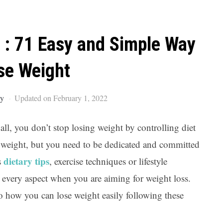
Ar
 : 71 Easy and Simple Way
se Weight
ey
Updated on February 1, 2022
 all, you don’t stop losing weight by controlling diet
se weight, but you need to be dedicated and committed
dietary tips
s
, exercise techniques or lifestyle
 every aspect when you are aiming for weight loss.
nto how you can lose weight easily following these