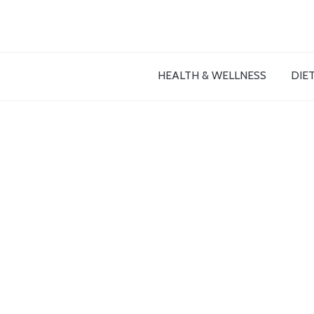
HEALTH & WELLNESS
DIET