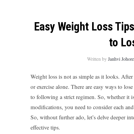
Easy Weight Loss Tips
to Lo
Written by
Janhvi Johor
Weight loss is not as simple as it looks. After
or exercise alone. There are easy ways to lo
to following a strict regimen. So, whether it i
modifications, you need to consider each and
So, without further ado, let’s delve deeper i
effective tips.