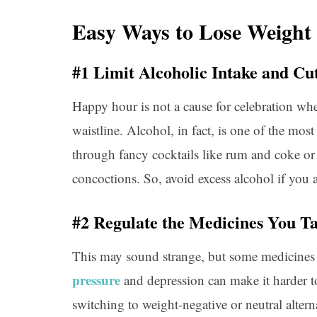
Easy Ways to Lose Weight
#1 Limit Alcoholic Intake and C
Happy hour is not a cause for celebration whe
waistline. Alcohol, in fact, is one of the most
through fancy cocktails like rum and coke or
concoctions. So, avoid excess alcohol if you 
#2 Regulate the Medicines You T
This may sound strange, but some medicines
pressure
and depression can make it harder t
switching to weight-negative or neutral altern