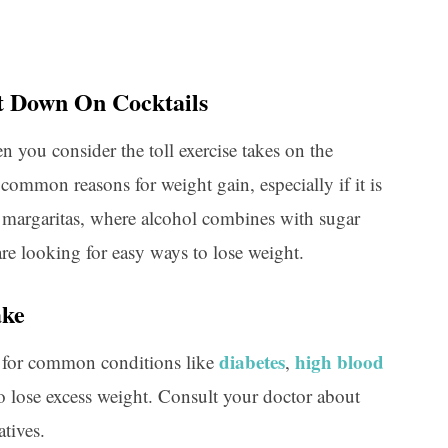
ut Down On Cocktails
n you consider the toll exercise takes on the
 common reasons for weight gain, especially if it is
 margaritas, where alcohol combines with sugar
are looking for easy ways to lose weight.
ake
diabetes
high blood
 for common conditions like
,
o lose excess weight. Consult your doctor about
atives.