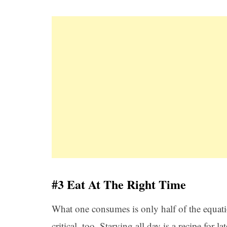
#3 Eat At The Right Time
What one consumes is only half of the equatio
critical, too. Starving all day is a recipe for 