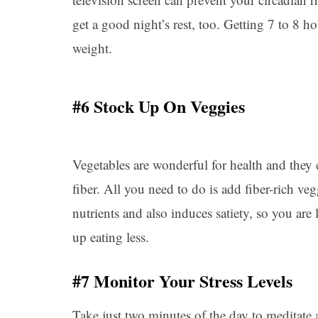
get a good night’s rest, too. Getting 7 to 8 ho
weight.
#6 Stock Up On Veggies
Vegetables are wonderful for health and they c
fiber. All you need to do is add fiber-rich ve
nutrients and also induces satiety, so you ar
up eating less.
#7 Monitor Your Stress Levels
Take just two minutes of the day to meditate