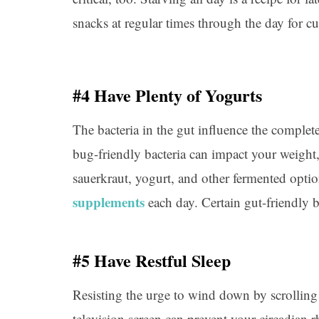
snacks at regular times through the day for c
#4 Have Plenty of Yogurts
The bacteria in the gut influence the comple
bug-friendly bacteria can impact your weight,
sauerkraut, yogurt, and other fermented opti
supplements
each day. Certain gut-friendly b
#5 Have Restful Sleep
Resisting the urge to wind down by scrolling
television screen can prevent your circadian 