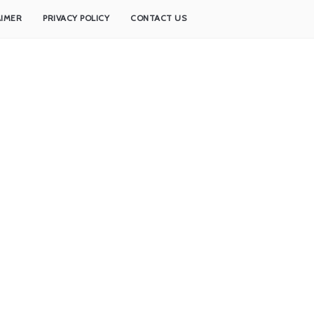
AIMER
PRIVACY POLICY
CONTACT US