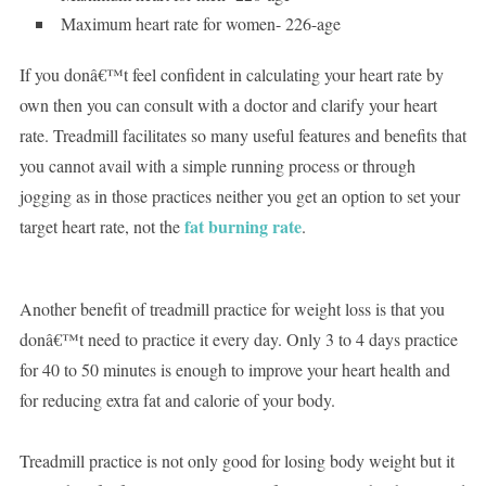
Maximum heart rate for women- 226-age
If you donâ€™t feel confident in calculating your heart rate by
own then you can consult with a doctor and clarify your heart
rate. Treadmill facilitates so many useful features and benefits that
you cannot avail with a simple running process or through
jogging as in those practices neither you get an option to set your
fat burning rate
target heart rate, not the
.
Another benefit of treadmill practice for weight loss is that you
donâ€™t need to practice it every day. Only 3 to 4 days practice
for 40 to 50 minutes is enough to improve your heart health and
for reducing extra fat and calorie of your body.
Treadmill practice is not only good for losing body weight but it