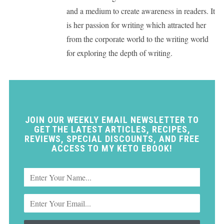
and a medium to create awareness in readers. It
is her passion for writing which attracted her
from the corporate world to the writing world
for exploring the depth of writing.
JOIN OUR WEEKLY EMAIL NEWSLETTER TO
GET THE LATEST ARTICLES, RECIPES,
REVIEWS, SPECIAL DISCOUNTS, AND FREE
ACCESS TO MY KETO EBOOK!