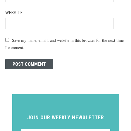
WEBSITE
Save my name, email, and website in this browser for the next time
I comment.
JOIN OUR WEEKLY NEWSLETTER