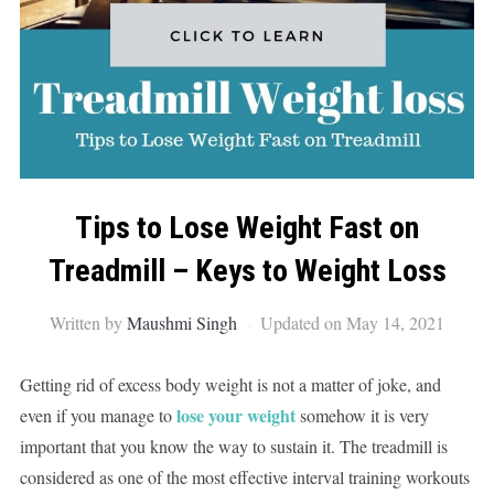
Tips to Lose Weight Fast on
Treadmill – Keys to Weight Loss
Written by
Maushmi Singh
Updated on May 14, 2021
Getting rid of excess body weight is not a matter of joke, and
lose your weight
even if you manage to
somehow it is very
important that you know the way to sustain it. The treadmill is
considered as one of the most effective interval training workouts