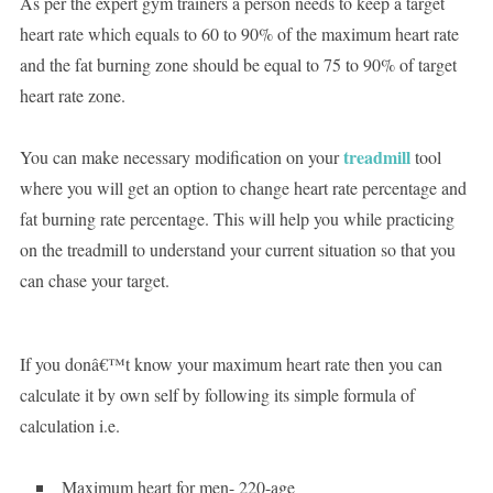
As per the expert gym trainers a person needs to keep a target
heart rate which equals to 60 to 90% of the maximum heart rate
and the fat burning zone should be equal to 75 to 90% of target
heart rate zone.
treadmill
You can make necessary modification on your
tool
where you will get an option to change heart rate percentage and
fat burning rate percentage. This will help you while practicing
on the treadmill to understand your current situation so that you
can chase your target.
If you donâ€™t know your maximum heart rate then you can
calculate it by own self by following its simple formula of
calculation i.e.
Maximum heart for men- 220-age