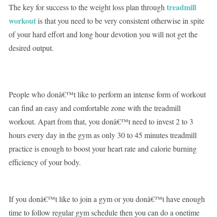
treadmill
The key for success to the weight loss plan through
workout
is that you need to be very consistent otherwise in spite
of your hard effort and long hour devotion you will not get the
desired output.
People who donâ€™t like to perform an intense form of workout
can find an easy and comfortable zone with the treadmill
workout. Apart from that, you donâ€™t need to invest 2 to 3
hours every day in the gym as only 30 to 45 minutes treadmill
practice is enough to boost your heart rate and calorie burning
efficiency of your body.
If you donâ€™t like to join a gym or you donâ€™t have enough
time to follow regular gym schedule then you can do a onetime