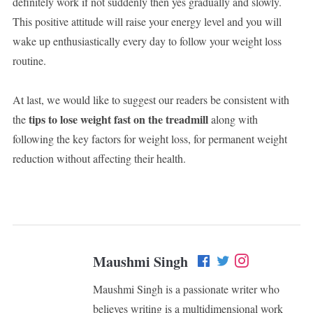
definitely work if not suddenly then yes gradually and slowly.
This positive attitude will raise your energy level and you will
wake up enthusiastically every day to follow your weight loss
routine.
At last, we would like to suggest our readers be consistent with
tips to lose weight fast on the treadmill
the
along with
following the key factors for weight loss, for permanent weight
reduction without affecting their health.
Maushmi Singh
Maushmi Singh is a passionate writer who
believes writing is a multidimensional work