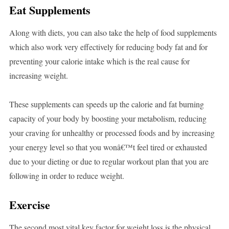
Eat Supplements
Along with diets, you can also take the help of food supplements
which also work very effectively for reducing body fat and for
preventing your calorie intake which is the real cause for
increasing weight.
These supplements can speeds up the calorie and fat burning
capacity of your body by boosting your metabolism, reducing
your craving for unhealthy or processed foods and by increasing
your energy level so that you wonâ€™t feel tired or exhausted
due to your dieting or due to regular workout plan that you are
following in order to reduce weight.
Exercise
The second most vital key factor for weight loss is the physical