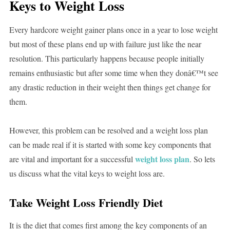
Keys to Weight Loss
Every hardcore weight gainer plans once in a year to lose weight
but most of these plans end up with failure just like the near
resolution. This particularly happens because people initially
remains enthusiastic but after some time when they donâ€™t see
any drastic reduction in their weight then things get change for
them.
However, this problem can be resolved and a weight loss plan
can be made real if it is started with some key components that
weight loss plan
are vital and important for a successful
. So lets
us discuss what the vital keys to weight loss are.
Take Weight Loss Friendly Diet
It is the diet that comes first among the key components of an