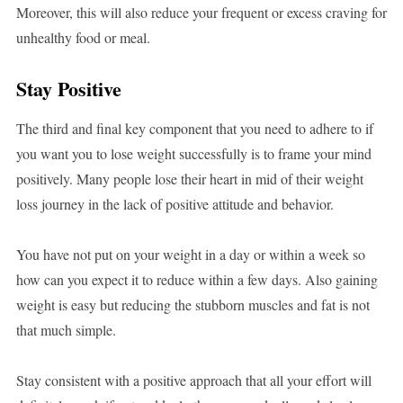
Moreover, this will also reduce your frequent or excess craving for
unhealthy food or meal.
Stay Positive
The third and final key component that you need to adhere to if
you want you to lose weight successfully is to frame your mind
positively. Many people lose their heart in mid of their weight
loss journey in the lack of positive attitude and behavior.
You have not put on your weight in a day or within a week so
how can you expect it to reduce within a few days. Also gaining
weight is easy but reducing the stubborn muscles and fat is not
that much simple.
Stay consistent with a positive approach that all your effort will