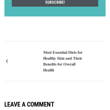
Most Essential Diets for
Healthy Skin and Their
Benefits for Overall
Health
LEAVE A COMMENT