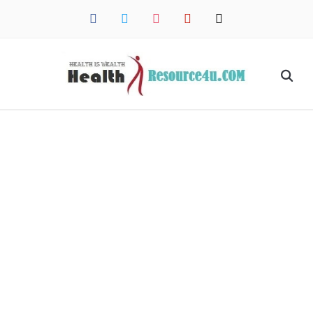
facebook
twitter
instagram
pinterest
mail