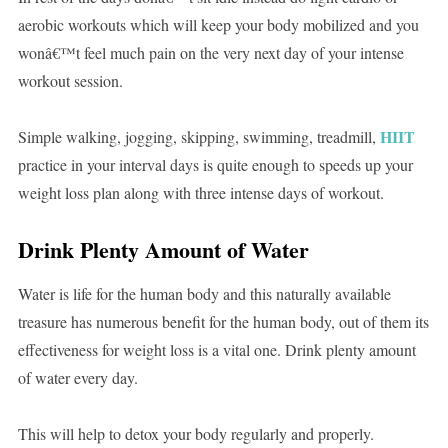
aerobic workouts which will keep your body mobilized and you
wonâ€™t feel much pain on the very next day of your intense
workout session.
HIIT
Simple walking, jogging, skipping, swimming, treadmill,
practice in your interval days is quite enough to speeds up your
weight loss plan along with three intense days of workout.
Drink Plenty Amount of Water
Water is life for the human body and this naturally available
treasure has numerous benefit for the human body, out of them its
effectiveness for weight loss is a vital one. Drink plenty amount
of water every day.
This will help to detox your body regularly and properly.