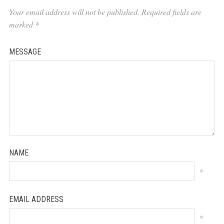
Your email address will not be published.
Required fields are
marked
*
MESSAGE
NAME
*
EMAIL ADDRESS
*