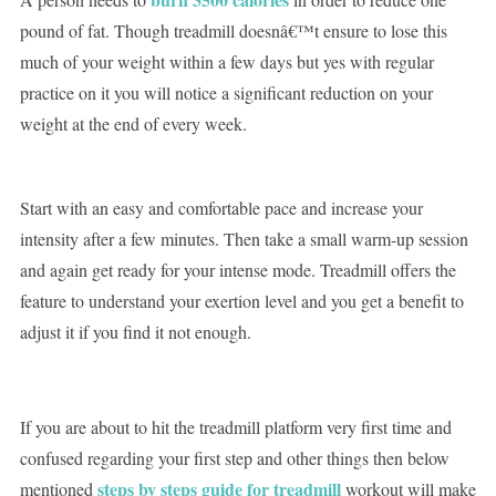
pound of fat. Though treadmill doesnâ€™t ensure to lose this
much of your weight within a few days but yes with regular
practice on it you will notice a significant reduction on your
weight at the end of every week.
Start with an easy and comfortable pace and increase your
intensity after a few minutes. Then take a small warm-up session
and again get ready for your intense mode. Treadmill offers the
feature to understand your exertion level and you get a benefit to
adjust it if you find it not enough.
If you are about to hit the treadmill platform very first time and
confused regarding your first step and other things then below
steps by steps guide for treadmill
mentioned
workout will make