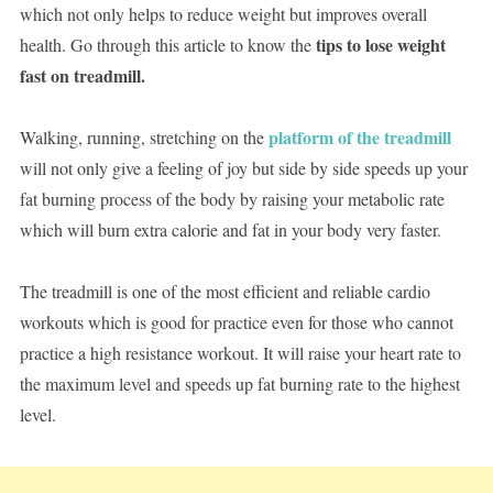
which not only helps to reduce weight but improves overall
tips to lose weight
health. Go through this article to know the
fast on treadmill.
platform of the treadmill
Walking, running, stretching on the
will not only give a feeling of joy but side by side speeds up your
fat burning process of the body by raising your metabolic rate
which will burn extra calorie and fat in your body very faster.
The treadmill is one of the most efficient and reliable cardio
workouts which is good for practice even for those who cannot
practice a high resistance workout. It will raise your heart rate to
the maximum level and speeds up fat burning rate to the highest
level.