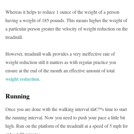
Whereas it helps to reduce 1 ounce of the weight of a person
having a weight of 185 pounds. This means higher the weight of
a particular person greater the velocity of weight reduction on the
treadmill.
However, treadmill walk provides a very ineffective rate of
weight reduction still it matters as with regular practice you
ensure at the end of the month an effective amount of total
weight reduction
.
Running
Once you are done with the walking interval itâ€™s time to start
the running interval. Now you need to push your pace a little bit
high. Run on the platform of the treadmill at a speed of 5 mph for