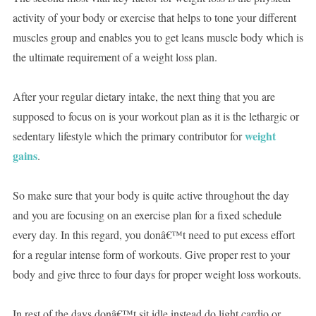
activity of your body or exercise that helps to tone your different
muscles group and enables you to get leans muscle body which is
the ultimate requirement of a weight loss plan.
After your regular dietary intake, the next thing that you are
supposed to focus on is your workout plan as it is the lethargic or
weight
sedentary lifestyle which the primary contributor for
gains
.
So make sure that your body is quite active throughout the day
and you are focusing on an exercise plan for a fixed schedule
every day. In this regard, you donâ€™t need to put excess effort
for a regular intense form of workouts. Give proper rest to your
body and give three to four days for proper weight loss workouts.
In rest of the days donâ€™t sit idle instead do light cardio or