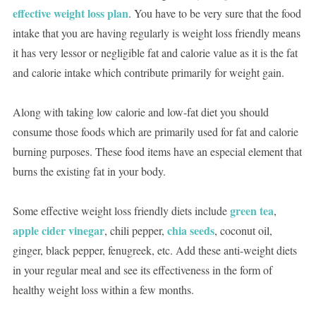
effective weight loss plan
. You have to be very sure that the food
intake that you are having regularly is weight loss friendly means
it has very lessor or negligible fat and calorie value as it is the fat
and calorie intake which contribute primarily for weight gain.
Along with taking low calorie and low-fat diet you should
consume those foods which are primarily used for fat and calorie
burning purposes. These food items have an especial element that
burns the existing fat in your body.
green tea
Some effective weight loss friendly diets include
,
apple cider vinegar
chia seeds
, chili pepper,
, coconut oil,
ginger, black pepper, fenugreek, etc. Add these anti-weight diets
in your regular meal and see its effectiveness in the form of
healthy weight loss within a few months.