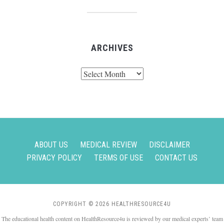
ARCHIVES
Archives
ABOUT US
MEDICAL REVIEW
DISCLAIMER
PRIVACY POLICY
TERMS OF USE
CONTACT US
COPYRIGHT © 2026 HEALTHRESOURCE4U
The educational health content on HealthResource4u is reviewed by our medical experts’ team