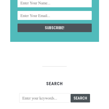
SEARCH