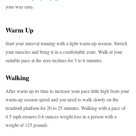
your way easy.
Warm Up
Start your interval training with a light warm-up session. Stretch
your muscles and bring it in a comfortable zone. Walk at your
suitable pace at the zero inclines for 5 to 6 minutes.
Walking
After warm up its time to increase your pace little high from your
warm-up session speed and you need to walk slowly on the
treadmill platform for 20 to 25 minutes. Walking with a pace of
4.5 mph ensures 0.6 ounces weight loss in a person with a
weight of 125 pounds.