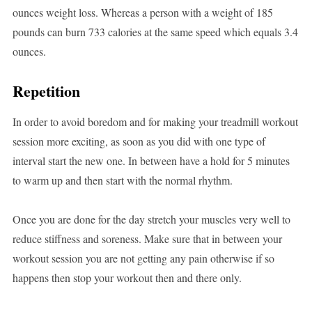
ounces weight loss. Whereas a person with a weight of 185
pounds can burn 733 calories at the same speed which equals 3.4
ounces.
Repetition
In order to avoid boredom and for making your treadmill workout
session more exciting, as soon as you did with one type of
interval start the new one. In between have a hold for 5 minutes
to warm up and then start with the normal rhythm.
Once you are done for the day stretch your muscles very well to
reduce stiffness and soreness. Make sure that in between your
workout session you are not getting any pain otherwise if so
happens then stop your workout then and there only.