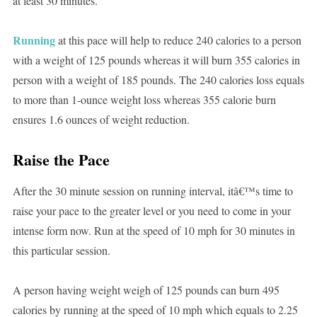
at least 30 minutes.
Running
at this pace will help to reduce 240 calories to a person
with a weight of 125 pounds whereas it will burn 355 calories in
person with a weight of 185 pounds. The 240 calories loss equals
to more than 1-ounce weight loss whereas 355 calorie burn
ensures 1.6 ounces of weight reduction.
Raise the Pace
After the 30 minute session on running interval, itâ€™s time to
raise your pace to the greater level or you need to come in your
intense form now. Run at the speed of 10 mph for 30 minutes in
this particular session.
A person having weight weigh of 125 pounds can burn 495
calories by running at the speed of 10 mph which equals to 2.25