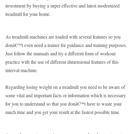
investment by buying a super effective and latest modernized
treadmill for your home.
As treadmill machines are loaded with several features so you
donâ€™t even need a trainer for guidance and training purposes.
Just follow the manuals and try a different form of workout
practice with the use of different dimensional features of this
interval machine.
Regarding losing weight on a treadmill you need to be aware of
some vital and important facts or information which is necessary
for you to understand so that you donâ€™t have to waste your
much time and you get your result at the fastest possible time.