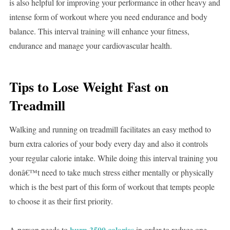
is also helpful for improving your performance in other heavy and
intense form of workout where you need endurance and body
balance. This interval training will enhance your fitness,
endurance and manage your cardiovascular health.
Tips to Lose Weight Fast on
Treadmill
Walking and running on treadmill facilitates an easy method to
burn extra calories of your body every day and also it controls
your regular calorie intake. While doing this interval training you
donâ€™t need to take much stress either mentally or physically
which is the best part of this form of workout that tempts people
to choose it as their first priority.
burn 3500 calories
A person needs to
in order to reduce one