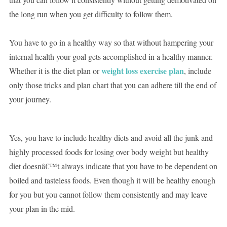
the long run when you get difficulty to follow them.
You have to go in a healthy way so that without hampering your
internal health your goal gets accomplished in a healthy manner.
weight loss exercise plan
Whether it is the diet plan or
, include
only those tricks and plan chart that you can adhere till the end of
your journey.
Yes, you have to include healthy diets and avoid all the junk and
highly processed foods for losing over body weight but healthy
diet doesnâ€™t always indicate that you have to be dependent on
boiled and tasteless foods. Even though it will be healthy enough
for you but you cannot follow them consistently and may leave
your plan in the mid.