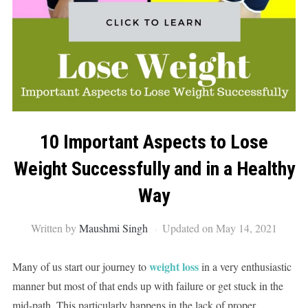
10 Important Aspects to Lose
Weight Successfully and in a Healthy
Way
Written by
Maushmi Singh
Updated on May 14, 2021
weight loss
Many of us start our journey to
in a very enthusiastic
manner but most of that ends up with failure or get stuck in the
mid-path. This particularly happens in the lack of proper