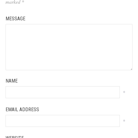
marked
*
MESSAGE
NAME
*
EMAIL ADDRESS
*