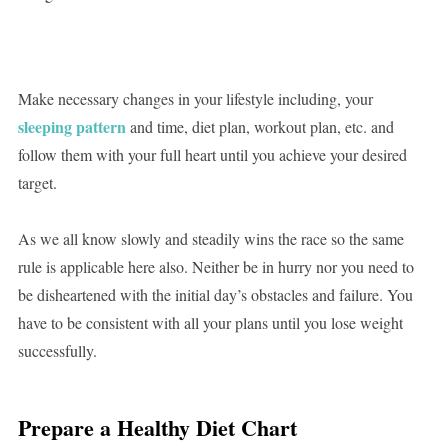
Make necessary changes in your lifestyle including, your
sleeping pattern
and time, diet plan, workout plan, etc. and
follow them with your full heart until you achieve your desired
target.
As we all know slowly and steadily wins the race so the same
rule is applicable here also. Neither be in hurry nor you need to
be disheartened with the initial day’s obstacles and failure. You
have to be consistent with all your plans until you lose weight
successfully.
Prepare a Healthy Diet Chart