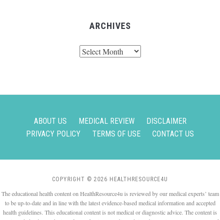
ARCHIVES
Archives
ABOUT US
MEDICAL REVIEW
DISCLAIMER
PRIVACY POLICY
TERMS OF USE
CONTACT US
COPYRIGHT © 2026 HEALTHRESOURCE4U
The educational health content on HealthResource4u is reviewed by our medical experts’ team
to be up-to-date and in line with the latest evidence-based medical information and accepted
health guidelines. This educational content is not medical or diagnostic advice. The content is