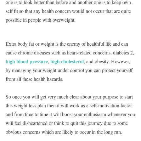
one is to look better than before and another one is to keep own-
self fit so that any health concern would not occur that are quite
possible in people with overweight.
Extra body fat or weight is the enemy of healthful life and can
cause chronic diseases such as heart-related concerns, diabetes 2,
high blood pressure
high cholesterol
,
, and obesity. However,
by managing your weight under control you can protect yourself
from all these health hazards.
So once you will get very much clear about your purpose to start
this weight loss plan then it will work as a self-motivation factor
and from time to time it will boost your enthusiasm whenever you
will feel disheartened or think to quit this journey due to some
obvious concerns which are likely to occur in the long run.