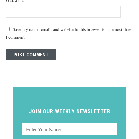
WEBSITE
Save my name, email, and website in this browser for the next time
I comment.
JOIN OUR WEEKLY NEWSLETTER