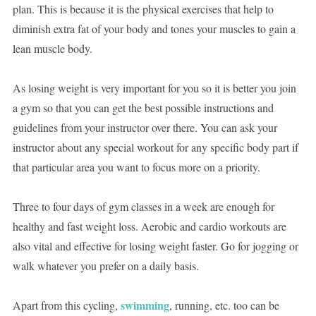
plan. This is because it is the physical exercises that help to
diminish extra fat of your body and tones your muscles to gain a
lean muscle body.
As losing weight is very important for you so it is better you join
a gym so that you can get the best possible instructions and
guidelines from your instructor over there. You can ask your
instructor about any special workout for any specific body part if
that particular area you want to focus more on a priority.
Three to four days of gym classes in a week are enough for
healthy and fast weight loss. Aerobic and cardio workouts are
also vital and effective for losing weight faster. Go for jogging or
walk whatever you prefer on a daily basis.
swimming
Apart from this cycling,
, running, etc. too can be