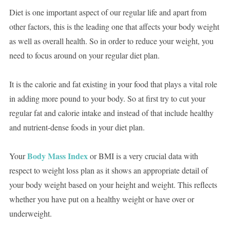
Diet is one important aspect of our regular life and apart from
other factors, this is the leading one that affects your body weight
as well as overall health. So in order to reduce your weight, you
need to focus around on your regular diet plan.
It is the calorie and fat existing in your food that plays a vital role
in adding more pound to your body. So at first try to cut your
regular fat and calorie intake and instead of that include healthy
and nutrient-dense foods in your diet plan.
Body Mass Index
Your
or BMI is a very crucial data with
respect to weight loss plan as it shows an appropriate detail of
your body weight based on your height and weight. This reflects
whether you have put on a healthy weight or have over or
underweight.