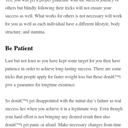
others but blindly following their tricks will not ensure your
success as well. What works for others is not necessary will work
for you as well as each individual have a different lifestyle, body
structure, and stamina.
Be Patient
Last but not least as you have kept some target for you then have
patience in order to achieve long-lasting success. There are some
tricks that people apply for faster weight loss but those donâ€™t
give a guarantee for longtime existence.
So donâ€™t get disappointed with the initial day’s failure as real
success lies when you achieve it in a legitimate way. Even though
your hard effort is not bringing any desired result then also
donâ€™t get panic or afraid. Make necessary changes from time