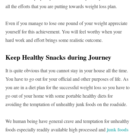
all the efforts that you are putting towards weight loss plan.
Even if you manage to lose one pound of your weight appreciate
yourself for this achievement. You will feel worthy when your
hard work and effort brings some realistic outcome.
Keep Healthy Snacks during Journey
It is quite obvious that you cannot stay in your house all the time.
You have to go out for your official and other purposes of life. As
you are in a diet plan for the successful weight loss so you have to
go out of your home with some portable healthy diets for
avoiding the temptation of unhealthy junk foods on the roadside.
We human being have general crave and temptation for unhealthy
junk foods
foods especially readily available high processed and