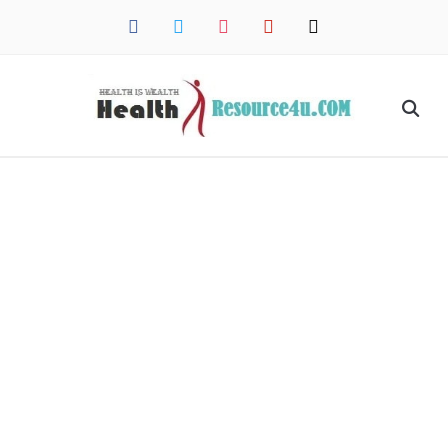
facebook
twitter
instagram
pinterest
mail