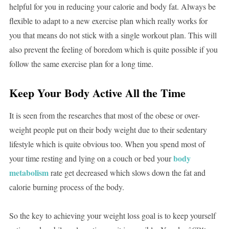
helpful for you in reducing your calorie and body fat. Always be
flexible to adapt to a new exercise plan which really works for
you that means do not stick with a single workout plan. This will
also prevent the feeling of boredom which is quite possible if you
follow the same exercise plan for a long time.
Keep Your Body Active All the Time
It is seen from the researches that most of the obese or over-
weight people put on their body weight due to their sedentary
lifestyle which is quite obvious too. When you spend most of
body
your time resting and lying on a couch or bed your
metabolism
rate get decreased which slows down the fat and
calorie burning process of the body.
So the key to achieving your weight loss goal is to keep yourself