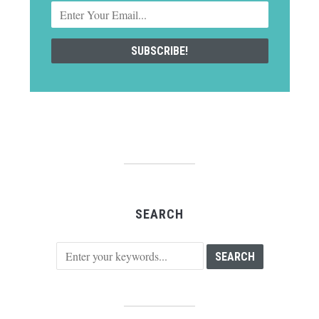
SEARCH