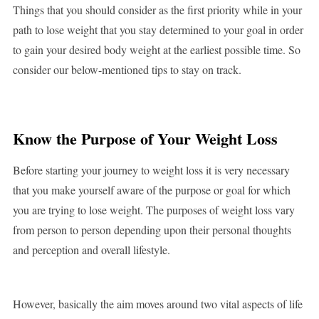
Things that you should consider as the first priority while in your
path to lose weight that you stay determined to your goal in order
to gain your desired body weight at the earliest possible time. So
consider our below-mentioned tips to stay on track.
Know the Purpose of Your Weight Loss
Before starting your journey to weight loss it is very necessary
that you make yourself aware of the purpose or goal for which
you are trying to lose weight. The purposes of weight loss vary
from person to person depending upon their personal thoughts
and perception and overall lifestyle.
However, basically the aim moves around two vital aspects of life