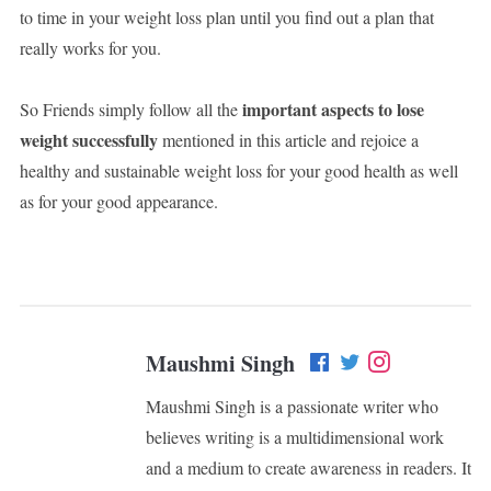
to time in your weight loss plan until you find out a plan that
really works for you.
important aspects to lose
So Friends simply follow all the
weight successfully
mentioned in this article and rejoice a
healthy and sustainable weight loss for your good health as well
as for your good appearance.
Maushmi Singh
Maushmi Singh is a passionate writer who
believes writing is a multidimensional work
and a medium to create awareness in readers. It