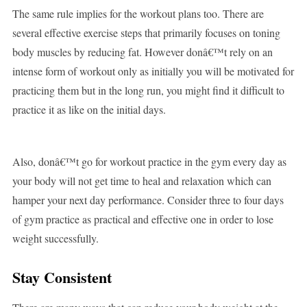
The same rule implies for the workout plans too. There are
several effective exercise steps that primarily focuses on toning
body muscles by reducing fat. However donâ€™t rely on an
intense form of workout only as initially you will be motivated for
practicing them but in the long run, you might find it difficult to
practice it as like on the initial days.
Also, donâ€™t go for workout practice in the gym every day as
your body will not get time to heal and relaxation which can
hamper your next day performance. Consider three to four days
of gym practice as practical and effective one in order to lose
weight successfully.
Stay Consistent