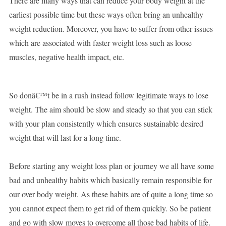
There are many ways that can reduce your body weight at the
earliest possible time but these ways often bring an unhealthy
weight reduction. Moreover, you have to suffer from other issues
which are associated with faster weight loss such as loose
muscles, negative health impact, etc.
So donâ€™t be in a rush instead follow legitimate ways to lose
weight. The aim should be slow and steady so that you can stick
with your plan consistently which ensures sustainable desired
weight that will last for a long time.
Before starting any weight loss plan or journey we all have some
bad and unhealthy habits which basically remain responsible for
our over body weight. As these habits are of quite a long time so
you cannot expect them to get rid of them quickly. So be patient
and go with slow moves to overcome all those bad habits of life.