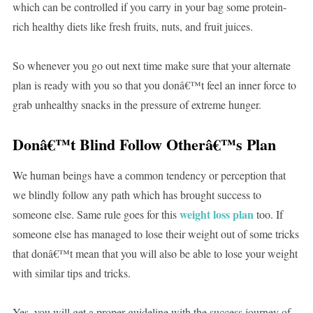
which can be controlled if you carry in your bag some protein-
rich healthy diets like fresh fruits, nuts, and fruit juices.
So whenever you go out next time make sure that your alternate
plan is ready with you so that you donâ€™t feel an inner force to
grab unhealthy snacks in the pressure of extreme hunger.
Donâ€™t Blind Follow Otherâ€™s Plan
We human beings have a common tendency or perception that
we blindly follow any path which has brought success to
weight loss plan
someone else. Same rule goes for this
too. If
someone else has managed to lose their weight out of some tricks
that donâ€™t mean that you will also be able to lose your weight
with similar tips and tricks.
Yes, you will get a proper guideline with the success journey of