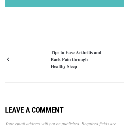
Tips to Ease Arthritis and
Back Pain through
Healthy Sleep
LEAVE A COMMENT
Your email address will not be published.
Required fields are