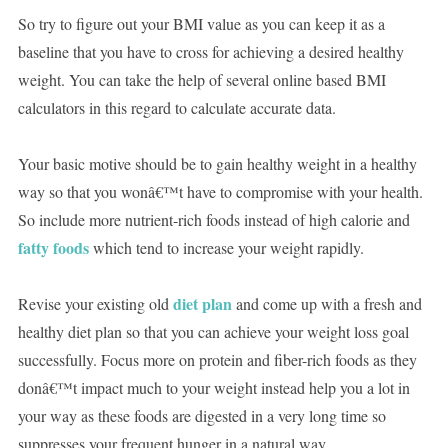
So try to figure out your BMI value as you can keep it as a
baseline that you have to cross for achieving a desired healthy
weight. You can take the help of several online based BMI
calculators in this regard to calculate accurate data.
Your basic motive should be to gain healthy weight in a healthy
way so that you wonâ€™t have to compromise with your health.
So include more nutrient-rich foods instead of high calorie and
fatty foods
which tend to increase your weight rapidly.
diet plan
Revise your existing old
and come up with a fresh and
healthy diet plan so that you can achieve your weight loss goal
successfully. Focus more on protein and fiber-rich foods as they
donâ€™t impact much to your weight instead help you a lot in
your way as these foods are digested in a very long time so
suppresses your frequent hunger in a natural way.