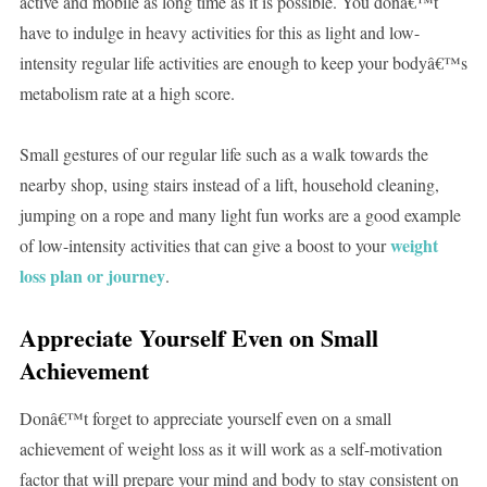
active and mobile as long time as it is possible. You donâ€™t
have to indulge in heavy activities for this as light and low-
intensity regular life activities are enough to keep your bodyâ€™s
metabolism rate at a high score.
Small gestures of our regular life such as a walk towards the
nearby shop, using stairs instead of a lift, household cleaning,
jumping on a rope and many light fun works are a good example
weight
of low-intensity activities that can give a boost to your
loss plan or journey
.
Appreciate Yourself Even on Small
Achievement
Donâ€™t forget to appreciate yourself even on a small
achievement of weight loss as it will work as a self-motivation
factor that will prepare your mind and body to stay consistent on