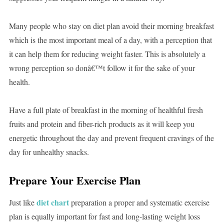
Many people who stay on diet plan avoid their morning breakfast
which is the most important meal of a day, with a perception that
it can help them for reducing weight faster. This is absolutely a
wrong perception so donâ€™t follow it for the sake of your
health.
Have a full plate of breakfast in the morning of healthful fresh
fruits and protein and fiber-rich products as it will keep you
energetic throughout the day and prevent frequent cravings of the
day for unhealthy snacks.
Prepare Your Exercise Plan
diet chart
Just like
preparation a proper and systematic exercise
plan is equally important for fast and long-lasting weight loss