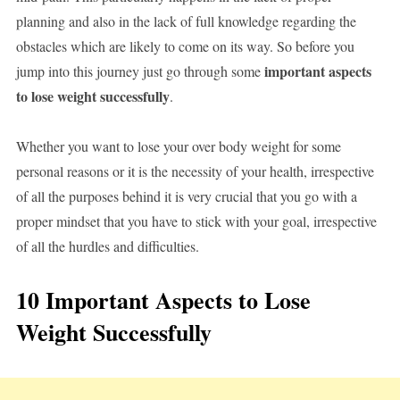
planning and also in the lack of full knowledge regarding the
obstacles which are likely to come on its way. So before you
important aspects
jump into this journey just go through some
to lose weight successfully
.
Whether you want to lose your over body weight for some
personal reasons or it is the necessity of your health, irrespective
of all the purposes behind it is very crucial that you go with a
proper mindset that you have to stick with your goal, irrespective
of all the hurdles and difficulties.
10 Important Aspects to Lose
Weight Successfully