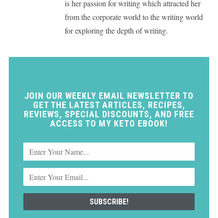
is her passion for writing which attracted her
from the corporate world to the writing world
for exploring the depth of writing.
JOIN OUR WEEKLY EMAIL NEWSLETTER TO
GET THE LATEST ARTICLES, RECIPES,
REVIEWS, SPECIAL DISCOUNTS, AND FREE
ACCESS TO MY KETO EBOOK!