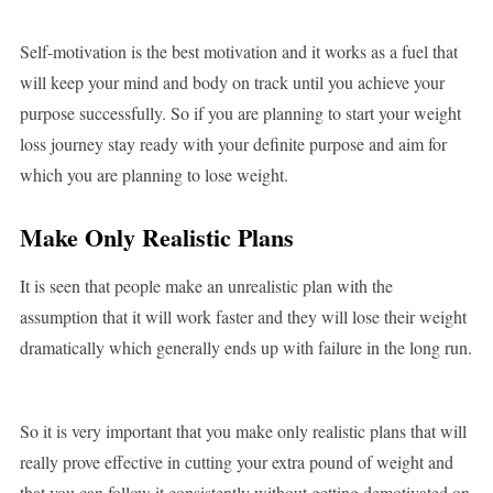
Self-motivation is the best motivation and it works as a fuel that
will keep your mind and body on track until you achieve your
purpose successfully. So if you are planning to start your weight
loss journey stay ready with your definite purpose and aim for
which you are planning to lose weight.
Make Only Realistic Plans
It is seen that people make an unrealistic plan with the
assumption that it will work faster and they will lose their weight
dramatically which generally ends up with failure in the long run.
So it is very important that you make only realistic plans that will
really prove effective in cutting your extra pound of weight and
that you can follow it consistently without getting demotivated on