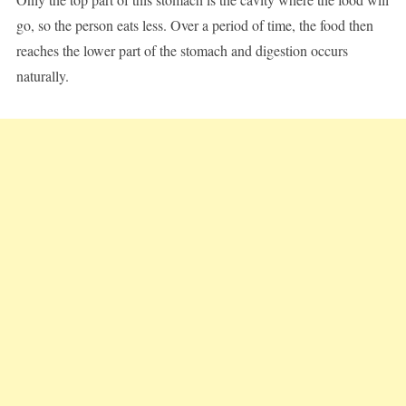
go, so the person eats less. Over a period of time, the food then
reaches the lower part of the stomach and digestion occurs
naturally.