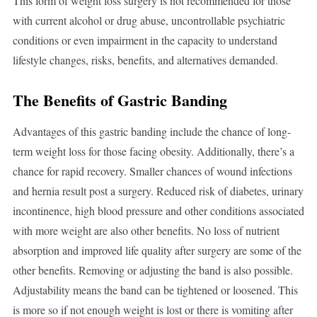
This form of weight loss surgery is not recommended for those
with current alcohol or drug abuse, uncontrollable psychiatric
conditions or even impairment in the capacity to understand
lifestyle changes, risks, benefits, and alternatives demanded.
The Benefits of Gastric Banding
Advantages of this gastric banding include the chance of long-
term weight loss for those facing obesity. Additionally, there’s a
chance for rapid recovery. Smaller chances of wound infections
and hernia result post a surgery. Reduced risk of diabetes, urinary
incontinence, high blood pressure and other conditions associated
with more weight are also other benefits. No loss of nutrient
absorption and improved life quality after surgery are some of the
other benefits. Removing or adjusting the band is also possible.
Adjustability means the band can be tightened or loosened. This
is more so if not enough weight is lost or there is vomiting after