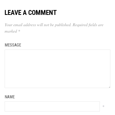
LEAVE A COMMENT
Your email address will not be published.
Required fields are
marked
*
MESSAGE
NAME
*