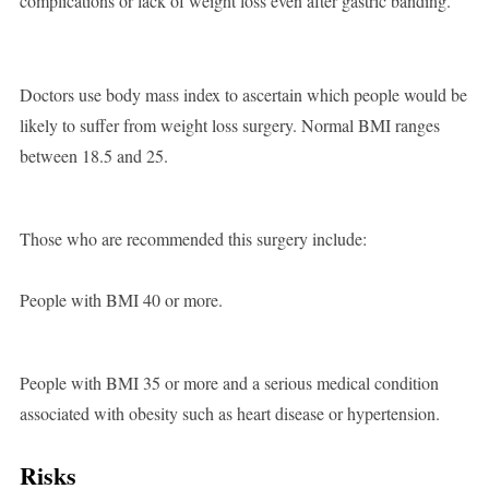
complications or lack of weight loss even after gastric banding.
Doctors use body mass index to ascertain which people would be
likely to suffer from weight loss surgery. Normal BMI ranges
between 18.5 and 25.
Those who are recommended this surgery include:
People with BMI 40 or more.
People with BMI 35 or more and a serious medical condition
associated with obesity such as heart disease or hypertension.
Risks