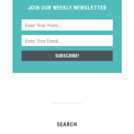
JOIN OUR WEEKLY NEWSLETTER
SEARCH