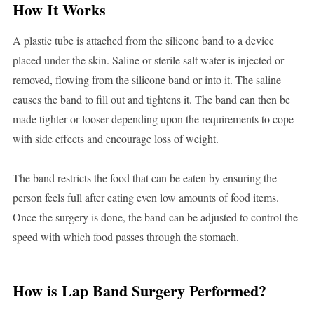
How It Works
A plastic tube is attached from the silicone band to a device
placed under the skin. Saline or sterile salt water is injected or
removed, flowing from the silicone band or into it. The saline
causes the band to fill out and tightens it. The band can then be
made tighter or looser depending upon the requirements to cope
with side effects and encourage loss of weight.
The band restricts the food that can be eaten by ensuring the
person feels full after eating even low amounts of food items.
Once the surgery is done, the band can be adjusted to control the
speed with which food passes through the stomach.
How is Lap Band Surgery Performed?