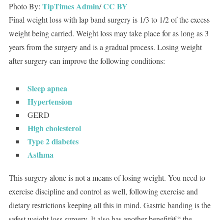
TipTimes Admin
CC BY
Photo By:
/
Final weight loss with lap band surgery is 1/3 to 1/2 of the excess
weight being carried. Weight loss may take place for as long as 3
years from the surgery and is a gradual process. Losing weight
after surgery can improve the following conditions:
Sleep apnea
Hypertension
GERD
High cholesterol
Type 2 diabetes
Asthma
This surgery alone is not a means of losing weight. You need to
exercise discipline and control as well, following exercise and
dietary restrictions keeping all this in mind. Gastric banding is the
safest weight loss surgery. It also has another benefitâ€“ the