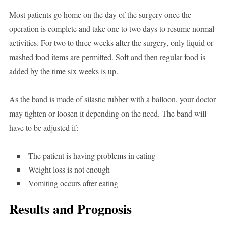
Most patients go home on the day of the surgery once the
operation is complete and take one to two days to resume normal
activities. For two to three weeks after the surgery, only liquid or
mashed food items are permitted. Soft and then regular food is
added by the time six weeks is up.
As the band is made of silastic rubber with a balloon, your doctor
may tighten or loosen it depending on the need. The band will
have to be adjusted if:
The patient is having problems in eating
Weight loss is not enough
Vomiting occurs after eating
Results and Prognosis