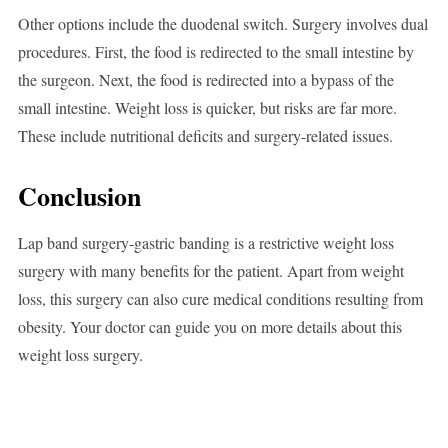
Other options include the duodenal switch. Surgery involves dual
procedures. First, the food is redirected to the small intestine by
the surgeon. Next, the food is redirected into a bypass of the
small intestine. Weight loss is quicker, but risks are far more.
These include nutritional deficits and surgery-related issues.
Conclusion
Lap band surgery-gastric banding is a restrictive weight loss
surgery with many benefits for the patient. Apart from weight
loss, this surgery can also cure medical conditions resulting from
obesity. Your doctor can guide you on more details about this
weight loss surgery.