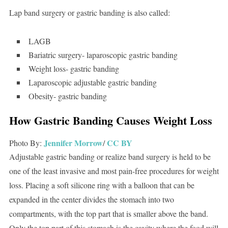
Lap band surgery or gastric banding is also called:
LAGB
Bariatric surgery- laparoscopic gastric banding
Weight loss- gastric banding
Laparoscopic adjustable gastric banding
Obesity- gastric banding
How Gastric Banding Causes Weight Loss
Jennifer Morrow
CC BY
Photo By:
/
Adjustable gastric banding or realize band surgery is held to be
one of the least invasive and most pain-free procedures for weight
loss. Placing a soft silicone ring with a balloon that can be
expanded in the center divides the stomach into two
compartments, with the top part that is smaller above the band.
Only the top part of this stomach is the cavity where the food will