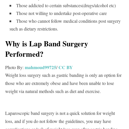
Those addicted to certain substances(drugs/alcohol etc)
Those not willing to undertake post-operative care
Those who cannot follow medical conditions post surgery
such as dietary restrictions.
Why is Lap Band Surgery
Performed?
mahmoud99725
CC BY
Photo By:
/
Weight loss surgery such as gastric banding is only an option for
those who are extremely obese and have been unable to lose
weight via natural methods such as diet and exercise.
Laparoscopic band surgery is not a quick solution for weight
loss, and if you do not follow the guidelines, you may have