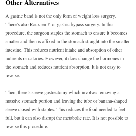
Other Alternatives
A gastric band is not the only form of weight loss surgery.
There’s also Roux-en-Y or gastric bypass surgery. In this
procedure, the surgeon staples the stomach to ensure it becomes
smaller and then is affixed in the stomach straight into the smaller
intestine. This reduces nutrient intake and absorption of other
nutrients or calories. However, it does change the hormones in
the stomach and reduces nutrient absorption. It is not easy to
reverse.
Then, there’s sleeve gastrectomy which involves removing a
massive stomach portion and leaving the tube or banana-shaped
sleeve closed with staples. This reduces the food needed to feel
full, but it can also disrupt the metabolic rate. It is not possible to
reverse this procedure.