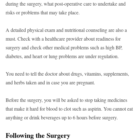
during the surgery, what post-operative care to undertake and
risks or problems that may take place.
A detailed physical exam and nutritional counseling are also a
must. Check with a healthcare provider about readiness for
surgery and check other medical problems such as high BP,
diabetes, and heart or lung problems are under regulation.
You need to tell the doctor about drugs, vitamins, supplements,
and herbs taken and in case you are pregnant.
Before the surgery, you will be asked to stop taking medicines
that make it hard for blood to clot such as aspirin. You cannot eat
anything or drink beverages up to 6 hours before surgery.
Following the Surgery