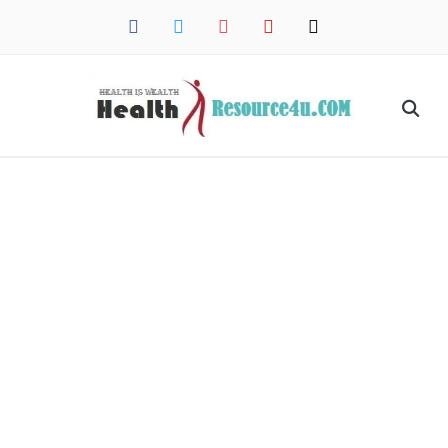
facebook
twitter
instagram
pinterest
mail