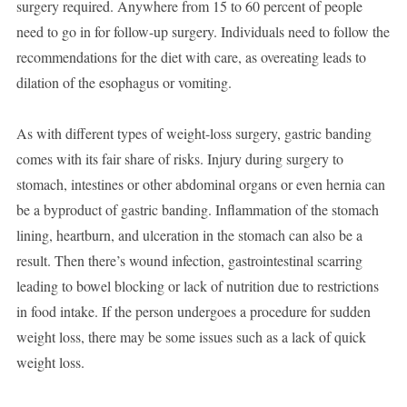
surgery required. Anywhere from 15 to 60 percent of people
need to go in for follow-up surgery. Individuals need to follow the
recommendations for the diet with care, as overeating leads to
dilation of the esophagus or vomiting.
As with different types of weight-loss surgery, gastric banding
comes with its fair share of risks. Injury during surgery to
stomach, intestines or other abdominal organs or even hernia can
be a byproduct of gastric banding. Inflammation of the stomach
lining, heartburn, and ulceration in the stomach can also be a
result. Then there’s wound infection, gastrointestinal scarring
leading to bowel blocking or lack of nutrition due to restrictions
in food intake. If the person undergoes a procedure for sudden
weight loss, there may be some issues such as a lack of quick
weight loss.