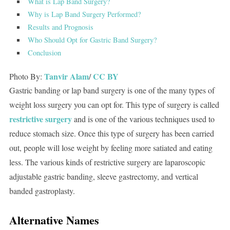
What is Lap Band Surgery?
Why is Lap Band Surgery Performed?
Results and Prognosis
Who Should Opt for Gastric Band Surgery?
Conclusion
Tanvir Alam
CC BY
Photo By:
/
Gastric banding or lap band surgery is one of the many types of
weight loss surgery you can opt for. This type of surgery is called
restrictive surgery
and is one of the various techniques used to
reduce stomach size. Once this type of surgery has been carried
out, people will lose weight by feeling more satiated and eating
less. The various kinds of restrictive surgery are laparoscopic
adjustable gastric banding, sleeve gastrectomy, and vertical
banded gastroplasty.
Alternative Names