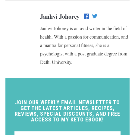
Janhvi Johorey
Janhvi Johorey is an avid writer in the field of
health. With a passion for communication, and
a mantra for personal fitness, she is a
psychologist with a post graduate degree from
Delhi University.
JOIN OUR WEEKLY EMAIL NEWSLETTER TO
GET THE LATEST ARTICLES, RECIPES,
REVIEWS, SPECIAL DISCOUNTS, AND FREE
ACCESS TO MY KETO EBOOK!