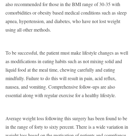
also recommended for those in the BMI range of 30-35 with
comorbidities or obesity based medical conditions such as sleep
apnea, hypertension, and diabetes, who have not lost weight
using all other methods.
To be successful, the patient must make lifestyle changes as well
as modifications in eating habits such as not mixing solid and
liquid food at the meal time, chewing carefully and eating
mindfully. Failure to do this will result in pain, acid reflux,
nausea, and vomiting. Comprehensive follow-ups are also
essential along with regular exercise for a healthy lifestyle.
Average weight loss following this surgery has been found to be
in the range of forty to sixty percent. There is a wide variation in
weight loss based on the motivation of patients and compliance