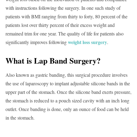
with instructions following the surgery. In one such study of
patients with BMI ranging from thirty to forty, 80 percent of the
patients lost over thirty percent of their excess weight and
remained trim for one year. The quality of life for patients also
weight loss surgery
significantly improves following
.
What is Lap Band Surgery?
Also known as gastric banding, this surgical procedure involves
the use of laparoscopy to implant adjustable silicone bands in the
upper part of the stomach. Once the silicone band exerts pressure,
the stomach is reduced to a pouch sized cavity with an inch long
outlet. Once banding is done, only an ounce of food can be held
in the stomach.