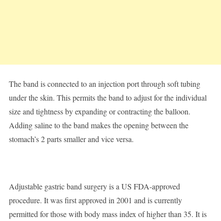
The band is connected to an injection port through soft tubing
under the skin. This permits the band to adjust for the individual
size and tightness by expanding or contracting the balloon.
Adding saline to the band makes the opening between the
stomach’s 2 parts smaller and vice versa.
Adjustable gastric band surgery is a US FDA-approved
procedure. It was first approved in 2001 and is currently
permitted for those with body mass index of higher than 35. It is