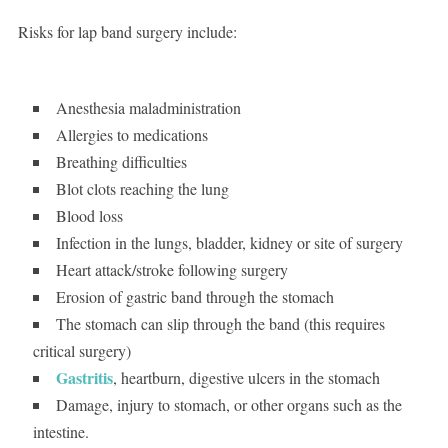
Risks for lap band surgery include:
Anesthesia maladministration
Allergies to medications
Breathing difficulties
Blot clots reaching the lung
Blood loss
Infection in the lungs, bladder, kidney or site of surgery
Heart attack/stroke following surgery
Erosion of gastric band through the stomach
The stomach can slip through the band (this requires
critical surgery)
Gastritis
, heartburn, digestive ulcers in the stomach
Damage, injury to stomach, or other organs such as the
intestine.