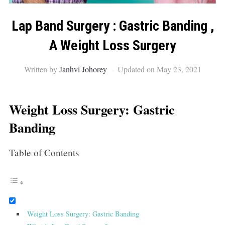
Lap Band Surgery : Gastric Banding ,
A Weight Loss Surgery
Written by
Janhvi Johorey
Updated on May 23, 2021
Weight Loss Surgery: Gastric
Banding
Table of Contents
Weight Loss Surgery: Gastric Banding