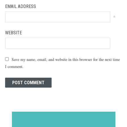
EMAIL ADDRESS
*
WEBSITE
Save my name, email, and website in this browser for the next time
I comment.