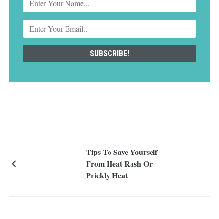
Tips To Save Yourself
From Heat Rash Or
Prickly Heat