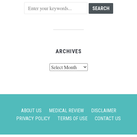
ARCHIVES
Archives
ABOUT US
MEDICAL REVIEW
DISCLAIMER
PRIVACY POLICY
TERMS OF USE
CONTACT US