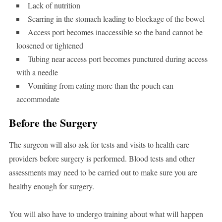
Lack of nutrition
Scarring in the stomach leading to blockage of the bowel
Access port becomes inaccessible so the band cannot be
loosened or tightened
Tubing near access port becomes punctured during access
with a needle
Vomiting from eating more than the pouch can
accommodate
Before the Surgery
The surgeon will also ask for tests and visits to health care
providers before surgery is performed. Blood tests and other
assessments may need to be carried out to make sure you are
healthy enough for surgery.
You will also have to undergo training about what will happen