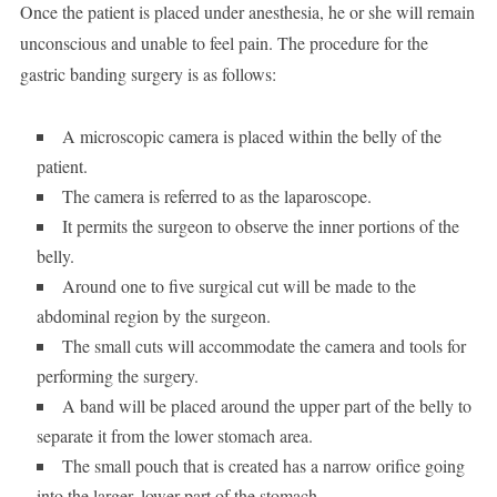
Once the patient is placed under anesthesia, he or she will remain
unconscious and unable to feel pain. The procedure for the
gastric banding surgery is as follows:
A microscopic camera is placed within the belly of the
patient.
The camera is referred to as the laparoscope.
It permits the surgeon to observe the inner portions of the
belly.
Around one to five surgical cut will be made to the
abdominal region by the surgeon.
The small cuts will accommodate the camera and tools for
performing the surgery.
A band will be placed around the upper part of the belly to
separate it from the lower stomach area.
The small pouch that is created has a narrow orifice going
into the larger, lower part of the stomach.