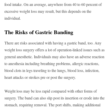
food intake. On an average, anywhere from 40 to 60 percent of
excessive weight loss may result, but this depends on the
individual.
The Risks of Gastric Banding
There are risks associated with having a gastric band, too. Any
weight loss surgery offers a lot of operation-linked issues such as
general anesthetic. Individuals may also have an adverse reaction
to anesthesia including breathing problems, allergic reactions,
blood clots in legs traveling to the lungs, blood loss, infection,
heart attacks or strokes pre or post the surgery.
Weight loss may be less rapid compared with other forms of
surgery. The band can also slip post its insertion or erode into the
stomach, requiring removal. The port shifts, making additional