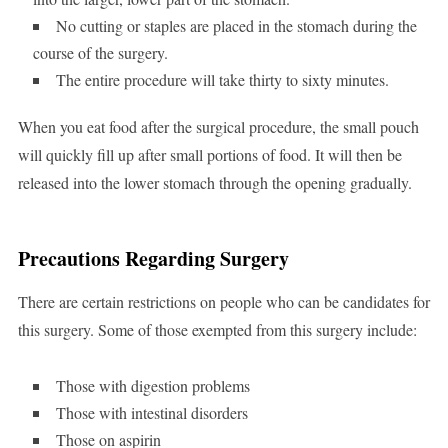
No cutting or staples are placed in the stomach during the
course of the surgery.
The entire procedure will take thirty to sixty minutes.
When you eat food after the surgical procedure, the small pouch
will quickly fill up after small portions of food. It will then be
released into the lower stomach through the opening gradually.
Precautions Regarding Surgery
There are certain restrictions on people who can be candidates for
this surgery. Some of those exempted from this surgery include:
Those with digestion problems
Those with intestinal disorders
Those on aspirin