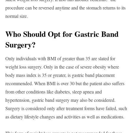
procedure can be reversed anytime and the stomach returns to its
normal size.
Who Should Opt for Gastric Band
Surgery?
Only individuals with BMI of greater than 35 are slated for
weight loss surgery. Only in the case of severe obesity where
body mass index is 35 or greater, is gastric band placement
recommended. When BMI is over 30 but the patient also suffers
from other conditions like diabetes, sleep apnea and
hypertension, gastric band surgery may also be considered.
Surgery is considered only after treatment forms have failed, such
as dietary lifestyle changes and activities as well as medications.