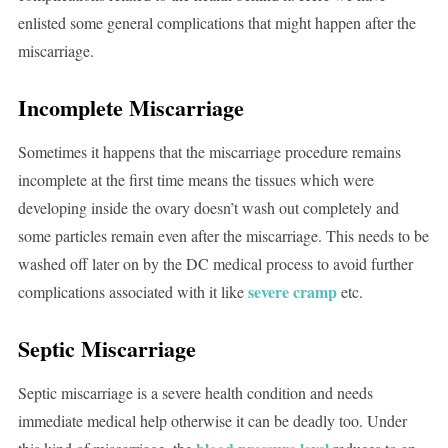
enlisted some general complications that might happen after the
miscarriage.
Incomplete Miscarriage
Sometimes it happens that the miscarriage procedure remains
incomplete at the first time means the tissues which were
developing inside the ovary doesn’t wash out completely and
some particles remain even after the miscarriage. This needs to be
washed off later on by the DC medical process to avoid further
severe cramp
complications associated with it like
etc.
Septic Miscarriage
Septic miscarriage is a severe health condition and needs
immediate medical help otherwise it can be deadly too. Under