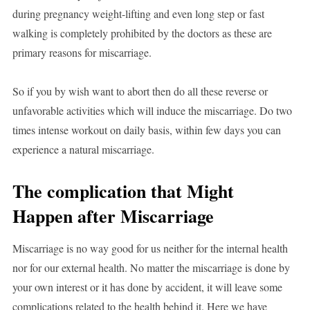
during pregnancy weight-lifting and even long step or fast
walking is completely prohibited by the doctors as these are
primary reasons for miscarriage.
So if you by wish want to abort then do all these reverse or
unfavorable activities which will induce the miscarriage. Do two
times intense workout on daily basis, within few days you can
experience a natural miscarriage.
The complication that Might
Happen after Miscarriage
Miscarriage is no way good for us neither for the internal health
nor for our external health. No matter the miscarriage is done by
your own interest or it has done by accident, it will leave some
complications related to the health behind it. Here we have