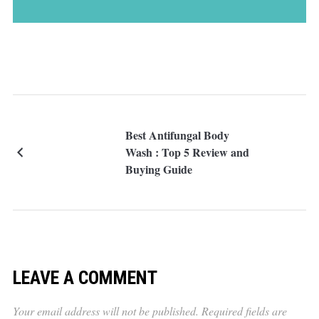
Best Antifungal Body
Wash : Top 5 Review and
Buying Guide
LEAVE A COMMENT
Your email address will not be published.
Required fields are