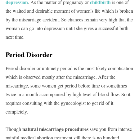
depression
childbirth
. As the matter of pregnancy or
is one of
the waited and desirable moment of women’s life which is broken
by the miscarriage accident. So chances remain very high that the
woman can go into depression until she gives a successful birth
next time.
Period Disorder
Period disorder or untimely period is the most likely complication
which is observed mostly after the miscarriage. After the
miscarriage, some women get period before time or sometimes
twice in a month accompanied by high level of blood flow. So it
requires consulting with the gynecologist to get rid of it
completely.
natural miscarriage procedures
Though
save you from intense
painful medical abortion treatment still there is no hundred