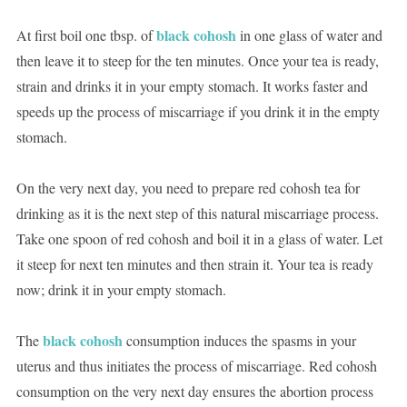
black cohosh
At first boil one tbsp. of
in one glass of water and
then leave it to steep for the ten minutes. Once your tea is ready,
strain and drinks it in your empty stomach. It works faster and
speeds up the process of miscarriage if you drink it in the empty
stomach.
On the very next day, you need to prepare red cohosh tea for
drinking as it is the next step of this natural miscarriage process.
Take one spoon of red cohosh and boil it in a glass of water. Let
it steep for next ten minutes and then strain it. Your tea is ready
now; drink it in your empty stomach.
black cohosh
The
consumption induces the spasms in your
uterus and thus initiates the process of miscarriage. Red cohosh
consumption on the very next day ensures the abortion process