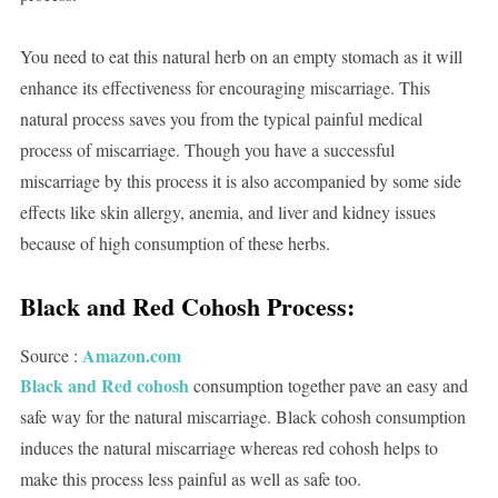
You need to eat this natural herb on an empty stomach as it will
enhance its effectiveness for encouraging miscarriage. This
natural process saves you from the typical painful medical
process of miscarriage. Though you have a successful
miscarriage by this process it is also accompanied by some side
effects like skin allergy, anemia, and liver and kidney issues
because of high consumption of these herbs.
Black and Red Cohosh Process:
Amazon.com
Source :
Black and Red cohosh
consumption together pave an easy and
safe way for the natural miscarriage. Black cohosh consumption
induces the natural miscarriage whereas red cohosh helps to
make this process less painful as well as safe too.