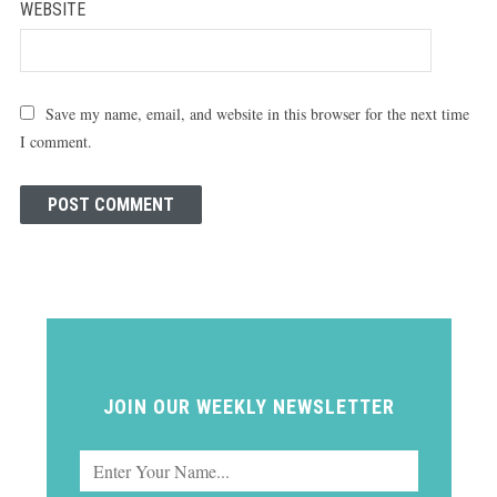
WEBSITE
Save my name, email, and website in this browser for the next time
I comment.
JOIN OUR WEEKLY NEWSLETTER