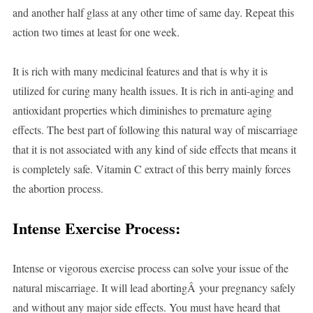
and another half glass at any other time of same day. Repeat this
action two times at least for one week.
It is rich with many medicinal features and that is why it is
utilized for curing many health issues. It is rich in anti-aging and
antioxidant properties which diminishes to premature aging
effects. The best part of following this natural way of miscarriage
that it is not associated with any kind of side effects that means it
is completely safe. Vitamin C extract of this berry mainly forces
the abortion process.
Intense Exercise Process:
Intense or vigorous exercise process can solve your issue of the
natural miscarriage. It will lead abortingÂ your pregnancy safely
and without any major side effects. You must have heard that