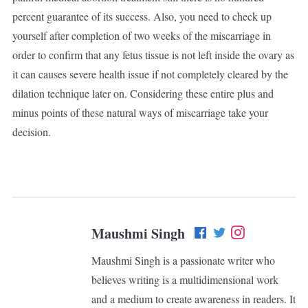
percent guarantee of its success. Also, you need to check up
yourself after completion of two weeks of the miscarriage in
order to confirm that any fetus tissue is not left inside the ovary as
it can causes severe health issue if not completely cleared by the
dilation technique later on. Considering these entire plus and
minus points of these natural ways of miscarriage take your
decision.
Maushmi Singh
Maushmi Singh is a passionate writer who
believes writing is a multidimensional work
and a medium to create awareness in readers. It