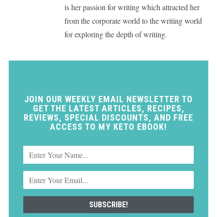
is her passion for writing which attracted her
from the corporate world to the writing world
for exploring the depth of writing.
JOIN OUR WEEKLY EMAIL NEWSLETTER TO
GET THE LATEST ARTICLES, RECIPES,
REVIEWS, SPECIAL DISCOUNTS, AND FREE
ACCESS TO MY KETO EBOOK!