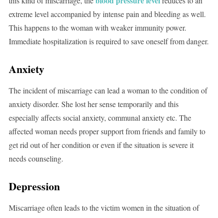
blood pressure level
this kind of miscarriage, the
reduces to an
extreme level accompanied by intense pain and bleeding as well.
This happens to the woman with weaker immunity power.
Immediate hospitalization is required to save oneself from danger.
Anxiety
The incident of miscarriage can lead a woman to the condition of
anxiety disorder. She lost her sense temporarily and this
especially affects social anxiety, communal anxiety etc. The
affected woman needs proper support from friends and family to
get rid out of her condition or even if the situation is severe it
needs counseling.
Depression
Miscarriage often leads to the victim women in the situation of