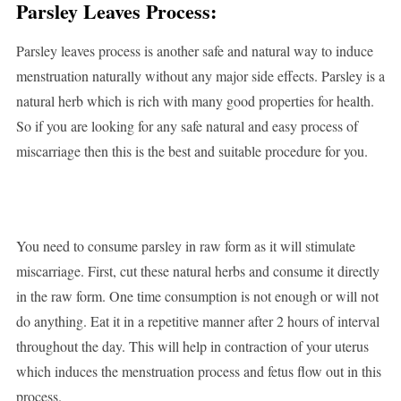
Parsley Leaves Process:
Parsley leaves process is another safe and natural way to induce
menstruation naturally without any major side effects. Parsley is a
natural herb which is rich with many good properties for health.
So if you are looking for any safe natural and easy process of
miscarriage then this is the best and suitable procedure for you.
You need to consume parsley in raw form as it will stimulate
miscarriage. First, cut these natural herbs and consume it directly
in the raw form. One time consumption is not enough or will not
do anything. Eat it in a repetitive manner after 2 hours of interval
throughout the day. This will help in contraction of your uterus
which induces the menstruation process and fetus flow out in this
process.