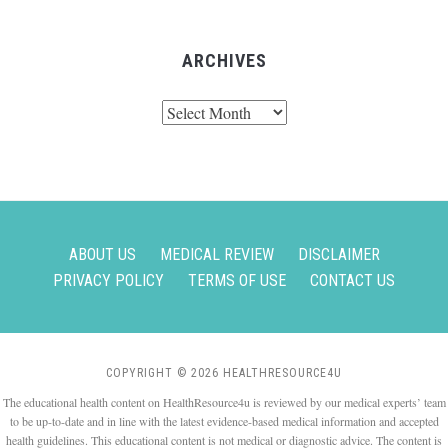
ARCHIVES
Archives
ABOUT US
MEDICAL REVIEW
DISCLAIMER
PRIVACY POLICY
TERMS OF USE
CONTACT US
COPYRIGHT © 2026 HEALTHRESOURCE4U
The educational health content on HealthResource4u is reviewed by our medical experts’ team
to be up-to-date and in line with the latest evidence-based medical information and accepted
health guidelines. This educational content is not medical or diagnostic advice. The content is