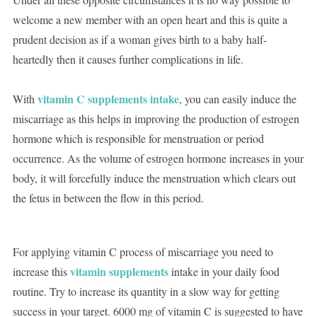
welcome a new member with an open heart and this is quite a
prudent decision as if a woman gives birth to a baby half-
heartedly then it causes further complications in life.
vitamin C supplements intake
With
, you can easily induce the
miscarriage as this helps in improving the production of estrogen
hormone which is responsible for menstruation or period
occurrence. As the volume of estrogen hormone increases in your
body, it will forcefully induce the menstruation which clears out
the fetus in between the flow in this period.
For applying vitamin C process of miscarriage you need to
vitamin supplements
increase this
intake in your daily food
routine. Try to increase its quantity in a slow way for getting
success in your target. 6000 mg of vitamin C is suggested to have