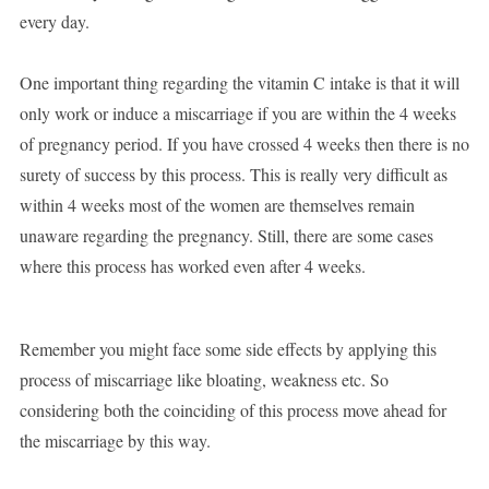
every day.
One important thing regarding the vitamin C intake is that it will
only work or induce a miscarriage if you are within the 4 weeks
of pregnancy period. If you have crossed 4 weeks then there is no
surety of success by this process. This is really very difficult as
within 4 weeks most of the women are themselves remain
unaware regarding the pregnancy. Still, there are some cases
where this process has worked even after 4 weeks.
Remember you might face some side effects by applying this
process of miscarriage like bloating, weakness etc. So
considering both the coinciding of this process move ahead for
the miscarriage by this way.