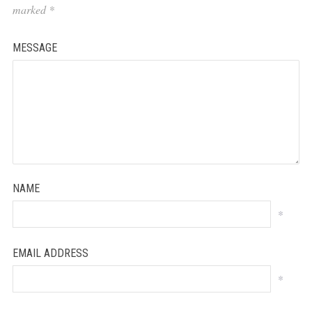
marked
*
MESSAGE
NAME
*
EMAIL ADDRESS
*