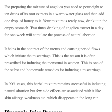
For preparing the mixture of angelica you need to pour eight to
ten drops of its root extracts in a warm water glass and then add
one tbsp. of honey to it. Your mixture is ready now, drink it in the
empty stomach. Two times drinking of angelica extract in a day
for one week will stimulate the process of natural abortion.
It helps in the contract of the uterus and causing period flows
which initiate the miscarriage. This is the reason it is often
prescribed for inducing the menstrual in women. This is one of
the safest and homemade remedies for inducing a miscarriage.
In 90% cases, this herbal mixture remains successful in inducing
natural abortion but few side effects are associated with it like
skin allergy, weakness etc. which disappears in the long run.
Pineapple Juice Process: