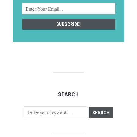
SEARCH