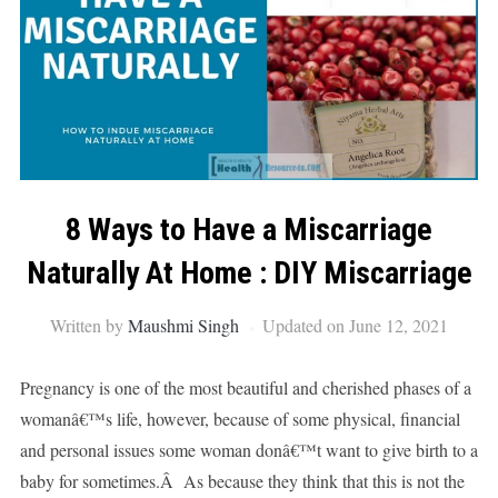
8 Ways to Have a Miscarriage
Naturally At Home : DIY Miscarriage
Written by
Maushmi Singh
Updated on June 12, 2021
Pregnancy is one of the most beautiful and cherished phases of a
womanâ€™s life, however, because of some physical, financial
and personal issues some woman donâ€™t want to give birth to a
baby for sometimes.Â As because they think that this is not the