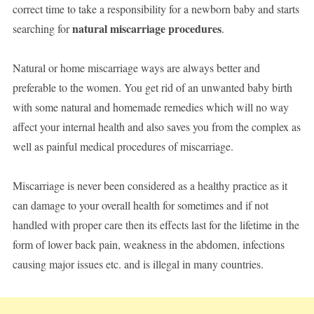
correct time to take a responsibility for a newborn baby and starts
natural miscarriage procedures
searching for
.
Natural or home miscarriage ways are always better and
preferable to the women. You get rid of an unwanted baby birth
with some natural and homemade remedies which will no way
affect your internal health and also saves you from the complex as
well as painful medical procedures of miscarriage.
Miscarriage is never been considered as a healthy practice as it
can damage to your overall health for sometimes and if not
handled with proper care then its effects last for the lifetime in the
form of lower back pain, weakness in the abdomen, infections
causing major issues etc. and is illegal in many countries.