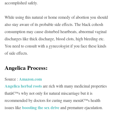
accomplished safely.
While using this natural or home remedy of abortion you should
also stay aware of its probable side effects. The black cohosh
consumption may cause disturbed heartbeats, abnormal vaginal
discharges like thick discharge, blood clots, high bleeding etc.
You need to consult with a gynecologist if you face these kinds
of side effects.
Angelica Process:
Amazon.com
Source :
Angelica herbal roots
are rich with many medicinal properties
thatâ€™s why not only for natural miscarriage but it is
recommended by doctors for curing many menâ€™s health
boosting the sex drive
issues like
and premature ejaculation.