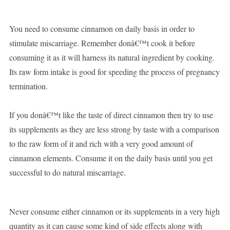
You need to consume cinnamon on daily basis in order to
stimulate miscarriage. Remember donâ€™t cook it before
consuming it as it will harness its natural ingredient by cooking.
Its raw form intake is good for speeding the process of pregnancy
termination.
If you donâ€™t like the taste of direct cinnamon then try to use
its supplements as they are less strong by taste with a comparison
to the raw form of it and rich with a very good amount of
cinnamon elements. Consume it on the daily basis until you get
successful to do natural miscarriage.
Never consume either cinnamon or its supplements in a very high
quantity as it can cause some kind of side effects along with