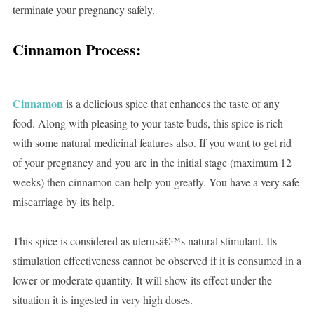
terminate your pregnancy safely.
Cinnamon Process:
Cinnamon
is a delicious spice that enhances the taste of any
food. Along with pleasing to your taste buds, this spice is rich
with some natural medicinal features also. If you want to get rid
of your pregnancy and you are in the initial stage (maximum 12
weeks) then cinnamon can help you greatly. You have a very safe
miscarriage by its help.
This spice is considered as uterusâ€™s natural stimulant. Its
stimulation effectiveness cannot be observed if it is consumed in a
lower or moderate quantity. It will show its effect under the
situation it is ingested in very high doses.