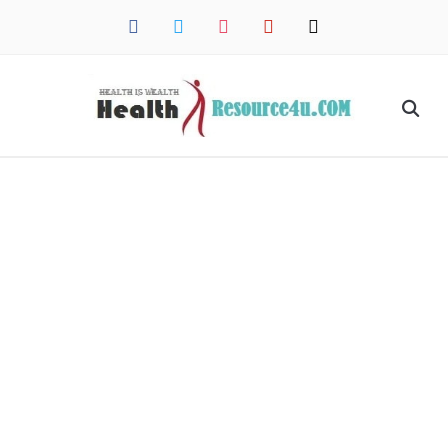
facebook
twitter
instagram
pinterest
mail