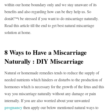
within our home boundary only and we stay unaware of its
benefits and also regarding how can be they help us. So
donâ€™t be stressed if you want to do miscarriage naturally.
Read this article till the end to get best natural miscarriage
solution at home.
8 Ways to Have a Miscarriage
Naturally : DIY Miscarriage
Natural or homemade remedies tends to reduce the supply of
needed nutrients which hinders or disturbs to the production of
hormones which is necessary for the growth of the fetus and this
way you miscarriage naturally without any damage or pain
internally. If you are also worried about your unwanted
pregnancy
then apply our below mentioned natural ways to