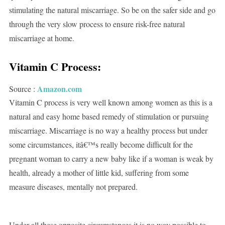
stimulating the natural miscarriage. So be on the safer side and go
through the very slow process to ensure risk-free natural
miscarriage at home.
Vitamin C Process:
Amazon.com
Source :
Vitamin C process is very well known among women as this is a
natural and easy home based remedy of stimulation or pursuing
miscarriage. Miscarriage is no way a healthy process but under
some circumstances, itâ€™s really become difficult for the
pregnant woman to carry a new baby like if a woman is weak by
health, already a mother of little kid, suffering from some
measure diseases, mentally not prepared.
Under all these opposite circumstances it is no way possible to