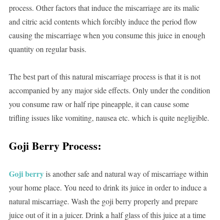
process. Other factors that induce the miscarriage are its malic
and citric acid contents which forcibly induce the period flow
causing the miscarriage when you consume this juice in enough
quantity on regular basis.
The best part of this natural miscarriage process is that it is not
accompanied by any major side effects. Only under the condition
you consume raw or half ripe pineapple, it can cause some
trifling issues like vomiting, nausea etc. which is quite negligible.
Goji Berry Process:
Goji berry
is another safe and natural way of miscarriage within
your home place. You need to drink its juice in order to induce a
natural miscarriage. Wash the goji berry properly and prepare
juice out of it in a juicer. Drink a half glass of this juice at a time