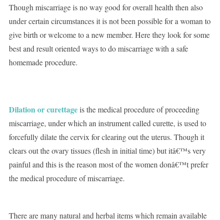
Though miscarriage is no way good for overall health then also
under certain circumstances it is not been possible for a woman to
give birth or welcome to a new member. Here they look for some
best and result oriented ways to do miscarriage with a safe
homemade procedure.
Dilation or curettage
is the medical procedure of proceeding
miscarriage, under which an instrument called curette, is used to
forcefully dilate the cervix for clearing out the uterus. Though it
clears out the ovary tissues (flesh in initial time) but itâ€™s very
painful and this is the reason most of the women donâ€™t prefer
the medical procedure of miscarriage.
There are many natural and herbal items which remain available