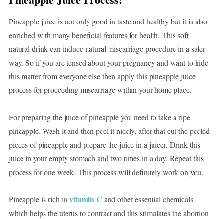
Pineapple juice is not only good in taste and healthy but it is also
enriched with many beneficial features for health. This soft
natural drink can induce natural miscarriage procedure in a safer
way. So if you are tensed about your pregnancy and want to hide
this matter from everyone else then apply this pineapple juice
process for proceeding miscarriage within your home place.
For preparing the juice of pineapple you need to take a ripe
pineapple. Wash it and then peel it nicely, after that cut the peeled
pieces of pineapple and prepare the juice in a juicer. Drink this
juice in your empty stomach and two times in a day. Repeat this
process for one week. This process will definitely work on you.
vitamin C
Pineapple is rich in
and other essential chemicals
which helps the uterus to contract and this stimulates the abortion