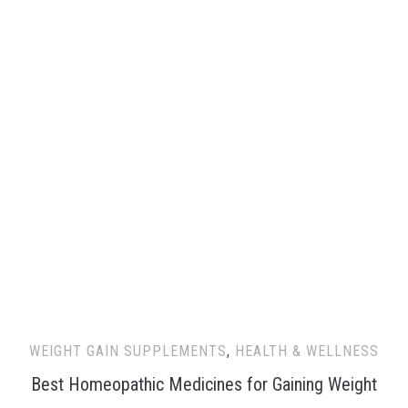
WEIGHT GAIN SUPPLEMENTS
,
HEALTH & WELLNESS
Best Homeopathic Medicines for Gaining Weight