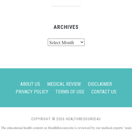
ARCHIVES
Archives
ABOUT US
MEDICAL REVIEW
DISCLAIMER
PRIVACY POLICY
TERMS OF USE
CONTACT US
COPYRIGHT © 2026 HEALTHRESOURCE4U
The educational health content on HealthResource4u is reviewed by our medical experts’ team