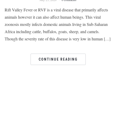
Rift Valley Fever or RVF is a viral disease that primarily affects
animals however it can also affect human beings. This viral
zoonosis mostly infects domestic animals living in Sub-Saharan
Africa including cattle, buffalos, goats, sheep, and camels.
Though the severity rate of this disease is very low in human […]
CONTINUE READING