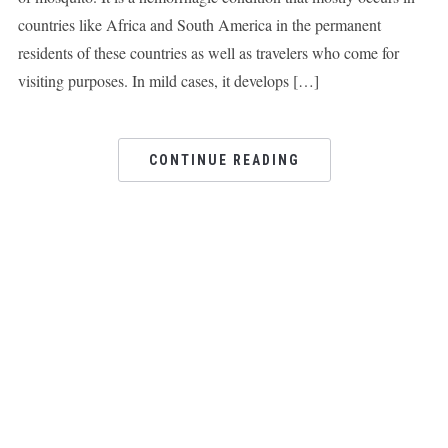
countries like Africa and South America in the permanent
residents of these countries as well as travelers who come for
visiting purposes. In mild cases, it develops […]
CONTINUE READING