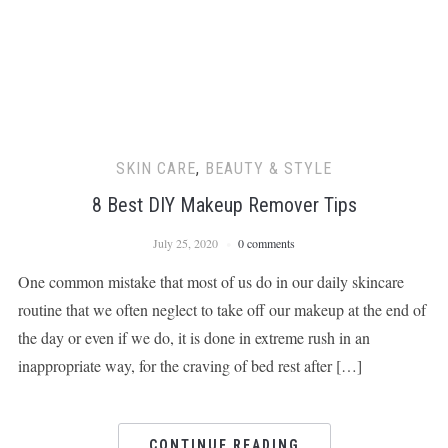
SKIN CARE
,
BEAUTY & STYLE
8 Best DIY Makeup Remover Tips
July 25, 2020
0 comments
One common mistake that most of us do in our daily skincare
routine that we often neglect to take off our makeup at the end of
the day or even if we do, it is done in extreme rush in an
inappropriate way, for the craving of bed rest after […]
CONTINUE READING