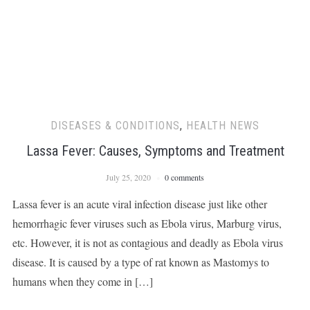
DISEASES & CONDITIONS
,
HEALTH NEWS
Lassa Fever: Causes, Symptoms and Treatment
July 25, 2020
0 comments
Lassa fever is an acute viral infection disease just like other
hemorrhagic fever viruses such as Ebola virus, Marburg virus,
etc. However, it is not as contagious and deadly as Ebola virus
disease. It is caused by a type of rat known as Mastomys to
humans when they come in […]