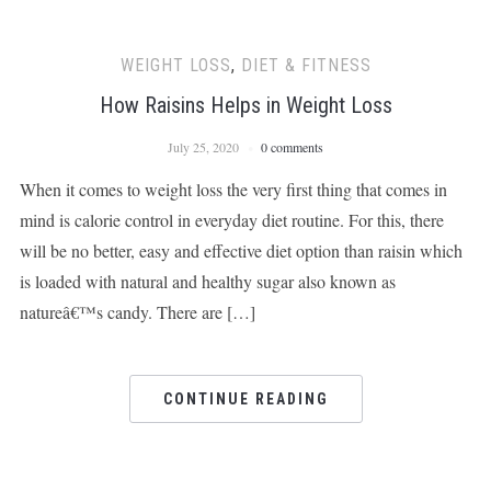
WEIGHT LOSS
,
DIET & FITNESS
How Raisins Helps in Weight Loss
July 25, 2020
0 comments
When it comes to weight loss the very first thing that comes in
mind is calorie control in everyday diet routine. For this, there
will be no better, easy and effective diet option than raisin which
is loaded with natural and healthy sugar also known as
natureâ€™s candy. There are […]
CONTINUE READING