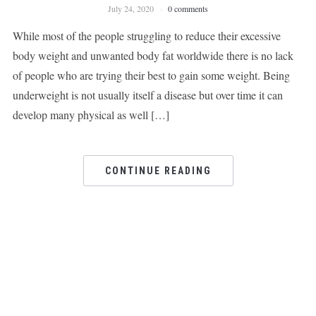
July 24, 2020
0 comments
While most of the people struggling to reduce their excessive
body weight and unwanted body fat worldwide there is no lack
of people who are trying their best to gain some weight. Being
underweight is not usually itself a disease but over time it can
develop many physical as well […]
CONTINUE READING