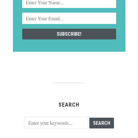
SEARCH