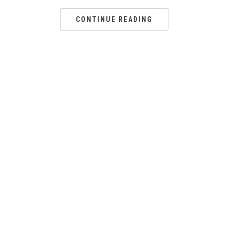
CONTINUE READING