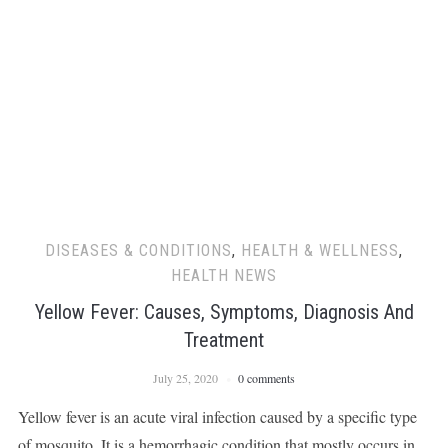
DISEASES & CONDITIONS
,
HEALTH & WELLNESS
,
HEALTH NEWS
Yellow Fever: Causes, Symptoms, Diagnosis And
Treatment
July 25, 2020
0 comments
Yellow fever is an acute viral infection caused by a specific type
of mosquito. It is a hemorrhagic condition that mostly occurs in