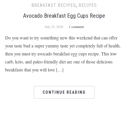
BREAKFAST RECIPES
,
RECIPES
Avocado Breakfast Egg Cups Recipe
July 25, 2020
1 comment
Do you want to try something new this weekend that can offer
your taste bud a super yummy taste yet completely full of health,
then you must try avocado breakfast egg cups recipe. This low
carb, keto, and paleo-friendly diet are one of those delicious
breakfasts that you will love […]
CONTINUE READING