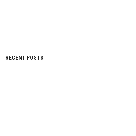
RECENT POSTS