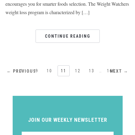
encourages you for smarter foods selection. The Weight Watchers
weight loss program is characterized by […]
CONTINUE READING
1
…
9
10
11
12
13
…
166
← PREVIOUS
NEXT →
JOIN OUR WEEKLY NEWSLETTER