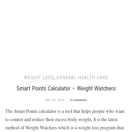
WEIGHT LOSS
,
GENERAL HEALTH CARE
Smart Points Calculator – Weight Watchers
July 24, 2020
0 comments
The Smart Points calculator is a tool that helps people who want
to control and reduce their excess body weight. It is the latest
method of Weight Watchers which is a weight loss program that