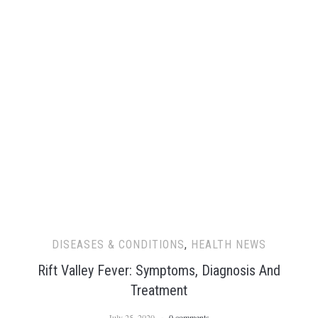
DISEASES & CONDITIONS
,
HEALTH NEWS
Rift Valley Fever: Symptoms, Diagnosis And
Treatment
July 25, 2020
0 comments