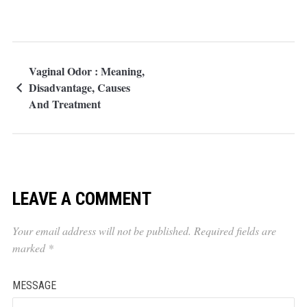
Vaginal Odor : Meaning,
Disadvantage, Causes
And Treatment
LEAVE A COMMENT
Your email address will not be published.
Required fields are
marked
*
MESSAGE