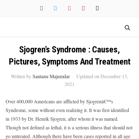
facebook
twitter
instagram
pinterest
mail
Sjogren’s Syndrome : Causes,
Pictures, Symptoms And Treatment
Written by
Santanu Majumdar
Updated on December 13,
2021
Over 400,000 Americans are afflicted by Sjogrenâ€™s
Syndrome, some without even realizing it. It was first identified
in 1933 by Dr. Henrik Sjogren, after whom it was named.
Though not defined as lethal, it is a serious illness that should not
go untreated. Although there have been cases reported in all age