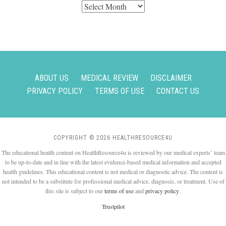
Archives
ABOUT US
MEDICAL REVIEW
DISCLAIMER
PRIVACY POLICY
TERMS OF USE
CONTACT US
COPYRIGHT © 2026 HEALTHRESOURCE4U
The educational health content on HealthResource4u is reviewed by our medical experts’ team
to be up-to-date and in line with the latest evidence-based medical information and accepted
health guidelines. This educational content is not medical or diagnostic advice. The content is
not intended to be a substitute for professional medical advice, diagnosis, or treatment. Use of
this site is subject to our
terms of use
and
privacy policy
.
Trustpilot