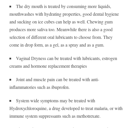
The dry mouth is treated by consuming more liquids,
mouthwashes with hydrating properties, good dental hygiene
and sucking on ice cubes can help as well. Chewing gum
produces more saliva too. Meanwhile there is also a good
selection of different oral lubricants to choose from. They
come in drop form, as a gel, as a spray and as a gum.
Vaginal Dryness can be treated with lubricants, estrogen
creams and hormone replacement therapies
Joint and muscle pain can be treated with anti-
inflammatories such as ibuprofen.
System wide symptoms may be treated with
Hydroxychloroquine, a drug developed to treat malaria, or with
immune system suppressants such as methotrexate.