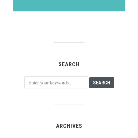
SEARCH
ARCHIVES