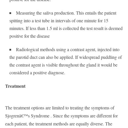
Measuring the saliva production. This entails the patient
spitting into a test tube in intervals of one minute for 15
minutes. If less than 1.5 ml is collected the test result is deemed
positive for the disease
Radiological methods using a contrast agent, injected into
the parotid duct can also be applied. If widespread puddling of
the contrast agent is visible throughout the gland it would be
considered a positive diagnose.
Treatment
The treatment options are limited to treating the symptoms of
Sjogrenâ€™s Syndrome . Since the symptoms are different for
each patient, the treatment methods are equally diverse. The