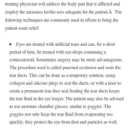
treating physician will address the body part that is afflicted and
employ the measures he/she sees adequate for the patient.Â The
following techniques are commonly used in efforts to bring the
patient some relief:
Eyes are treated with artificial tears and can, for a short
period of time, be treated with eye-drops containing a
corticosteroid. Sometimes surgery may be more advantageous.
The procedure used is called punctual occlusion and seals the
tear ducts. This can be done as a temporary solution, using
collagen and silicone plugs to seal the ducts, or with a laser to
create a permanent tear duct seal.Sealing the tear ducts keeps
the tear fluid in the eye longer. The patient may also be advised
to use moisture chamber glasses, similar to goggles. The
goggles not only keep the tear fluid from evaporating too
quickly, they protect the eye from dust and particles as well.