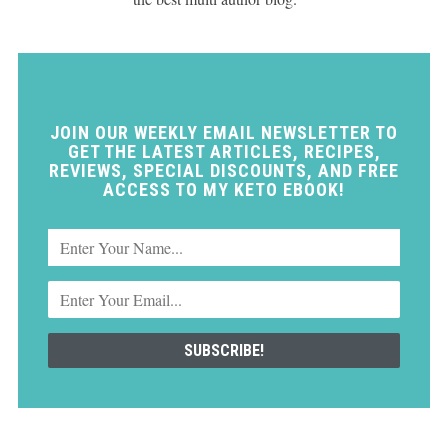
JOIN OUR WEEKLY EMAIL NEWSLETTER TO
GET THE LATEST ARTICLES, RECIPES,
REVIEWS, SPECIAL DISCOUNTS, AND FREE
ACCESS TO MY KETO EBOOK!