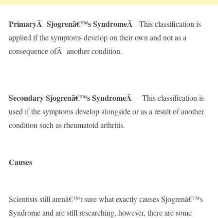
PrimaryÂ Sjogrenâ€™s SyndromeÂ
-This classification is
applied if the symptoms develop on their own and not as a
consequence ofÂ another condition.
Secondary Sjogrenâ€™s SyndromeÂ
– This classification is
used if the symptoms develop alongside or as a result of another
condition such as rheumatoid arthritis.
Causes
Scientists still arenâ€™t sure what exactly causes Sjogrenâ€™s
Syndrome and are still researching, however, there are some