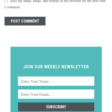
Save my name, email, and website in this browser for the next time
I comment.
JOIN OUR WEEKLY NEWSLETTER