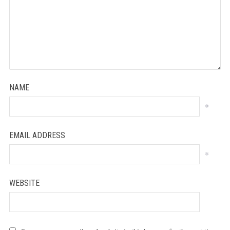
NAME
*
EMAIL ADDRESS
*
WEBSITE