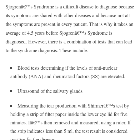
Sjogrenâ€™s Syndrome is a difficult disease to diagnose because
its symptoms are shared with other diseases and because not all
the symptoms are present in every patient. That is why it takes an
average of 4.5 years before Sjogrenâ€™s Syndrome is
diagnosed. However, there is a combination of tests that can lead
to the syndrome diagnosis. These include:
Blood tests determining if the levels of anti-nuclear
antibody (ANA) and rheumatoid factors (SS) are elevated.
Ultrasound of the salivary glands
Measuring the tear production with Shirmerâ€™s test by
holding a strip of filter paper inside the lower eye lid for five
minutes. Itâ€™s then removed and measured, using a ruler. If
the strip indicates less than 5 ml, the test result is considered
positive for the disease.