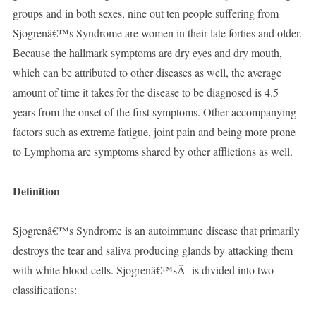
groups and in both sexes, nine out ten people suffering from
Sjogrenâ€™s Syndrome are women in their late forties and older.
Because the hallmark symptoms are dry eyes and dry mouth,
which can be attributed to other diseases as well, the average
amount of time it takes for the disease to be diagnosed is 4.5
years from the onset of the first symptoms. Other accompanying
factors such as extreme fatigue, joint pain and being more prone
to Lymphoma are symptoms shared by other afflictions as well.
Definition
Sjogrenâ€™s Syndrome is an autoimmune disease that primarily
destroys the tear and saliva producing glands by attacking them
with white blood cells. Sjogrenâ€™sÂ is divided into two
classifications: