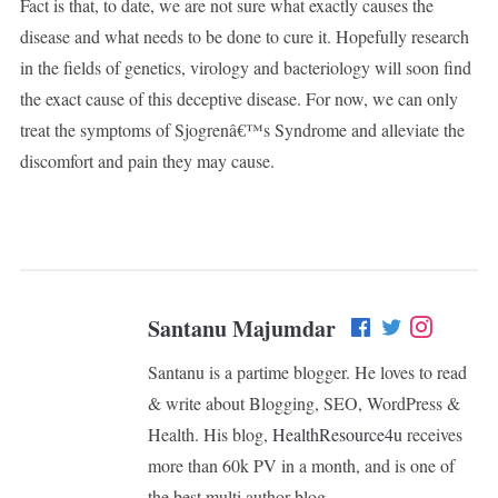
Fact is that, to date, we are not sure what exactly causes the
disease and what needs to be done to cure it. Hopefully research
in the fields of genetics, virology and bacteriology will soon find
the exact cause of this deceptive disease. For now, we can only
treat the symptoms of Sjogrenâ€™s Syndrome and alleviate the
discomfort and pain they may cause.
Santanu Majumdar
Santanu is a partime blogger. He loves to read
& write about Blogging, SEO, WordPress &
Health. His blog,
HealthResource4u
receives
more than 60k PV in a month, and is one of
the best multi author blog.