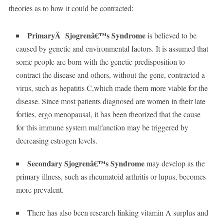
theories as to how it could be contracted:
PrimaryÂ Sjogrenâ€™s Syndrome
is believed to be
caused by genetic and environmental factors. It is assumed that
some people are born with the genetic predisposition to
contract the disease and others, without the gene, contracted a
virus, such as hepatitis C,which made them more viable for the
disease. Since most patients diagnosed are women in their late
forties, ergo menopausal, it has been theorized that the cause
for this immune system malfunction may be triggered by
decreasing estrogen levels.
Secondary Sjogrenâ€™s Syndrome
may develop as the
primary illness, such as rheumatoid arthritis or lupus, becomes
more prevalent.
There has also been research linking vitamin A surplus and