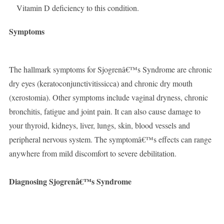
Vitamin D deficiency to this condition.
Symptoms
The hallmark symptoms for Sjogrenâ€™s Syndrome are chronic
dry eyes (keratoconjunctivitissicca) and chronic dry mouth
(xerostomia). Other symptoms include vaginal dryness, chronic
bronchitis, fatigue and joint pain. It can also cause damage to
your thyroid, kidneys, liver, lungs, skin, blood vessels and
peripheral nervous system. The symptomâ€™s effects can range
anywhere from mild discomfort to severe debilitation.
Diagnosing Sjogrenâ€™s Syndrome