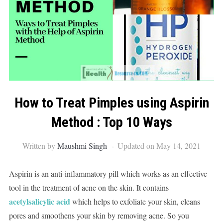
How to Treat Pimples using Aspirin
Method : Top 10 Ways
Written by
Maushmi Singh
Updated on May 14, 2021
Aspirin is an anti-inflammatory pill which works as an effective
tool in the treatment of acne on the skin. It contains
acetylsalicylic acid
which helps to exfoliate your skin, cleans
pores and smoothens your skin by removing acne. So you