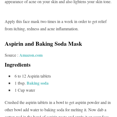
appearance of acne on your skin and also lightens your skin tone.
Apply this face mask two times in a week in order to get relief
from itching, redness and acne inflammation.
Aspirin and Baking Soda Mask
Amazon.com
Source :
Ingredients
6 to 12 Aspirin tablets
Baking soda
1 tbsp.
1 Cup water
Crushed the aspirin tablets in a bowl to get aspirin powder and in
other bowl add water to baking soda for melting it. Now dab a
cotton pad in the bowl of aspirin paste and apply it on your face.