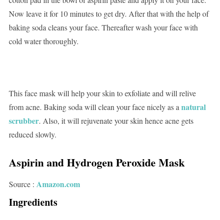
Now leave it for 10 minutes to get dry. After that with the help of
baking soda cleans your face. Thereafter wash your face with
cold water thoroughly.
This face mask will help your skin to exfoliate and will relive
natural
from acne. Baking soda will clean your face nicely as a
scrubber
. Also, it will rejuvenate your skin hence acne gets
reduced slowly.
Aspirin and Hydrogen Peroxide Mask
Amazon.com
Source :
Ingredients