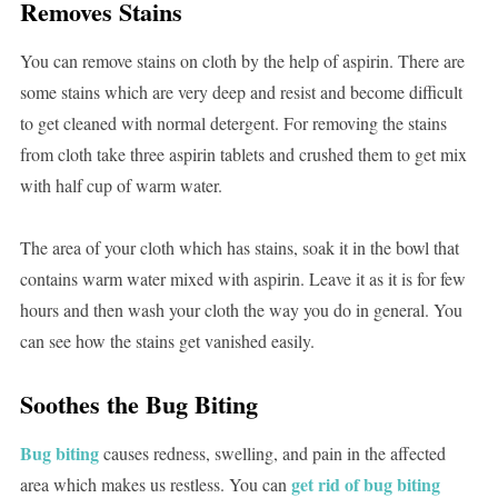
Removes Stains
You can remove stains on cloth by the help of aspirin. There are
some stains which are very deep and resist and become difficult
to get cleaned with normal detergent. For removing the stains
from cloth take three aspirin tablets and crushed them to get mix
with half cup of warm water.
The area of your cloth which has stains, soak it in the bowl that
contains warm water mixed with aspirin. Leave it as it is for few
hours and then wash your cloth the way you do in general. You
can see how the stains get vanished easily.
Soothes the Bug Biting
Bug biting
causes redness, swelling, and pain in the affected
get rid of bug biting
area which makes us restless. You can