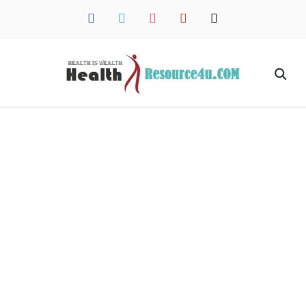
facebook
twitter
instagram
pinterest
mail