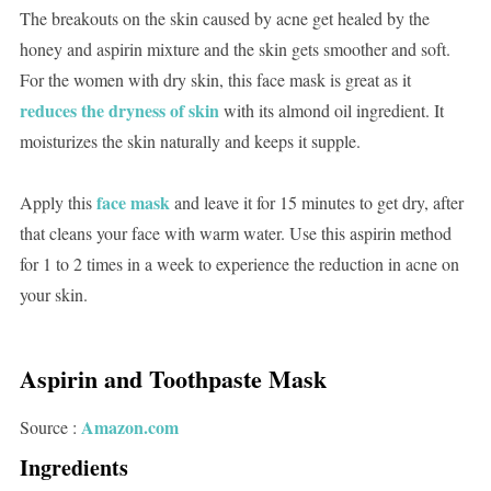
The breakouts on the skin caused by acne get healed by the
honey and aspirin mixture and the skin gets smoother and soft.
For the women with dry skin, this face mask is great as it
reduces the dryness of skin
with its almond oil ingredient. It
moisturizes the skin naturally and keeps it supple.
face mask
Apply this
and leave it for 15 minutes to get dry, after
that cleans your face with warm water. Use this aspirin method
for 1 to 2 times in a week to experience the reduction in acne on
your skin.
Aspirin and Toothpaste Mask
Amazon.com
Source :
Ingredients