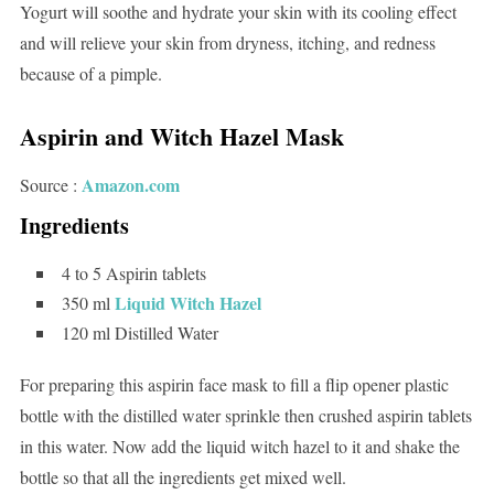
Yogurt will soothe and hydrate your skin with its cooling effect
and will relieve your skin from dryness, itching, and redness
because of a pimple.
Aspirin and Witch Hazel Mask
Amazon.com
Source :
Ingredients
4 to 5 Aspirin tablets
Liquid Witch Hazel
350 ml
120 ml Distilled Water
For preparing this aspirin face mask to fill a flip opener plastic
bottle with the distilled water sprinkle then crushed aspirin tablets
in this water. Now add the liquid witch hazel to it and shake the
bottle so that all the ingredients get mixed well.