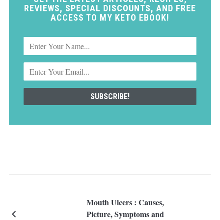
REVIEWS, SPECIAL DISCOUNTS, AND FREE
ACCESS TO MY KETO EBOOK!
Mouth Ulcers : Causes,
Picture, Symptoms and