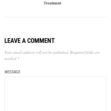
Treatment
LEAVE A COMMENT
Your email address will not be published.
Required fields are
marked
*
MESSAGE