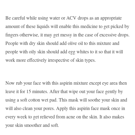
Be careful while using water or ACV drops as an appropriate
amount of these liquids will enable this medicine to get picked by
fingers otherwise, it may get messy in the case of excessive drops.
People with dry skin should add olive oil to this mixture and
people with oily skin should add egg whites to it so that it will
work more effectively irrespective of skin types.
Now rub your face with this aspirin mixture except eye area then
leave it for 15 minutes. After that wipe out your face gently by
using a soft cotton wet pad. This mask will soothe your skin and
will also clean your pores. Apply this aspirin face mask once in
every week to get relieved from acne on the skin. It also makes
your skin smoother and soft.