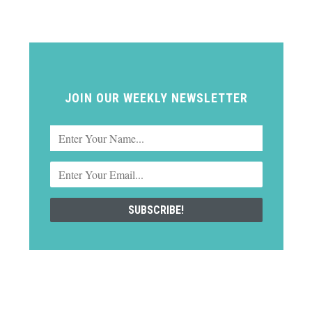
JOIN OUR WEEKLY NEWSLETTER