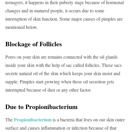
teenagers, it happens in their puberty stage because of hormonal
changes and in matured people, it occurs due to some
interruption of skin function. Some major causes of pimples are
mentioned below.
Blockage of Follicles
Pores on your skin are remains connected with the oil glands
inside your skin with the help of sac called follicles. These sacs
secrete natural oil of the skin which keeps your skin moist and
supple. Pimples start growing when these oil secretion gets
interrupted because of dust or any other factor.
Due to Propionibacterium
Propionibacterium
The
is a bacteria that lives on our skin outer
surface and causes inflammation or infection because of that