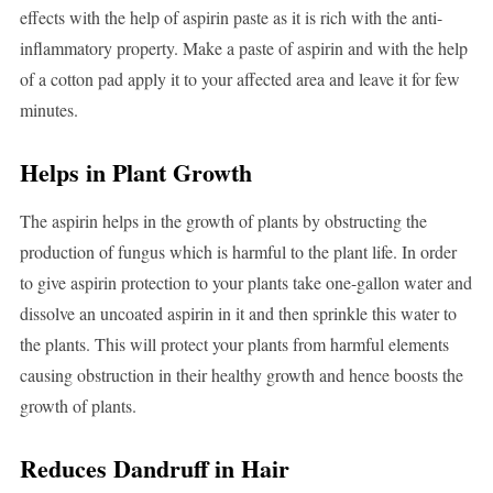
effects with the help of aspirin paste as it is rich with the anti-
inflammatory property. Make a paste of aspirin and with the help
of a cotton pad apply it to your affected area and leave it for few
minutes.
Helps in Plant Growth
The aspirin helps in the growth of plants by obstructing the
production of fungus which is harmful to the plant life. In order
to give aspirin protection to your plants take one-gallon water and
dissolve an uncoated aspirin in it and then sprinkle this water to
the plants. This will protect your plants from harmful elements
causing obstruction in their healthy growth and hence boosts the
growth of plants.
Reduces Dandruff in Hair