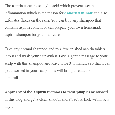
The aspirin contains salicylic acid which prevents scalp
dandruff in hair
inflammation which is the reason for
and also
exfoliates flakes on the skin. You can buy any shampoo that
contains aspirin content or can prepare your own homemade
aspirin shampoo for your hair care.
Take any normal shampoo and mix few crushed aspirin tablets
into it and wash your hair with it. Give a gentle massage to your
scalp with this shampoo and leave it for 3 -5 minutes so that it can
get absorbed in your scalp. This will bring a reduction in
dandruff.
Aspirin methods to treat pimples
Apply any of the
mentioned
in this blog and get a clear, smooth and attractive look within few
days.