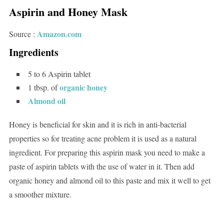
Aspirin and Honey Mask
Amazon.com
Source :
Ingredients
5 to 6 Aspirin tablet
organic honey
1 tbsp. of
Almond oil
Honey is beneficial for skin and it is rich in anti-bacterial
properties so for treating acne problem it is used as a natural
ingredient. For preparing this aspirin mask you need to make a
paste of aspirin tablets with the use of water in it. Then add
organic honey and almond oil to this paste and mix it well to get
a smoother mixture.