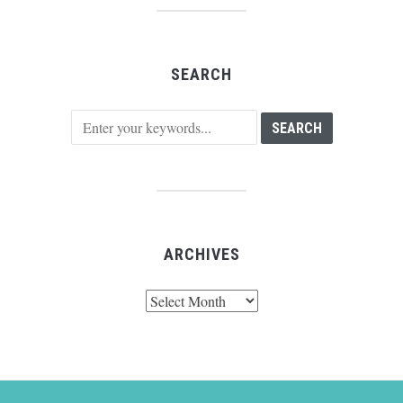
SEARCH
ARCHIVES
Archives