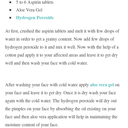
5 to 6 Aspirin tablets
Aloe Vera Gel
Hydrogen Peroxide
At first, crushed the aspirin tablets and melt it with few drops of
water in order to get a grainy content. Now add few drops of
hydrogen peroxide to it and mix it well. Now with the help of a
cotton pad apply it to your affected areas and leave it to get dry
well and then wash your face with cold water.
aloe vera gel
After washing your face with cold water apply
on
your face and leave it to get dry. Once it is dry wash your face
again with the cold water. The hydrogen peroxide will dry out
the pimples on your face by absorbing the oil existing on your
face and then aloe vera application will help in maintaining the
moisture content of your face.