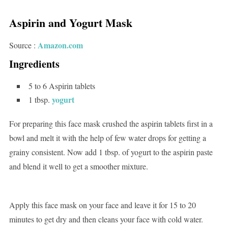
Aspirin and Yogurt Mask
Amazon.com
Source :
Ingredients
5 to 6 Aspirin tablets
yogurt
1 tbsp.
For preparing this face mask crushed the aspirin tablets first in a
bowl and melt it with the help of few water drops for getting a
grainy consistent. Now add 1 tbsp. of yogurt to the aspirin paste
and blend it well to get a smoother mixture.
Apply this face mask on your face and leave it for 15 to 20
minutes to get dry and then cleans your face with cold water.