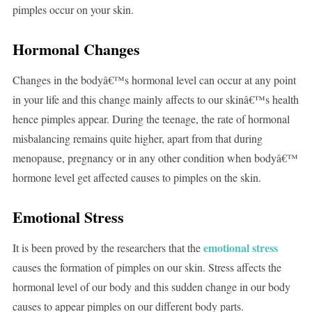
pimples occur on your skin.
Hormonal Changes
Changes in the bodyâ€™s hormonal level can occur at any point
in your life and this change mainly affects to our skinâ€™s health
hence pimples appear. During the teenage, the rate of hormonal
misbalancing remains quite higher, apart from that during
menopause, pregnancy or in any other condition when bodyâ€™
hormone level get affected causes to pimples on the skin.
Emotional Stress
emotional stress
It is been proved by the researchers that the
causes the formation of pimples on our skin. Stress affects the
hormonal level of our body and this sudden change in our body
causes to appear pimples on our different body parts.