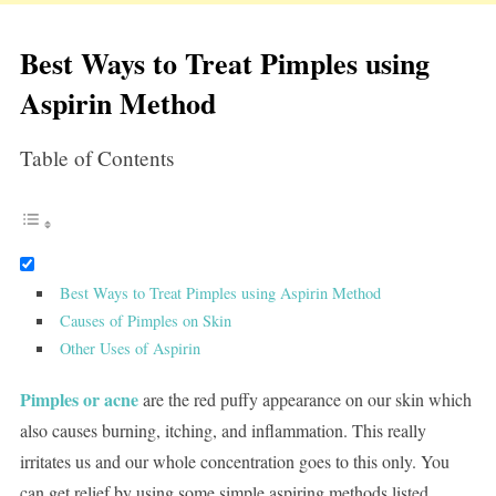
Best Ways to Treat Pimples using
Aspirin Method
Table of Contents
Best Ways to Treat Pimples using Aspirin Method
Causes of Pimples on Skin
Other Uses of Aspirin
Pimples or acne
are the red puffy appearance on our skin which
also causes burning, itching, and inflammation. This really
irritates us and our whole concentration goes to this only. You
can get relief by using some simple aspiring methods listed