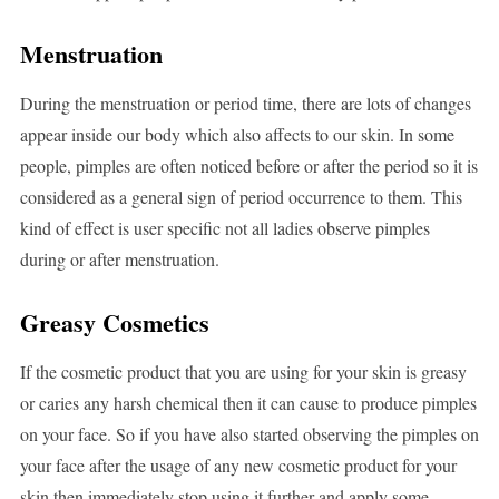
Menstruation
During the menstruation or period time, there are lots of changes
appear inside our body which also affects to our skin. In some
people, pimples are often noticed before or after the period so it is
considered as a general sign of period occurrence to them. This
kind of effect is user specific not all ladies observe pimples
during or after menstruation.
Greasy Cosmetics
If the cosmetic product that you are using for your skin is greasy
or caries any harsh chemical then it can cause to produce pimples
on your face. So if you have also started observing the pimples on
your face after the usage of any new cosmetic product for your
skin then immediately stop using it further and apply some