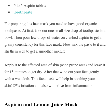
5 to 6 Aspirin tablets
Toothpaste
For preparing this face mask you need to have good organic
toothpaste. At first, take out one small size drop of toothpaste in a
bowl. Then pour few drops of water on crushed aspirin to get a
grainy consistency for this face mask. Now mix the paste to it and
stir them well to get a smoother mixture.
Apply it to the affected area of skin (acne prone area) and leave it
for 15 minutes to get dry. After that wipe out your face gently
with a wet cloth. This face mask will help in soothing your
skinâ€™s irritation and also will relive from inflammation.
Aspirin and Lemon Juice Mask