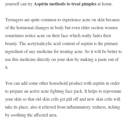
Aspirin methods to treat pimples
yourself can try
at home.
Teenagers are quite common to experience acne on skin because
of the hormonal changes in body but even elder section women
sometimes notice acne on their face which really fades their
beauty. The acetylsalicylic acid content of aspirin is the primary
ingredient of any medicine for treating acne. So it will be better to
use this medicine directly on your skin by making a paste out of
it.
You can add some other household product with aspirin in order
to prepare an active acne fighting face pack. It helps to rejuvenate
your skin so that old skin cells get pill off and new skin cells will
take its place, also it relieved from inflammatory, redness, itching
by soothing the affected area.