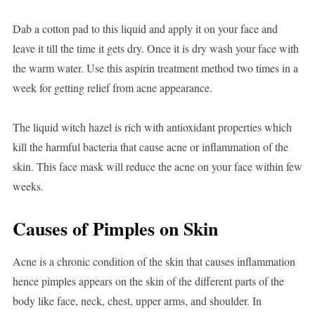
Dab a cotton pad to this liquid and apply it on your face and
leave it till the time it gets dry. Once it is dry wash your face with
the warm water. Use this aspirin treatment method two times in a
week for getting relief from acne appearance.
The liquid witch hazel is rich with antioxidant properties which
kill the harmful bacteria that cause acne or inflammation of the
skin. This face mask will reduce the acne on your face within few
weeks.
Causes of Pimples on Skin
Acne is a chronic condition of the skin that causes inflammation
hence pimples appears on the skin of the different parts of the
body like face, neck, chest, upper arms, and shoulder. In