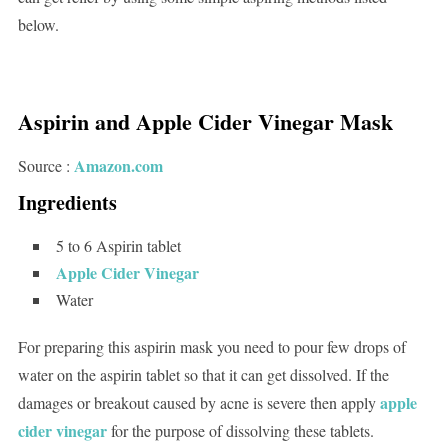
below.
Aspirin and Apple Cider Vinegar Mask
Amazon.com
Source :
Ingredients
5 to 6 Aspirin tablet
Apple Cider Vinegar
Water
For preparing this aspirin mask you need to pour few drops of
water on the aspirin tablet so that it can get dissolved. If the
apple
damages or breakout caused by acne is severe then apply
cider vinegar
for the purpose of dissolving these tablets.