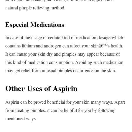
natural pimple relieving method.
Especial Medications
In case of the usage of certain kind of medication dosage which
contains lithium and androgen can affect your skinâ€™s health.
It can cause your skin dry and pimples may appear because of
this kind of medication consumption. Avoiding such medication
may get relief from unusual pimples occurrence on the skin.
Other Uses of Aspirin
Aspirin can be proved beneficial for your skin many ways. Apart
from treating pimples, it can be helpful for you by following
mentioned ways.