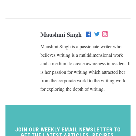
Maushmi Singh
Maushmi Singh is a passionate writer who
believes writing is a multidimensional work
and a medium to create awareness in readers. It
is her passion for writing which attracted her
from the corporate world to the writing world
for exploring the depth of writing.
JOIN OUR WEEKLY EMAIL NEWSLETTER TO
GET THE LATEST ARTICLES, RECIPES,