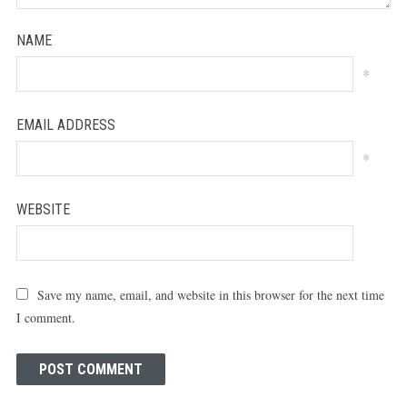
NAME
*
EMAIL ADDRESS
*
WEBSITE
Save my name, email, and website in this browser for the next time
I comment.