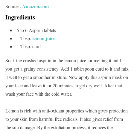
Amazon.com
Source :
Ingredients
5 to 6 Aspirin tablets
lemon juice
1 Tbsp.
1 Tbsp. curd
Soak the crushed aspirin in the lemon juice for melting it until
you get a grainy consistency. Add 1 tablespoon curd to it and mix
it well to get a smoother mixture. Now apply this aspirin mask on
your face and leave it for 20 minutes to get dry well. After that
wash your face with the cold water.
Lemon is rich with anti-oxidant properties which gives protection
to your skin from harmful free radicals. It also gives relief from
the sun damage. By the exfoliation process, it reduces the